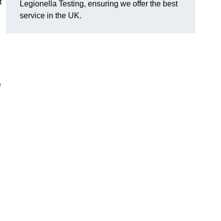
t
Legionella Testing, ensuring we offer the best
service in the UK.
e