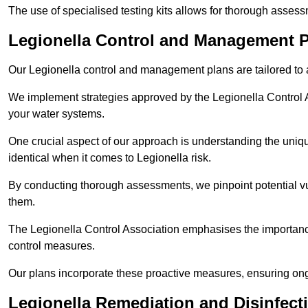
The use of specialised testing kits allows for thorough asses
Legionella Control and Management P
Our Legionella control and management plans are tailored to a
We implement strategies approved by the Legionella Control As
your water systems.
One crucial aspect of our approach is understanding the uniqu
identical when it comes to Legionella risk.
By conducting thorough assessments, we pinpoint potential vul
them.
The Legionella Control Association emphasises the importance
control measures.
Our plans incorporate these proactive measures, ensuring ong
Legionella Remediation and Disinfect