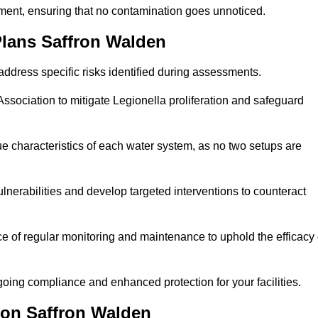
sment, ensuring that no contamination goes unnoticed.
lans Saffron Walden
ddress specific risks identified during assessments.
sociation to mitigate Legionella proliferation and safeguard
e characteristics of each water system, as no two setups are
nerabilities and develop targeted interventions to counteract
 of regular monitoring and maintenance to uphold the efficacy 
oing compliance and enhanced protection for your facilities.
ion Saffron Walden