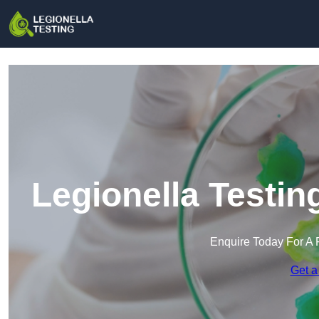
Legionella Testin
Enquire Today For A 
Get a