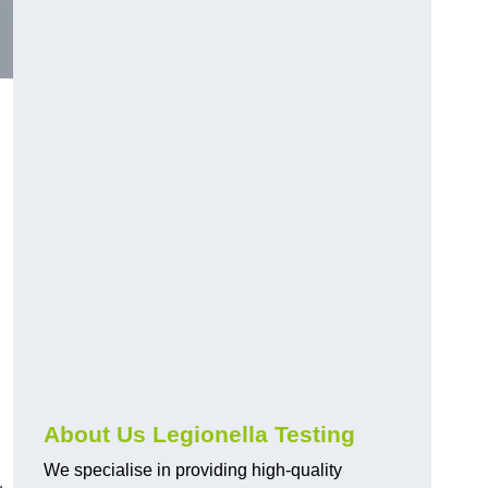
About Us Legionella Testing
We specialise in providing high-quality