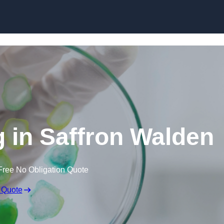
Skip to content
g in Saffron Walden
Free No Obligation Quote
 Quote