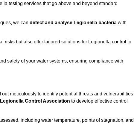
ella testing services that go above and beyond standard
niques, we can
detect and analyse Legionella bacteria
with
risks but also offer tailored solutions for Legionella control to
 and safety of your water systems, ensuring compliance with
 out meticulously to identify potential threats and vulnerabilities
Legionella Control Association
to develop effective control
assessed, including water temperature, points of stagnation, and