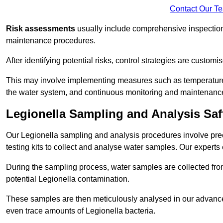
Contact Our T
Risk assessments
usually include comprehensive inspection
maintenance procedures.
After identifying potential risks, control strategies are cust
This may involve implementing measures such as temperature r
the water system, and continuous monitoring and maintenanc
Legionella Sampling and Analysis Sa
Our Legionella sampling and analysis procedures involve prec
testing kits to collect and analyse water samples. Our experts
During the sampling process, water samples are collected from 
potential Legionella contamination.
These samples are then meticulously analysed in our advanced
even trace amounts of Legionella bacteria.