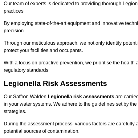
Our team of experts is dedicated to providing thorough Legion
practices.
By employing state-of-the-art equipment and innovative tech
precision.
Through our meticulous approach, we not only identify potential 
protect your facilities and occupants.
With a focus on proactive prevention, we prioritise the health
regulatory standards.
Legionella Risk Assessments
Our Saffron Walden
Legionella risk assessments
are carried
in your water systems. We adhere to the guidelines set by the
strategies.
During the assessment process, various factors are carefully 
potential sources of contamination.