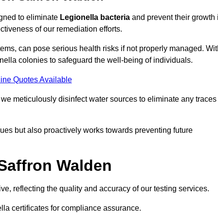
igned to eliminate
Legionella bacteria
and prevent their growth 
tiveness of our remediation efforts.
ems, can pose serious health risks if not properly managed. Wit
onella colonies to safeguard the well-being of individuals.
ine Quotes Available
e meticulously disinfect water sources to eliminate any traces
es but also proactively works towards preventing future
 Saffron Walden
e, reflecting the quality and accuracy of our testing services.
lla certificates for compliance assurance.