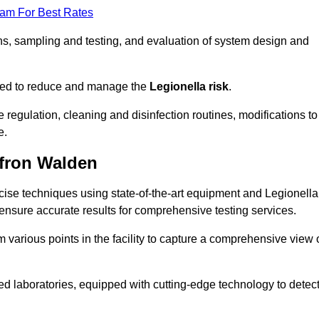
eam For Best Rates
s, sampling and testing, and evaluation of system design and
omised to reduce and manage the
Legionella risk
.
egulation, cleaning and disinfection routines, modifications to
e.
ffron Walden
ise techniques using state-of-the-art equipment and Legionella
 ensure accurate results for comprehensive testing services.
various points in the facility to capture a comprehensive view 
 laboratories, equipped with cutting-edge technology to detec