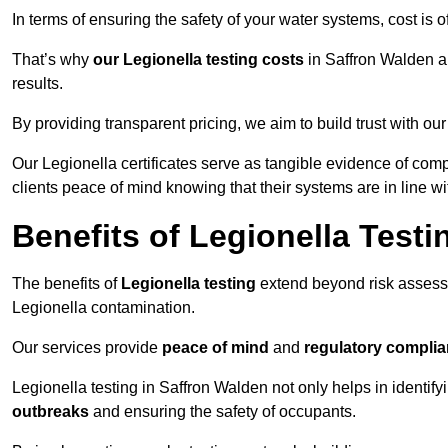
In terms of ensuring the safety of your water systems, cost is 
That’s why
our Legionella testing costs
in Saffron Walden ar
results.
By providing transparent pricing, we aim to build trust with our
Our Legionella certificates serve as tangible evidence of comp
clients peace of mind knowing that their systems are in line wi
Benefits of Legionella Testi
The benefits of
Legionella testing
extend beyond risk asses
Legionella contamination.
Our services provide
peace of mind
and
regulatory compli
Legionella testing in Saffron Walden not only helps in identifyi
outbreaks
and ensuring the safety of occupants.