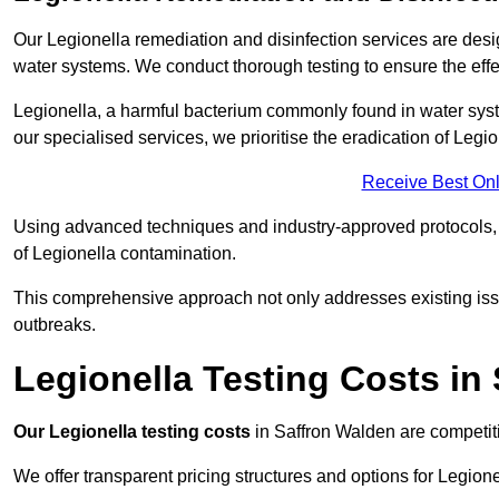
Our Legionella remediation and disinfection services are des
water systems. We conduct thorough testing to ensure the effec
Legionella, a harmful bacterium commonly found in water syst
our specialised services, we prioritise the eradication of Legi
Receive Best Onl
Using advanced techniques and industry-approved protocols, w
of Legionella contamination.
This comprehensive approach not only addresses existing issu
outbreaks.
Legionella Testing Costs in
Our Legionella testing costs
in Saffron Walden are competitiv
We offer transparent pricing structures and options for Legione