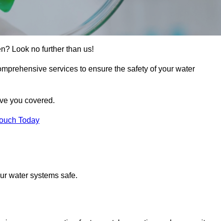
en? Look no further than us!
comprehensive services to ensure the safety of your water
ave you covered.
Touch Today
ur water systems safe.