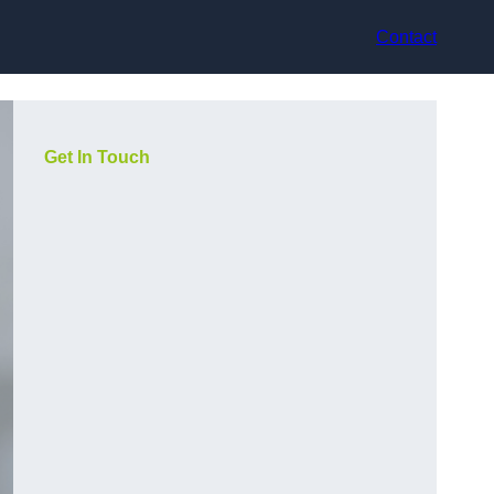
Contact
Get In Touch