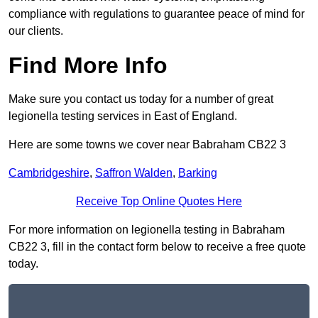
compliance with regulations to guarantee peace of mind for
our clients.
Find More Info
Make sure you contact us today for a number of great
legionella testing services in East of England.
Here are some towns we cover near Babraham CB22 3
Cambridgeshire
,
Saffron Walden
,
Barking
Receive Top Online Quotes Here
For more information on legionella testing in Babraham
CB22 3, fill in the contact form below to receive a free quote
today.