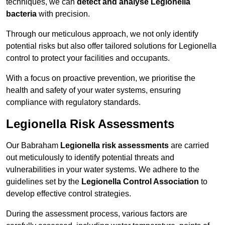
techniques, we can
detect and analyse Legionella
bacteria
with precision.
Through our meticulous approach, we not only identify
potential risks but also offer tailored solutions for Legionella
control to protect your facilities and occupants.
With a focus on proactive prevention, we prioritise the
health and safety of your water systems, ensuring
compliance with regulatory standards.
Legionella Risk Assessments
Our Babraham
Legionella risk assessments
are carried
out meticulously to identify potential threats and
vulnerabilities in your water systems. We adhere to the
guidelines set by the
Legionella Control Association
to
develop effective control strategies.
During the assessment process, various factors are