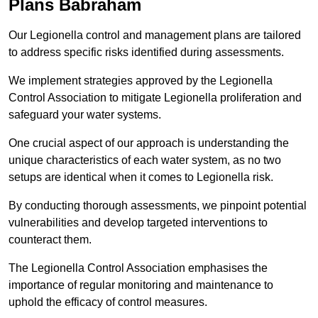
Plans Babraham
Our Legionella control and management plans are tailored
to address specific risks identified during assessments.
We implement strategies approved by the Legionella
Control Association to mitigate Legionella proliferation and
safeguard your water systems.
One crucial aspect of our approach is understanding the
unique characteristics of each water system, as no two
setups are identical when it comes to Legionella risk.
By conducting thorough assessments, we pinpoint potential
vulnerabilities and develop targeted interventions to
counteract them.
The Legionella Control Association emphasises the
importance of regular monitoring and maintenance to
uphold the efficacy of control measures.