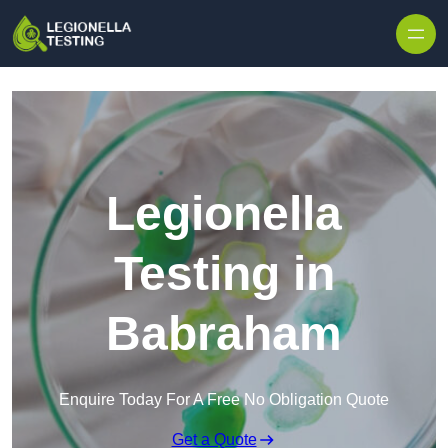
Skip to content
Legionella
Testing in
Babraham
Enquire Today For A Free No Obligation Quote
Get a Quote