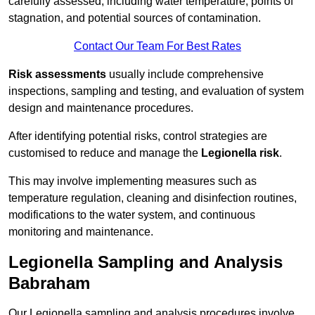
carefully assessed, including water temperature, points of
stagnation, and potential sources of contamination.
Contact Our Team For Best Rates
Risk assessments
usually include comprehensive
inspections, sampling and testing, and evaluation of system
design and maintenance procedures.
After identifying potential risks, control strategies are
customised to reduce and manage the
Legionella risk
.
This may involve implementing measures such as
temperature regulation, cleaning and disinfection routines,
modifications to the water system, and continuous
monitoring and maintenance.
Legionella Sampling and Analysis
Babraham
Our Legionella sampling and analysis procedures involve