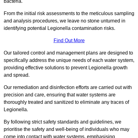
bacteria.
From the initial risk assessments to the meticulous sampling
and analysis procedures, we leave no stone unturned in
identifying potential Legionella contamination risks.
Find Out More
Our tailored control and management plans are designed to
specifically address the unique needs of each water system,
providing effective solutions to prevent Legionella growth
and spread.
Our remediation and disinfection efforts are carried out with
precision and care, ensuring that water systems are
thoroughly treated and sanitized to eliminate any traces of
Legionella.
By following strict safety standards and guidelines, we
prioritise the safety and well-being of individuals who may
come into contact with water systems, emphasising