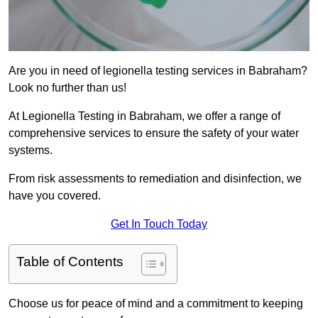
Are you in need of legionella testing services in Babraham?
Look no further than us!
At Legionella Testing in Babraham, we offer a range of
comprehensive services to ensure the safety of your water
systems.
From risk assessments to remediation and disinfection, we
have you covered.
Get In Touch Today
Table of Contents
Choose us for peace of mind and a commitment to keeping