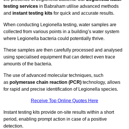
testing services
in Babraham utilise advanced methods
and
instant testing kits
for quick and accurate results.
When conducting Legionella testing, water samples are
collected from various points in a building’s water system
where Legionella bacteria could potentially thrive.
These samples are then carefully processed and analysed
using specialised equipment that can detect even trace
amounts of the bacteria.
The use of advanced molecular techniques, such
as
polymerase chain reaction (PCR)
technology, allows
for rapid and precise identification of Legionella species.
Receive Top Online Quotes Here
Instant testing kits provide on-site results within a short
period, enabling prompt action in case of a positive
detection.