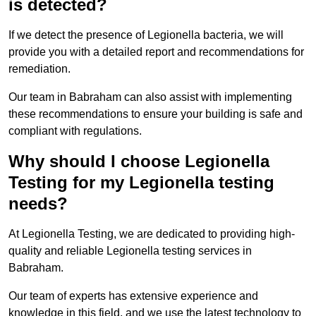
is detected?
If we detect the presence of Legionella bacteria, we will
provide you with a detailed report and recommendations for
remediation.
Our team in Babraham can also assist with implementing
these recommendations to ensure your building is safe and
compliant with regulations.
Why should I choose Legionella
Testing for my Legionella testing
needs?
At Legionella Testing, we are dedicated to providing high-
quality and reliable Legionella testing services in
Babraham.
Our team of experts has extensive experience and
knowledge in this field, and we use the latest technology to