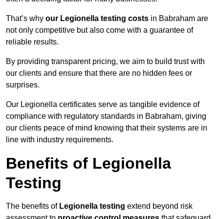
That’s why
our Legionella testing costs
in Babraham are
not only competitive but also come with a guarantee of
reliable results.
By providing transparent pricing, we aim to build trust with
our clients and ensure that there are no hidden fees or
surprises.
Our Legionella certificates serve as tangible evidence of
compliance with regulatory standards in Babraham, giving
our clients peace of mind knowing that their systems are in
line with industry requirements.
Benefits of Legionella
Testing
The benefits of
Legionella testing
extend beyond risk
assessment to
proactive control measures
that safeguard