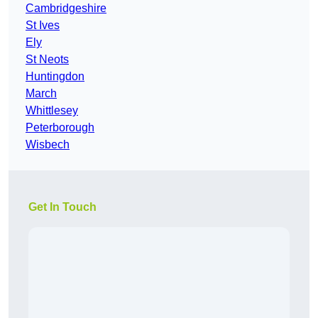
Cambridgeshire
St Ives
Ely
St Neots
Huntingdon
March
Whittlesey
Peterborough
Wisbech
Get In Touch