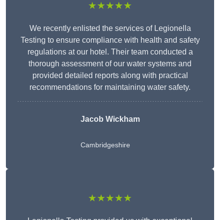
★★★★★
We recently enlisted the services of Legionella
Testing to ensure compliance with health and safety
regulations at our hotel. Their team conducted a
thorough assessment of our water systems and
provided detailed reports along with practical
recommendations for maintaining water safety.
Jacob Wickham
Cambridgeshire
★★★★★