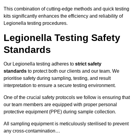
This combination of cutting-edge methods and quick testing
kits significantly enhances the efficiency and reliability of
Legionella testing procedures.
Legionella Testing Safety
Standards
Our Legionella testing adheres to
strict safety
standards
to protect both our clients and our team. We
prioritise safety during sampling, testing, and result
interpretation to ensure a secure testing environment.
One of the crucial safety protocols we follow is ensuring that
our team members are equipped with proper personal
protective equipment (PPE) during sample collection.
All sampling equipment is meticulously sterilised to prevent
any cross-contamination…