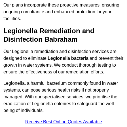
Our plans incorporate these proactive measures, ensuring
ongoing compliance and enhanced protection for your
facilities.
Legionella Remediation and
Disinfection Babraham
Our Legionella remediation and disinfection services are
designed to eliminate
Legionella bacteria
and prevent their
growth in water systems. We conduct thorough testing to
ensure the effectiveness of our remediation efforts.
Legionella, a harmful bacterium commonly found in water
systems, can pose serious health risks if not properly
managed. With our specialised services, we prioritise the
eradication of Legionella colonies to safeguard the well-
being of individuals.
Receive Best Online Quotes Available