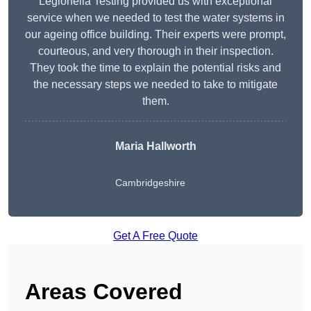
Legionella Testing provided us with exceptional
service when we needed to test the water systems in
our ageing office building. Their experts were prompt,
courteous, and very thorough in their inspection.
They took the time to explain the potential risks and
the necessary steps we needed to take to mitigate
them.
Maria Hallworth
Cambridgeshire
Get A Free Quote
Areas Covered