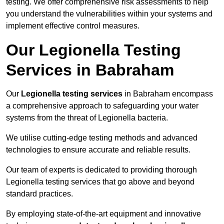
testing. We offer comprehensive risk assessments to help
you understand the vulnerabilities within your systems and
implement effective control measures.
Our Legionella Testing
Services in Babraham
Our
Legionella testing services
in Babraham encompass
a comprehensive approach to safeguarding your water
systems from the threat of Legionella bacteria.
We utilise cutting-edge testing methods and advanced
technologies to ensure accurate and reliable results.
Our team of experts is dedicated to providing thorough
Legionella testing services that go above and beyond
standard practices.
By employing state-of-the-art equipment and innovative