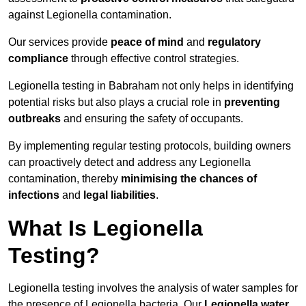
against Legionella contamination.
Our services provide
peace of mind
and
regulatory
compliance
through effective control strategies.
Legionella testing in Babraham not only helps in identifying
potential risks but also plays a crucial role in
preventing
outbreaks
and ensuring the safety of occupants.
By implementing regular testing protocols, building owners
can proactively detect and address any Legionella
contamination, thereby
minimising the chances of
infections
and
legal liabilities
.
What Is Legionella
Testing?
Legionella testing involves the analysis of water samples for
the presence of Legionella bacteria. Our
Legionella water