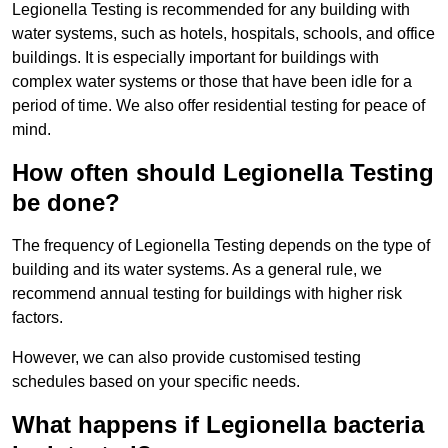
Legionella Testing is recommended for any building with
water systems, such as hotels, hospitals, schools, and office
buildings. It is especially important for buildings with
complex water systems or those that have been idle for a
period of time. We also offer residential testing for peace of
mind.
How often should Legionella Testing
be done?
The frequency of Legionella Testing depends on the type of
building and its water systems. As a general rule, we
recommend annual testing for buildings with higher risk
factors.
However, we can also provide customised testing
schedules based on your specific needs.
What happens if Legionella bacteria