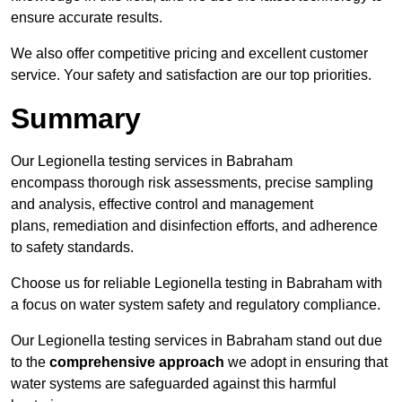
ensure accurate results.
We also offer competitive pricing and excellent customer
service. Your safety and satisfaction are our top priorities.
Summary
Our Legionella testing services in Babraham
encompass thorough risk assessments, precise sampling
and analysis, effective control and management
plans, remediation and disinfection efforts, and adherence
to safety standards.
Choose us for reliable Legionella testing in Babraham with
a focus on water system safety and regulatory compliance.
Our Legionella testing services in Babraham stand out due
to the
comprehensive approach
we adopt in ensuring that
water systems are safeguarded against this harmful