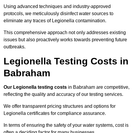
Using advanced techniques and industry-approved
protocols, we meticulously disinfect water sources to
eliminate any traces of Legionella contamination.
This comprehensive approach not only addresses existing
issues but also proactively works towards preventing future
outbreaks.
Legionella Testing Costs in
Babraham
Our Legionella testing costs
in Babraham are competitive,
reflecting the quality and accuracy of our testing services.
We offer transparent pricing structures and options for
Legionella certificates for compliance assurance.
In terms of ensuring the safety of your water systems, cost is
often a deciding factor for many businesses.