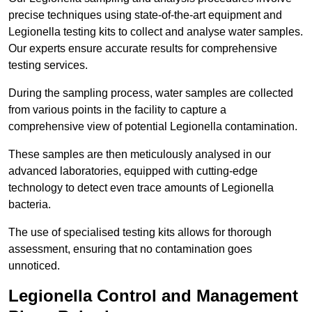
precise techniques using state-of-the-art equipment and
Legionella testing kits to collect and analyse water samples.
Our experts ensure accurate results for comprehensive
testing services.
During the sampling process, water samples are collected
from various points in the facility to capture a
comprehensive view of potential Legionella contamination.
These samples are then meticulously analysed in our
advanced laboratories, equipped with cutting-edge
technology to detect even trace amounts of Legionella
bacteria.
The use of specialised testing kits allows for thorough
assessment, ensuring that no contamination goes
unnoticed.
Legionella Control and Management