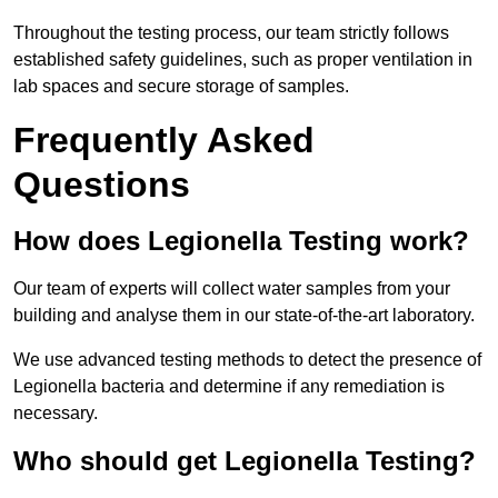
Throughout the testing process, our team strictly follows
established safety guidelines, such as proper ventilation in
lab spaces and secure storage of samples.
Frequently Asked
Questions
How does Legionella Testing work?
Our team of experts will collect water samples from your
building and analyse them in our state-of-the-art laboratory.
We use advanced testing methods to detect the presence of
Legionella bacteria and determine if any remediation is
necessary.
Who should get Legionella Testing?