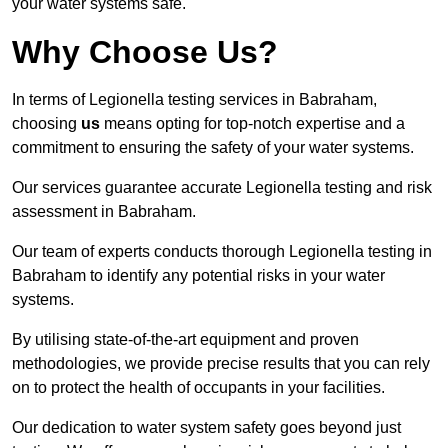
your water systems safe.
Why Choose Us?
In terms of Legionella testing services in Babraham,
choosing
us
means opting for top-notch expertise and a
commitment to ensuring the safety of your water systems.
Our services guarantee accurate Legionella testing and risk
assessment in Babraham.
Our team of experts conducts thorough Legionella testing in
Babraham to identify any potential risks in your water
systems.
By utilising state-of-the-art equipment and proven
methodologies, we provide precise results that you can rely
on to protect the health of occupants in your facilities.
Our dedication to water system safety goes beyond just