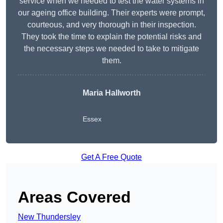
service when we needed to test the water systems in
our ageing office building. Their experts were prompt,
courteous, and very thorough in their inspection.
They took the time to explain the potential risks and
the necessary steps we needed to take to mitigate
them.
Maria Hallworth
Essex
Get A Free Quote
Areas Covered
New Thundersley