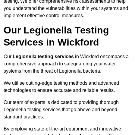
testing. We offer comprehensive risk assessments to help
you understand the vulnerabilities within your systems and
implement effective control measures.
Our Legionella Testing
Services in Wickford
Our
Legionella testing services
in Wickford encompass a
comprehensive approach to safeguarding your water
systems from the threat of Legionella bacteria.
We utilise cutting-edge testing methods and advanced
technologies to ensure accurate and reliable results.
Our team of experts is dedicated to providing thorough
Legionella testing services that go above and beyond
standard practices.
By employing state-of-the-art equipment and innovative