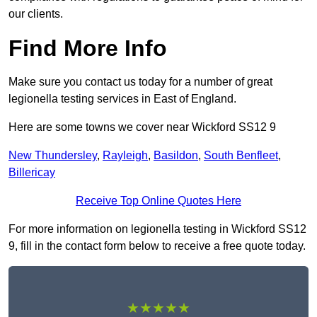
our clients.
Find More Info
Make sure you contact us today for a number of great
legionella testing services in East of England.
Here are some towns we cover near Wickford SS12 9
New Thundersley
,
Rayleigh
,
Basildon
,
South Benfleet
,
Billericay
Receive Top Online Quotes Here
For more information on legionella testing in Wickford SS12
9, fill in the contact form below to receive a free quote today.
★★★★★