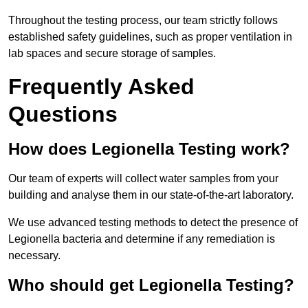
Throughout the testing process, our team strictly follows
established safety guidelines, such as proper ventilation in
lab spaces and secure storage of samples.
Frequently Asked
Questions
How does Legionella Testing work?
Our team of experts will collect water samples from your
building and analyse them in our state-of-the-art laboratory.
We use advanced testing methods to detect the presence of
Legionella bacteria and determine if any remediation is
necessary.
Who should get Legionella Testing?