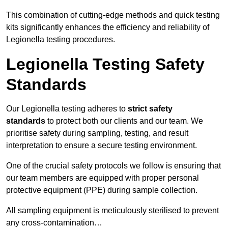
This combination of cutting-edge methods and quick testing
kits significantly enhances the efficiency and reliability of
Legionella testing procedures.
Legionella Testing Safety
Standards
Our Legionella testing adheres to
strict safety
standards
to protect both our clients and our team. We
prioritise safety during sampling, testing, and result
interpretation to ensure a secure testing environment.
One of the crucial safety protocols we follow is ensuring that
our team members are equipped with proper personal
protective equipment (PPE) during sample collection.
All sampling equipment is meticulously sterilised to prevent
any cross-contamination…