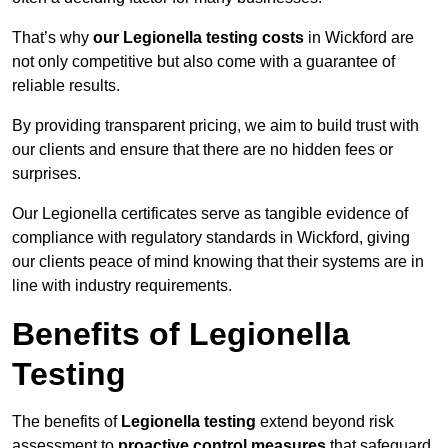
That’s why
our Legionella testing costs
in Wickford are
not only competitive but also come with a guarantee of
reliable results.
By providing transparent pricing, we aim to build trust with
our clients and ensure that there are no hidden fees or
surprises.
Our Legionella certificates serve as tangible evidence of
compliance with regulatory standards in Wickford, giving
our clients peace of mind knowing that their systems are in
line with industry requirements.
Benefits of Legionella
Testing
The benefits of
Legionella testing
extend beyond risk
assessment to
proactive control measures
that safeguard