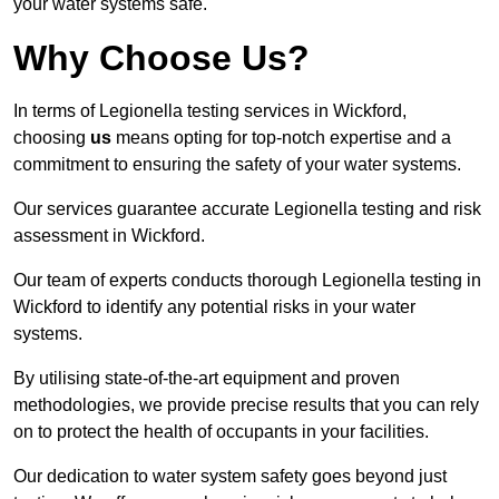
your water systems safe.
Why Choose Us?
In terms of Legionella testing services in Wickford,
choosing
us
means opting for top-notch expertise and a
commitment to ensuring the safety of your water systems.
Our services guarantee accurate Legionella testing and risk
assessment in Wickford.
Our team of experts conducts thorough Legionella testing in
Wickford to identify any potential risks in your water
systems.
By utilising state-of-the-art equipment and proven
methodologies, we provide precise results that you can rely
on to protect the health of occupants in your facilities.
Our dedication to water system safety goes beyond just