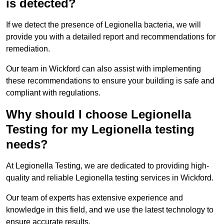
is detected?
If we detect the presence of Legionella bacteria, we will
provide you with a detailed report and recommendations for
remediation.
Our team in Wickford can also assist with implementing
these recommendations to ensure your building is safe and
compliant with regulations.
Why should I choose Legionella
Testing for my Legionella testing
needs?
At Legionella Testing, we are dedicated to providing high-
quality and reliable Legionella testing services in Wickford.
Our team of experts has extensive experience and
knowledge in this field, and we use the latest technology to
ensure accurate results.