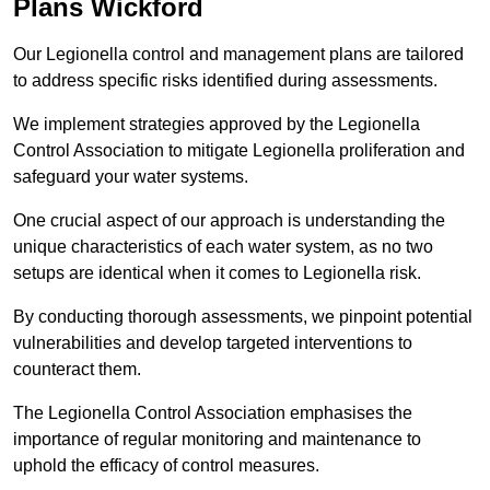
Plans Wickford
Our Legionella control and management plans are tailored
to address specific risks identified during assessments.
We implement strategies approved by the Legionella
Control Association to mitigate Legionella proliferation and
safeguard your water systems.
One crucial aspect of our approach is understanding the
unique characteristics of each water system, as no two
setups are identical when it comes to Legionella risk.
By conducting thorough assessments, we pinpoint potential
vulnerabilities and develop targeted interventions to
counteract them.
The Legionella Control Association emphasises the
importance of regular monitoring and maintenance to
uphold the efficacy of control measures.