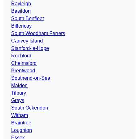
Rayleigh
Basildon
South Benfleet
Billericay
South Woodham Ferrers
Canvey Island
Stanford-le-Hope
Rochford
Chelmsford
Brentwood
Southend-on-Sea
Maldon
Tilbury
Grays
South Ockendon
Witham
Braintree
Loughton
Essex