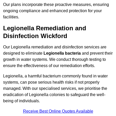
Our plans incorporate these proactive measures, ensuring
ongoing compliance and enhanced protection for your
facilities.
Legionella Remediation and
Disinfection Wickford
Our Legionella remediation and disinfection services are
designed to eliminate
Legionella bacteria
and prevent their
growth in water systems. We conduct thorough testing to
ensure the effectiveness of our remediation efforts.
Legionella, a harmful bacterium commonly found in water
systems, can pose serious health risks if not properly
managed. With our specialised services, we prioritise the
eradication of Legionella colonies to safeguard the well-
being of individuals.
Receive Best Online Quotes Available