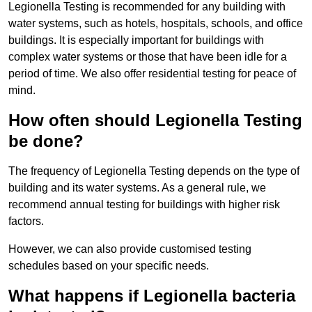
Legionella Testing is recommended for any building with
water systems, such as hotels, hospitals, schools, and office
buildings. It is especially important for buildings with
complex water systems or those that have been idle for a
period of time. We also offer residential testing for peace of
mind.
How often should Legionella Testing
be done?
The frequency of Legionella Testing depends on the type of
building and its water systems. As a general rule, we
recommend annual testing for buildings with higher risk
factors.
However, we can also provide customised testing
schedules based on your specific needs.
What happens if Legionella bacteria