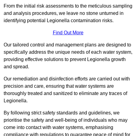
From the initial risk assessments to the meticulous sampling
and analysis procedures, we leave no stone unturned in
identifying potential Legionella contamination risks.
Find Out More
Our tailored control and management plans are designed to
specifically address the unique needs of each water system,
providing effective solutions to prevent Legionella growth
and spread.
Our remediation and disinfection efforts are carried out with
precision and care, ensuring that water systems are
thoroughly treated and sanitized to eliminate any traces of
Legionella.
By following strict safety standards and guidelines, we
prioritise the safety and well-being of individuals who may
come into contact with water systems, emphasising
compliance with regulations to guarantee peace of mind for