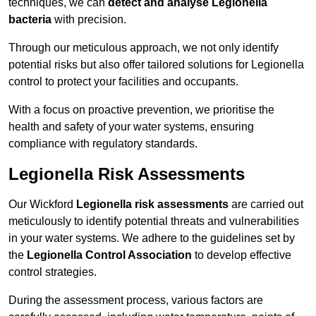
techniques, we can
detect and analyse Legionella
bacteria
with precision.
Through our meticulous approach, we not only identify
potential risks but also offer tailored solutions for Legionella
control to protect your facilities and occupants.
With a focus on proactive prevention, we prioritise the
health and safety of your water systems, ensuring
compliance with regulatory standards.
Legionella Risk Assessments
Our Wickford
Legionella risk assessments
are carried out
meticulously to identify potential threats and vulnerabilities
in your water systems. We adhere to the guidelines set by
the
Legionella Control Association
to develop effective
control strategies.
During the assessment process, various factors are