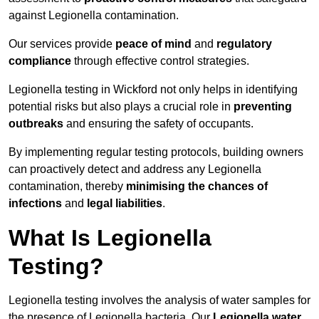
against Legionella contamination.
Our services provide
peace of mind
and
regulatory
compliance
through effective control strategies.
Legionella testing in Wickford not only helps in identifying
potential risks but also plays a crucial role in
preventing
outbreaks
and ensuring the safety of occupants.
By implementing regular testing protocols, building owners
can proactively detect and address any Legionella
contamination, thereby
minimising the chances of
infections
and
legal liabilities
.
What Is Legionella
Testing?
Legionella testing involves the analysis of water samples for
the presence of Legionella bacteria. Our
Legionella water