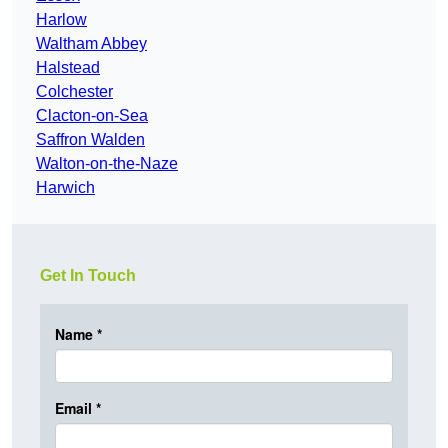
Harlow
Waltham Abbey
Halstead
Colchester
Clacton-on-Sea
Saffron Walden
Walton-on-the-Naze
Harwich
Get In Touch