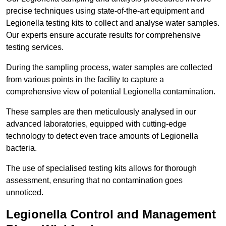
precise techniques using state-of-the-art equipment and
Legionella testing kits to collect and analyse water samples.
Our experts ensure accurate results for comprehensive
testing services.
During the sampling process, water samples are collected
from various points in the facility to capture a
comprehensive view of potential Legionella contamination.
These samples are then meticulously analysed in our
advanced laboratories, equipped with cutting-edge
technology to detect even trace amounts of Legionella
bacteria.
The use of specialised testing kits allows for thorough
assessment, ensuring that no contamination goes
unnoticed.
Legionella Control and Management