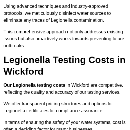
Using advanced techniques and industry-approved
protocols, we meticulously disinfect water sources to
eliminate any traces of Legionella contamination.
This comprehensive approach not only addresses existing
issues but also proactively works towards preventing future
outbreaks.
Legionella Testing Costs in
Wickford
Our Legionella testing costs
in Wickford are competitive,
reflecting the quality and accuracy of our testing services.
We offer transparent pricing structures and options for
Legionella certificates for compliance assurance.
In terms of ensuring the safety of your water systems, cost is
often a deciding factor for many businesses.