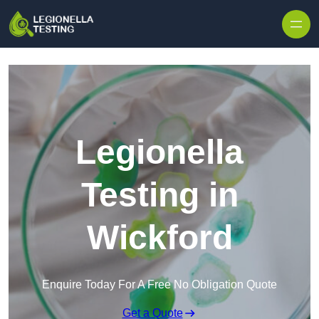
Skip to content
Legionella
Testing in
Wickford
Enquire Today For A Free No Obligation Quote
Get a Quote