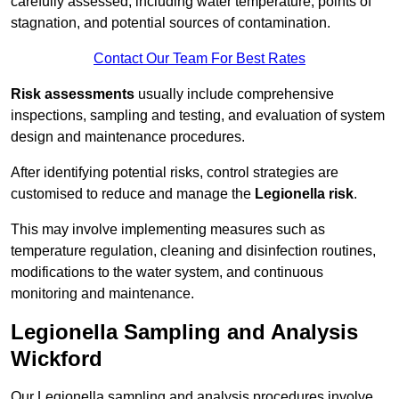
carefully assessed, including water temperature, points of
stagnation, and potential sources of contamination.
Contact Our Team For Best Rates
Risk assessments
usually include comprehensive
inspections, sampling and testing, and evaluation of system
design and maintenance procedures.
After identifying potential risks, control strategies are
customised to reduce and manage the
Legionella risk
.
This may involve implementing measures such as
temperature regulation, cleaning and disinfection routines,
modifications to the water system, and continuous
monitoring and maintenance.
Legionella Sampling and Analysis
Wickford
Our Legionella sampling and analysis procedures involve