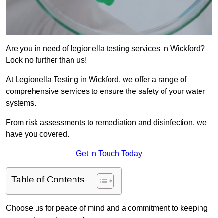
Are you in need of legionella testing services in Wickford?
Look no further than us!
At Legionella Testing in Wickford, we offer a range of
comprehensive services to ensure the safety of your water
systems.
From risk assessments to remediation and disinfection, we
have you covered.
Get In Touch Today
Table of Contents
Choose us for peace of mind and a commitment to keeping