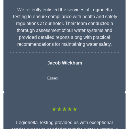
We recently enlisted the services of Legionella
Testing to ensure compliance with health and safety
regulations at our hotel. Their team conducted a
thorough assessment of our water systems and
provided detailed reports along with practical
recommendations for maintaining water safety.
Jacob Wickham
Essex
★★★★★
Legionella Testing provided us with exceptional