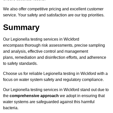
We also offer competitive pricing and excellent customer
service. Your safety and satisfaction are our top priorities.
Summary
Our Legionella testing services in Wickford
encompass thorough risk assessments, precise sampling
and analysis, effective control and management
plans, remediation and disinfection efforts, and adherence
to safety standards.
Choose us for reliable Legionella testing in Wickford with a
focus on water system safety and regulatory compliance.
Our Legionella testing services in Wickford stand out due to
the
comprehensive approach
we adopt in ensuring that
water systems are safeguarded against this harmful
bacteria.