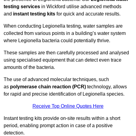
testing services
in Wickford utilise advanced methods
and
instant testing kits
for quick and accurate results.
When conducting Legionella testing, water samples are
collected from various points in a building’s water system
where Legionella bacteria could potentially thrive.
These samples are then carefully processed and analysed
using specialised equipment that can detect even trace
amounts of the bacteria.
The use of advanced molecular techniques, such
as
polymerase chain reaction (PCR)
technology, allows
for rapid and precise identification of Legionella species.
Receive Top Online Quotes Here
Instant testing kits provide on-site results within a short
period, enabling prompt action in case of a positive
detection.