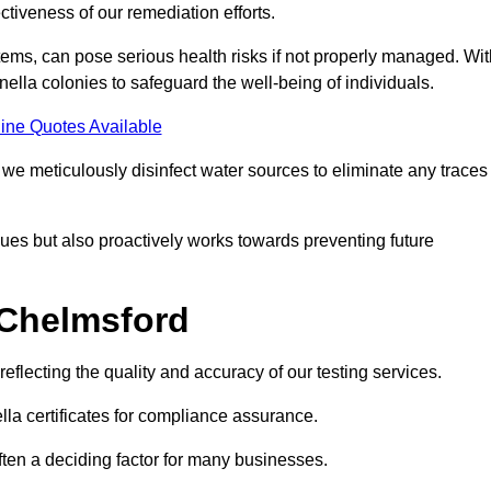
tiveness of our remediation efforts.
ems, can pose serious health risks if not properly managed. Wit
onella colonies to safeguard the well-being of individuals.
ine Quotes Available
e meticulously disinfect water sources to eliminate any traces
es but also proactively works towards preventing future
 Chelmsford
eflecting the quality and accuracy of our testing services.
lla certificates for compliance assurance.
often a deciding factor for many businesses.