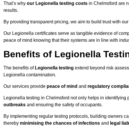
That’s why
our Legionella testing costs
in Chelmsford are no
results.
By providing transparent pricing, we aim to build trust with our
Our Legionella certificates serve as tangible evidence of comp
peace of mind knowing that their systems are in line with indu
Benefits of Legionella Testi
The benefits of
Legionella testing
extend beyond risk asses
Legionella contamination.
Our services provide
peace of mind
and
regulatory compli
Legionella testing in Chelmsford not only helps in identifying p
outbreaks
and ensuring the safety of occupants.
By implementing regular testing protocols, building owners c
thereby
minimising the chances of infections
and
legal liab