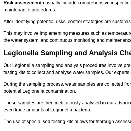
Risk assessments
usually include comprehensive inspection
maintenance procedures.
After identifying potential risks, control strategies are cust
This may involve implementing measures such as temperature r
the water system, and continuous monitoring and maintenanc
Legionella Sampling and Analysis Ch
Our Legionella sampling and analysis procedures involve prec
testing kits to collect and analyse water samples. Our experts
During the sampling process, water samples are collected from 
potential Legionella contamination.
These samples are then meticulously analysed in our advanced
even trace amounts of Legionella bacteria.
The use of specialised testing kits allows for thorough asses