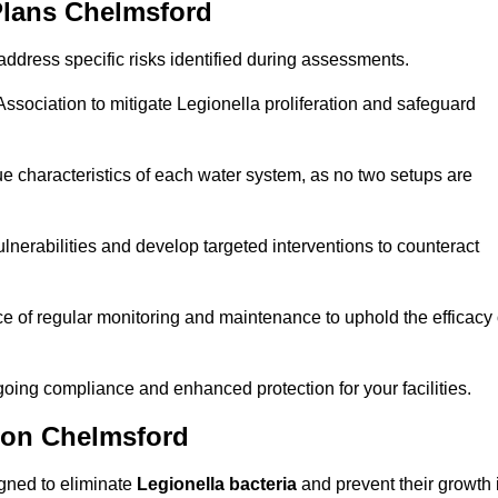
Plans Chelmsford
ddress specific risks identified during assessments.
sociation to mitigate Legionella proliferation and safeguard
e characteristics of each water system, as no two setups are
nerabilities and develop targeted interventions to counteract
 of regular monitoring and maintenance to uphold the efficacy 
oing compliance and enhanced protection for your facilities.
tion Chelmsford
igned to eliminate
Legionella bacteria
and prevent their growth 