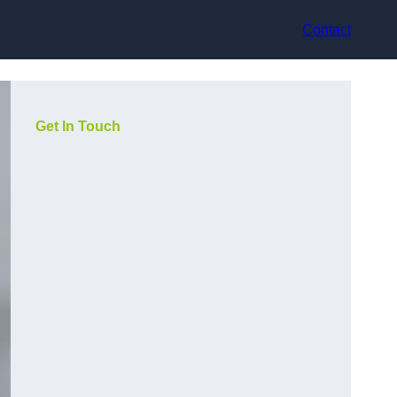
Contact
Get In Touch