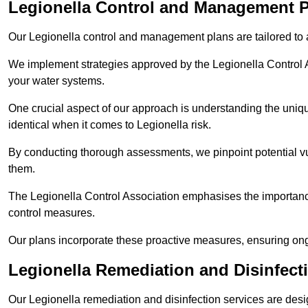
Legionella Control and Management 
Our Legionella control and management plans are tailored to a
We implement strategies approved by the Legionella Control As
your water systems.
One crucial aspect of our approach is understanding the uniqu
identical when it comes to Legionella risk.
By conducting thorough assessments, we pinpoint potential vul
them.
The Legionella Control Association emphasises the importance
control measures.
Our plans incorporate these proactive measures, ensuring ong
Legionella Remediation and Disinfec
Our Legionella remediation and disinfection services are des