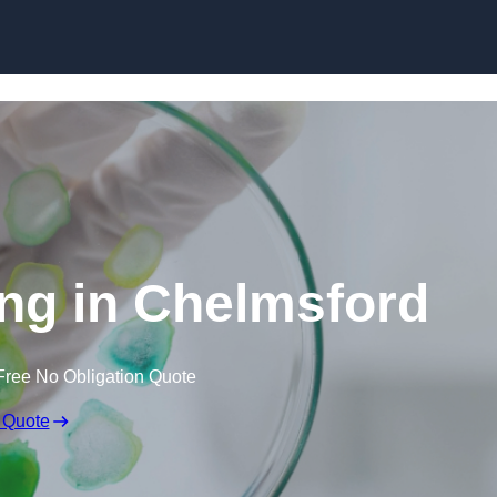
Skip to content
ing in Chelmsford
Free No Obligation Quote
 Quote