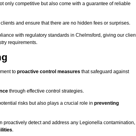
t only competitive but also come with a guarantee of reliable
 clients and ensure that there are no hidden fees or surprises.
liance with regulatory standards in Chelmsford, giving our clien
stry requirements.
ng
sment to
proactive control measures
that safeguard against
ance
through effective control strategies.
otential risks but also plays a crucial role in
preventing
an proactively detect and address any Legionella contamination,
ilities
.