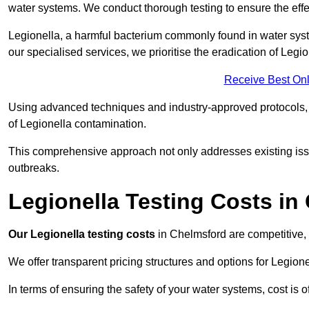
water systems. We conduct thorough testing to ensure the effec
Legionella, a harmful bacterium commonly found in water syst
our specialised services, we prioritise the eradication of Legi
Receive Best Onl
Using advanced techniques and industry-approved protocols, w
of Legionella contamination.
This comprehensive approach not only addresses existing issu
outbreaks.
Legionella Testing Costs in
Our Legionella testing costs
in Chelmsford are competitive, r
We offer transparent pricing structures and options for Legione
In terms of ensuring the safety of your water systems, cost is 