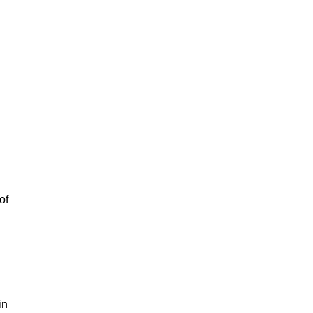
of
in