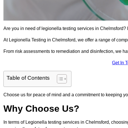
Are you in need of legionella testing services in Chelmsford? 
At Legionella Testing in Chelmsford, we offer a range of comp
From risk assessments to remediation and disinfection, we h
Get In 
Table of Contents
Choose us for peace of mind and a commitment to keeping yo
Why Choose Us?
In terms of Legionella testing services in Chelmsford, choosi