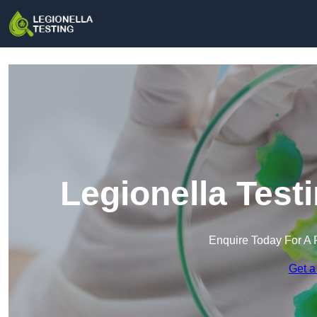
Legionella Test
Enquire Today For A 
Get a