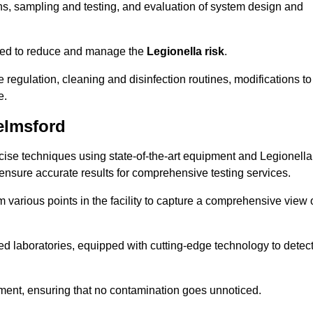
s, sampling and testing, and evaluation of system design and
omised to reduce and manage the
Legionella risk
.
egulation, cleaning and disinfection routines, modifications to
e.
elmsford
ise techniques using state-of-the-art equipment and Legionella
 ensure accurate results for comprehensive testing services.
various points in the facility to capture a comprehensive view 
 laboratories, equipped with cutting-edge technology to detec
sment, ensuring that no contamination goes unnoticed.