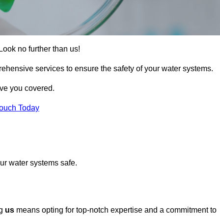
Look no further than us!
rehensive services to ensure the safety of your water systems.
ave you covered.
Touch Today
ur water systems safe.
ng
us
means opting for top-notch expertise and a commitment to