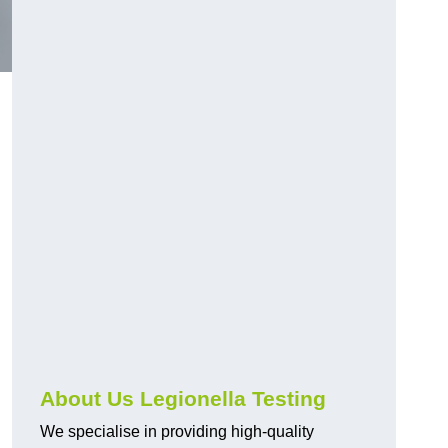
About Us Legionella Testing
We specialise in providing high-quality