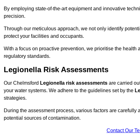
By employing state-of-the-art equipment and innovative tech
precision.
Through our meticulous approach, we not only identify potential 
protect your facilities and occupants.
With a focus on proactive prevention, we prioritise the health
regulatory standards.
Legionella Risk Assessments
Our Chelmsford
Legionella risk assessments
are carried out
your water systems. We adhere to the guidelines set by the
Le
strategies.
During the assessment process, various factors are carefully 
potential sources of contamination.
Contact Our T