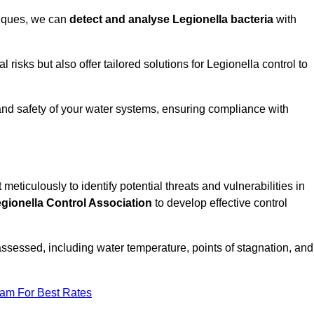
niques, we can
detect and analyse Legionella bacteria
with
risks but also offer tailored solutions for Legionella control to
 and safety of your water systems, ensuring compliance with
 meticulously to identify potential threats and vulnerabilities in
gionella Control Association
to develop effective control
assessed, including water temperature, points of stagnation, and
eam For Best Rates