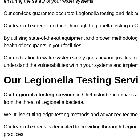
ensuring the safety of your water systems.
Our services guarantee accurate Legionella testing and risk 
Our team of experts conducts thorough Legionella testing in Ch
By utilising state-of-the-art equipment and proven methodologi
health of occupants in your facilities.
Our dedication to water system safety goes beyond just testi
understand the vulnerabilities within your systems and implem
Our Legionella Testing Serv
Our
Legionella testing services
in Chelmsford encompass a 
from the threat of Legionella bacteria.
We utilise cutting-edge testing methods and advanced technolo
Our team of experts is dedicated to providing thorough Legion
practices.