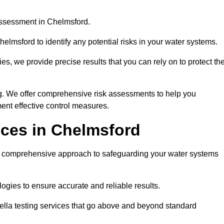
assessment in Chelmsford.
elmsford to identify any potential risks in your water systems.
es, we provide precise results that you can rely on to protect th
ng. We offer comprehensive risk assessments to help you
ent effective control measures.
ices in Chelmsford
comprehensive approach to safeguarding your water systems
gies to ensure accurate and reliable results.
ella testing services that go above and beyond standard