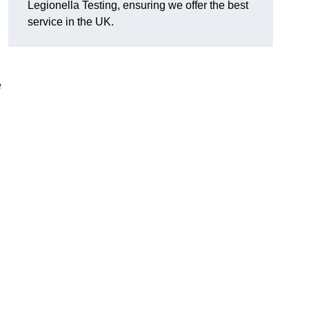
Legionella Testing, ensuring we offer the best
service in the UK.
e