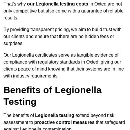
That’s why
our Legionella testing costs
in Oxted are not
only competitive but also come with a guarantee of reliable
results.
By providing transparent pricing, we aim to build trust with
our clients and ensure that there are no hidden fees or
surprises.
Our Legionella certificates serve as tangible evidence of
compliance with regulatory standards in Oxted, giving our
clients peace of mind knowing that their systems are in line
with industry requirements.
Benefits of Legionella
Testing
The benefits of
Legionella testing
extend beyond risk
assessment to
proactive control measures
that safeguard
against Legionella contamination.