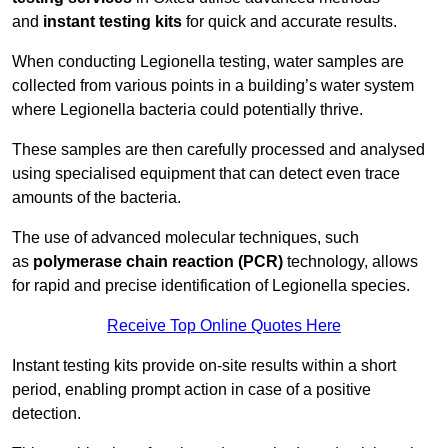
and
instant testing kits
for quick and accurate results.
When conducting Legionella testing, water samples are
collected from various points in a building’s water system
where Legionella bacteria could potentially thrive.
These samples are then carefully processed and analysed
using specialised equipment that can detect even trace
amounts of the bacteria.
The use of advanced molecular techniques, such
as
polymerase chain reaction (PCR)
technology, allows
for rapid and precise identification of Legionella species.
Receive Top Online Quotes Here
Instant testing kits provide on-site results within a short
period, enabling prompt action in case of a positive
detection.