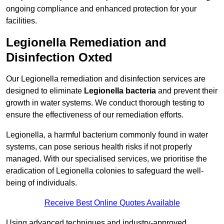
ongoing compliance and enhanced protection for your
facilities.
Legionella Remediation and
Disinfection Oxted
Our Legionella remediation and disinfection services are
designed to eliminate
Legionella bacteria
and prevent their
growth in water systems. We conduct thorough testing to
ensure the effectiveness of our remediation efforts.
Legionella, a harmful bacterium commonly found in water
systems, can pose serious health risks if not properly
managed. With our specialised services, we prioritise the
eradication of Legionella colonies to safeguard the well-
being of individuals.
Receive Best Online Quotes Available
Using advanced techniques and industry-approved