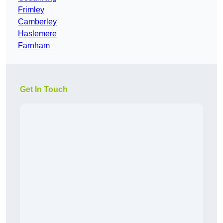
Frimley
Camberley
Haslemere
Farnham
Get In Touch