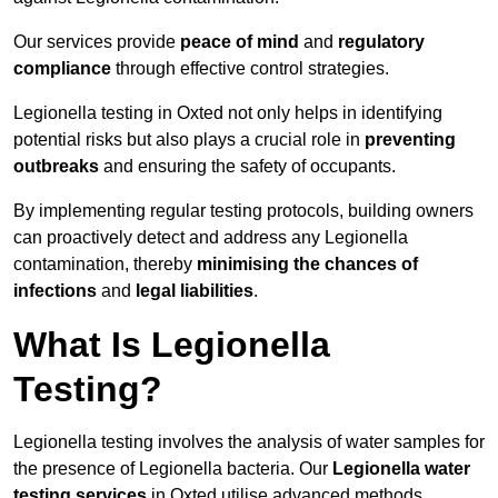
Our services provide
peace of mind
and
regulatory
compliance
through effective control strategies.
Legionella testing in Oxted not only helps in identifying
potential risks but also plays a crucial role in
preventing
outbreaks
and ensuring the safety of occupants.
By implementing regular testing protocols, building owners
can proactively detect and address any Legionella
contamination, thereby
minimising the chances of
infections
and
legal liabilities
.
What Is Legionella
Testing?
Legionella testing involves the analysis of water samples for
the presence of Legionella bacteria. Our
Legionella water
testing services
in Oxted utilise advanced methods