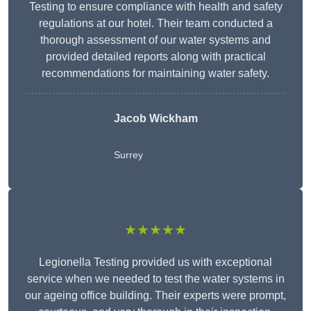
Testing to ensure compliance with health and safety
regulations at our hotel. Their team conducted a
thorough assessment of our water systems and
provided detailed reports along with practical
recommendations for maintaining water safety.
Jacob Wickham
Surrey
★★★★★
Legionella Testing provided us with exceptional
service when we needed to test the water systems in
our ageing office building. Their experts were prompt,