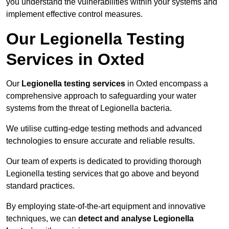
you understand the vulnerabilities within your systems and
implement effective control measures.
Our Legionella Testing
Services in Oxted
Our
Legionella testing services
in Oxted encompass a
comprehensive approach to safeguarding your water
systems from the threat of Legionella bacteria.
We utilise cutting-edge testing methods and advanced
technologies to ensure accurate and reliable results.
Our team of experts is dedicated to providing thorough
Legionella testing services that go above and beyond
standard practices.
By employing state-of-the-art equipment and innovative
techniques, we can
detect and analyse Legionella