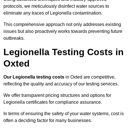
protocols, we meticulously disinfect water sources to
eliminate any traces of Legionella contamination.
This comprehensive approach not only addresses existing
issues but also proactively works towards preventing future
outbreaks.
Legionella Testing Costs in
Oxted
Our Legionella testing costs
in Oxted are competitive,
reflecting the quality and accuracy of our testing services.
We offer transparent pricing structures and options for
Legionella certificates for compliance assurance.
In terms of ensuring the safety of your water systems, cost is
often a deciding factor for many businesses.