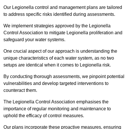
Our Legionella control and management plans are tailored
to address specific risks identified during assessments.
We implement strategies approved by the Legionella
Control Association to mitigate Legionella proliferation and
safeguard your water systems.
One crucial aspect of our approach is understanding the
unique characteristics of each water system, as no two
setups are identical when it comes to Legionella risk.
By conducting thorough assessments, we pinpoint potential
vulnerabilities and develop targeted interventions to
counteract them.
The Legionella Control Association emphasises the
importance of regular monitoring and maintenance to
uphold the efficacy of control measures.
Our plans incorporate these proactive measures, ensuring