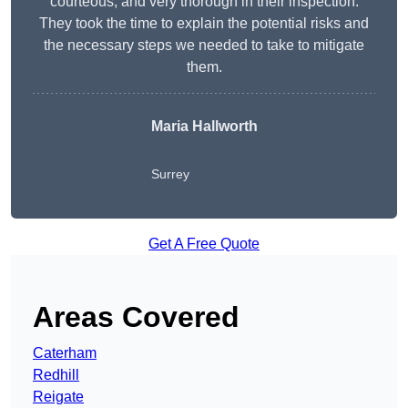
courteous, and very thorough in their inspection.
They took the time to explain the potential risks and
the necessary steps we needed to take to mitigate
them.
Maria Hallworth
Surrey
Get A Free Quote
Areas Covered
Caterham
Redhill
Reigate