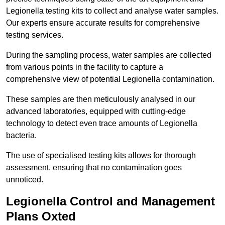
Legionella testing kits to collect and analyse water samples.
Our experts ensure accurate results for comprehensive
testing services.
During the sampling process, water samples are collected
from various points in the facility to capture a
comprehensive view of potential Legionella contamination.
These samples are then meticulously analysed in our
advanced laboratories, equipped with cutting-edge
technology to detect even trace amounts of Legionella
bacteria.
The use of specialised testing kits allows for thorough
assessment, ensuring that no contamination goes
unnoticed.
Legionella Control and Management
Plans Oxted