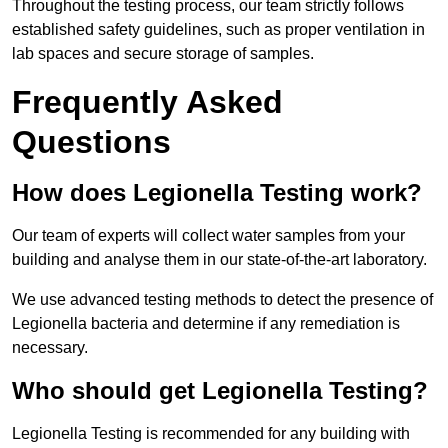
Throughout the testing process, our team strictly follows
established safety guidelines, such as proper ventilation in
lab spaces and secure storage of samples.
Frequently Asked
Questions
How does Legionella Testing work?
Our team of experts will collect water samples from your
building and analyse them in our state-of-the-art laboratory.
We use advanced testing methods to detect the presence of
Legionella bacteria and determine if any remediation is
necessary.
Who should get Legionella Testing?
Legionella Testing is recommended for any building with