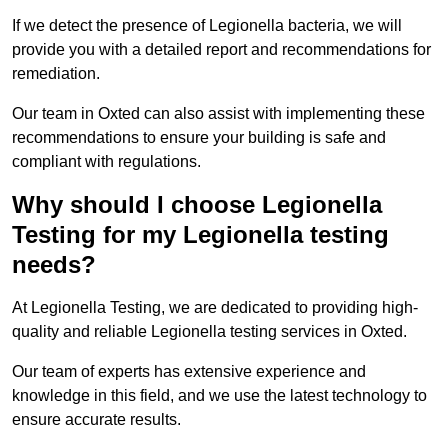
If we detect the presence of Legionella bacteria, we will
provide you with a detailed report and recommendations for
remediation.
Our team in Oxted can also assist with implementing these
recommendations to ensure your building is safe and
compliant with regulations.
Why should I choose Legionella
Testing for my Legionella testing
needs?
At Legionella Testing, we are dedicated to providing high-
quality and reliable Legionella testing services in Oxted.
Our team of experts has extensive experience and
knowledge in this field, and we use the latest technology to
ensure accurate results.