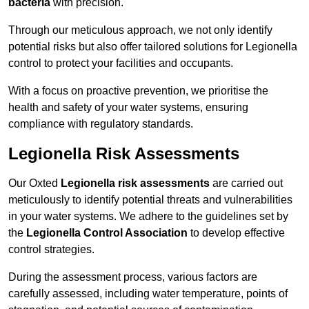
bacteria
with precision.
Through our meticulous approach, we not only identify
potential risks but also offer tailored solutions for Legionella
control to protect your facilities and occupants.
With a focus on proactive prevention, we prioritise the
health and safety of your water systems, ensuring
compliance with regulatory standards.
Legionella Risk Assessments
Our Oxted
Legionella risk assessments
are carried out
meticulously to identify potential threats and vulnerabilities
in your water systems. We adhere to the guidelines set by
the
Legionella Control Association
to develop effective
control strategies.
During the assessment process, various factors are
carefully assessed, including water temperature, points of