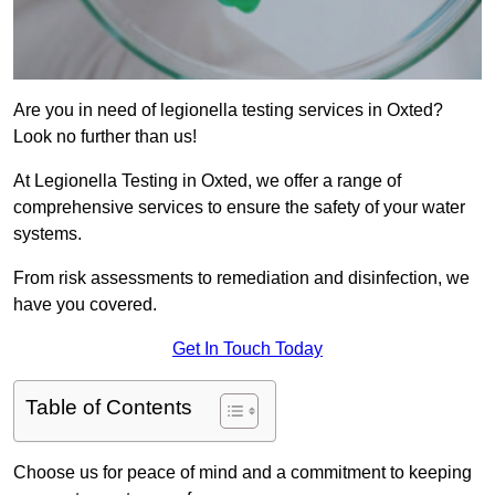
Are you in need of legionella testing services in Oxted?
Look no further than us!
At Legionella Testing in Oxted, we offer a range of
comprehensive services to ensure the safety of your water
systems.
From risk assessments to remediation and disinfection, we
have you covered.
Get In Touch Today
Table of Contents
Choose us for peace of mind and a commitment to keeping