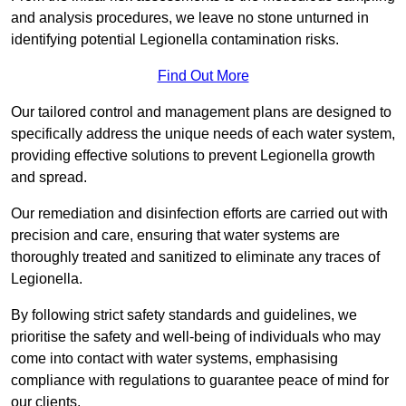
and analysis procedures, we leave no stone unturned in
identifying potential Legionella contamination risks.
Find Out More
Our tailored control and management plans are designed to
specifically address the unique needs of each water system,
providing effective solutions to prevent Legionella growth
and spread.
Our remediation and disinfection efforts are carried out with
precision and care, ensuring that water systems are
thoroughly treated and sanitized to eliminate any traces of
Legionella.
By following strict safety standards and guidelines, we
prioritise the safety and well-being of individuals who may
come into contact with water systems, emphasising
compliance with regulations to guarantee peace of mind for
our clients.