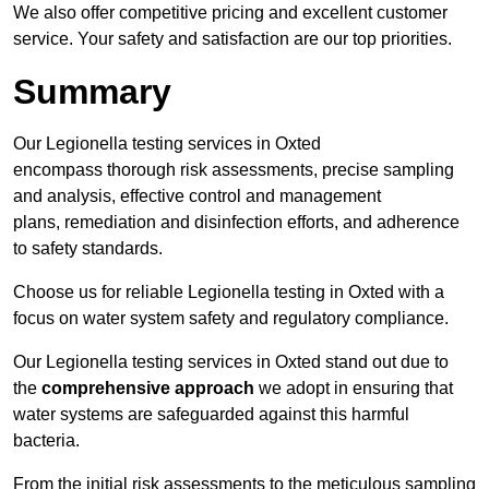
We also offer competitive pricing and excellent customer
service. Your safety and satisfaction are our top priorities.
Summary
Our Legionella testing services in Oxted
encompass thorough risk assessments, precise sampling
and analysis, effective control and management
plans, remediation and disinfection efforts, and adherence
to safety standards.
Choose us for reliable Legionella testing in Oxted with a
focus on water system safety and regulatory compliance.
Our Legionella testing services in Oxted stand out due to
the
comprehensive approach
we adopt in ensuring that
water systems are safeguarded against this harmful
bacteria.
From the initial risk assessments to the meticulous sampling