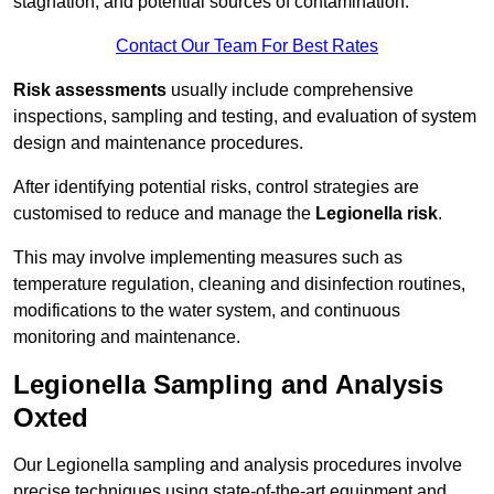
stagnation, and potential sources of contamination.
Contact Our Team For Best Rates
Risk assessments
usually include comprehensive
inspections, sampling and testing, and evaluation of system
design and maintenance procedures.
After identifying potential risks, control strategies are
customised to reduce and manage the
Legionella risk
.
This may involve implementing measures such as
temperature regulation, cleaning and disinfection routines,
modifications to the water system, and continuous
monitoring and maintenance.
Legionella Sampling and Analysis
Oxted
Our Legionella sampling and analysis procedures involve
precise techniques using state-of-the-art equipment and