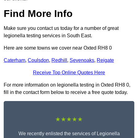
Find More Info
Make sure you contact us today for a number of great
legionella testing services in South East.
Here are some towns we cover near Oxted RH8 0
Caterham
,
Coulsdon
,
Redhill
,
Sevenoaks
,
Reigate
Receive Top Online Quotes Here
For more information on legionella testing in Oxted RH8 0,
fill in the contact form below to receive a free quote today.
★★★★★
We recently enlisted the services of Legionella