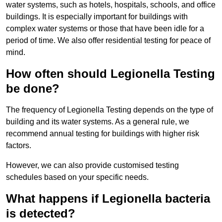
water systems, such as hotels, hospitals, schools, and office
buildings. It is especially important for buildings with
complex water systems or those that have been idle for a
period of time. We also offer residential testing for peace of
mind.
How often should Legionella Testing
be done?
The frequency of Legionella Testing depends on the type of
building and its water systems. As a general rule, we
recommend annual testing for buildings with higher risk
factors.
However, we can also provide customised testing
schedules based on your specific needs.
What happens if Legionella bacteria
is detected?