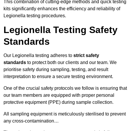
This combination of cutting-edge methods and quick testing
kits significantly enhances the efficiency and reliability of
Legionella testing procedures.
Legionella Testing Safety
Standards
Our Legionella testing adheres to
strict safety
standards
to protect both our clients and our team. We
prioritise safety during sampling, testing, and result
interpretation to ensure a secure testing environment.
One of the crucial safety protocols we follow is ensuring that
our team members are equipped with proper personal
protective equipment (PPE) during sample collection.
All sampling equipment is meticulously sterilised to prevent
any cross-contamination…