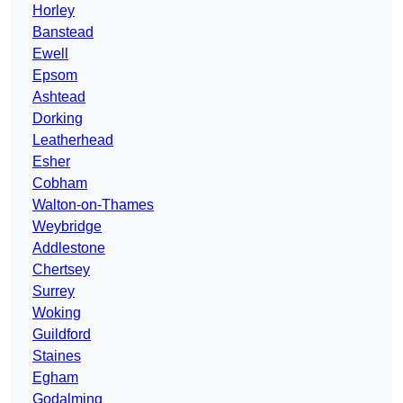
Horley
Banstead
Ewell
Epsom
Ashtead
Dorking
Leatherhead
Esher
Cobham
Walton-on-Thames
Weybridge
Addlestone
Chertsey
Surrey
Woking
Guildford
Staines
Egham
Godalming