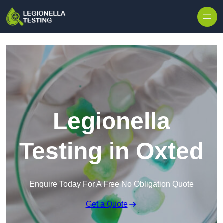
Skip to content
Legionella
Testing in Oxted
Enquire Today For A Free No Obligation Quote
Get a Quote