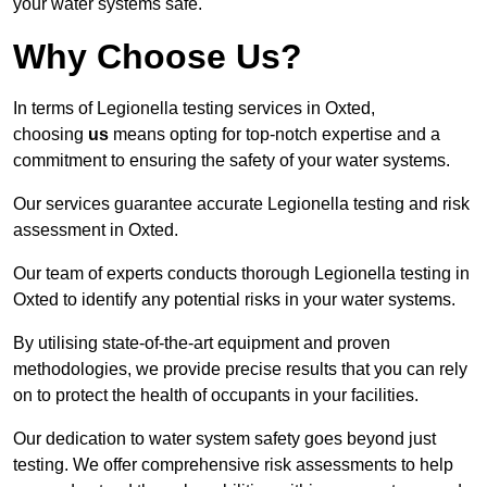
your water systems safe.
Why Choose Us?
In terms of Legionella testing services in Oxted,
choosing
us
means opting for top-notch expertise and a
commitment to ensuring the safety of your water systems.
Our services guarantee accurate Legionella testing and risk
assessment in Oxted.
Our team of experts conducts thorough Legionella testing in
Oxted to identify any potential risks in your water systems.
By utilising state-of-the-art equipment and proven
methodologies, we provide precise results that you can rely
on to protect the health of occupants in your facilities.
Our dedication to water system safety goes beyond just
testing. We offer comprehensive risk assessments to help