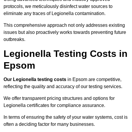
protocols, we meticulously disinfect water sources to
eliminate any traces of Legionella contamination.
This comprehensive approach not only addresses existing
issues but also proactively works towards preventing future
outbreaks.
Legionella Testing Costs in
Epsom
Our Legionella testing costs
in Epsom are competitive,
reflecting the quality and accuracy of our testing services.
We offer transparent pricing structures and options for
Legionella certificates for compliance assurance.
In terms of ensuring the safety of your water systems, cost is
often a deciding factor for many businesses.