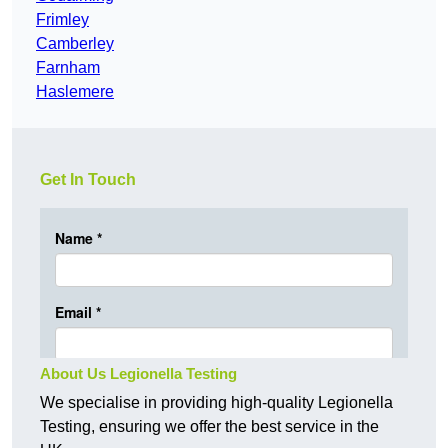
Frimley
Camberley
Farnham
Haslemere
Get In Touch
About Us Legionella Testing
We specialise in providing high-quality Legionella
Testing, ensuring we offer the best service in the