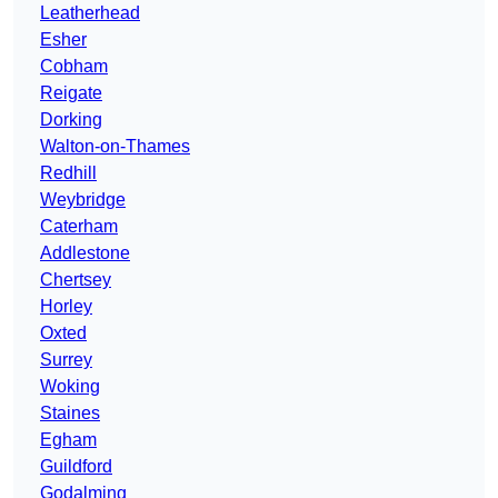
Leatherhead
Esher
Cobham
Reigate
Dorking
Walton-on-Thames
Redhill
Weybridge
Caterham
Addlestone
Chertsey
Horley
Oxted
Surrey
Woking
Staines
Egham
Guildford
Godalming