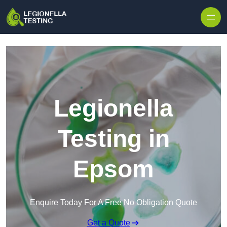
Skip to content
Legionella
Testing in
Epsom
Enquire Today For A Free No Obligation Quote
Get a Quote