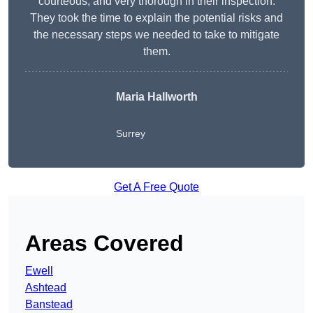
courteous, and very thorough in their inspection.
They took the time to explain the potential risks and
the necessary steps we needed to take to mitigate
them.
Maria Hallworth
Surrey
Get A Free Quote
Areas Covered
Ewell
Ashtead
Banstead