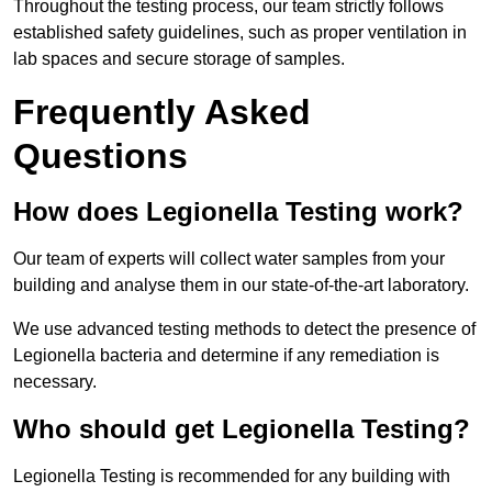
Throughout the testing process, our team strictly follows
established safety guidelines, such as proper ventilation in
lab spaces and secure storage of samples.
Frequently Asked
Questions
How does Legionella Testing work?
Our team of experts will collect water samples from your
building and analyse them in our state-of-the-art laboratory.
We use advanced testing methods to detect the presence of
Legionella bacteria and determine if any remediation is
necessary.
Who should get Legionella Testing?
Legionella Testing is recommended for any building with