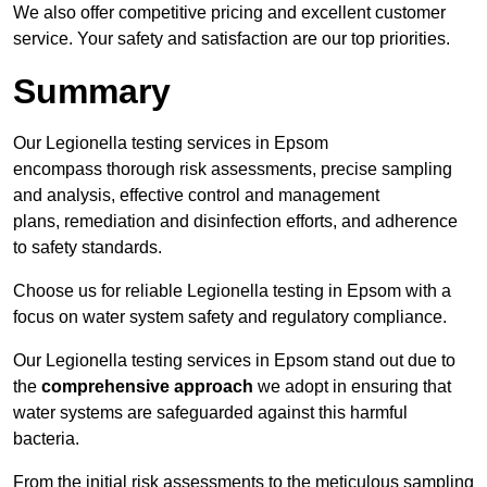
We also offer competitive pricing and excellent customer
service. Your safety and satisfaction are our top priorities.
Summary
Our Legionella testing services in Epsom
encompass thorough risk assessments, precise sampling
and analysis, effective control and management
plans, remediation and disinfection efforts, and adherence
to safety standards.
Choose us for reliable Legionella testing in Epsom with a
focus on water system safety and regulatory compliance.
Our Legionella testing services in Epsom stand out due to
the
comprehensive approach
we adopt in ensuring that
water systems are safeguarded against this harmful
bacteria.
From the initial risk assessments to the meticulous sampling