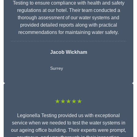
Testing to ensure compliance with health and safety
regulations at our hotel. Their team conducted a
thorough assessment of our water systems and
provided detailed reports along with practical
recommendations for maintaining water safety.
Jacob Wickham
Surrey
★★★★★
Legionella Testing provided us with exceptional
service when we needed to test the water systems in
our ageing office building. Their experts were prompt,