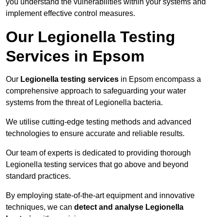
you understand the vulnerabilities within your systems and
implement effective control measures.
Our Legionella Testing
Services in Epsom
Our
Legionella testing services
in Epsom encompass a
comprehensive approach to safeguarding your water
systems from the threat of Legionella bacteria.
We utilise cutting-edge testing methods and advanced
technologies to ensure accurate and reliable results.
Our team of experts is dedicated to providing thorough
Legionella testing services that go above and beyond
standard practices.
By employing state-of-the-art equipment and innovative
techniques, we can
detect and analyse Legionella