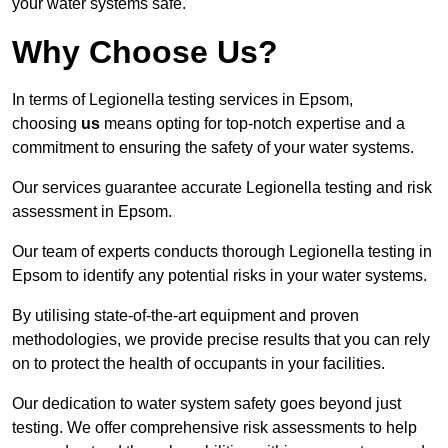
your water systems safe.
Why Choose Us?
In terms of Legionella testing services in Epsom,
choosing
us
means opting for top-notch expertise and a
commitment to ensuring the safety of your water systems.
Our services guarantee accurate Legionella testing and risk
assessment in Epsom.
Our team of experts conducts thorough Legionella testing in
Epsom to identify any potential risks in your water systems.
By utilising state-of-the-art equipment and proven
methodologies, we provide precise results that you can rely
on to protect the health of occupants in your facilities.
Our dedication to water system safety goes beyond just
testing. We offer comprehensive risk assessments to help