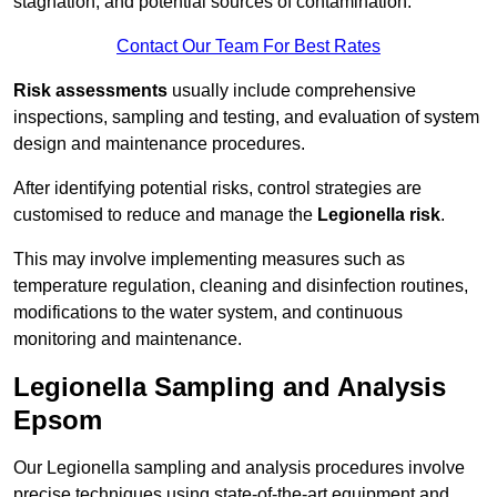
stagnation, and potential sources of contamination.
Contact Our Team For Best Rates
Risk assessments
usually include comprehensive
inspections, sampling and testing, and evaluation of system
design and maintenance procedures.
After identifying potential risks, control strategies are
customised to reduce and manage the
Legionella risk
.
This may involve implementing measures such as
temperature regulation, cleaning and disinfection routines,
modifications to the water system, and continuous
monitoring and maintenance.
Legionella Sampling and Analysis
Epsom
Our Legionella sampling and analysis procedures involve
precise techniques using state-of-the-art equipment and