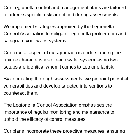
Our Legionella control and management plans are tailored
to address specific risks identified during assessments.
We implement strategies approved by the Legionella
Control Association to mitigate Legionella proliferation and
safeguard your water systems.
One crucial aspect of our approach is understanding the
unique characteristics of each water system, as no two
setups are identical when it comes to Legionella risk.
By conducting thorough assessments, we pinpoint potential
vulnerabilities and develop targeted interventions to
counteract them.
The Legionella Control Association emphasises the
importance of regular monitoring and maintenance to
uphold the efficacy of control measures.
Our plans incorporate these proactive measures, ensuring