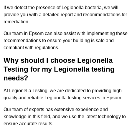
If we detect the presence of Legionella bacteria, we will
provide you with a detailed report and recommendations for
remediation.
Our team in Epsom can also assist with implementing these
recommendations to ensure your building is safe and
compliant with regulations.
Why should I choose Legionella
Testing for my Legionella testing
needs?
At Legionella Testing, we are dedicated to providing high-
quality and reliable Legionella testing services in Epsom.
Our team of experts has extensive experience and
knowledge in this field, and we use the latest technology to
ensure accurate results.