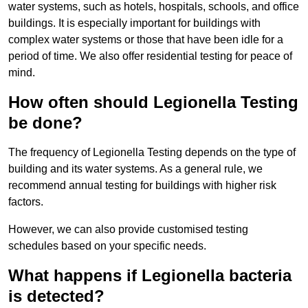
water systems, such as hotels, hospitals, schools, and office
buildings. It is especially important for buildings with
complex water systems or those that have been idle for a
period of time. We also offer residential testing for peace of
mind.
How often should Legionella Testing
be done?
The frequency of Legionella Testing depends on the type of
building and its water systems. As a general rule, we
recommend annual testing for buildings with higher risk
factors.
However, we can also provide customised testing
schedules based on your specific needs.
What happens if Legionella bacteria
is detected?