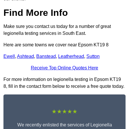
Find More Info
Make sure you contact us today for a number of great
legionella testing services in South East.
Here are some towns we cover near Epsom KT19 8
Ewell
,
Ashtead
,
Banstead
,
Leatherhead
,
Sutton
Receive Top Online Quotes Here
For more information on legionella testing in Epsom KT19
8, fill in the contact form below to receive a free quote today.
★★★★★
We recently enlisted the services of Legionella