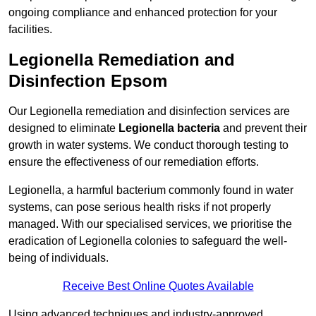
ongoing compliance and enhanced protection for your
facilities.
Legionella Remediation and
Disinfection Epsom
Our Legionella remediation and disinfection services are
designed to eliminate
Legionella bacteria
and prevent their
growth in water systems. We conduct thorough testing to
ensure the effectiveness of our remediation efforts.
Legionella, a harmful bacterium commonly found in water
systems, can pose serious health risks if not properly
managed. With our specialised services, we prioritise the
eradication of Legionella colonies to safeguard the well-
being of individuals.
Receive Best Online Quotes Available
Using advanced techniques and industry-approved