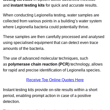
and
instant testing kits
for quick and accurate results.
When conducting Legionella testing, water samples are
collected from various points in a building’s water system
where Legionella bacteria could potentially thrive.
These samples are then carefully processed and analysed
using specialised equipment that can detect even trace
amounts of the bacteria.
The use of advanced molecular techniques, such
as
polymerase chain reaction (PCR)
technology, allows
for rapid and precise identification of Legionella species.
Receive Top Online Quotes Here
Instant testing kits provide on-site results within a short
period, enabling prompt action in case of a positive
detection.