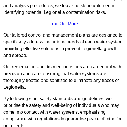
and analysis procedures, we leave no stone unturned in
identifying potential Legionella contamination risks.
Find Out More
Our tailored control and management plans are designed to
specifically address the unique needs of each water system,
providing effective solutions to prevent Legionella growth
and spread.
Our remediation and disinfection efforts are carried out with
precision and care, ensuring that water systems are
thoroughly treated and sanitized to eliminate any traces of
Legionella.
By following strict safety standards and guidelines, we
prioritise the safety and well-being of individuals who may
come into contact with water systems, emphasising
compliance with regulations to guarantee peace of mind for
our clients.