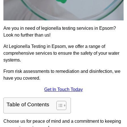
Are you in need of legionella testing services in Epsom?
Look no further than us!
At Legionella Testing in Epsom, we offer a range of
comprehensive services to ensure the safety of your water
systems.
From risk assessments to remediation and disinfection, we
have you covered.
Get In Touch Today
Table of Contents
Choose us for peace of mind and a commitment to keeping