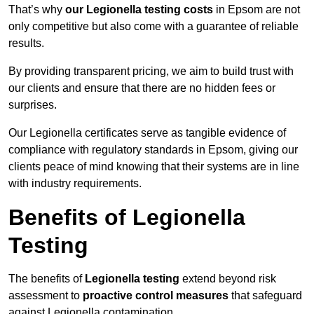
That’s why
our Legionella testing costs
in Epsom are not
only competitive but also come with a guarantee of reliable
results.
By providing transparent pricing, we aim to build trust with
our clients and ensure that there are no hidden fees or
surprises.
Our Legionella certificates serve as tangible evidence of
compliance with regulatory standards in Epsom, giving our
clients peace of mind knowing that their systems are in line
with industry requirements.
Benefits of Legionella
Testing
The benefits of
Legionella testing
extend beyond risk
assessment to
proactive control measures
that safeguard
against Legionella contamination.