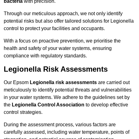
bacteria
with precision.
Through our meticulous approach, we not only identify
potential risks but also offer tailored solutions for Legionella
control to protect your facilities and occupants.
With a focus on proactive prevention, we prioritise the
health and safety of your water systems, ensuring
compliance with regulatory standards.
Legionella Risk Assessments
Our Epsom
Legionella risk assessments
are carried out
meticulously to identify potential threats and vulnerabilities
in your water systems. We adhere to the guidelines set by
the
Legionella Control Association
to develop effective
control strategies.
During the assessment process, various factors are
carefully assessed, including water temperature, points of