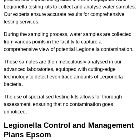
Legionella testing kits to collect and analyse water samples.
Our experts ensure accurate results for comprehensive
testing services.
During the sampling process, water samples are collected
from various points in the facility to capture a
comprehensive view of potential Legionella contamination.
These samples are then meticulously analysed in our
advanced laboratories, equipped with cutting-edge
technology to detect even trace amounts of Legionella
bacteria.
The use of specialised testing kits allows for thorough
assessment, ensuring that no contamination goes
unnoticed.
Legionella Control and Management
Plans Epsom