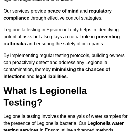
Our services provide
peace of mind
and
regulatory
compliance
through effective control strategies.
Legionella testing in Epsom not only helps in identifying
potential risks but also plays a crucial role in
preventing
outbreaks
and ensuring the safety of occupants.
By implementing regular testing protocols, building owners
can proactively detect and address any Legionella
contamination, thereby
minimising the chances of
infections
and
legal liabilities
.
What Is Legionella
Testing?
Legionella testing involves the analysis of water samples for
the presence of Legionella bacteria. Our
Legionella water
testing services
in Epsom utilise advanced methods