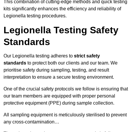
This combination of cutting-edge methods and quick testing
kits significantly enhances the efficiency and reliability of
Legionella testing procedures.
Legionella Testing Safety
Standards
Our Legionella testing adheres to
strict safety
standards
to protect both our clients and our team. We
prioritise safety during sampling, testing, and result
interpretation to ensure a secure testing environment.
One of the crucial safety protocols we follow is ensuring that
our team members are equipped with proper personal
protective equipment (PPE) during sample collection.
All sampling equipment is meticulously sterilised to prevent
any cross-contamination…