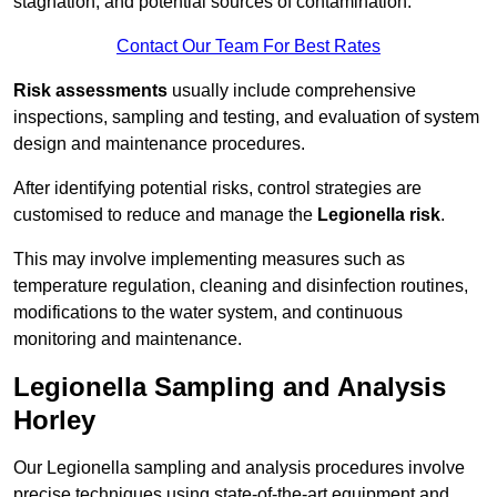
stagnation, and potential sources of contamination.
Contact Our Team For Best Rates
Risk assessments
usually include comprehensive
inspections, sampling and testing, and evaluation of system
design and maintenance procedures.
After identifying potential risks, control strategies are
customised to reduce and manage the
Legionella risk
.
This may involve implementing measures such as
temperature regulation, cleaning and disinfection routines,
modifications to the water system, and continuous
monitoring and maintenance.
Legionella Sampling and Analysis
Horley
Our Legionella sampling and analysis procedures involve
precise techniques using state-of-the-art equipment and