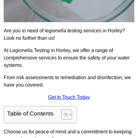
Are you in need of legionella testing services in Horley?
Look no further than us!
At Legionella Testing in Horley, we offer a range of
comprehensive services to ensure the safety of your water
systems.
From risk assessments to remediation and disinfection, we
have you covered.
Get In Touch Today
Table of Contents
Choose us for peace of mind and a commitment to keeping