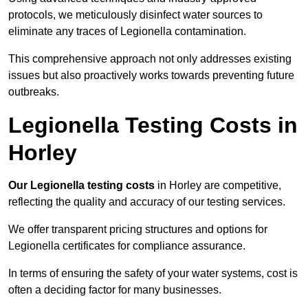
protocols, we meticulously disinfect water sources to
eliminate any traces of Legionella contamination.
This comprehensive approach not only addresses existing
issues but also proactively works towards preventing future
outbreaks.
Legionella Testing Costs in
Horley
Our Legionella testing costs
in Horley are competitive,
reflecting the quality and accuracy of our testing services.
We offer transparent pricing structures and options for
Legionella certificates for compliance assurance.
In terms of ensuring the safety of your water systems, cost is
often a deciding factor for many businesses.