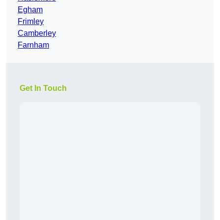
Egham
Frimley
Camberley
Farnham
Get In Touch