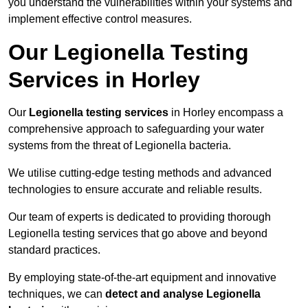
you understand the vulnerabilities within your systems and
implement effective control measures.
Our Legionella Testing
Services in Horley
Our
Legionella testing services
in Horley encompass a
comprehensive approach to safeguarding your water
systems from the threat of Legionella bacteria.
We utilise cutting-edge testing methods and advanced
technologies to ensure accurate and reliable results.
Our team of experts is dedicated to providing thorough
Legionella testing services that go above and beyond
standard practices.
By employing state-of-the-art equipment and innovative
techniques, we can
detect and analyse Legionella