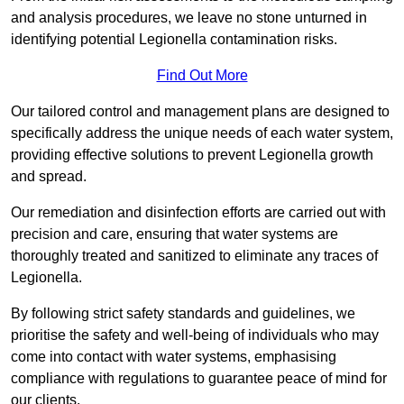
and analysis procedures, we leave no stone unturned in
identifying potential Legionella contamination risks.
Find Out More
Our tailored control and management plans are designed to
specifically address the unique needs of each water system,
providing effective solutions to prevent Legionella growth
and spread.
Our remediation and disinfection efforts are carried out with
precision and care, ensuring that water systems are
thoroughly treated and sanitized to eliminate any traces of
Legionella.
By following strict safety standards and guidelines, we
prioritise the safety and well-being of individuals who may
come into contact with water systems, emphasising
compliance with regulations to guarantee peace of mind for
our clients.