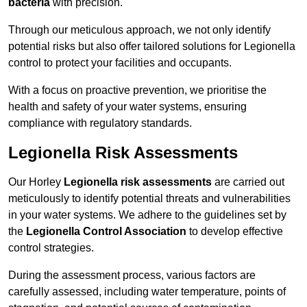
bacteria
with precision.
Through our meticulous approach, we not only identify
potential risks but also offer tailored solutions for Legionella
control to protect your facilities and occupants.
With a focus on proactive prevention, we prioritise the
health and safety of your water systems, ensuring
compliance with regulatory standards.
Legionella Risk Assessments
Our Horley
Legionella risk assessments
are carried out
meticulously to identify potential threats and vulnerabilities
in your water systems. We adhere to the guidelines set by
the
Legionella Control Association
to develop effective
control strategies.
During the assessment process, various factors are
carefully assessed, including water temperature, points of