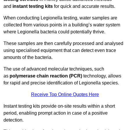
and
instant testing kits
for quick and accurate results.
When conducting Legionella testing, water samples are
collected from various points in a building’s water system
where Legionella bacteria could potentially thrive.
These samples are then carefully processed and analysed
using specialised equipment that can detect even trace
amounts of the bacteria.
The use of advanced molecular techniques, such
as
polymerase chain reaction (PCR)
technology, allows
for rapid and precise identification of Legionella species.
Receive Top Online Quotes Here
Instant testing kits provide on-site results within a short
period, enabling prompt action in case of a positive
detection.