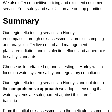
We also offer competitive pricing and excellent customer
service. Your safety and satisfaction are our top priorities.
Summary
Our Legionella testing services in Horley
encompass thorough risk assessments, precise sampling
and analysis, effective control and management
plans, remediation and disinfection efforts, and adherence
to safety standards.
Choose us for reliable Legionella testing in Horley with a
focus on water system safety and regulatory compliance.
Our Legionella testing services in Horley stand out due to
the
comprehensive approach
we adopt in ensuring that
water systems are safeguarded against this harmful
bacteria.
From the initial risk assessments to the meticulous sampling