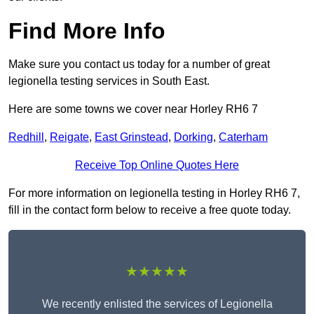
Find More Info
Make sure you contact us today for a number of great
legionella testing services in South East.
Here are some towns we cover near Horley RH6 7
Redhill
,
Reigate
,
East Grinstead
,
Dorking
,
Caterham
Receive Top Online Quotes Here
For more information on legionella testing in Horley RH6 7,
fill in the contact form below to receive a free quote today.
★★★★★
We recently enlisted the services of Legionella