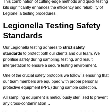
This combination of cutting-edge methods and quick testing
kits significantly enhances the efficiency and reliability of
Legionella testing procedures.
Legionella Testing Safety
Standards
Our Legionella testing adheres to
strict safety
standards
to protect both our clients and our team. We
prioritise safety during sampling, testing, and result
interpretation to ensure a secure testing environment.
One of the crucial safety protocols we follow is ensuring that
our team members are equipped with proper personal
protective equipment (PPE) during sample collection.
All sampling equipment is meticulously sterilised to prevent
any cross-contamination…