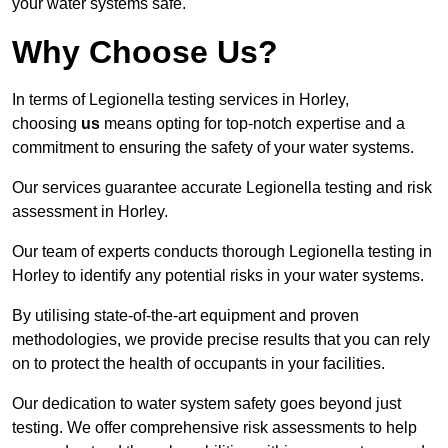
your water systems safe.
Why Choose Us?
In terms of Legionella testing services in Horley,
choosing
us
means opting for top-notch expertise and a
commitment to ensuring the safety of your water systems.
Our services guarantee accurate Legionella testing and risk
assessment in Horley.
Our team of experts conducts thorough Legionella testing in
Horley to identify any potential risks in your water systems.
By utilising state-of-the-art equipment and proven
methodologies, we provide precise results that you can rely
on to protect the health of occupants in your facilities.
Our dedication to water system safety goes beyond just
testing. We offer comprehensive risk assessments to help