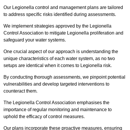
Our Legionella control and management plans are tailored
to address specific risks identified during assessments.
We implement strategies approved by the Legionella
Control Association to mitigate Legionella proliferation and
safeguard your water systems.
One crucial aspect of our approach is understanding the
unique characteristics of each water system, as no two
setups are identical when it comes to Legionella risk.
By conducting thorough assessments, we pinpoint potential
vulnerabilities and develop targeted interventions to
counteract them.
The Legionella Control Association emphasises the
importance of regular monitoring and maintenance to
uphold the efficacy of control measures.
Our plans incorporate these proactive measures, ensuring