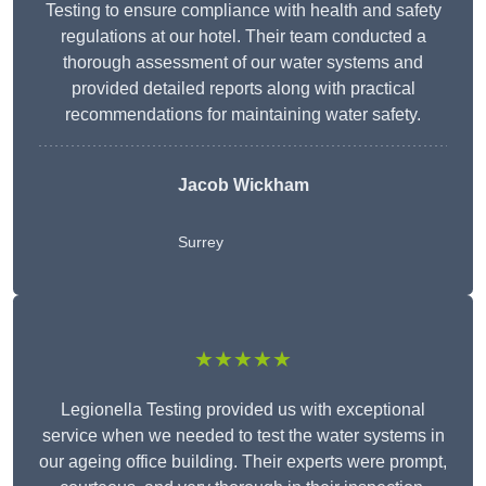
Testing to ensure compliance with health and safety
regulations at our hotel. Their team conducted a
thorough assessment of our water systems and
provided detailed reports along with practical
recommendations for maintaining water safety.
Jacob Wickham
Surrey
★★★★★
Legionella Testing provided us with exceptional
service when we needed to test the water systems in
our ageing office building. Their experts were prompt,