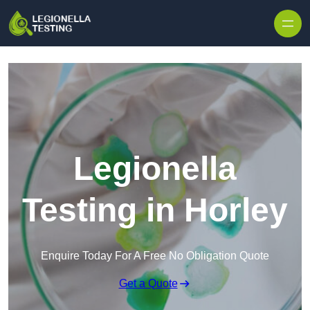
Skip to content
Legionella
Testing in Horley
Enquire Today For A Free No Obligation Quote
Get a Quote