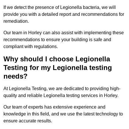
If we detect the presence of Legionella bacteria, we will
provide you with a detailed report and recommendations for
remediation.
Our team in Horley can also assist with implementing these
recommendations to ensure your building is safe and
compliant with regulations.
Why should I choose Legionella
Testing for my Legionella testing
needs?
At Legionella Testing, we are dedicated to providing high-
quality and reliable Legionella testing services in Horley.
Our team of experts has extensive experience and
knowledge in this field, and we use the latest technology to
ensure accurate results.