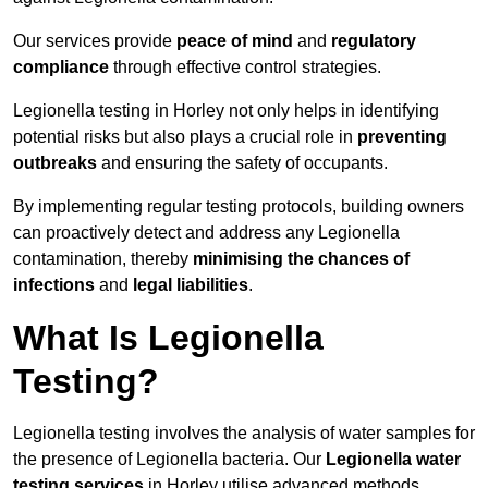
Our services provide
peace of mind
and
regulatory
compliance
through effective control strategies.
Legionella testing in Horley not only helps in identifying
potential risks but also plays a crucial role in
preventing
outbreaks
and ensuring the safety of occupants.
By implementing regular testing protocols, building owners
can proactively detect and address any Legionella
contamination, thereby
minimising the chances of
infections
and
legal liabilities
.
What Is Legionella
Testing?
Legionella testing involves the analysis of water samples for
the presence of Legionella bacteria. Our
Legionella water
testing services
in Horley utilise advanced methods