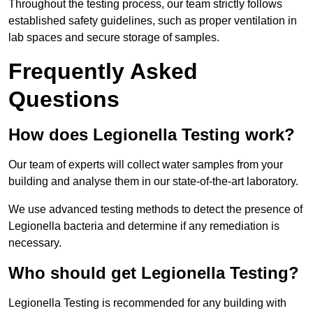
Throughout the testing process, our team strictly follows
established safety guidelines, such as proper ventilation in
lab spaces and secure storage of samples.
Frequently Asked
Questions
How does Legionella Testing work?
Our team of experts will collect water samples from your
building and analyse them in our state-of-the-art laboratory.
We use advanced testing methods to detect the presence of
Legionella bacteria and determine if any remediation is
necessary.
Who should get Legionella Testing?
Legionella Testing is recommended for any building with