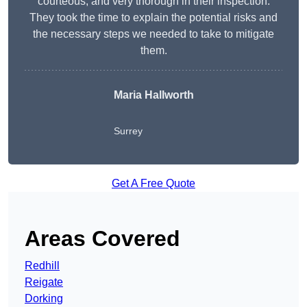
courteous, and very thorough in their inspection.
They took the time to explain the potential risks and
the necessary steps we needed to take to mitigate
them.
Maria Hallworth
Surrey
Get A Free Quote
Areas Covered
Redhill
Reigate
Dorking