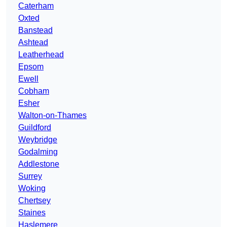
Caterham
Oxted
Banstead
Ashtead
Leatherhead
Epsom
Ewell
Cobham
Esher
Walton-on-Thames
Guildford
Weybridge
Godalming
Addlestone
Surrey
Woking
Chertsey
Staines
Haslemere