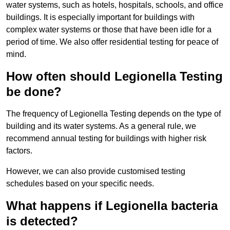
water systems, such as hotels, hospitals, schools, and office
buildings. It is especially important for buildings with
complex water systems or those that have been idle for a
period of time. We also offer residential testing for peace of
mind.
How often should Legionella Testing
be done?
The frequency of Legionella Testing depends on the type of
building and its water systems. As a general rule, we
recommend annual testing for buildings with higher risk
factors.
However, we can also provide customised testing
schedules based on your specific needs.
What happens if Legionella bacteria
is detected?