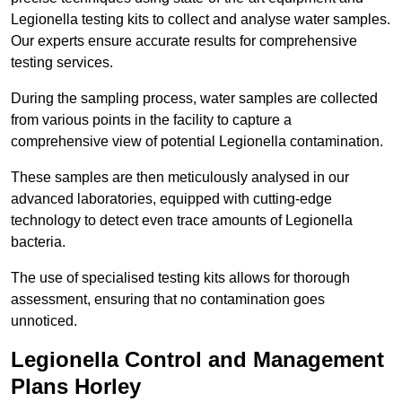
Legionella testing kits to collect and analyse water samples.
Our experts ensure accurate results for comprehensive
testing services.
During the sampling process, water samples are collected
from various points in the facility to capture a
comprehensive view of potential Legionella contamination.
These samples are then meticulously analysed in our
advanced laboratories, equipped with cutting-edge
technology to detect even trace amounts of Legionella
bacteria.
The use of specialised testing kits allows for thorough
assessment, ensuring that no contamination goes
unnoticed.
Legionella Control and Management
Plans Horley