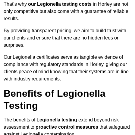
That’s why
our Legionella testing costs
in Horley are not
only competitive but also come with a guarantee of reliable
results.
By providing transparent pricing, we aim to build trust with
our clients and ensure that there are no hidden fees or
surprises.
Our Legionella certificates serve as tangible evidence of
compliance with regulatory standards in Horley, giving our
clients peace of mind knowing that their systems are in line
with industry requirements.
Benefits of Legionella
Testing
The benefits of
Legionella testing
extend beyond risk
assessment to
proactive control measures
that safeguard
against Legionella contamination.