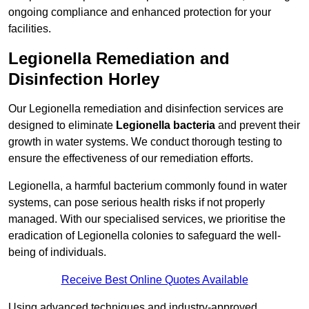
ongoing compliance and enhanced protection for your
facilities.
Legionella Remediation and
Disinfection Horley
Our Legionella remediation and disinfection services are
designed to eliminate
Legionella bacteria
and prevent their
growth in water systems. We conduct thorough testing to
ensure the effectiveness of our remediation efforts.
Legionella, a harmful bacterium commonly found in water
systems, can pose serious health risks if not properly
managed. With our specialised services, we prioritise the
eradication of Legionella colonies to safeguard the well-
being of individuals.
Receive Best Online Quotes Available
Using advanced techniques and industry-approved