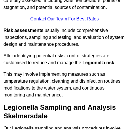
carefully assessed, including water temperature, points of
stagnation, and potential sources of contamination.
Contact Our Team For Best Rates
Risk assessments
usually include comprehensive
inspections, sampling and testing, and evaluation of system
design and maintenance procedures.
After identifying potential risks, control strategies are
customised to reduce and manage the
Legionella risk
.
This may involve implementing measures such as
temperature regulation, cleaning and disinfection routines,
modifications to the water system, and continuous
monitoring and maintenance.
Legionella Sampling and Analysis
Skelmersdale
Our Legionella sampling and analysis procedures involve