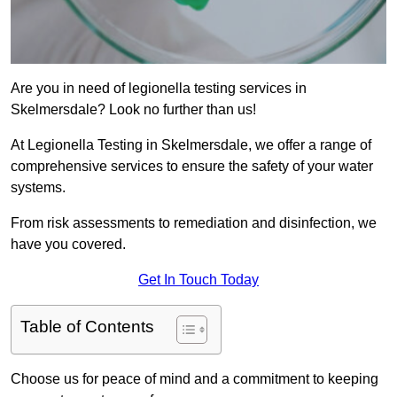
Are you in need of legionella testing services in
Skelmersdale? Look no further than us!
At Legionella Testing in Skelmersdale, we offer a range of
comprehensive services to ensure the safety of your water
systems.
From risk assessments to remediation and disinfection, we
have you covered.
Get In Touch Today
Table of Contents
Choose us for peace of mind and a commitment to keeping