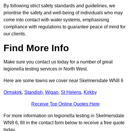
By following strict safety standards and guidelines, we
prioritise the safety and well-being of individuals who may
come into contact with water systems, emphasising
compliance with regulations to guarantee peace of mind for
our clients.
Find More Info
Make sure you contact us today for a number of great
legionella testing services in North West.
Here are some towns we cover near Skelmersdale WN8 6
Ormskirk
,
Standish
,
Wigan
,
St Helens
,
Kirkby
Receive Top Online Quotes Here
For more information on legionella testing in Skelmersdale
WN8 6, fill in the contact form below to receive a free quote
today.