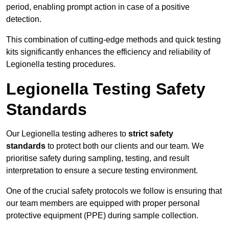
period, enabling prompt action in case of a positive
detection.
This combination of cutting-edge methods and quick testing
kits significantly enhances the efficiency and reliability of
Legionella testing procedures.
Legionella Testing Safety
Standards
Our Legionella testing adheres to
strict safety
standards
to protect both our clients and our team. We
prioritise safety during sampling, testing, and result
interpretation to ensure a secure testing environment.
One of the crucial safety protocols we follow is ensuring that
our team members are equipped with proper personal
protective equipment (PPE) during sample collection.