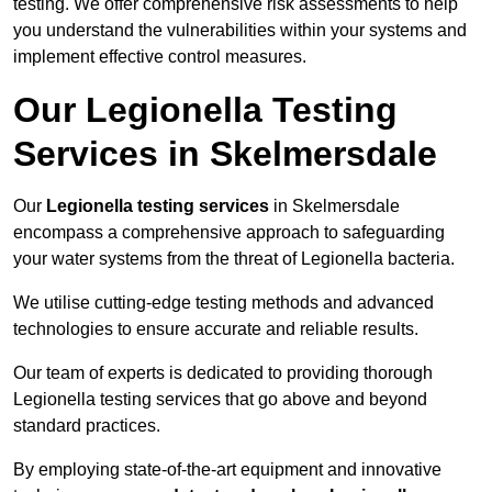
testing. We offer comprehensive risk assessments to help
you understand the vulnerabilities within your systems and
implement effective control measures.
Our Legionella Testing
Services in Skelmersdale
Our
Legionella testing services
in Skelmersdale
encompass a comprehensive approach to safeguarding
your water systems from the threat of Legionella bacteria.
We utilise cutting-edge testing methods and advanced
technologies to ensure accurate and reliable results.
Our team of experts is dedicated to providing thorough
Legionella testing services that go above and beyond
standard practices.
By employing state-of-the-art equipment and innovative