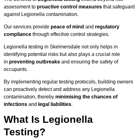
assessment to
proactive control measures
that safeguard
against Legionella contamination.
Our services provide
peace of mind
and
regulatory
compliance
through effective control strategies.
Legionella testing in Skelmersdale not only helps in
identifying potential risks but also plays a crucial role
in
preventing outbreaks
and ensuring the safety of
occupants.
By implementing regular testing protocols, building owners
can proactively detect and address any Legionella
contamination, thereby
minimising the chances of
infections
and
legal liabilities
.
What Is Legionella
Testing?