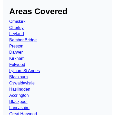
Areas Covered
Ormskirk
Chorley
Leyland
Bamber Bridge
Preston
Darwen
Kirkham
Fulwood
Lytham St Annes
Blackburn
Oswaldtwistle
Haslingden
Accrington
Blackpool
Lancashire
Great Harwood