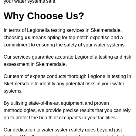
your water systems safe.
Why Choose Us?
In terms of Legionella testing services in Skelmersdale,
choosing
us
means opting for top-notch expertise and a
commitment to ensuring the safety of your water systems.
Our services guarantee accurate Legionella testing and risk
assessment in Skelmersdale.
Our team of experts conducts thorough Legionella testing in
Skelmersdale to identify any potential risks in your water
systems.
By utilising state-of-the-art equipment and proven
methodologies, we provide precise results that you can rely
on to protect the health of occupants in your facilities.
Our dedication to water system safety goes beyond just