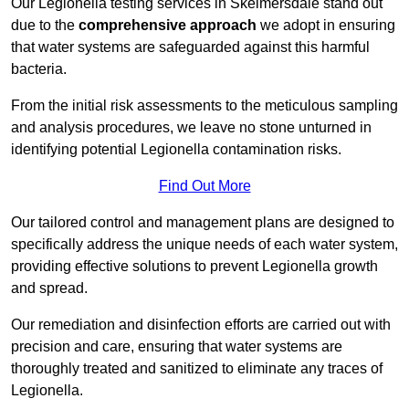
Our Legionella testing services in Skelmersdale stand out
due to the
comprehensive approach
we adopt in ensuring
that water systems are safeguarded against this harmful
bacteria.
From the initial risk assessments to the meticulous sampling
and analysis procedures, we leave no stone unturned in
identifying potential Legionella contamination risks.
Find Out More
Our tailored control and management plans are designed to
specifically address the unique needs of each water system,
providing effective solutions to prevent Legionella growth
and spread.
Our remediation and disinfection efforts are carried out with
precision and care, ensuring that water systems are
thoroughly treated and sanitized to eliminate any traces of
Legionella.