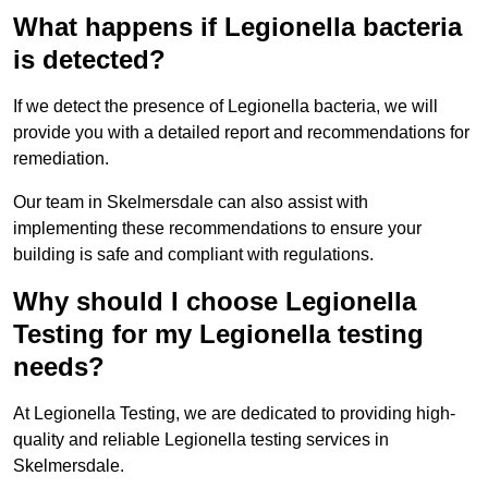
What happens if Legionella bacteria
is detected?
If we detect the presence of Legionella bacteria, we will
provide you with a detailed report and recommendations for
remediation.
Our team in Skelmersdale can also assist with
implementing these recommendations to ensure your
building is safe and compliant with regulations.
Why should I choose Legionella
Testing for my Legionella testing
needs?
At Legionella Testing, we are dedicated to providing high-
quality and reliable Legionella testing services in
Skelmersdale.