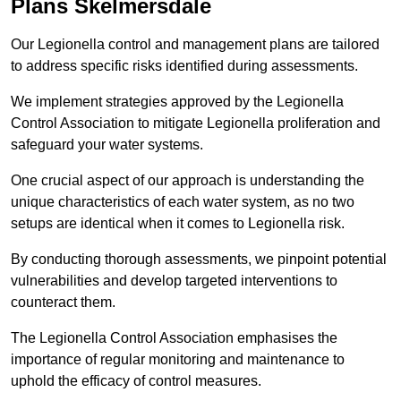
Plans Skelmersdale
Our Legionella control and management plans are tailored
to address specific risks identified during assessments.
We implement strategies approved by the Legionella
Control Association to mitigate Legionella proliferation and
safeguard your water systems.
One crucial aspect of our approach is understanding the
unique characteristics of each water system, as no two
setups are identical when it comes to Legionella risk.
By conducting thorough assessments, we pinpoint potential
vulnerabilities and develop targeted interventions to
counteract them.
The Legionella Control Association emphasises the
importance of regular monitoring and maintenance to
uphold the efficacy of control measures.