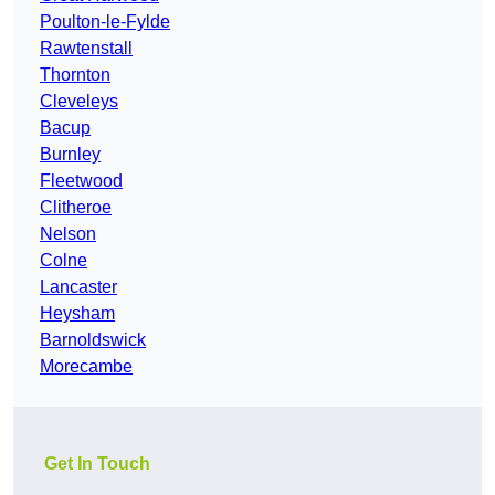
Poulton-le-Fylde
Rawtenstall
Thornton
Cleveleys
Bacup
Burnley
Fleetwood
Clitheroe
Nelson
Colne
Lancaster
Heysham
Barnoldswick
Morecambe
Get In Touch