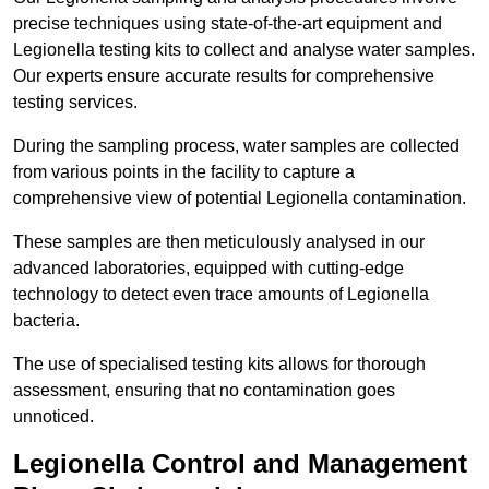
precise techniques using state-of-the-art equipment and
Legionella testing kits to collect and analyse water samples.
Our experts ensure accurate results for comprehensive
testing services.
During the sampling process, water samples are collected
from various points in the facility to capture a
comprehensive view of potential Legionella contamination.
These samples are then meticulously analysed in our
advanced laboratories, equipped with cutting-edge
technology to detect even trace amounts of Legionella
bacteria.
The use of specialised testing kits allows for thorough
assessment, ensuring that no contamination goes
unnoticed.
Legionella Control and Management