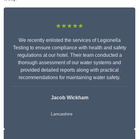
★★★★★
We recently enlisted the services of Legionella
Testing to ensure compliance with health and safety
regulations at our hotel. Their team conducted a
thorough assessment of our water systems and
provided detailed reports along with practical
recommendations for maintaining water safety.
Jacob Wickham
Lancashire