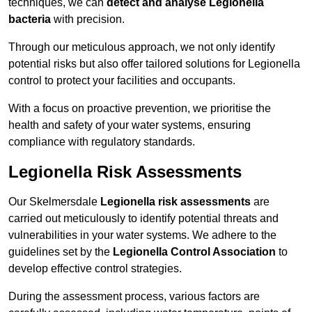
techniques, we can
detect and analyse Legionella
bacteria
with precision.
Through our meticulous approach, we not only identify
potential risks but also offer tailored solutions for Legionella
control to protect your facilities and occupants.
With a focus on proactive prevention, we prioritise the
health and safety of your water systems, ensuring
compliance with regulatory standards.
Legionella Risk Assessments
Our Skelmersdale
Legionella risk assessments
are
carried out meticulously to identify potential threats and
vulnerabilities in your water systems. We adhere to the
guidelines set by the
Legionella Control Association
to
develop effective control strategies.
During the assessment process, various factors are