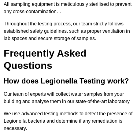
All sampling equipment is meticulously sterilised to prevent
any cross-contamination…
Throughout the testing process, our team strictly follows
established safety guidelines, such as proper ventilation in
lab spaces and secure storage of samples.
Frequently Asked
Questions
How does Legionella Testing work?
Our team of experts will collect water samples from your
building and analyse them in our state-of-the-art laboratory.
We use advanced testing methods to detect the presence of
Legionella bacteria and determine if any remediation is
necessary.