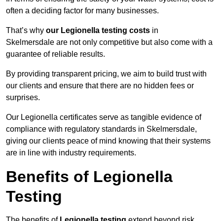
often a deciding factor for many businesses.
That’s why
our Legionella testing costs
in
Skelmersdale are not only competitive but also come with a
guarantee of reliable results.
By providing transparent pricing, we aim to build trust with
our clients and ensure that there are no hidden fees or
surprises.
Our Legionella certificates serve as tangible evidence of
compliance with regulatory standards in Skelmersdale,
giving our clients peace of mind knowing that their systems
are in line with industry requirements.
Benefits of Legionella
Testing
The benefits of
Legionella testing
extend beyond risk