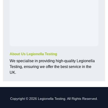
About Us Legionella Testing
We specialise in providing high-quality Legionella
Testing, ensuring we offer the best service in the
UK.
Copyright © 2026 Legionella Testing. All Rights Reserved.