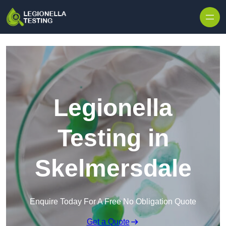
Skip to content
Legionella
Testing in
Skelmersdale
Enquire Today For A Free No Obligation Quote
Get a Quote