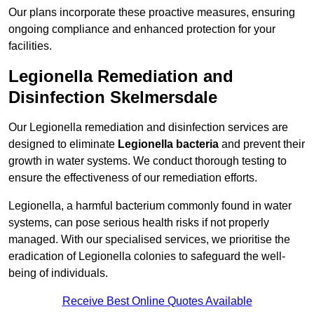
Our plans incorporate these proactive measures, ensuring
ongoing compliance and enhanced protection for your
facilities.
Legionella Remediation and
Disinfection Skelmersdale
Our Legionella remediation and disinfection services are
designed to eliminate
Legionella bacteria
and prevent their
growth in water systems. We conduct thorough testing to
ensure the effectiveness of our remediation efforts.
Legionella, a harmful bacterium commonly found in water
systems, can pose serious health risks if not properly
managed. With our specialised services, we prioritise the
eradication of Legionella colonies to safeguard the well-
being of individuals.
Receive Best Online Quotes Available