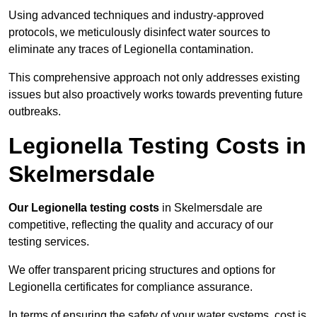
Using advanced techniques and industry-approved
protocols, we meticulously disinfect water sources to
eliminate any traces of Legionella contamination.
This comprehensive approach not only addresses existing
issues but also proactively works towards preventing future
outbreaks.
Legionella Testing Costs in
Skelmersdale
Our Legionella testing costs
in Skelmersdale are
competitive, reflecting the quality and accuracy of our
testing services.
We offer transparent pricing structures and options for
Legionella certificates for compliance assurance.
In terms of ensuring the safety of your water systems, cost is