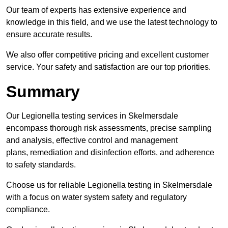
Our team of experts has extensive experience and
knowledge in this field, and we use the latest technology to
ensure accurate results.
We also offer competitive pricing and excellent customer
service. Your safety and satisfaction are our top priorities.
Summary
Our Legionella testing services in Skelmersdale
encompass thorough risk assessments, precise sampling
and analysis, effective control and management
plans, remediation and disinfection efforts, and adherence
to safety standards.
Choose us for reliable Legionella testing in Skelmersdale
with a focus on water system safety and regulatory
compliance.