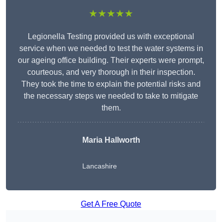
★★★★★
Legionella Testing provided us with exceptional
service when we needed to test the water systems in
our ageing office building. Their experts were prompt,
courteous, and very thorough in their inspection.
They took the time to explain the potential risks and
the necessary steps we needed to take to mitigate
them.
Maria Hallworth
Lancashire
Get A Free Quote