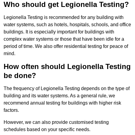
Who should get Legionella Testing?
Legionella Testing is recommended for any building with
water systems, such as hotels, hospitals, schools, and office
buildings. It is especially important for buildings with
complex water systems or those that have been idle for a
period of time. We also offer residential testing for peace of
mind.
How often should Legionella Testing
be done?
The frequency of Legionella Testing depends on the type of
building and its water systems. As a general rule, we
recommend annual testing for buildings with higher risk
factors.
However, we can also provide customised testing
schedules based on your specific needs.