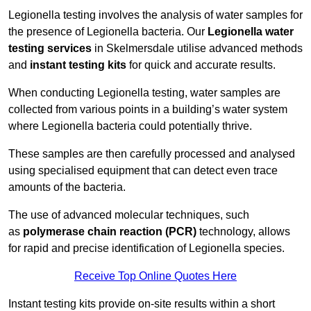
Legionella testing involves the analysis of water samples for
the presence of Legionella bacteria. Our
Legionella water
testing services
in Skelmersdale utilise advanced methods
and
instant testing kits
for quick and accurate results.
When conducting Legionella testing, water samples are
collected from various points in a building’s water system
where Legionella bacteria could potentially thrive.
These samples are then carefully processed and analysed
using specialised equipment that can detect even trace
amounts of the bacteria.
The use of advanced molecular techniques, such
as
polymerase chain reaction (PCR)
technology, allows
for rapid and precise identification of Legionella species.
Receive Top Online Quotes Here
Instant testing kits provide on-site results within a short