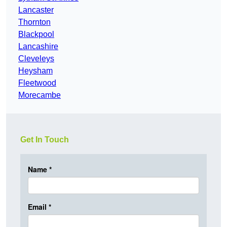
Lancaster
Thornton
Blackpool
Lancashire
Cleveleys
Heysham
Fleetwood
Morecambe
Get In Touch