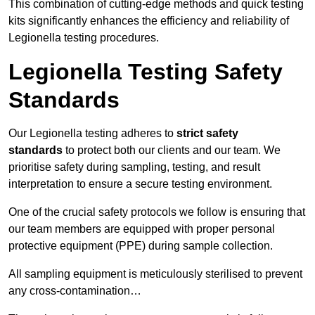
This combination of cutting-edge methods and quick testing
kits significantly enhances the efficiency and reliability of
Legionella testing procedures.
Legionella Testing Safety
Standards
Our Legionella testing adheres to
strict safety
standards
to protect both our clients and our team. We
prioritise safety during sampling, testing, and result
interpretation to ensure a secure testing environment.
One of the crucial safety protocols we follow is ensuring that
our team members are equipped with proper personal
protective equipment (PPE) during sample collection.
All sampling equipment is meticulously sterilised to prevent
any cross-contamination…