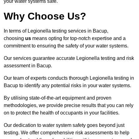
your water systems safe.
Why Choose Us?
In terms of Legionella testing services in Bacup,
choosing
us
means opting for top-notch expertise and a
commitment to ensuring the safety of your water systems.
Our services guarantee accurate Legionella testing and risk
assessment in Bacup.
Our team of experts conducts thorough Legionella testing in
Bacup to identify any potential risks in your water systems.
By utilising state-of-the-art equipment and proven
methodologies, we provide precise results that you can rely
on to protect the health of occupants in your facilities.
Our dedication to water system safety goes beyond just
testing. We offer comprehensive risk assessments to help