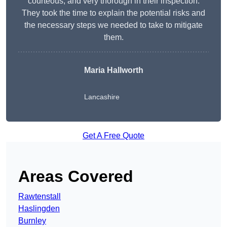
courteous, and very thorough in their inspection.
They took the time to explain the potential risks and
the necessary steps we needed to take to mitigate
them.
Maria Hallworth
Lancashire
Get A Free Quote
Areas Covered
Rawtenstall
Haslingden
Burnley