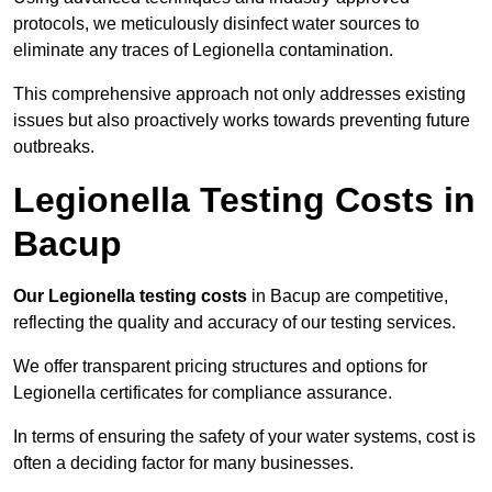
protocols, we meticulously disinfect water sources to
eliminate any traces of Legionella contamination.
This comprehensive approach not only addresses existing
issues but also proactively works towards preventing future
outbreaks.
Legionella Testing Costs in
Bacup
Our Legionella testing costs
in Bacup are competitive,
reflecting the quality and accuracy of our testing services.
We offer transparent pricing structures and options for
Legionella certificates for compliance assurance.
In terms of ensuring the safety of your water systems, cost is
often a deciding factor for many businesses.