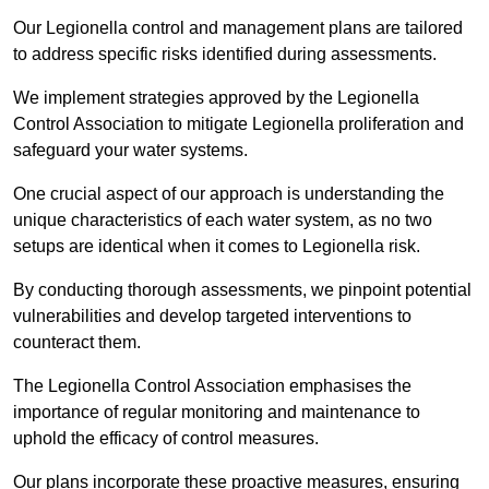
Our Legionella control and management plans are tailored
to address specific risks identified during assessments.
We implement strategies approved by the Legionella
Control Association to mitigate Legionella proliferation and
safeguard your water systems.
One crucial aspect of our approach is understanding the
unique characteristics of each water system, as no two
setups are identical when it comes to Legionella risk.
By conducting thorough assessments, we pinpoint potential
vulnerabilities and develop targeted interventions to
counteract them.
The Legionella Control Association emphasises the
importance of regular monitoring and maintenance to
uphold the efficacy of control measures.
Our plans incorporate these proactive measures, ensuring