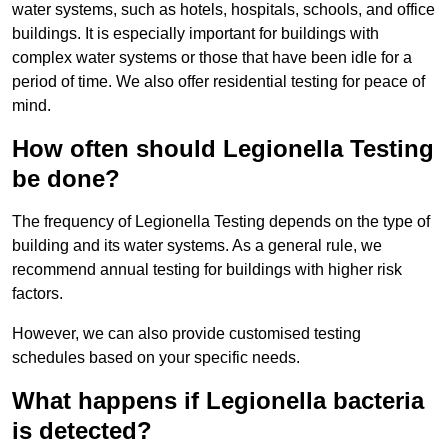
water systems, such as hotels, hospitals, schools, and office
buildings. It is especially important for buildings with
complex water systems or those that have been idle for a
period of time. We also offer residential testing for peace of
mind.
How often should Legionella Testing
be done?
The frequency of Legionella Testing depends on the type of
building and its water systems. As a general rule, we
recommend annual testing for buildings with higher risk
factors.
However, we can also provide customised testing
schedules based on your specific needs.
What happens if Legionella bacteria
is detected?