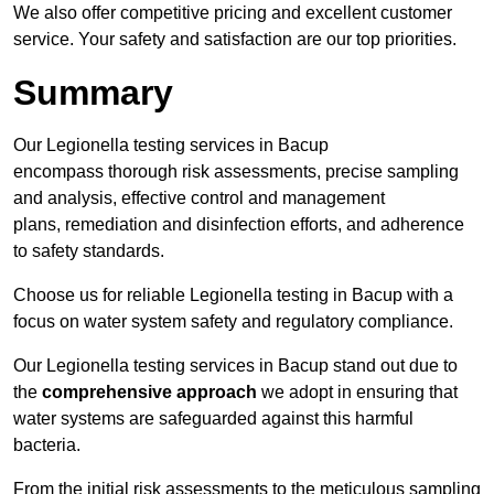
We also offer competitive pricing and excellent customer
service. Your safety and satisfaction are our top priorities.
Summary
Our Legionella testing services in Bacup
encompass thorough risk assessments, precise sampling
and analysis, effective control and management
plans, remediation and disinfection efforts, and adherence
to safety standards.
Choose us for reliable Legionella testing in Bacup with a
focus on water system safety and regulatory compliance.
Our Legionella testing services in Bacup stand out due to
the
comprehensive approach
we adopt in ensuring that
water systems are safeguarded against this harmful
bacteria.
From the initial risk assessments to the meticulous sampling