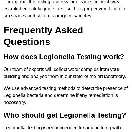
Throughout the testing process, our team strictly follows
established safety guidelines, such as proper ventilation in
lab spaces and secure storage of samples.
Frequently Asked
Questions
How does Legionella Testing work?
Our team of experts will collect water samples from your
building and analyse them in our state-of-the-art laboratory.
We use advanced testing methods to detect the presence of
Legionella bacteria and determine if any remediation is
necessary.
Who should get Legionella Testing?
Legionella Testing is recommended for any building with