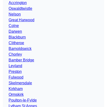
Accrington
Oswaldtwistle
Nelson
Great Harwood
Colne
Darwen
Blackburn
Clitheroe
Barnoldswick
Chorley
Bamber Bridge
Leyland
Preston
Fulwood
Skelmersdale
Kirkham
Ormskirk
Poulton-le-Fylde
Lytham St Annes