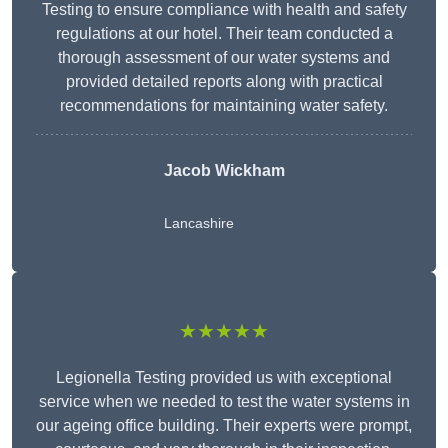
Testing to ensure compliance with health and safety
regulations at our hotel. Their team conducted a
thorough assessment of our water systems and
provided detailed reports along with practical
recommendations for maintaining water safety.
Jacob Wickham
Lancashire
★★★★★
Legionella Testing provided us with exceptional
service when we needed to test the water systems in
our ageing office building. Their experts were prompt,