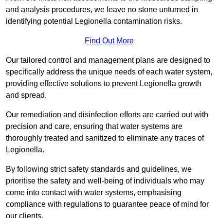
and analysis procedures, we leave no stone unturned in
identifying potential Legionella contamination risks.
Find Out More
Our tailored control and management plans are designed to
specifically address the unique needs of each water system,
providing effective solutions to prevent Legionella growth
and spread.
Our remediation and disinfection efforts are carried out with
precision and care, ensuring that water systems are
thoroughly treated and sanitized to eliminate any traces of
Legionella.
By following strict safety standards and guidelines, we
prioritise the safety and well-being of individuals who may
come into contact with water systems, emphasising
compliance with regulations to guarantee peace of mind for
our clients.