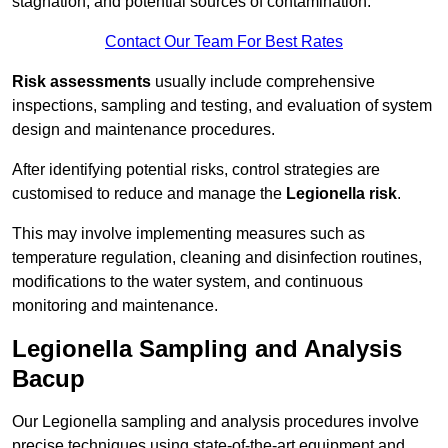
stagnation, and potential sources of contamination.
Contact Our Team For Best Rates
Risk assessments
usually include comprehensive
inspections, sampling and testing, and evaluation of system
design and maintenance procedures.
After identifying potential risks, control strategies are
customised to reduce and manage the
Legionella risk
.
This may involve implementing measures such as
temperature regulation, cleaning and disinfection routines,
modifications to the water system, and continuous
monitoring and maintenance.
Legionella Sampling and Analysis
Bacup
Our Legionella sampling and analysis procedures involve
precise techniques using state-of-the-art equipment and