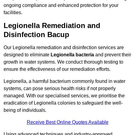
ongoing compliance and enhanced protection for your
facilities.
Legionella Remediation and
Disinfection Bacup
Our Legionella remediation and disinfection services are
designed to eliminate
Legionella bacteria
and prevent their
growth in water systems. We conduct thorough testing to
ensure the effectiveness of our remediation efforts.
Legionella, a harmful bacterium commonly found in water
systems, can pose serious health risks if not properly
managed. With our specialised services, we prioritise the
eradication of Legionella colonies to safeguard the well-
being of individuals.
Receive Best Online Quotes Available
Using advanced techniques and industry-approved