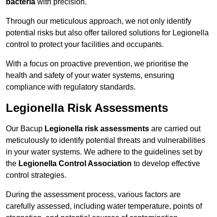
bacteria
with precision.
Through our meticulous approach, we not only identify
potential risks but also offer tailored solutions for Legionella
control to protect your facilities and occupants.
With a focus on proactive prevention, we prioritise the
health and safety of your water systems, ensuring
compliance with regulatory standards.
Legionella Risk Assessments
Our Bacup
Legionella risk assessments
are carried out
meticulously to identify potential threats and vulnerabilities
in your water systems. We adhere to the guidelines set by
the
Legionella Control Association
to develop effective
control strategies.
During the assessment process, various factors are
carefully assessed, including water temperature, points of