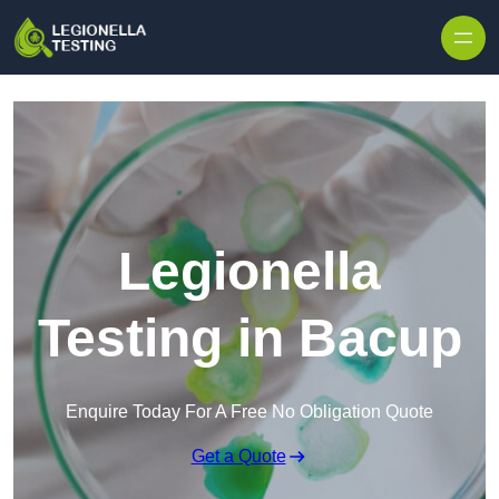
Skip to content
Legionella
Testing in Bacup
Enquire Today For A Free No Obligation Quote
Get a Quote