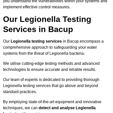
you understand the vulnerabilities within your systems and
implement effective control measures.
Our Legionella Testing
Services in Bacup
Our
Legionella testing services
in Bacup encompass a
comprehensive approach to safeguarding your water
systems from the threat of Legionella bacteria.
We utilise cutting-edge testing methods and advanced
technologies to ensure accurate and reliable results.
Our team of experts is dedicated to providing thorough
Legionella testing services that go above and beyond
standard practices.
By employing state-of-the-art equipment and innovative
techniques, we can
detect and analyse Legionella