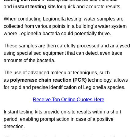
and
instant testing kits
for quick and accurate results.
When conducting Legionella testing, water samples are
collected from various points in a building’s water system
where Legionella bacteria could potentially thrive.
These samples are then carefully processed and analysed
using specialised equipment that can detect even trace
amounts of the bacteria.
The use of advanced molecular techniques, such
as
polymerase chain reaction (PCR)
technology, allows
for rapid and precise identification of Legionella species.
Receive Top Online Quotes Here
Instant testing kits provide on-site results within a short
period, enabling prompt action in case of a positive
detection.