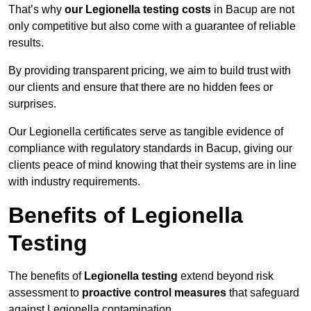
That’s why
our Legionella testing costs
in Bacup are not
only competitive but also come with a guarantee of reliable
results.
By providing transparent pricing, we aim to build trust with
our clients and ensure that there are no hidden fees or
surprises.
Our Legionella certificates serve as tangible evidence of
compliance with regulatory standards in Bacup, giving our
clients peace of mind knowing that their systems are in line
with industry requirements.
Benefits of Legionella
Testing
The benefits of
Legionella testing
extend beyond risk
assessment to
proactive control measures
that safeguard
against Legionella contamination.