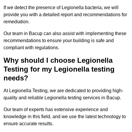
If we detect the presence of Legionella bacteria, we will
provide you with a detailed report and recommendations for
remediation.
Our team in Bacup can also assist with implementing these
recommendations to ensure your building is safe and
compliant with regulations.
Why should I choose Legionella
Testing for my Legionella testing
needs?
At Legionella Testing, we are dedicated to providing high-
quality and reliable Legionella testing services in Bacup.
Our team of experts has extensive experience and
knowledge in this field, and we use the latest technology to
ensure accurate results.