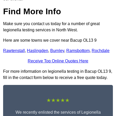
Find More Info
Make sure you contact us today for a number of great
legionella testing services in North West.
Here are some towns we cover near Bacup OL13 9
Rawtenstall
,
Haslingden
,
Burnley
,
Ramsbottom
,
Rochdale
Receive Top Online Quotes Here
For more information on legionella testing in Bacup OL13 9,
fill in the contact form below to receive a free quote today.
★★★★★
We recently enlisted the services of Legionella