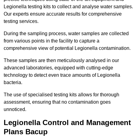
Legionella testing kits to collect and analyse water samples.
Our experts ensure accurate results for comprehensive
testing services.
During the sampling process, water samples are collected
from various points in the facility to capture a
comprehensive view of potential Legionella contamination.
These samples are then meticulously analysed in our
advanced laboratories, equipped with cutting-edge
technology to detect even trace amounts of Legionella
bacteria.
The use of specialised testing kits allows for thorough
assessment, ensuring that no contamination goes
unnoticed.
Legionella Control and Management
Plans Bacup