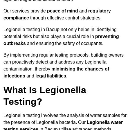
Our services provide
peace of mind
and
regulatory
compliance
through effective control strategies.
Legionella testing in Bacup not only helps in identifying
potential risks but also plays a crucial role in
preventing
outbreaks
and ensuring the safety of occupants.
By implementing regular testing protocols, building owners
can proactively detect and address any Legionella
contamination, thereby
minimising the chances of
infections
and
legal liabilities
.
What Is Legionella
Testing?
Legionella testing involves the analysis of water samples for
the presence of Legionella bacteria. Our
Legionella water
testing services
in Bacup utilise advanced methods