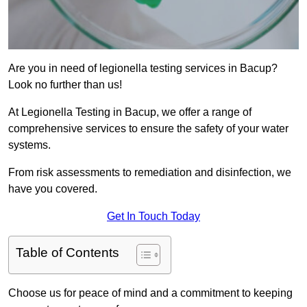
Are you in need of legionella testing services in Bacup?
Look no further than us!
At Legionella Testing in Bacup, we offer a range of
comprehensive services to ensure the safety of your water
systems.
From risk assessments to remediation and disinfection, we
have you covered.
Get In Touch Today
Table of Contents
Choose us for peace of mind and a commitment to keeping