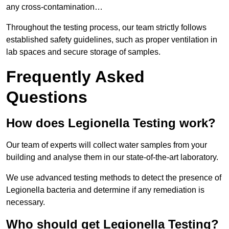
any cross-contamination…
Throughout the testing process, our team strictly follows
established safety guidelines, such as proper ventilation in
lab spaces and secure storage of samples.
Frequently Asked
Questions
How does Legionella Testing work?
Our team of experts will collect water samples from your
building and analyse them in our state-of-the-art laboratory.
We use advanced testing methods to detect the presence of
Legionella bacteria and determine if any remediation is
necessary.
Who should get Legionella Testing?