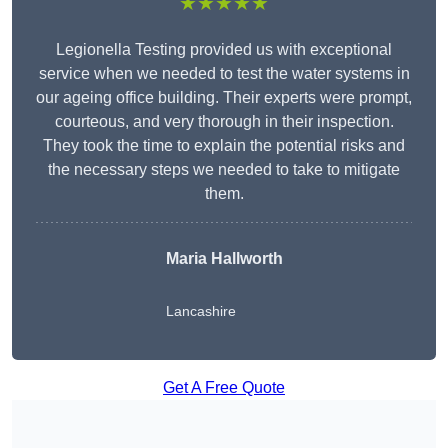
★★★★★
Legionella Testing provided us with exceptional
service when we needed to test the water systems in
our ageing office building. Their experts were prompt,
courteous, and very thorough in their inspection.
They took the time to explain the potential risks and
the necessary steps we needed to take to mitigate
them.
Maria Hallworth
Lancashire
Get A Free Quote