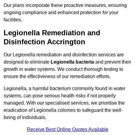
Our plans incorporate these proactive measures, ensuring
ongoing compliance and enhanced protection for your
facilities.
Legionella Remediation and
Disinfection Accrington
Our Legionella remediation and disinfection services are
designed to eliminate
Legionella bacteria
and prevent their
growth in water systems. We conduct thorough testing to
ensure the effectiveness of our remediation efforts.
Legionella, a harmful bacterium commonly found in water
systems, can pose serious health risks if not properly
managed. With our specialised services, we prioritise the
eradication of Legionella colonies to safeguard the well-
being of individuals.
Receive Best Online Quotes Available