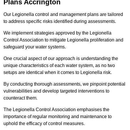
Plans Accrington
Our Legionella control and management plans are tailored
to address specific risks identified during assessments.
We implement strategies approved by the Legionella
Control Association to mitigate Legionella proliferation and
safeguard your water systems.
One crucial aspect of our approach is understanding the
unique characteristics of each water system, as no two
setups are identical when it comes to Legionella risk.
By conducting thorough assessments, we pinpoint potential
vulnerabilities and develop targeted interventions to
counteract them.
The Legionella Control Association emphasises the
importance of regular monitoring and maintenance to
uphold the efficacy of control measures.