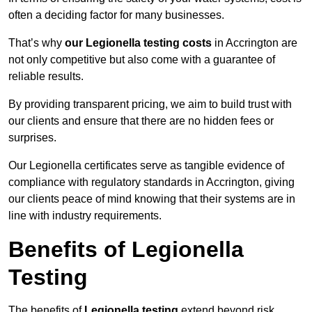
often a deciding factor for many businesses.
That’s why
our Legionella testing costs
in Accrington are
not only competitive but also come with a guarantee of
reliable results.
By providing transparent pricing, we aim to build trust with
our clients and ensure that there are no hidden fees or
surprises.
Our Legionella certificates serve as tangible evidence of
compliance with regulatory standards in Accrington, giving
our clients peace of mind knowing that their systems are in
line with industry requirements.
Benefits of Legionella
Testing
The benefits of
Legionella testing
extend beyond risk