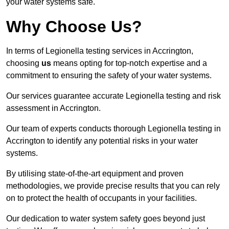
your water systems safe.
Why Choose Us?
In terms of Legionella testing services in Accrington,
choosing
us
means opting for top-notch expertise and a
commitment to ensuring the safety of your water systems.
Our services guarantee accurate Legionella testing and risk
assessment in Accrington.
Our team of experts conducts thorough Legionella testing in
Accrington to identify any potential risks in your water
systems.
By utilising state-of-the-art equipment and proven
methodologies, we provide precise results that you can rely
on to protect the health of occupants in your facilities.
Our dedication to water system safety goes beyond just