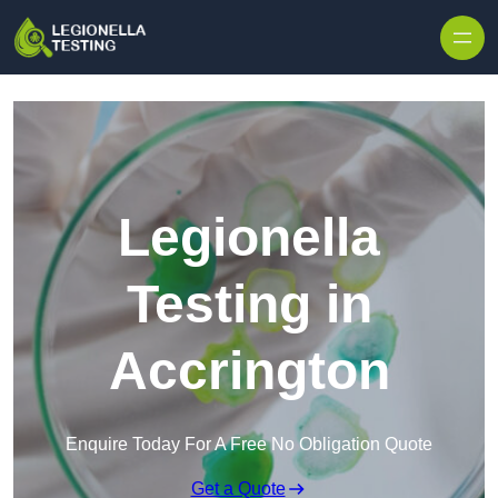
Skip to content
Legionella
Testing in
Accrington
Enquire Today For A Free No Obligation Quote
Get a Quote