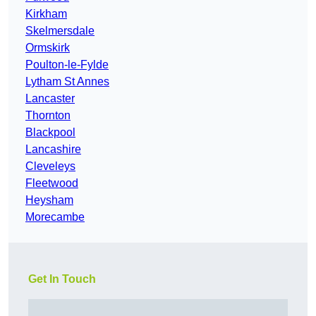
Kirkham
Skelmersdale
Ormskirk
Poulton-le-Fylde
Lytham St Annes
Lancaster
Thornton
Blackpool
Lancashire
Cleveleys
Fleetwood
Heysham
Morecambe
Get In Touch