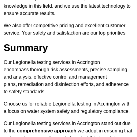
knowledge in this field, and we use the latest technology to
ensure accurate results.
We also offer competitive pricing and excellent customer
service. Your safety and satisfaction are our top priorities.
Summary
Our Legionella testing services in Accrington
encompass thorough risk assessments, precise sampling
and analysis, effective control and management
plans, remediation and disinfection efforts, and adherence
to safety standards.
Choose us for reliable Legionella testing in Accrington with
a focus on water system safety and regulatory compliance.
Our Legionella testing services in Accrington stand out due
to the
comprehensive approach
we adopt in ensuring that