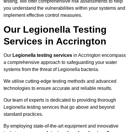
testing. We offer comprehensive risk assessments to help
you understand the vulnerabilities within your systems and
implement effective control measures.
Our Legionella Testing
Services in Accrington
Our
Legionella testing services
in Accrington encompass
a comprehensive approach to safeguarding your water
systems from the threat of Legionella bacteria.
We utilise cutting-edge testing methods and advanced
technologies to ensure accurate and reliable results.
Our team of experts is dedicated to providing thorough
Legionella testing services that go above and beyond
standard practices.
By employing state-of-the-art equipment and innovative