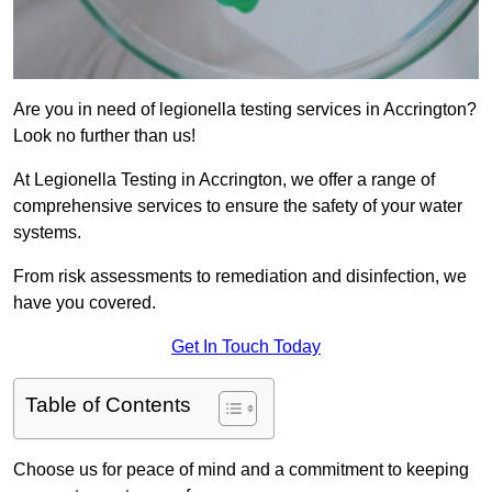
Are you in need of legionella testing services in Accrington?
Look no further than us!
At Legionella Testing in Accrington, we offer a range of
comprehensive services to ensure the safety of your water
systems.
From risk assessments to remediation and disinfection, we
have you covered.
Get In Touch Today
Table of Contents
Choose us for peace of mind and a commitment to keeping