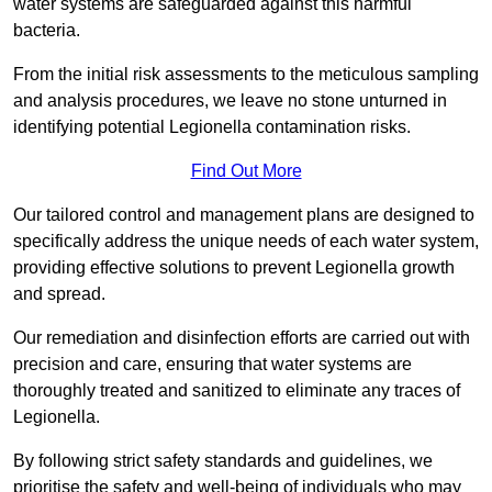
water systems are safeguarded against this harmful
bacteria.
From the initial risk assessments to the meticulous sampling
and analysis procedures, we leave no stone unturned in
identifying potential Legionella contamination risks.
Find Out More
Our tailored control and management plans are designed to
specifically address the unique needs of each water system,
providing effective solutions to prevent Legionella growth
and spread.
Our remediation and disinfection efforts are carried out with
precision and care, ensuring that water systems are
thoroughly treated and sanitized to eliminate any traces of
Legionella.
By following strict safety standards and guidelines, we
prioritise the safety and well-being of individuals who may