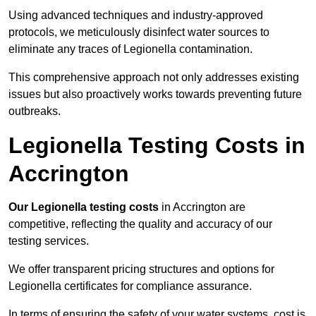
Using advanced techniques and industry-approved
protocols, we meticulously disinfect water sources to
eliminate any traces of Legionella contamination.
This comprehensive approach not only addresses existing
issues but also proactively works towards preventing future
outbreaks.
Legionella Testing Costs in
Accrington
Our Legionella testing costs
in Accrington are
competitive, reflecting the quality and accuracy of our
testing services.
We offer transparent pricing structures and options for
Legionella certificates for compliance assurance.
In terms of ensuring the safety of your water systems, cost is