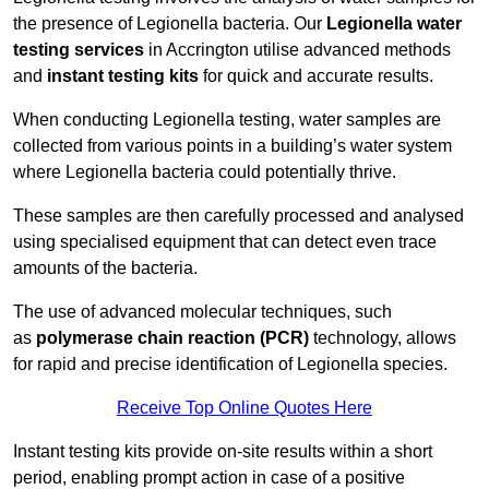
the presence of Legionella bacteria. Our
Legionella water
testing services
in Accrington utilise advanced methods
and
instant testing kits
for quick and accurate results.
When conducting Legionella testing, water samples are
collected from various points in a building’s water system
where Legionella bacteria could potentially thrive.
These samples are then carefully processed and analysed
using specialised equipment that can detect even trace
amounts of the bacteria.
The use of advanced molecular techniques, such
as
polymerase chain reaction (PCR)
technology, allows
for rapid and precise identification of Legionella species.
Receive Top Online Quotes Here
Instant testing kits provide on-site results within a short
period, enabling prompt action in case of a positive