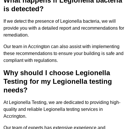
What happens if Legionella bacteria
is detected?
If we detect the presence of Legionella bacteria, we will
provide you with a detailed report and recommendations for
remediation.
Our team in Accrington can also assist with implementing
these recommendations to ensure your building is safe and
compliant with regulations.
Why should I choose Legionella
Testing for my Legionella testing
needs?
At Legionella Testing, we are dedicated to providing high-
quality and reliable Legionella testing services in
Accrington.
Our team of experts has extensive experience and