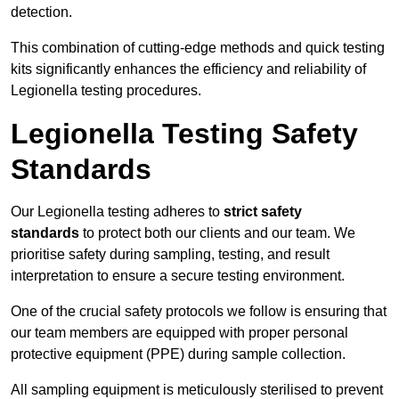
detection.
This combination of cutting-edge methods and quick testing
kits significantly enhances the efficiency and reliability of
Legionella testing procedures.
Legionella Testing Safety
Standards
Our Legionella testing adheres to
strict safety
standards
to protect both our clients and our team. We
prioritise safety during sampling, testing, and result
interpretation to ensure a secure testing environment.
One of the crucial safety protocols we follow is ensuring that
our team members are equipped with proper personal
protective equipment (PPE) during sample collection.
All sampling equipment is meticulously sterilised to prevent