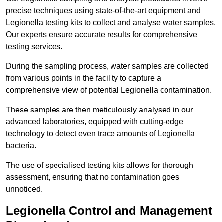
precise techniques using state-of-the-art equipment and
Legionella testing kits to collect and analyse water samples.
Our experts ensure accurate results for comprehensive
testing services.
During the sampling process, water samples are collected
from various points in the facility to capture a
comprehensive view of potential Legionella contamination.
These samples are then meticulously analysed in our
advanced laboratories, equipped with cutting-edge
technology to detect even trace amounts of Legionella
bacteria.
The use of specialised testing kits allows for thorough
assessment, ensuring that no contamination goes
unnoticed.
Legionella Control and Management