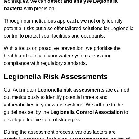
techniques, we can
detect and analyse Legionella
bacteria
with precision.
Through our meticulous approach, we not only identify
potential risks but also offer tailored solutions for Legionella
control to protect your facilities and occupants.
With a focus on proactive prevention, we prioritise the
health and safety of your water systems, ensuring
compliance with regulatory standards.
Legionella Risk Assessments
Our Accrington
Legionella risk assessments
are carried
out meticulously to identify potential threats and
vulnerabilities in your water systems. We adhere to the
guidelines set by the
Legionella Control Association
to
develop effective control strategies.
During the assessment process, various factors are