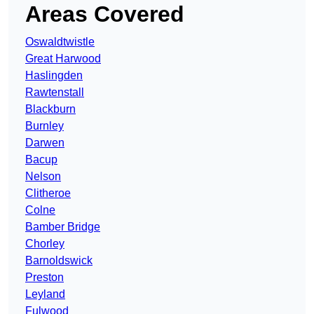
Areas Covered
Oswaldtwistle
Great Harwood
Haslingden
Rawtenstall
Blackburn
Burnley
Darwen
Bacup
Nelson
Clitheroe
Colne
Bamber Bridge
Chorley
Barnoldswick
Preston
Leyland
Fulwood