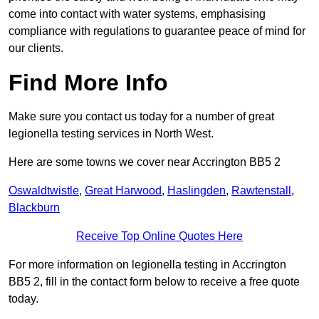
come into contact with water systems, emphasising
compliance with regulations to guarantee peace of mind for
our clients.
Find More Info
Make sure you contact us today for a number of great
legionella testing services in North West.
Here are some towns we cover near Accrington BB5 2
Oswaldtwistle
,
Great Harwood
,
Haslingden
,
Rawtenstall
,
Blackburn
Receive Top Online Quotes Here
For more information on legionella testing in Accrington
BB5 2, fill in the contact form below to receive a free quote
today.