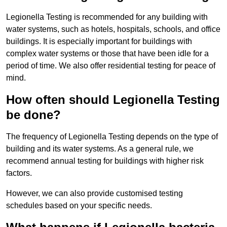
Legionella Testing is recommended for any building with
water systems, such as hotels, hospitals, schools, and office
buildings. It is especially important for buildings with
complex water systems or those that have been idle for a
period of time. We also offer residential testing for peace of
mind.
How often should Legionella Testing
be done?
The frequency of Legionella Testing depends on the type of
building and its water systems. As a general rule, we
recommend annual testing for buildings with higher risk
factors.
However, we can also provide customised testing
schedules based on your specific needs.