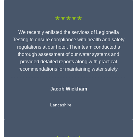
★★★★★
We recently enlisted the services of Legionella
Testing to ensure compliance with health and safety
regulations at our hotel. Their team conducted a
thorough assessment of our water systems and
provided detailed reports along with practical
recommendations for maintaining water safety.
Jacob Wickham
Lancashire