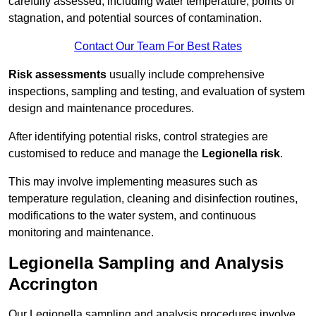
carefully assessed, including water temperature, points of
stagnation, and potential sources of contamination.
Contact Our Team For Best Rates
Risk assessments
usually include comprehensive
inspections, sampling and testing, and evaluation of system
design and maintenance procedures.
After identifying potential risks, control strategies are
customised to reduce and manage the
Legionella risk
.
This may involve implementing measures such as
temperature regulation, cleaning and disinfection routines,
modifications to the water system, and continuous
monitoring and maintenance.
Legionella Sampling and Analysis
Accrington
Our Legionella sampling and analysis procedures involve