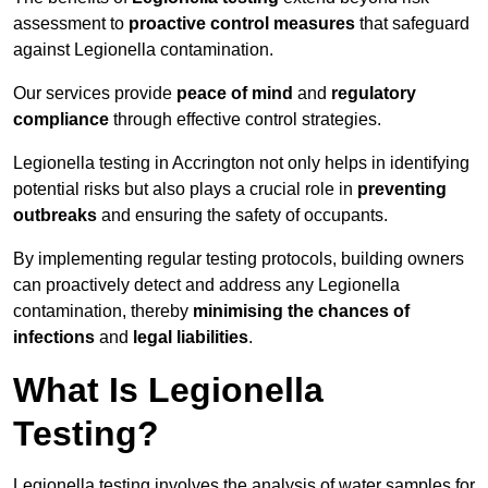
assessment to
proactive control measures
that safeguard
against Legionella contamination.
Our services provide
peace of mind
and
regulatory
compliance
through effective control strategies.
Legionella testing in Accrington not only helps in identifying
potential risks but also plays a crucial role in
preventing
outbreaks
and ensuring the safety of occupants.
By implementing regular testing protocols, building owners
can proactively detect and address any Legionella
contamination, thereby
minimising the chances of
infections
and
legal liabilities
.
What Is Legionella
Testing?
Legionella testing involves the analysis of water samples for