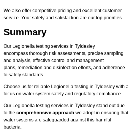
We also offer competitive pricing and excellent customer
service. Your safety and satisfaction are our top priorities.
Summary
Our Legionella testing services in Tyldesley
encompass thorough risk assessments, precise sampling
and analysis, effective control and management
plans, remediation and disinfection efforts, and adherence
to safety standards.
Choose us for reliable Legionella testing in Tyldesley with a
focus on water system safety and regulatory compliance.
Our Legionella testing services in Tyldesley stand out due
to the
comprehensive approach
we adopt in ensuring that
water systems are safeguarded against this harmful
bacteria.