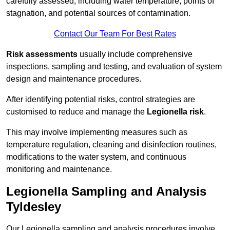
carefully assessed, including water temperature, points of
stagnation, and potential sources of contamination.
Contact Our Team For Best Rates
Risk assessments
usually include comprehensive
inspections, sampling and testing, and evaluation of system
design and maintenance procedures.
After identifying potential risks, control strategies are
customised to reduce and manage the
Legionella risk
.
This may involve implementing measures such as
temperature regulation, cleaning and disinfection routines,
modifications to the water system, and continuous
monitoring and maintenance.
Legionella Sampling and Analysis
Tyldesley
Our Legionella sampling and analysis procedures involve