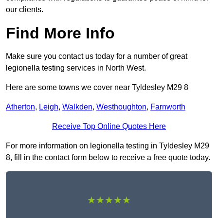
our clients.
Find More Info
Make sure you contact us today for a number of great
legionella testing services in North West.
Here are some towns we cover near Tyldesley M29 8
Atherton
,
Leigh
,
Walkden
,
Westhoughton
,
Farnworth
Receive Top Online Quotes Here
For more information on legionella testing in Tyldesley M29
8, fill in the contact form below to receive a free quote today.
★★★★★