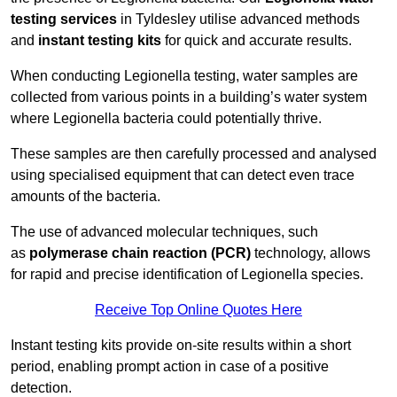
testing services
in Tyldesley utilise advanced methods
and
instant testing kits
for quick and accurate results.
When conducting Legionella testing, water samples are
collected from various points in a building’s water system
where Legionella bacteria could potentially thrive.
These samples are then carefully processed and analysed
using specialised equipment that can detect even trace
amounts of the bacteria.
The use of advanced molecular techniques, such
as
polymerase chain reaction (PCR)
technology, allows
for rapid and precise identification of Legionella species.
Receive Top Online Quotes Here
Instant testing kits provide on-site results within a short
period, enabling prompt action in case of a positive
detection.