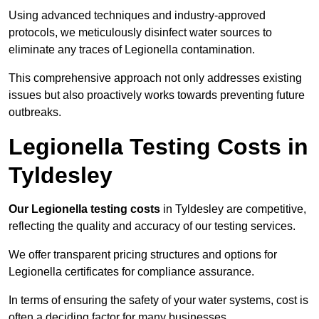
Using advanced techniques and industry-approved
protocols, we meticulously disinfect water sources to
eliminate any traces of Legionella contamination.
This comprehensive approach not only addresses existing
issues but also proactively works towards preventing future
outbreaks.
Legionella Testing Costs in
Tyldesley
Our Legionella testing costs
in Tyldesley are competitive,
reflecting the quality and accuracy of our testing services.
We offer transparent pricing structures and options for
Legionella certificates for compliance assurance.
In terms of ensuring the safety of your water systems, cost is
often a deciding factor for many businesses.