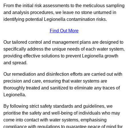
From the initial risk assessments to the meticulous sampling
and analysis procedures, we leave no stone unturned in
identifying potential Legionella contamination risks.
Find Out More
Our tailored control and management plans are designed to
specifically address the unique needs of each water system,
providing effective solutions to prevent Legionella growth
and spread.
Our remediation and disinfection efforts are carried out with
precision and care, ensuring that water systems are
thoroughly treated and sanitized to eliminate any traces of
Legionella.
By following strict safety standards and guidelines, we
prioritise the safety and well-being of individuals who may
come into contact with water systems, emphasising
compliance with regulations to guarantee peace of mind for