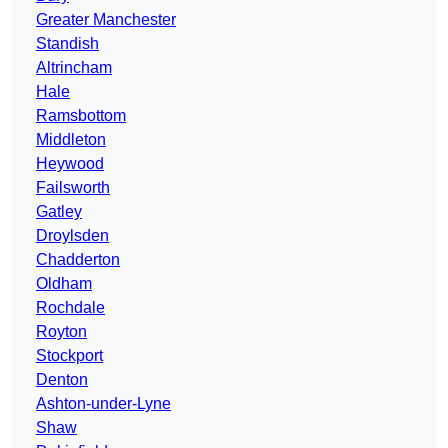
Greater Manchester
Standish
Altrincham
Hale
Ramsbottom
Middleton
Heywood
Failsworth
Gatley
Droylsden
Chadderton
Oldham
Rochdale
Royton
Stockport
Denton
Ashton-under-Lyne
Shaw