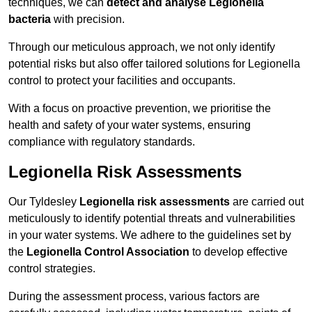
techniques, we can
detect and analyse Legionella
bacteria
with precision.
Through our meticulous approach, we not only identify
potential risks but also offer tailored solutions for Legionella
control to protect your facilities and occupants.
With a focus on proactive prevention, we prioritise the
health and safety of your water systems, ensuring
compliance with regulatory standards.
Legionella Risk Assessments
Our Tyldesley
Legionella risk assessments
are carried out
meticulously to identify potential threats and vulnerabilities
in your water systems. We adhere to the guidelines set by
the
Legionella Control Association
to develop effective
control strategies.
During the assessment process, various factors are