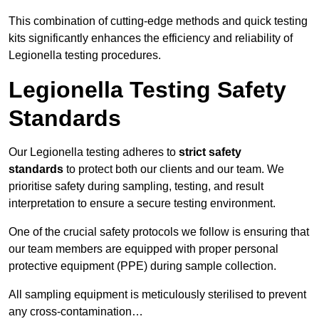
This combination of cutting-edge methods and quick testing
kits significantly enhances the efficiency and reliability of
Legionella testing procedures.
Legionella Testing Safety
Standards
Our Legionella testing adheres to
strict safety
standards
to protect both our clients and our team. We
prioritise safety during sampling, testing, and result
interpretation to ensure a secure testing environment.
One of the crucial safety protocols we follow is ensuring that
our team members are equipped with proper personal
protective equipment (PPE) during sample collection.
All sampling equipment is meticulously sterilised to prevent
any cross-contamination…