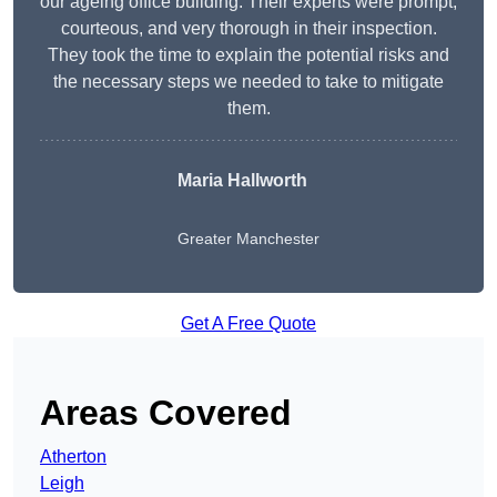
our ageing office building. Their experts were prompt,
courteous, and very thorough in their inspection.
They took the time to explain the potential risks and
the necessary steps we needed to take to mitigate
them.
Maria Hallworth
Greater Manchester
Get A Free Quote
Areas Covered
Atherton
Leigh