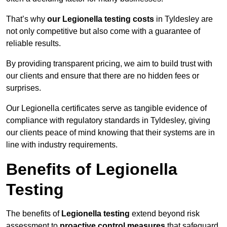
That’s why
our Legionella testing costs
in Tyldesley are
not only competitive but also come with a guarantee of
reliable results.
By providing transparent pricing, we aim to build trust with
our clients and ensure that there are no hidden fees or
surprises.
Our Legionella certificates serve as tangible evidence of
compliance with regulatory standards in Tyldesley, giving
our clients peace of mind knowing that their systems are in
line with industry requirements.
Benefits of Legionella
Testing
The benefits of
Legionella testing
extend beyond risk
assessment to
proactive control measures
that safeguard