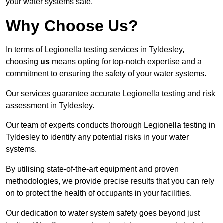
your water systems safe.
Why Choose Us?
In terms of Legionella testing services in Tyldesley,
choosing
us
means opting for top-notch expertise and a
commitment to ensuring the safety of your water systems.
Our services guarantee accurate Legionella testing and risk
assessment in Tyldesley.
Our team of experts conducts thorough Legionella testing in
Tyldesley to identify any potential risks in your water
systems.
By utilising state-of-the-art equipment and proven
methodologies, we provide precise results that you can rely
on to protect the health of occupants in your facilities.
Our dedication to water system safety goes beyond just