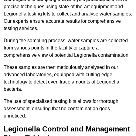
precise techniques using state-of-the-art equipment and
Legionella testing kits to collect and analyse water samples.
Our experts ensure accurate results for comprehensive
testing services.
During the sampling process, water samples are collected
from various points in the facility to capture a
comprehensive view of potential Legionella contamination.
These samples are then meticulously analysed in our
advanced laboratories, equipped with cutting-edge
technology to detect even trace amounts of Legionella
bacteria.
The use of specialised testing kits allows for thorough
assessment, ensuring that no contamination goes
unnoticed.
Legionella Control and Management