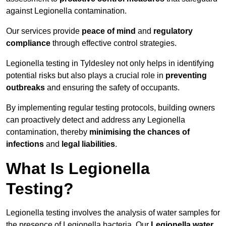
against Legionella contamination.
Our services provide
peace of mind
and
regulatory
compliance
through effective control strategies.
Legionella testing in Tyldesley not only helps in identifying
potential risks but also plays a crucial role in
preventing
outbreaks
and ensuring the safety of occupants.
By implementing regular testing protocols, building owners
can proactively detect and address any Legionella
contamination, thereby
minimising the chances of
infections
and
legal liabilities
.
What Is Legionella
Testing?
Legionella testing involves the analysis of water samples for
the presence of Legionella bacteria. Our
Legionella water