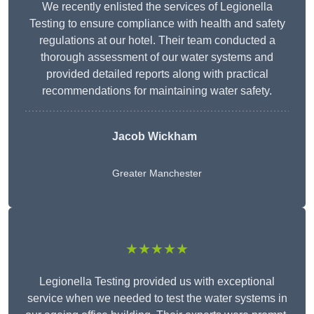
We recently enlisted the services of Legionella
Testing to ensure compliance with health and safety
regulations at our hotel. Their team conducted a
thorough assessment of our water systems and
provided detailed reports along with practical
recommendations for maintaining water safety.
Jacob Wickham
Greater Manchester
★★★★★
Legionella Testing provided us with exceptional
service when we needed to test the water systems in