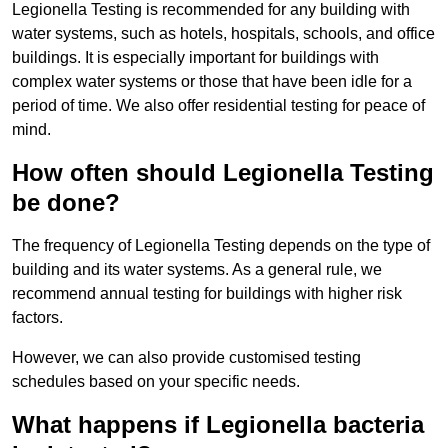
Legionella Testing is recommended for any building with
water systems, such as hotels, hospitals, schools, and office
buildings. It is especially important for buildings with
complex water systems or those that have been idle for a
period of time. We also offer residential testing for peace of
mind.
How often should Legionella Testing
be done?
The frequency of Legionella Testing depends on the type of
building and its water systems. As a general rule, we
recommend annual testing for buildings with higher risk
factors.
However, we can also provide customised testing
schedules based on your specific needs.
What happens if Legionella bacteria