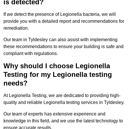
is detected?
If we detect the presence of Legionella bacteria, we will
provide you with a detailed report and recommendations for
remediation.
Our team in Tyldesley can also assist with implementing
these recommendations to ensure your building is safe and
compliant with regulations.
Why should I choose Legionella
Testing for my Legionella testing
needs?
At Legionella Testing, we are dedicated to providing high-
quality and reliable Legionella testing services in Tyldesley.
Our team of experts has extensive experience and
knowledge in this field, and we use the latest technology to
ensure accurate results.