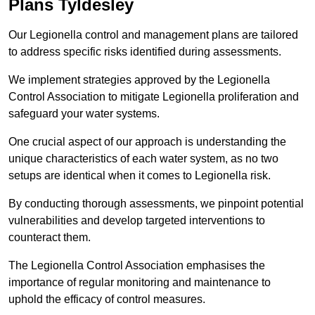
Plans Tyldesley
Our Legionella control and management plans are tailored
to address specific risks identified during assessments.
We implement strategies approved by the Legionella
Control Association to mitigate Legionella proliferation and
safeguard your water systems.
One crucial aspect of our approach is understanding the
unique characteristics of each water system, as no two
setups are identical when it comes to Legionella risk.
By conducting thorough assessments, we pinpoint potential
vulnerabilities and develop targeted interventions to
counteract them.
The Legionella Control Association emphasises the
importance of regular monitoring and maintenance to
uphold the efficacy of control measures.