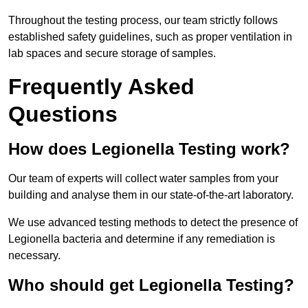
Throughout the testing process, our team strictly follows
established safety guidelines, such as proper ventilation in
lab spaces and secure storage of samples.
Frequently Asked
Questions
How does Legionella Testing work?
Our team of experts will collect water samples from your
building and analyse them in our state-of-the-art laboratory.
We use advanced testing methods to detect the presence of
Legionella bacteria and determine if any remediation is
necessary.
Who should get Legionella Testing?