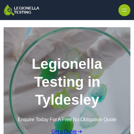
Skip to content
Legionella
Testing in
Tyldesley
Enquire Today For A Free No Obligation Quote
Get a Quote