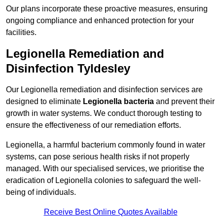
Our plans incorporate these proactive measures, ensuring
ongoing compliance and enhanced protection for your
facilities.
Legionella Remediation and
Disinfection Tyldesley
Our Legionella remediation and disinfection services are
designed to eliminate
Legionella bacteria
and prevent their
growth in water systems. We conduct thorough testing to
ensure the effectiveness of our remediation efforts.
Legionella, a harmful bacterium commonly found in water
systems, can pose serious health risks if not properly
managed. With our specialised services, we prioritise the
eradication of Legionella colonies to safeguard the well-
being of individuals.
Receive Best Online Quotes Available