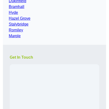
Dukinfield
Bramhall
Hyde
Hazel Grove
Stalybridge
Romiley
Marple
Get In Touch