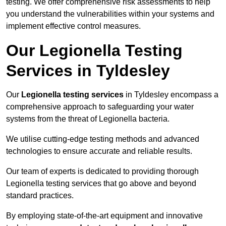
testing. We offer comprehensive risk assessments to help
you understand the vulnerabilities within your systems and
implement effective control measures.
Our Legionella Testing
Services in Tyldesley
Our
Legionella testing services
in Tyldesley encompass a
comprehensive approach to safeguarding your water
systems from the threat of Legionella bacteria.
We utilise cutting-edge testing methods and advanced
technologies to ensure accurate and reliable results.
Our team of experts is dedicated to providing thorough
Legionella testing services that go above and beyond
standard practices.
By employing state-of-the-art equipment and innovative