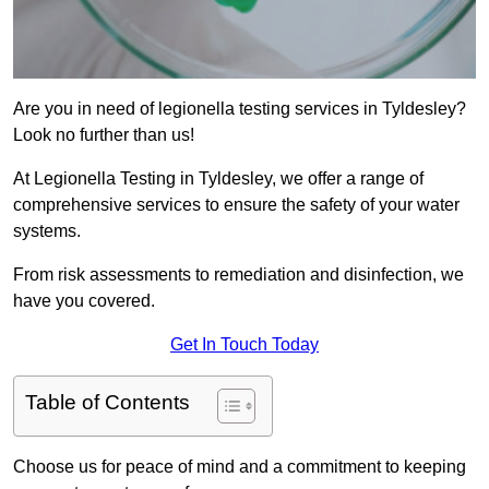
Are you in need of legionella testing services in Tyldesley?
Look no further than us!
At Legionella Testing in Tyldesley, we offer a range of
comprehensive services to ensure the safety of your water
systems.
From risk assessments to remediation and disinfection, we
have you covered.
Get In Touch Today
Table of Contents
Choose us for peace of mind and a commitment to keeping