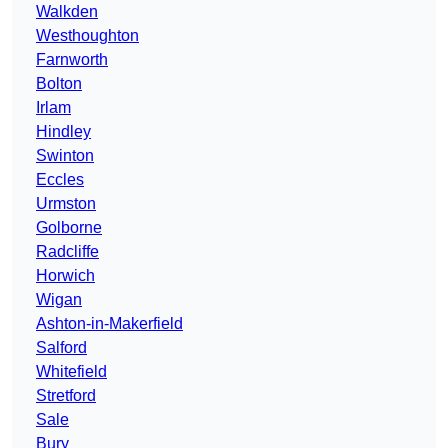
Walkden
Westhoughton
Farnworth
Bolton
Irlam
Hindley
Swinton
Eccles
Urmston
Golborne
Radcliffe
Horwich
Wigan
Ashton-in-Makerfield
Salford
Whitefield
Stretford
Sale
Bury