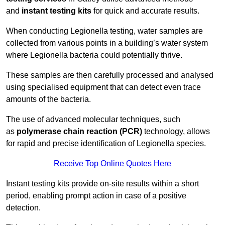
and
instant testing kits
for quick and accurate results.
When conducting Legionella testing, water samples are
collected from various points in a building’s water system
where Legionella bacteria could potentially thrive.
These samples are then carefully processed and analysed
using specialised equipment that can detect even trace
amounts of the bacteria.
The use of advanced molecular techniques, such
as
polymerase chain reaction (PCR)
technology, allows
for rapid and precise identification of Legionella species.
Receive Top Online Quotes Here
Instant testing kits provide on-site results within a short
period, enabling prompt action in case of a positive
detection.