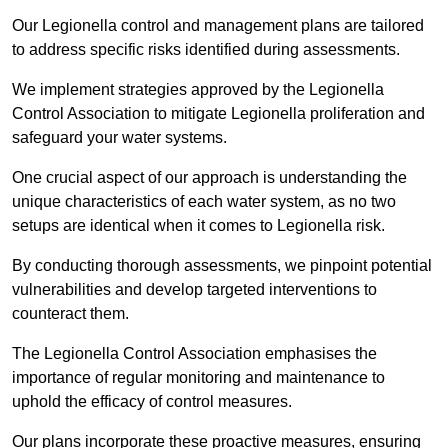
Our Legionella control and management plans are tailored
to address specific risks identified during assessments.
We implement strategies approved by the Legionella
Control Association to mitigate Legionella proliferation and
safeguard your water systems.
One crucial aspect of our approach is understanding the
unique characteristics of each water system, as no two
setups are identical when it comes to Legionella risk.
By conducting thorough assessments, we pinpoint potential
vulnerabilities and develop targeted interventions to
counteract them.
The Legionella Control Association emphasises the
importance of regular monitoring and maintenance to
uphold the efficacy of control measures.
Our plans incorporate these proactive measures, ensuring