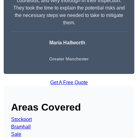
courteous, and very thorough in their inspection.
They took the time to explain the potential risks and
the necessary steps we needed to take to mitigate
them.
Maria Hallworth
Greater Manchester
Get A Free Quote
Areas Covered
Stockport
Bramhall
Sale