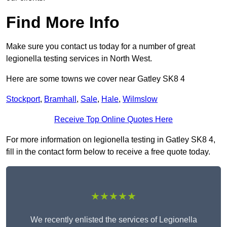
Find More Info
Make sure you contact us today for a number of great
legionella testing services in North West.
Here are some towns we cover near Gatley SK8 4
Stockport
,
Bramhall
,
Sale
,
Hale
,
Wilmslow
Receive Top Online Quotes Here
For more information on legionella testing in Gatley SK8 4,
fill in the contact form below to receive a free quote today.
★★★★★
We recently enlisted the services of Legionella