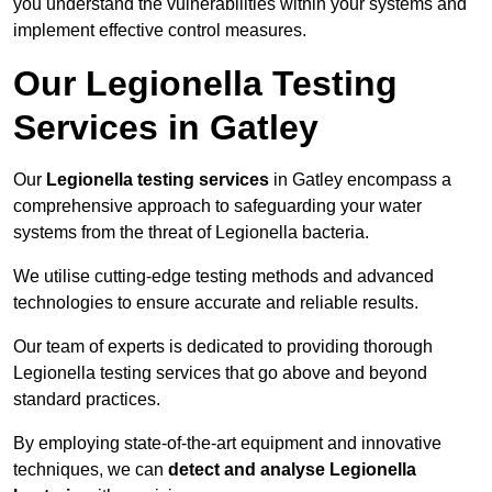
you understand the vulnerabilities within your systems and
implement effective control measures.
Our Legionella Testing
Services in Gatley
Our
Legionella testing services
in Gatley encompass a
comprehensive approach to safeguarding your water
systems from the threat of Legionella bacteria.
We utilise cutting-edge testing methods and advanced
technologies to ensure accurate and reliable results.
Our team of experts is dedicated to providing thorough
Legionella testing services that go above and beyond
standard practices.
By employing state-of-the-art equipment and innovative
techniques, we can
detect and analyse Legionella