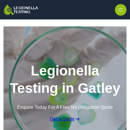
Skip to content
Legionella
Testing in Gatley
Enquire Today For A Free No Obligation Quote
Get a Quote