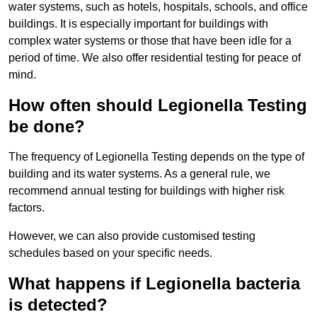
water systems, such as hotels, hospitals, schools, and office
buildings. It is especially important for buildings with
complex water systems or those that have been idle for a
period of time. We also offer residential testing for peace of
mind.
How often should Legionella Testing
be done?
The frequency of Legionella Testing depends on the type of
building and its water systems. As a general rule, we
recommend annual testing for buildings with higher risk
factors.
However, we can also provide customised testing
schedules based on your specific needs.
What happens if Legionella bacteria
is detected?