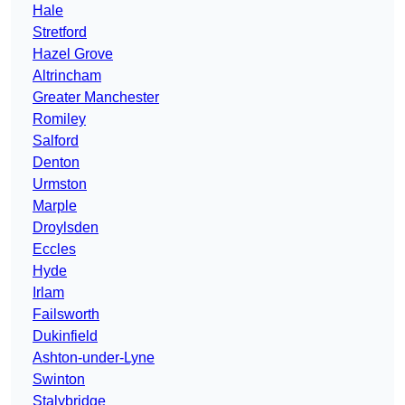
Hale
Stretford
Hazel Grove
Altrincham
Greater Manchester
Romiley
Salford
Denton
Urmston
Marple
Droylsden
Eccles
Hyde
Irlam
Failsworth
Dukinfield
Ashton-under-Lyne
Swinton
Stalybridge