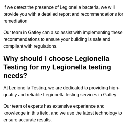
If we detect the presence of Legionella bacteria, we will
provide you with a detailed report and recommendations for
remediation.
Our team in Gatley can also assist with implementing these
recommendations to ensure your building is safe and
compliant with regulations.
Why should I choose Legionella
Testing for my Legionella testing
needs?
At Legionella Testing, we are dedicated to providing high-
quality and reliable Legionella testing services in Gatley.
Our team of experts has extensive experience and
knowledge in this field, and we use the latest technology to
ensure accurate results.