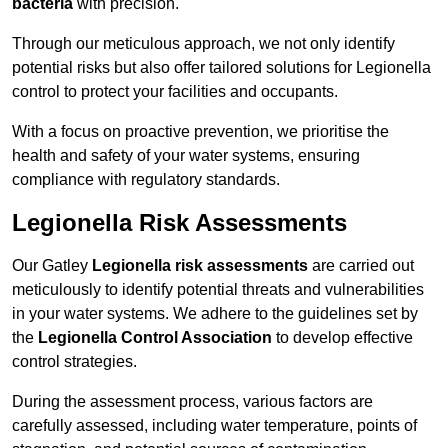
bacteria
with precision.
Through our meticulous approach, we not only identify
potential risks but also offer tailored solutions for Legionella
control to protect your facilities and occupants.
With a focus on proactive prevention, we prioritise the
health and safety of your water systems, ensuring
compliance with regulatory standards.
Legionella Risk Assessments
Our Gatley
Legionella risk assessments
are carried out
meticulously to identify potential threats and vulnerabilities
in your water systems. We adhere to the guidelines set by
the
Legionella Control Association
to develop effective
control strategies.
During the assessment process, various factors are
carefully assessed, including water temperature, points of