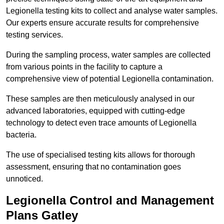
Legionella testing kits to collect and analyse water samples.
Our experts ensure accurate results for comprehensive
testing services.
During the sampling process, water samples are collected
from various points in the facility to capture a
comprehensive view of potential Legionella contamination.
These samples are then meticulously analysed in our
advanced laboratories, equipped with cutting-edge
technology to detect even trace amounts of Legionella
bacteria.
The use of specialised testing kits allows for thorough
assessment, ensuring that no contamination goes
unnoticed.
Legionella Control and Management
Plans Gatley