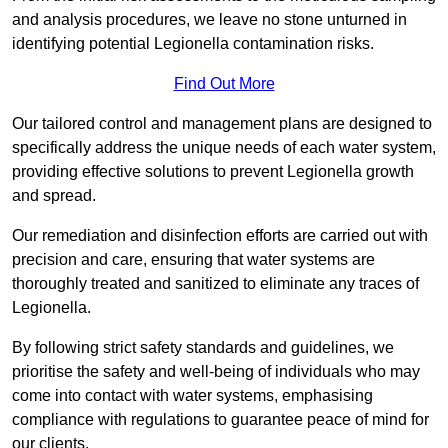
and analysis procedures, we leave no stone unturned in
identifying potential Legionella contamination risks.
Find Out More
Our tailored control and management plans are designed to
specifically address the unique needs of each water system,
providing effective solutions to prevent Legionella growth
and spread.
Our remediation and disinfection efforts are carried out with
precision and care, ensuring that water systems are
thoroughly treated and sanitized to eliminate any traces of
Legionella.
By following strict safety standards and guidelines, we
prioritise the safety and well-being of individuals who may
come into contact with water systems, emphasising
compliance with regulations to guarantee peace of mind for
our clients.