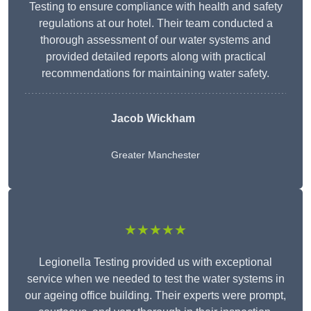
Testing to ensure compliance with health and safety
regulations at our hotel. Their team conducted a
thorough assessment of our water systems and
provided detailed reports along with practical
recommendations for maintaining water safety.
Jacob Wickham
Greater Manchester
★★★★★
Legionella Testing provided us with exceptional
service when we needed to test the water systems in
our ageing office building. Their experts were prompt,