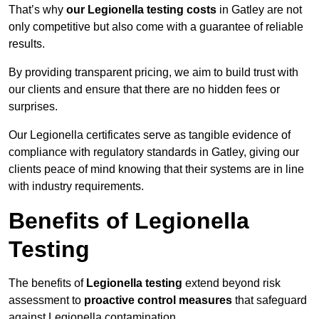
That’s why
our Legionella testing costs
in Gatley are not
only competitive but also come with a guarantee of reliable
results.
By providing transparent pricing, we aim to build trust with
our clients and ensure that there are no hidden fees or
surprises.
Our Legionella certificates serve as tangible evidence of
compliance with regulatory standards in Gatley, giving our
clients peace of mind knowing that their systems are in line
with industry requirements.
Benefits of Legionella
Testing
The benefits of
Legionella testing
extend beyond risk
assessment to
proactive control measures
that safeguard
against Legionella contamination.