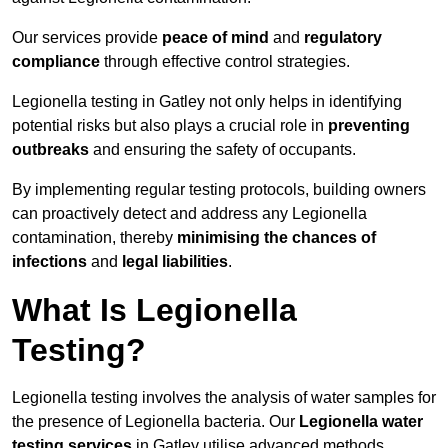
Our services provide
peace of mind
and
regulatory
compliance
through effective control strategies.
Legionella testing in Gatley not only helps in identifying
potential risks but also plays a crucial role in
preventing
outbreaks
and ensuring the safety of occupants.
By implementing regular testing protocols, building owners
can proactively detect and address any Legionella
contamination, thereby
minimising the chances of
infections
and
legal liabilities
.
What Is Legionella
Testing?
Legionella testing involves the analysis of water samples for
the presence of Legionella bacteria. Our
Legionella water
testing services
in Gatley utilise advanced methods