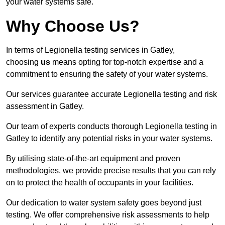
your water systems safe.
Why Choose Us?
In terms of Legionella testing services in Gatley,
choosing
us
means opting for top-notch expertise and a
commitment to ensuring the safety of your water systems.
Our services guarantee accurate Legionella testing and risk
assessment in Gatley.
Our team of experts conducts thorough Legionella testing in
Gatley to identify any potential risks in your water systems.
By utilising state-of-the-art equipment and proven
methodologies, we provide precise results that you can rely
on to protect the health of occupants in your facilities.
Our dedication to water system safety goes beyond just
testing. We offer comprehensive risk assessments to help