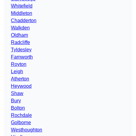
Whitefield
Middleton
Chadderton
Walkden
Oldham
Radcliffe
Tyldesley
Farnworth
Royton
Leigh
Atherton
Heywood
Shaw
Bury
Bolton
Rochdale
Golborne
Westhoughton