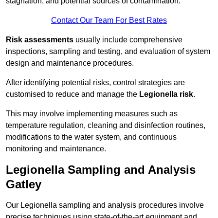
stagnation, and potential sources of contamination.
Contact Our Team For Best Rates
Risk assessments
usually include comprehensive
inspections, sampling and testing, and evaluation of system
design and maintenance procedures.
After identifying potential risks, control strategies are
customised to reduce and manage the
Legionella risk
.
This may involve implementing measures such as
temperature regulation, cleaning and disinfection routines,
modifications to the water system, and continuous
monitoring and maintenance.
Legionella Sampling and Analysis
Gatley
Our Legionella sampling and analysis procedures involve
precise techniques using state-of-the-art equipment and