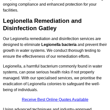
ongoing compliance and enhanced protection for your
facilities.
Legionella Remediation and
Disinfection Gatley
Our Legionella remediation and disinfection services are
designed to eliminate
Legionella bacteria
and prevent their
growth in water systems. We conduct thorough testing to
ensure the effectiveness of our remediation efforts.
Legionella, a harmful bacterium commonly found in water
systems, can pose serious health risks if not properly
managed. With our specialised services, we prioritise the
eradication of Legionella colonies to safeguard the well-
being of individuals.
Receive Best Online Quotes Available
Using advanced techniques and industry-approved