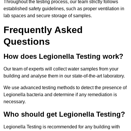
Throughout the testing process, our team strictly follows
established safety guidelines, such as proper ventilation in
lab spaces and secure storage of samples.
Frequently Asked
Questions
How does Legionella Testing work?
Our team of experts will collect water samples from your
building and analyse them in our state-of-the-art laboratory.
We use advanced testing methods to detect the presence of
Legionella bacteria and determine if any remediation is
necessary.
Who should get Legionella Testing?
Legionella Testing is recommended for any building with