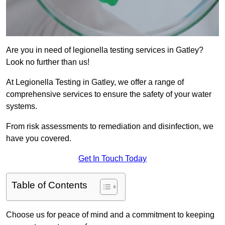
Are you in need of legionella testing services in Gatley?
Look no further than us!
At Legionella Testing in Gatley, we offer a range of
comprehensive services to ensure the safety of your water
systems.
From risk assessments to remediation and disinfection, we
have you covered.
Get In Touch Today
Table of Contents
Choose us for peace of mind and a commitment to keeping