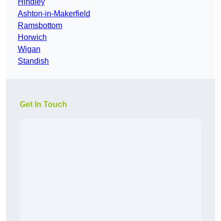
Hindley
Ashton-in-Makerfield
Ramsbottom
Horwich
Wigan
Standish
Get In Touch