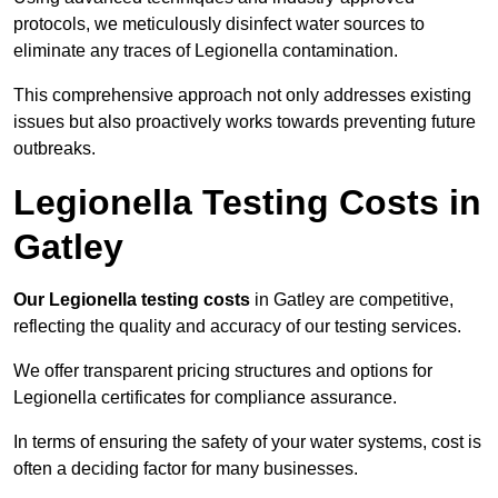
protocols, we meticulously disinfect water sources to
eliminate any traces of Legionella contamination.
This comprehensive approach not only addresses existing
issues but also proactively works towards preventing future
outbreaks.
Legionella Testing Costs in
Gatley
Our Legionella testing costs
in Gatley are competitive,
reflecting the quality and accuracy of our testing services.
We offer transparent pricing structures and options for
Legionella certificates for compliance assurance.
In terms of ensuring the safety of your water systems, cost is
often a deciding factor for many businesses.