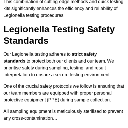
This combination of cutting-edge methods and quick testing
kits significantly enhances the efficiency and reliability of
Legionella testing procedures.
Legionella Testing Safety
Standards
Our Legionella testing adheres to
strict safety
standards
to protect both our clients and our team. We
prioritise safety during sampling, testing, and result
interpretation to ensure a secure testing environment.
One of the crucial safety protocols we follow is ensuring that
our team members are equipped with proper personal
protective equipment (PPE) during sample collection.
All sampling equipment is meticulously sterilised to prevent
any cross-contamination…