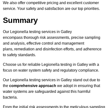
We also offer competitive pricing and excellent customer
service. Your safety and satisfaction are our top priorities.
Summary
Our Legionella testing services in Gatley
encompass thorough risk assessments, precise sampling
and analysis, effective control and management
plans, remediation and disinfection efforts, and adherence
to safety standards.
Choose us for reliable Legionella testing in Gatley with a
focus on water system safety and regulatory compliance.
Our Legionella testing services in Gatley stand out due to
the
comprehensive approach
we adopt in ensuring that
water systems are safeguarded against this harmful
bacteria.
From the initial risk assessments to the meticulous sampling