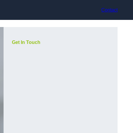
Contact
Get In Touch