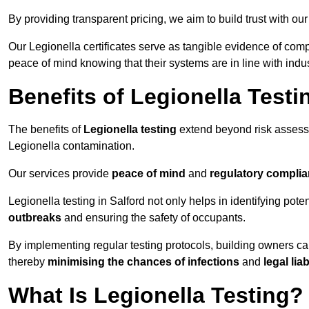
By providing transparent pricing, we aim to build trust with our
Our Legionella certificates serve as tangible evidence of compl
peace of mind knowing that their systems are in line with indu
Benefits of Legionella Testi
The benefits of
Legionella testing
extend beyond risk asses
Legionella contamination.
Our services provide
peace of mind
and
regulatory compli
Legionella testing in Salford not only helps in identifying poten
outbreaks
and ensuring the safety of occupants.
By implementing regular testing protocols, building owners c
thereby
minimising the chances of infections
and
legal liab
What Is Legionella Testing?