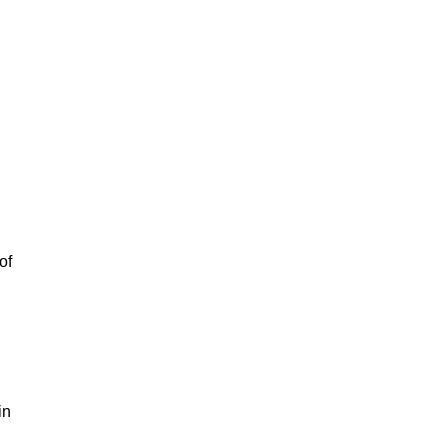
of
in