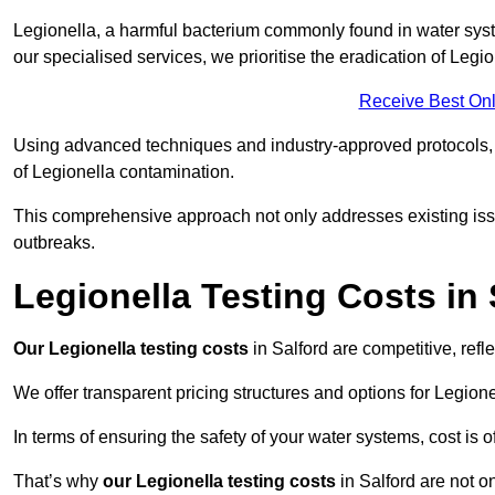
Legionella, a harmful bacterium commonly found in water syst
our specialised services, we prioritise the eradication of Legi
Receive Best Onl
Using advanced techniques and industry-approved protocols, w
of Legionella contamination.
This comprehensive approach not only addresses existing issu
outbreaks.
Legionella Testing Costs in 
Our Legionella testing costs
in Salford are competitive, refl
We offer transparent pricing structures and options for Legione
In terms of ensuring the safety of your water systems, cost is 
That’s why
our Legionella testing costs
in Salford are not o