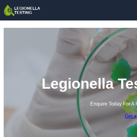
Legionella Te
Enquire Today For A 
Get a