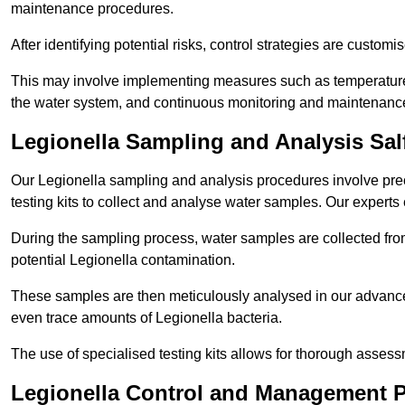
maintenance procedures.
After identifying potential risks, control strategies are cust
This may involve implementing measures such as temperature r
the water system, and continuous monitoring and maintenanc
Legionella Sampling and Analysis Sal
Our Legionella sampling and analysis procedures involve prec
testing kits to collect and analyse water samples. Our experts
During the sampling process, water samples are collected from 
potential Legionella contamination.
These samples are then meticulously analysed in our advanced
even trace amounts of Legionella bacteria.
The use of specialised testing kits allows for thorough asses
Legionella Control and Management P