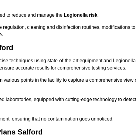
omised to reduce and manage the
Legionella risk
.
egulation, cleaning and disinfection routines, modifications to
e.
ford
ise techniques using state-of-the-art equipment and Legionella
 ensure accurate results for comprehensive testing services.
various points in the facility to capture a comprehensive view 
 laboratories, equipped with cutting-edge technology to detec
sment, ensuring that no contamination goes unnoticed.
lans Salford