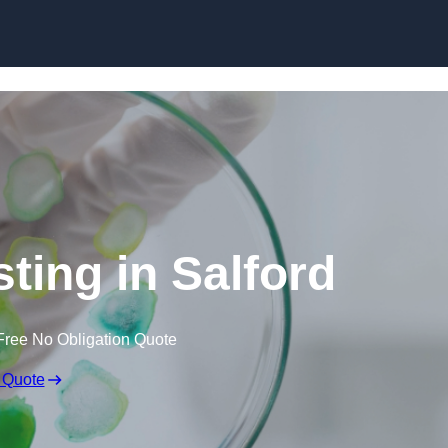
Skip to content
sting in Salford
Free No Obligation Quote
 Quote