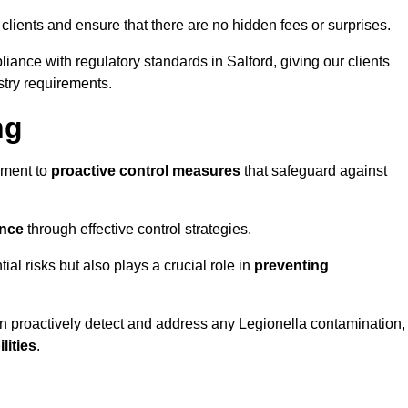
 clients and ensure that there are no hidden fees or surprises.
iance with regulatory standards in Salford, giving our clients
stry requirements.
ng
sment to
proactive control measures
that safeguard against
ance
through effective control strategies.
tial risks but also plays a crucial role in
preventing
an proactively detect and address any Legionella contamination,
ilities
.