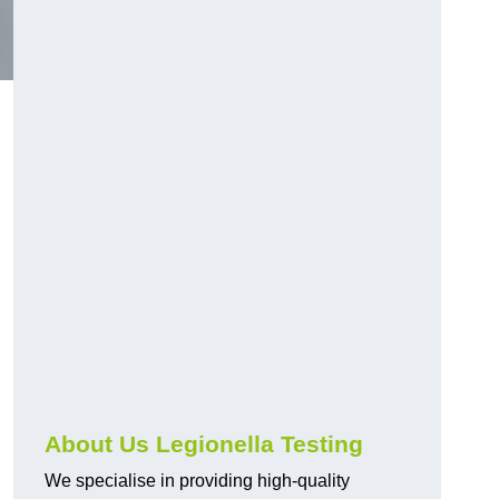
About Us Legionella Testing
We specialise in providing high-quality