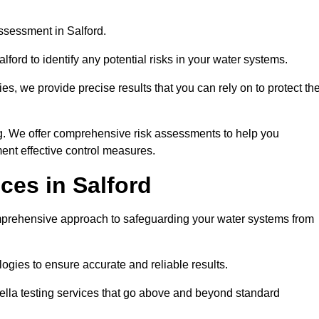
ssessment in Salford.
ford to identify any potential risks in your water systems.
es, we provide precise results that you can rely on to protect th
ng. We offer comprehensive risk assessments to help you
ent effective control measures.
ces in Salford
prehensive approach to safeguarding your water systems from
gies to ensure accurate and reliable results.
ella testing services that go above and beyond standard