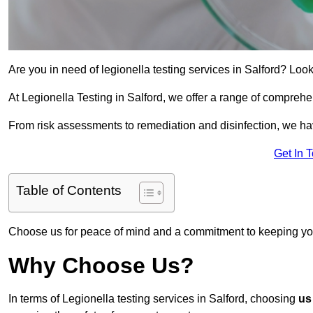
Are you in need of legionella testing services in Salford? Look
At Legionella Testing in Salford, we offer a range of comprehe
From risk assessments to remediation and disinfection, we h
Get In 
Table of Contents
Choose us for peace of mind and a commitment to keeping yo
Why Choose Us?
In terms of Legionella testing services in Salford, choosing
us