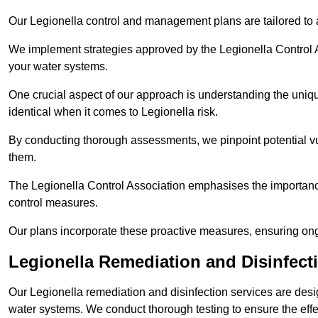
Our Legionella control and management plans are tailored to a
We implement strategies approved by the Legionella Control As
your water systems.
One crucial aspect of our approach is understanding the uniqu
identical when it comes to Legionella risk.
By conducting thorough assessments, we pinpoint potential vul
them.
The Legionella Control Association emphasises the importance
control measures.
Our plans incorporate these proactive measures, ensuring ong
Legionella Remediation and Disinfect
Our Legionella remediation and disinfection services are des
water systems. We conduct thorough testing to ensure the effec