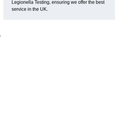
Legionella Testing, ensuring we offer the best
service in the UK.
e