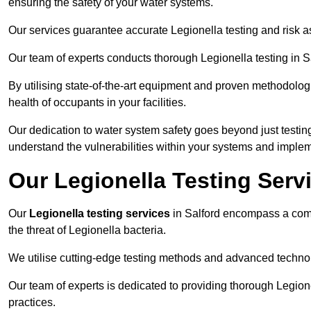
ensuring the safety of your water systems.
Our services guarantee accurate Legionella testing and risk a
Our team of experts conducts thorough Legionella testing in Sal
By utilising state-of-the-art equipment and proven methodologi
health of occupants in your facilities.
Our dedication to water system safety goes beyond just testi
understand the vulnerabilities within your systems and implem
Our Legionella Testing Servi
Our
Legionella testing services
in Salford encompass a com
the threat of Legionella bacteria.
We utilise cutting-edge testing methods and advanced technolo
Our team of experts is dedicated to providing thorough Legion
practices.