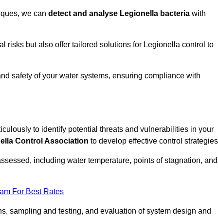
niques, we can
detect and analyse Legionella bacteria
with
risks but also offer tailored solutions for Legionella control to
 and safety of your water systems, ensuring compliance with
culously to identify potential threats and vulnerabilities in your
ella Control Association
to develop effective control strategies
assessed, including water temperature, points of stagnation, and
eam For Best Rates
s, sampling and testing, and evaluation of system design and