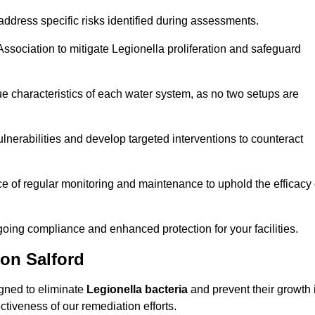
ddress specific risks identified during assessments.
sociation to mitigate Legionella proliferation and safeguard
e characteristics of each water system, as no two setups are
nerabilities and develop targeted interventions to counteract
 of regular monitoring and maintenance to uphold the efficacy 
oing compliance and enhanced protection for your facilities.
ion Salford
igned to eliminate
Legionella bacteria
and prevent their growth 
tiveness of our remediation efforts.