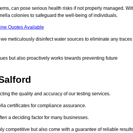
ems, can pose serious health risks if not properly managed. Wit
onella colonies to safeguard the well-being of individuals.
ine Quotes Available
e meticulously disinfect water sources to eliminate any traces
es but also proactively works towards preventing future
Salford
ecting the quality and accuracy of our testing services.
lla certificates for compliance assurance.
often a deciding factor for many businesses.
nly competitive but also come with a guarantee of reliable results