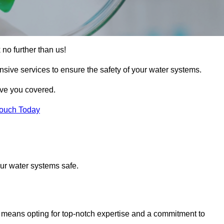
 no further than us!
nsive services to ensure the safety of your water systems.
ave you covered.
Touch Today
ur water systems safe.
means opting for top-notch expertise and a commitment to