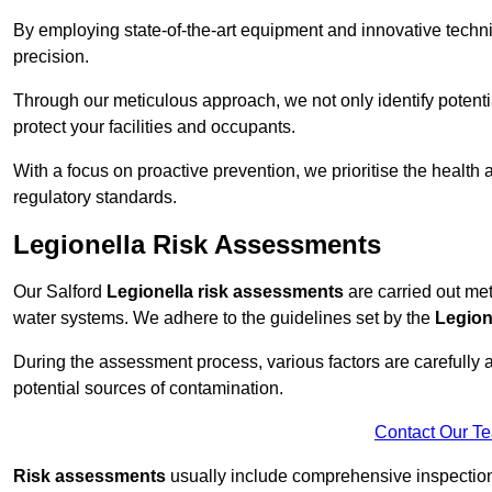
By employing state-of-the-art equipment and innovative tech
precision.
Through our meticulous approach, we not only identify potential 
protect your facilities and occupants.
With a focus on proactive prevention, we prioritise the health
regulatory standards.
Legionella Risk Assessments
Our Salford
Legionella risk assessments
are carried out meti
water systems. We adhere to the guidelines set by the
Legion
During the assessment process, various factors are carefully 
potential sources of contamination.
Contact Our T
Risk assessments
usually include comprehensive inspection