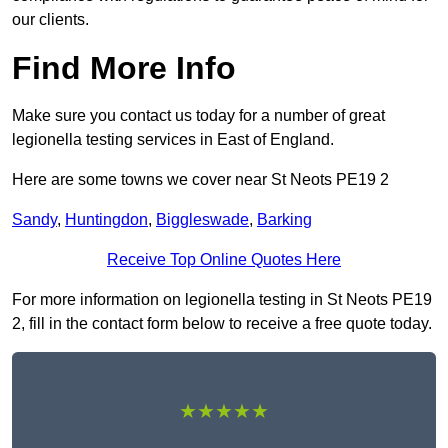
our clients.
Find More Info
Make sure you contact us today for a number of great
legionella testing services in East of England.
Here are some towns we cover near St Neots PE19 2
Sandy
,
Huntingdon
,
Biggleswade
,
Barking
Receive Top Online Quotes Here
For more information on legionella testing in St Neots PE19
2, fill in the contact form below to receive a free quote today.
★★★★★