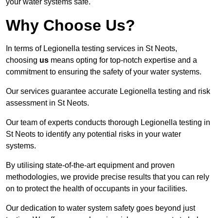
your water systems safe.
Why Choose Us?
In terms of Legionella testing services in St Neots,
choosing
us
means opting for top-notch expertise and a
commitment to ensuring the safety of your water systems.
Our services guarantee accurate Legionella testing and risk
assessment in St Neots.
Our team of experts conducts thorough Legionella testing in
St Neots to identify any potential risks in your water
systems.
By utilising state-of-the-art equipment and proven
methodologies, we provide precise results that you can rely
on to protect the health of occupants in your facilities.
Our dedication to water system safety goes beyond just