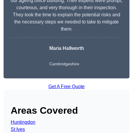
our ageing office building. Their experts were prompt,
courteous, and very thorough in their inspection.
They took the time to explain the potential risks and
the necessary steps we needed to take to mitigate
them.
Maria Hallworth
Cambridgeshire
Get A Free Quote
Areas Covered
Huntingdon
St Ives