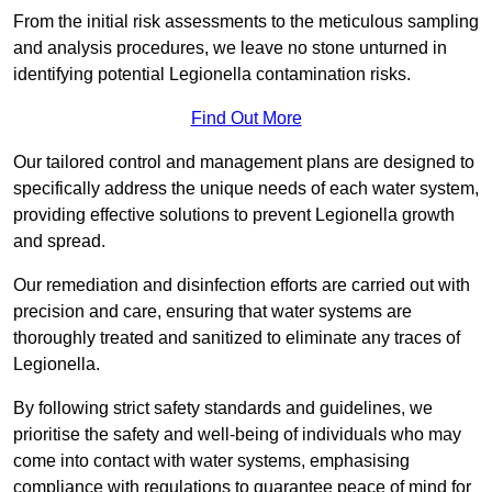
From the initial risk assessments to the meticulous sampling
and analysis procedures, we leave no stone unturned in
identifying potential Legionella contamination risks.
Find Out More
Our tailored control and management plans are designed to
specifically address the unique needs of each water system,
providing effective solutions to prevent Legionella growth
and spread.
Our remediation and disinfection efforts are carried out with
precision and care, ensuring that water systems are
thoroughly treated and sanitized to eliminate any traces of
Legionella.
By following strict safety standards and guidelines, we
prioritise the safety and well-being of individuals who may
come into contact with water systems, emphasising
compliance with regulations to guarantee peace of mind for