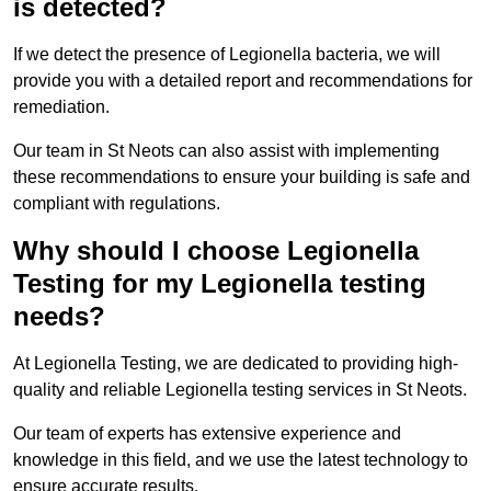
is detected?
If we detect the presence of Legionella bacteria, we will
provide you with a detailed report and recommendations for
remediation.
Our team in St Neots can also assist with implementing
these recommendations to ensure your building is safe and
compliant with regulations.
Why should I choose Legionella
Testing for my Legionella testing
needs?
At Legionella Testing, we are dedicated to providing high-
quality and reliable Legionella testing services in St Neots.
Our team of experts has extensive experience and
knowledge in this field, and we use the latest technology to
ensure accurate results.