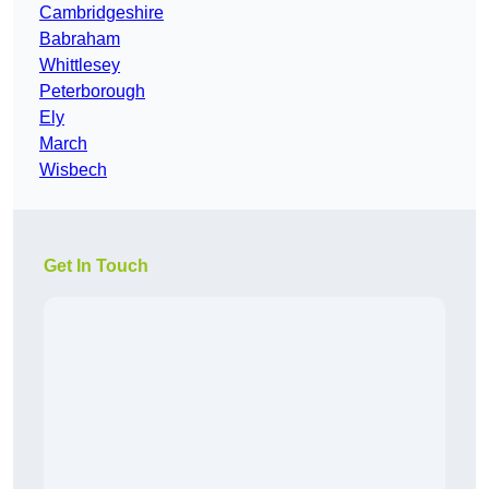
Cambridgeshire
Babraham
Whittlesey
Peterborough
Ely
March
Wisbech
Get In Touch