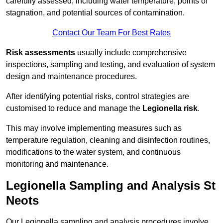
carefully assessed, including water temperature, points of
stagnation, and potential sources of contamination.
Contact Our Team For Best Rates
Risk assessments
usually include comprehensive
inspections, sampling and testing, and evaluation of system
design and maintenance procedures.
After identifying potential risks, control strategies are
customised to reduce and manage the
Legionella risk
.
This may involve implementing measures such as
temperature regulation, cleaning and disinfection routines,
modifications to the water system, and continuous
monitoring and maintenance.
Legionella Sampling and Analysis St
Neots
Our Legionella sampling and analysis procedures involve