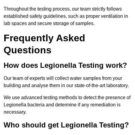
Throughout the testing process, our team strictly follows
established safety guidelines, such as proper ventilation in
lab spaces and secure storage of samples.
Frequently Asked
Questions
How does Legionella Testing work?
Our team of experts will collect water samples from your
building and analyse them in our state-of-the-art laboratory.
We use advanced testing methods to detect the presence of
Legionella bacteria and determine if any remediation is
necessary.
Who should get Legionella Testing?