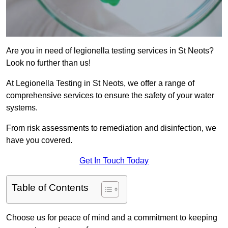
Are you in need of legionella testing services in St Neots?
Look no further than us!
At Legionella Testing in St Neots, we offer a range of
comprehensive services to ensure the safety of your water
systems.
From risk assessments to remediation and disinfection, we
have you covered.
Get In Touch Today
Table of Contents
Choose us for peace of mind and a commitment to keeping