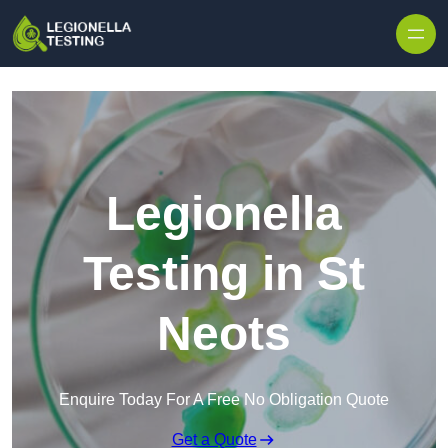
Skip to content
Legionella
Testing in St
Neots
Enquire Today For A Free No Obligation Quote
Get a Quote