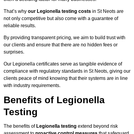
That’s why
our Legionella testing costs
in St Neots are
not only competitive but also come with a guarantee of
reliable results.
By providing transparent pricing, we aim to build trust with
our clients and ensure that there are no hidden fees or
surprises.
Our Legionella certificates serve as tangible evidence of
compliance with regulatory standards in St Neots, giving our
clients peace of mind knowing that their systems are in line
with industry requirements.
Benefits of Legionella
Testing
The benefits of
Legionella testing
extend beyond risk
assessment to
proactive control measures
that safeguard