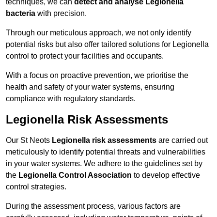
techniques, we can
detect and analyse Legionella
bacteria
with precision.
Through our meticulous approach, we not only identify
potential risks but also offer tailored solutions for Legionella
control to protect your facilities and occupants.
With a focus on proactive prevention, we prioritise the
health and safety of your water systems, ensuring
compliance with regulatory standards.
Legionella Risk Assessments
Our St Neots
Legionella risk assessments
are carried out
meticulously to identify potential threats and vulnerabilities
in your water systems. We adhere to the guidelines set by
the
Legionella Control Association
to develop effective
control strategies.
During the assessment process, various factors are