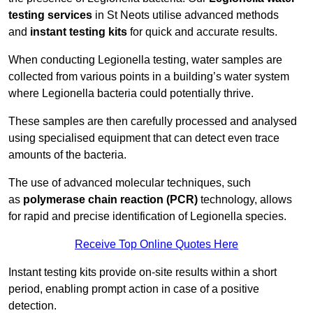
testing services
in St Neots utilise advanced methods
and
instant testing kits
for quick and accurate results.
When conducting Legionella testing, water samples are
collected from various points in a building’s water system
where Legionella bacteria could potentially thrive.
These samples are then carefully processed and analysed
using specialised equipment that can detect even trace
amounts of the bacteria.
The use of advanced molecular techniques, such
as
polymerase chain reaction (PCR)
technology, allows
for rapid and precise identification of Legionella species.
Receive Top Online Quotes Here
Instant testing kits provide on-site results within a short
period, enabling prompt action in case of a positive
detection.