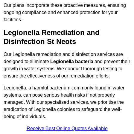
Our plans incorporate these proactive measures, ensuring
ongoing compliance and enhanced protection for your
facilities.
Legionella Remediation and
Disinfection St Neots
Our Legionella remediation and disinfection services are
designed to eliminate
Legionella bacteria
and prevent their
growth in water systems. We conduct thorough testing to
ensure the effectiveness of our remediation efforts.
Legionella, a harmful bacterium commonly found in water
systems, can pose serious health risks if not properly
managed. With our specialised services, we prioritise the
eradication of Legionella colonies to safeguard the well-
being of individuals.
Receive Best Online Quotes Available