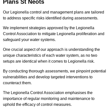
Plans St Neots
Our Legionella control and management plans are tailored
to address specific risks identified during assessments.
We implement strategies approved by the Legionella
Control Association to mitigate Legionella proliferation and
safeguard your water systems.
One crucial aspect of our approach is understanding the
unique characteristics of each water system, as no two
setups are identical when it comes to Legionella risk.
By conducting thorough assessments, we pinpoint potential
vulnerabilities and develop targeted interventions to
counteract them.
The Legionella Control Association emphasises the
importance of regular monitoring and maintenance to
uphold the efficacy of control measures.