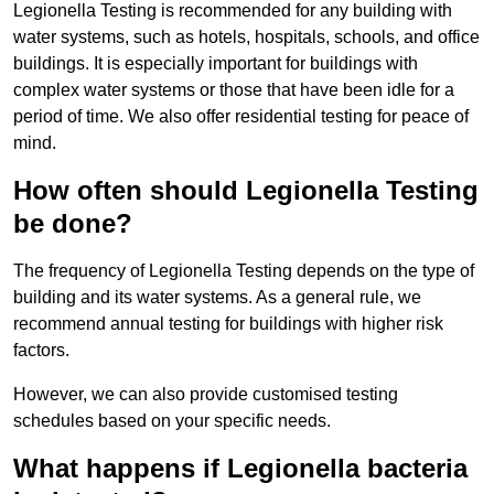
Legionella Testing is recommended for any building with
water systems, such as hotels, hospitals, schools, and office
buildings. It is especially important for buildings with
complex water systems or those that have been idle for a
period of time. We also offer residential testing for peace of
mind.
How often should Legionella Testing
be done?
The frequency of Legionella Testing depends on the type of
building and its water systems. As a general rule, we
recommend annual testing for buildings with higher risk
factors.
However, we can also provide customised testing
schedules based on your specific needs.
What happens if Legionella bacteria