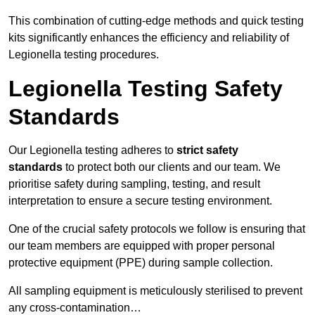
This combination of cutting-edge methods and quick testing
kits significantly enhances the efficiency and reliability of
Legionella testing procedures.
Legionella Testing Safety
Standards
Our Legionella testing adheres to
strict safety
standards
to protect both our clients and our team. We
prioritise safety during sampling, testing, and result
interpretation to ensure a secure testing environment.
One of the crucial safety protocols we follow is ensuring that
our team members are equipped with proper personal
protective equipment (PPE) during sample collection.
All sampling equipment is meticulously sterilised to prevent
any cross-contamination…