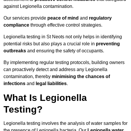
against Legionella contamination.
Our services provide
peace of mind
and
regulatory
compliance
through effective control strategies.
Legionella testing in St Neots not only helps in identifying
potential risks but also plays a crucial role in
preventing
outbreaks
and ensuring the safety of occupants.
By implementing regular testing protocols, building owners
can proactively detect and address any Legionella
contamination, thereby
minimising the chances of
infections
and
legal liabilities
.
What Is Legionella
Testing?
Legionella testing involves the analysis of water samples for
the presence of Legionella bacteria. Our
Legionella water