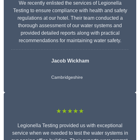
We recently enlisted the services of Legionella
Testing to ensure compliance with health and safety
regulations at our hotel. Their team conducted a
thorough assessment of our water systems and
provided detailed reports along with practical
recommendations for maintaining water safety.
Jacob Wickham
Cambridgeshire
★★★★★
Legionella Testing provided us with exceptional
service when we needed to test the water systems in