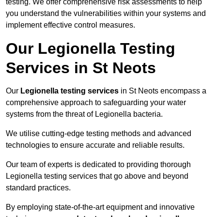
testing. We offer comprehensive risk assessments to help
you understand the vulnerabilities within your systems and
implement effective control measures.
Our Legionella Testing
Services in St Neots
Our
Legionella testing services
in St Neots encompass a
comprehensive approach to safeguarding your water
systems from the threat of Legionella bacteria.
We utilise cutting-edge testing methods and advanced
technologies to ensure accurate and reliable results.
Our team of experts is dedicated to providing thorough
Legionella testing services that go above and beyond
standard practices.
By employing state-of-the-art equipment and innovative