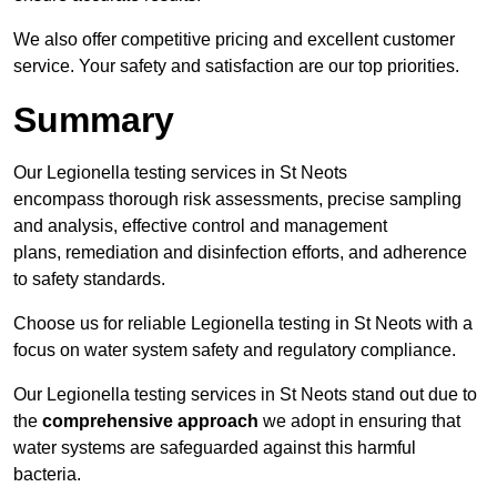
We also offer competitive pricing and excellent customer
service. Your safety and satisfaction are our top priorities.
Summary
Our Legionella testing services in St Neots
encompass thorough risk assessments, precise sampling
and analysis, effective control and management
plans, remediation and disinfection efforts, and adherence
to safety standards.
Choose us for reliable Legionella testing in St Neots with a
focus on water system safety and regulatory compliance.
Our Legionella testing services in St Neots stand out due to
the
comprehensive approach
we adopt in ensuring that
water systems are safeguarded against this harmful
bacteria.