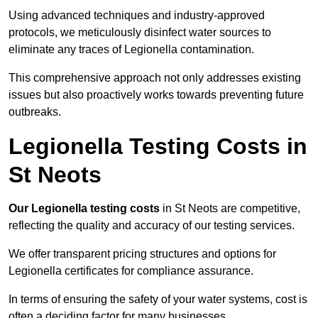
Using advanced techniques and industry-approved
protocols, we meticulously disinfect water sources to
eliminate any traces of Legionella contamination.
This comprehensive approach not only addresses existing
issues but also proactively works towards preventing future
outbreaks.
Legionella Testing Costs in
St Neots
Our Legionella testing costs
in St Neots are competitive,
reflecting the quality and accuracy of our testing services.
We offer transparent pricing structures and options for
Legionella certificates for compliance assurance.
In terms of ensuring the safety of your water systems, cost is
often a deciding factor for many businesses.