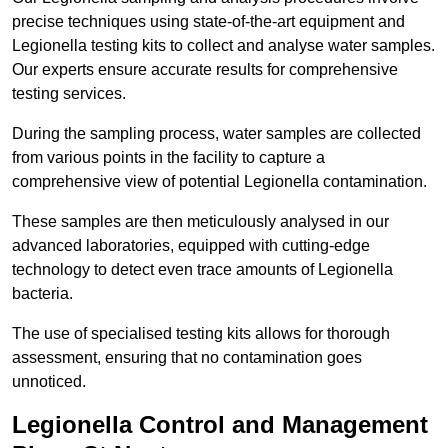
precise techniques using state-of-the-art equipment and
Legionella testing kits to collect and analyse water samples.
Our experts ensure accurate results for comprehensive
testing services.
During the sampling process, water samples are collected
from various points in the facility to capture a
comprehensive view of potential Legionella contamination.
These samples are then meticulously analysed in our
advanced laboratories, equipped with cutting-edge
technology to detect even trace amounts of Legionella
bacteria.
The use of specialised testing kits allows for thorough
assessment, ensuring that no contamination goes
unnoticed.
Legionella Control and Management