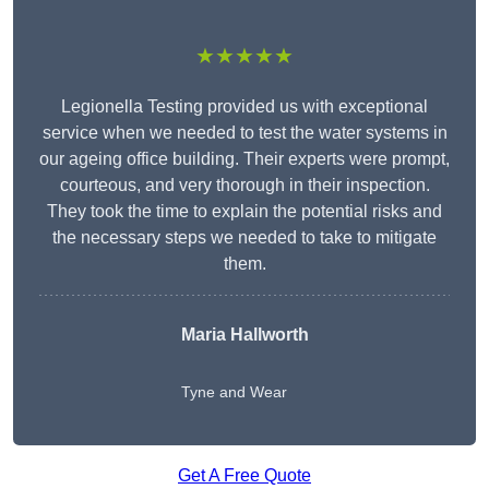
★★★★★
Legionella Testing provided us with exceptional
service when we needed to test the water systems in
our ageing office building. Their experts were prompt,
courteous, and very thorough in their inspection.
They took the time to explain the potential risks and
the necessary steps we needed to take to mitigate
them.
Maria Hallworth
Tyne and Wear
Get A Free Quote