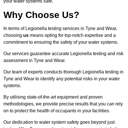
your water systems safe.
Why Choose Us?
In terms of Legionella testing services in Tyne and Wear,
choosing
us
means opting for top-notch expertise and a
commitment to ensuring the safety of your water systems.
Our services guarantee accurate Legionella testing and risk
assessment in Tyne and Wear.
Our team of experts conducts thorough Legionella testing in
Tyne and Wear to identify any potential risks in your water
systems.
By utilising state-of-the-art equipment and proven
methodologies, we provide precise results that you can rely
on to protect the health of occupants in your facilities.
Our dedication to water system safety goes beyond just