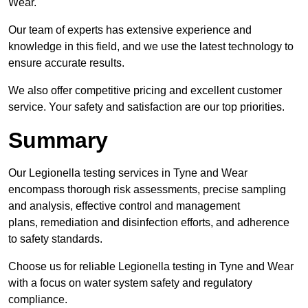
Wear.
Our team of experts has extensive experience and
knowledge in this field, and we use the latest technology to
ensure accurate results.
We also offer competitive pricing and excellent customer
service. Your safety and satisfaction are our top priorities.
Summary
Our Legionella testing services in Tyne and Wear
encompass thorough risk assessments, precise sampling
and analysis, effective control and management
plans, remediation and disinfection efforts, and adherence
to safety standards.
Choose us for reliable Legionella testing in Tyne and Wear
with a focus on water system safety and regulatory
compliance.