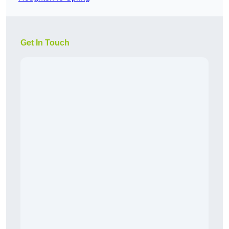
Get In Touch