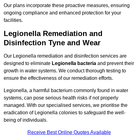
Our plans incorporate these proactive measures, ensuring
ongoing compliance and enhanced protection for your
facilities.
Legionella Remediation and
Disinfection Tyne and Wear
Our Legionella remediation and disinfection services are
designed to eliminate
Legionella bacteria
and prevent their
growth in water systems. We conduct thorough testing to
ensure the effectiveness of our remediation efforts.
Legionella, a harmful bacterium commonly found in water
systems, can pose serious health risks if not properly
managed. With our specialised services, we prioritise the
eradication of Legionella colonies to safeguard the well-
being of individuals.
Receive Best Online Quotes Available