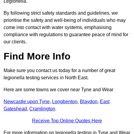
Legionella.
By following strict safety standards and guidelines, we
prioritise the safety and well-being of individuals who may
come into contact with water systems, emphasising
compliance with regulations to guarantee peace of mind for
our clients.
Find More Info
Make sure you contact us today for a number of great
legionella testing services in North East.
Here are some towns we cover near Tyne and Wear
Newcastle upon Tyne
,
Longbenton
,
Blaydon
,
East
Gateshead
,
Cramlington
Receive Top Online Quotes Here
For more information on legionella testing in Tyne and Wear