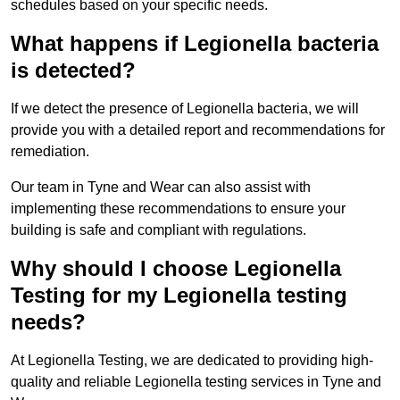
schedules based on your specific needs.
What happens if Legionella bacteria
is detected?
If we detect the presence of Legionella bacteria, we will
provide you with a detailed report and recommendations for
remediation.
Our team in Tyne and Wear can also assist with
implementing these recommendations to ensure your
building is safe and compliant with regulations.
Why should I choose Legionella
Testing for my Legionella testing
needs?
At Legionella Testing, we are dedicated to providing high-
quality and reliable Legionella testing services in Tyne and