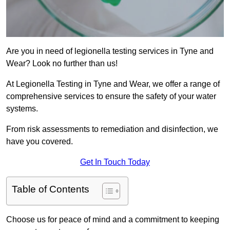
Are you in need of legionella testing services in Tyne and
Wear? Look no further than us!
At Legionella Testing in Tyne and Wear, we offer a range of
comprehensive services to ensure the safety of your water
systems.
From risk assessments to remediation and disinfection, we
have you covered.
Get In Touch Today
Table of Contents
Choose us for peace of mind and a commitment to keeping