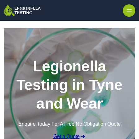
Skip to content
Legionella
Testing in Tyne
and Wear
Enquire Today For A Free No Obligation Quote
Get a Quote