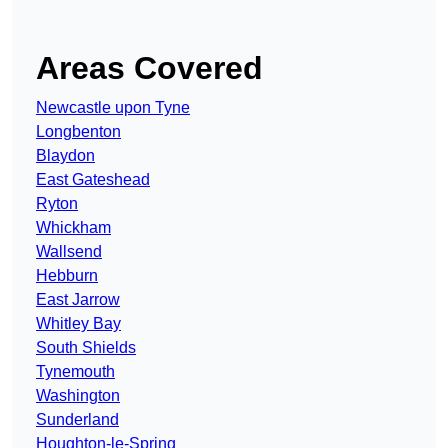
Areas Covered
Newcastle upon Tyne
Longbenton
Blaydon
East Gateshead
Ryton
Whickham
Wallsend
Hebburn
East Jarrow
Whitley Bay
South Shields
Tynemouth
Washington
Sunderland
Houghton-le-Spring