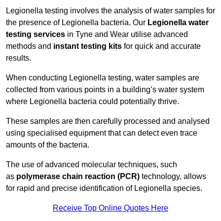
Legionella testing involves the analysis of water samples for
the presence of Legionella bacteria. Our
Legionella water
testing services
in Tyne and Wear utilise advanced
methods and
instant testing kits
for quick and accurate
results.
When conducting Legionella testing, water samples are
collected from various points in a building’s water system
where Legionella bacteria could potentially thrive.
These samples are then carefully processed and analysed
using specialised equipment that can detect even trace
amounts of the bacteria.
The use of advanced molecular techniques, such
as
polymerase chain reaction (PCR)
technology, allows
for rapid and precise identification of Legionella species.
Receive Top Online Quotes Here