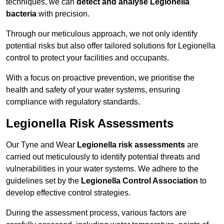
techniques, we can
detect and analyse Legionella
bacteria
with precision.
Through our meticulous approach, we not only identify
potential risks but also offer tailored solutions for Legionella
control to protect your facilities and occupants.
With a focus on proactive prevention, we prioritise the
health and safety of your water systems, ensuring
compliance with regulatory standards.
Legionella Risk Assessments
Our Tyne and Wear
Legionella risk assessments
are
carried out meticulously to identify potential threats and
vulnerabilities in your water systems. We adhere to the
guidelines set by the
Legionella Control Association
to
develop effective control strategies.
During the assessment process, various factors are