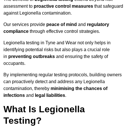
assessment to
proactive control measures
that safeguard
against Legionella contamination.
Our services provide
peace of mind
and
regulatory
compliance
through effective control strategies.
Legionella testing in Tyne and Wear not only helps in
identifying potential risks but also plays a crucial role
in
preventing outbreaks
and ensuring the safety of
occupants.
By implementing regular testing protocols, building owners
can proactively detect and address any Legionella
contamination, thereby
minimising the chances of
infections
and
legal liabilities
.
What Is Legionella
Testing?