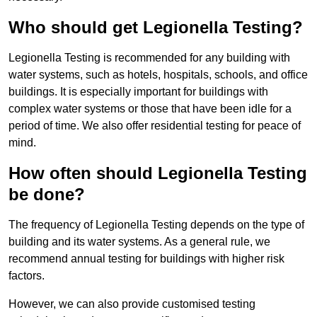
Who should get Legionella Testing?
Legionella Testing is recommended for any building with
water systems, such as hotels, hospitals, schools, and office
buildings. It is especially important for buildings with
complex water systems or those that have been idle for a
period of time. We also offer residential testing for peace of
mind.
How often should Legionella Testing
be done?
The frequency of Legionella Testing depends on the type of
building and its water systems. As a general rule, we
recommend annual testing for buildings with higher risk
factors.
However, we can also provide customised testing