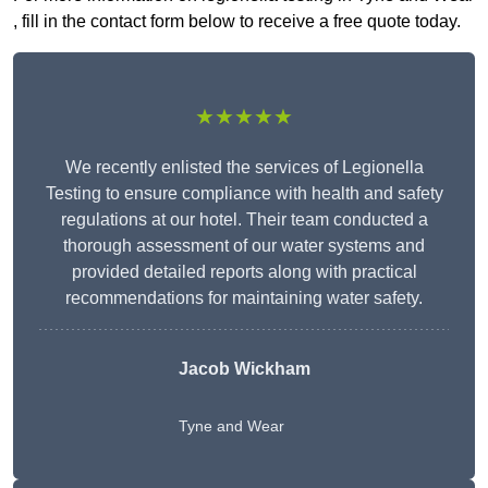
, fill in the contact form below to receive a free quote today.
★★★★★
We recently enlisted the services of Legionella
Testing to ensure compliance with health and safety
regulations at our hotel. Their team conducted a
thorough assessment of our water systems and
provided detailed reports along with practical
recommendations for maintaining water safety.
Jacob Wickham
Tyne and Wear