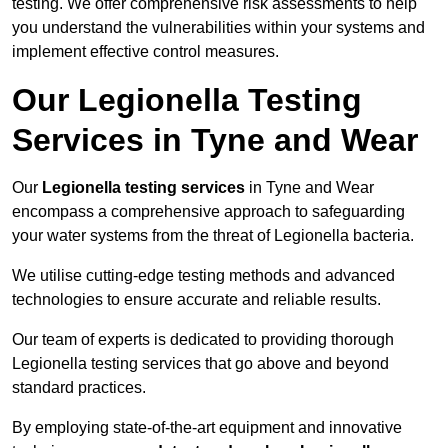
testing. We offer comprehensive risk assessments to help
you understand the vulnerabilities within your systems and
implement effective control measures.
Our Legionella Testing
Services in Tyne and Wear
Our
Legionella testing services
in Tyne and Wear
encompass a comprehensive approach to safeguarding
your water systems from the threat of Legionella bacteria.
We utilise cutting-edge testing methods and advanced
technologies to ensure accurate and reliable results.
Our team of experts is dedicated to providing thorough
Legionella testing services that go above and beyond
standard practices.
By employing state-of-the-art equipment and innovative