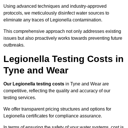
Using advanced techniques and industry-approved
protocols, we meticulously disinfect water sources to
eliminate any traces of Legionella contamination.
This comprehensive approach not only addresses existing
issues but also proactively works towards preventing future
outbreaks.
Legionella Testing Costs in
Tyne and Wear
Our Legionella testing costs
in Tyne and Wear are
competitive, reflecting the quality and accuracy of our
testing services.
We offer transparent pricing structures and options for
Legionella certificates for compliance assurance.
In terms of ensuring the safety of your water systems, cost is