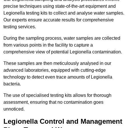
precise techniques using state-of-the-art equipment and
Legionella testing kits to collect and analyse water samples.
Our experts ensure accurate results for comprehensive
testing services.
During the sampling process, water samples are collected
from various points in the facility to capture a
comprehensive view of potential Legionella contamination.
These samples are then meticulously analysed in our
advanced laboratories, equipped with cutting-edge
technology to detect even trace amounts of Legionella
bacteria.
The use of specialised testing kits allows for thorough
assessment, ensuring that no contamination goes
unnoticed.
Legionella Control and Management