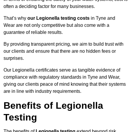
often a deciding factor for many businesses.
That’s why
our Legionella testing costs
in Tyne and
Wear are not only competitive but also come with a
guarantee of reliable results.
By providing transparent pricing, we aim to build trust with
our clients and ensure that there are no hidden fees or
surprises.
Our Legionella certificates serve as tangible evidence of
compliance with regulatory standards in Tyne and Wear,
giving our clients peace of mind knowing that their systems
are in line with industry requirements.
Benefits of Legionella
Testing
The benefits of
Legionella testing
extend beyond risk