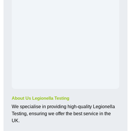
About Us Legionella Testing
We specialise in providing high-quality Legionella
Testing, ensuring we offer the best service in the
UK.