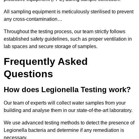
All sampling equipment is meticulously sterilised to prevent
any cross-contamination…
Throughout the testing process, our team strictly follows
established safety guidelines, such as proper ventilation in
lab spaces and secure storage of samples.
Frequently Asked
Questions
How does Legionella Testing work?
Our team of experts will collect water samples from your
building and analyse them in our state-of-the-art laboratory.
We use advanced testing methods to detect the presence of
Legionella bacteria and determine if any remediation is
necessary.