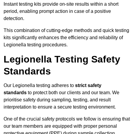
Instant testing kits provide on-site results within a short
period, enabling prompt action in case of a positive
detection.
This combination of cutting-edge methods and quick testing
kits significantly enhances the efficiency and reliability of
Legionella testing procedures.
Legionella Testing Safety
Standards
Our Legionella testing adheres to
strict safety
standards
to protect both our clients and our team. We
prioritise safety during sampling, testing, and result
interpretation to ensure a secure testing environment.
One of the crucial safety protocols we follow is ensuring that
our team members are equipped with proper personal
protective equipment (PPE) during sample collection.