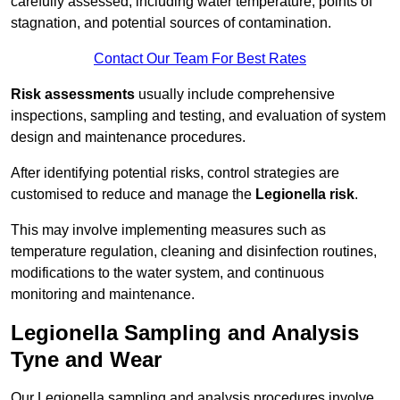
carefully assessed, including water temperature, points of
stagnation, and potential sources of contamination.
Contact Our Team For Best Rates
Risk assessments
usually include comprehensive
inspections, sampling and testing, and evaluation of system
design and maintenance procedures.
After identifying potential risks, control strategies are
customised to reduce and manage the
Legionella risk
.
This may involve implementing measures such as
temperature regulation, cleaning and disinfection routines,
modifications to the water system, and continuous
monitoring and maintenance.
Legionella Sampling and Analysis
Tyne and Wear
Our Legionella sampling and analysis procedures involve