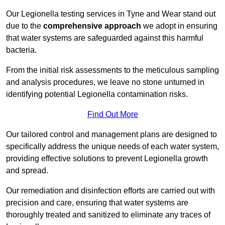
Our Legionella testing services in Tyne and Wear stand out
due to the
comprehensive approach
we adopt in ensuring
that water systems are safeguarded against this harmful
bacteria.
From the initial risk assessments to the meticulous sampling
and analysis procedures, we leave no stone unturned in
identifying potential Legionella contamination risks.
Find Out More
Our tailored control and management plans are designed to
specifically address the unique needs of each water system,
providing effective solutions to prevent Legionella growth
and spread.
Our remediation and disinfection efforts are carried out with
precision and care, ensuring that water systems are
thoroughly treated and sanitized to eliminate any traces of