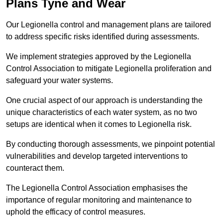
Plans Tyne and Wear
Our Legionella control and management plans are tailored
to address specific risks identified during assessments.
We implement strategies approved by the Legionella
Control Association to mitigate Legionella proliferation and
safeguard your water systems.
One crucial aspect of our approach is understanding the
unique characteristics of each water system, as no two
setups are identical when it comes to Legionella risk.
By conducting thorough assessments, we pinpoint potential
vulnerabilities and develop targeted interventions to
counteract them.
The Legionella Control Association emphasises the
importance of regular monitoring and maintenance to
uphold the efficacy of control measures.