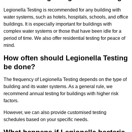
Legionella Testing is recommended for any building with
water systems, such as hotels, hospitals, schools, and office
buildings. It is especially important for buildings with
complex water systems or those that have been idle for a
period of time. We also offer residential testing for peace of
mind.
How often should Legionella Testing
be done?
The frequency of Legionella Testing depends on the type of
building and its water systems. As a general rule, we
recommend annual testing for buildings with higher risk
factors.
However, we can also provide customised testing
schedules based on your specific needs.