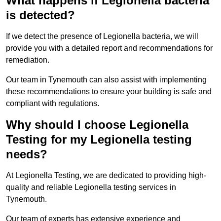
What happens if Legionella bacteria
is detected?
If we detect the presence of Legionella bacteria, we will
provide you with a detailed report and recommendations for
remediation.
Our team in Tynemouth can also assist with implementing
these recommendations to ensure your building is safe and
compliant with regulations.
Why should I choose Legionella
Testing for my Legionella testing
needs?
At Legionella Testing, we are dedicated to providing high-
quality and reliable Legionella testing services in
Tynemouth.
Our team of experts has extensive experience and