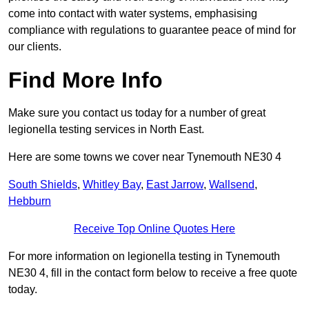
come into contact with water systems, emphasising
compliance with regulations to guarantee peace of mind for
our clients.
Find More Info
Make sure you contact us today for a number of great
legionella testing services in North East.
Here are some towns we cover near Tynemouth NE30 4
South Shields
,
Whitley Bay
,
East Jarrow
,
Wallsend
,
Hebburn
Receive Top Online Quotes Here
For more information on legionella testing in Tynemouth
NE30 4, fill in the contact form below to receive a free quote
today.