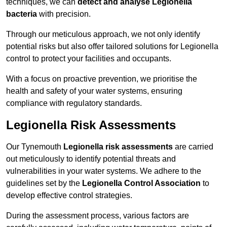
techniques, we can
detect and analyse Legionella
bacteria
with precision.
Through our meticulous approach, we not only identify
potential risks but also offer tailored solutions for Legionella
control to protect your facilities and occupants.
With a focus on proactive prevention, we prioritise the
health and safety of your water systems, ensuring
compliance with regulatory standards.
Legionella Risk Assessments
Our Tynemouth
Legionella risk assessments
are carried
out meticulously to identify potential threats and
vulnerabilities in your water systems. We adhere to the
guidelines set by the
Legionella Control Association
to
develop effective control strategies.
During the assessment process, various factors are