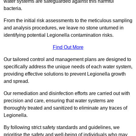
water systems are safeguarded against this harmful
bacteria.
From the initial risk assessments to the meticulous sampling
and analysis procedures, we leave no stone unturned in
identifying potential Legionella contamination risks.
Find Out More
Our tailored control and management plans are designed to
specifically address the unique needs of each water system,
providing effective solutions to prevent Legionella growth
and spread.
Our remediation and disinfection efforts are carried out with
precision and care, ensuring that water systems are
thoroughly treated and sanitized to eliminate any traces of
Legionella.
By following strict safety standards and guidelines, we
prioritise the safety and well-being of individuals who may