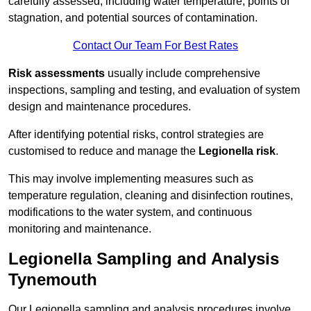
carefully assessed, including water temperature, points of
stagnation, and potential sources of contamination.
Contact Our Team For Best Rates
Risk assessments
usually include comprehensive
inspections, sampling and testing, and evaluation of system
design and maintenance procedures.
After identifying potential risks, control strategies are
customised to reduce and manage the
Legionella risk
.
This may involve implementing measures such as
temperature regulation, cleaning and disinfection routines,
modifications to the water system, and continuous
monitoring and maintenance.
Legionella Sampling and Analysis
Tynemouth
Our Legionella sampling and analysis procedures involve