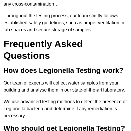
any cross-contamination…
Throughout the testing process, our team strictly follows
established safety guidelines, such as proper ventilation in
lab spaces and secure storage of samples.
Frequently Asked
Questions
How does Legionella Testing work?
Our team of experts will collect water samples from your
building and analyse them in our state-of-the-art laboratory.
We use advanced testing methods to detect the presence of
Legionella bacteria and determine if any remediation is
necessary.
Who should get Legionella Testing?