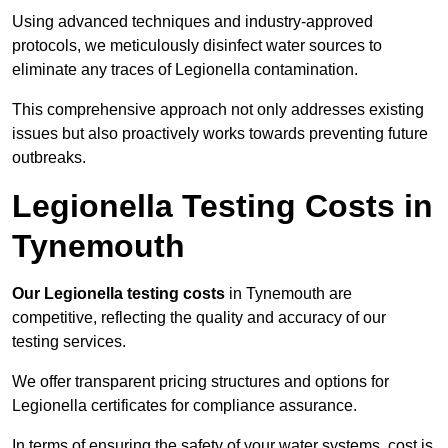
Using advanced techniques and industry-approved
protocols, we meticulously disinfect water sources to
eliminate any traces of Legionella contamination.
This comprehensive approach not only addresses existing
issues but also proactively works towards preventing future
outbreaks.
Legionella Testing Costs in
Tynemouth
Our Legionella testing costs
in Tynemouth are
competitive, reflecting the quality and accuracy of our
testing services.
We offer transparent pricing structures and options for
Legionella certificates for compliance assurance.
In terms of ensuring the safety of your water systems, cost is