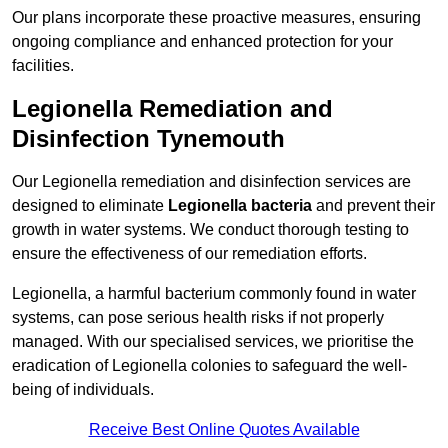
Our plans incorporate these proactive measures, ensuring
ongoing compliance and enhanced protection for your
facilities.
Legionella Remediation and
Disinfection Tynemouth
Our Legionella remediation and disinfection services are
designed to eliminate
Legionella bacteria
and prevent their
growth in water systems. We conduct thorough testing to
ensure the effectiveness of our remediation efforts.
Legionella, a harmful bacterium commonly found in water
systems, can pose serious health risks if not properly
managed. With our specialised services, we prioritise the
eradication of Legionella colonies to safeguard the well-
being of individuals.
Receive Best Online Quotes Available