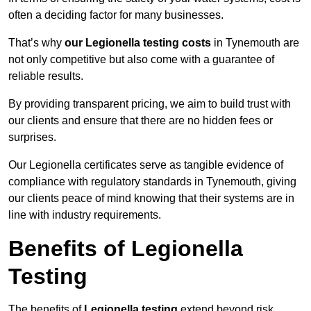
often a deciding factor for many businesses.
That’s why
our Legionella testing costs
in Tynemouth are
not only competitive but also come with a guarantee of
reliable results.
By providing transparent pricing, we aim to build trust with
our clients and ensure that there are no hidden fees or
surprises.
Our Legionella certificates serve as tangible evidence of
compliance with regulatory standards in Tynemouth, giving
our clients peace of mind knowing that their systems are in
line with industry requirements.
Benefits of Legionella
Testing
The benefits of
Legionella testing
extend beyond risk