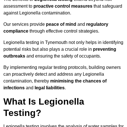
assessment to
proactive control measures
that safeguard
against Legionella contamination.
Our services provide
peace of mind
and
regulatory
compliance
through effective control strategies.
Legionella testing in Tynemouth not only helps in identifying
potential risks but also plays a crucial role in
preventing
outbreaks
and ensuring the safety of occupants.
By implementing regular testing protocols, building owners
can proactively detect and address any Legionella
contamination, thereby
minimising the chances of
infections
and
legal liabilities
.
What Is Legionella
Testing?
Legionella testing involves the analysis of water samples for