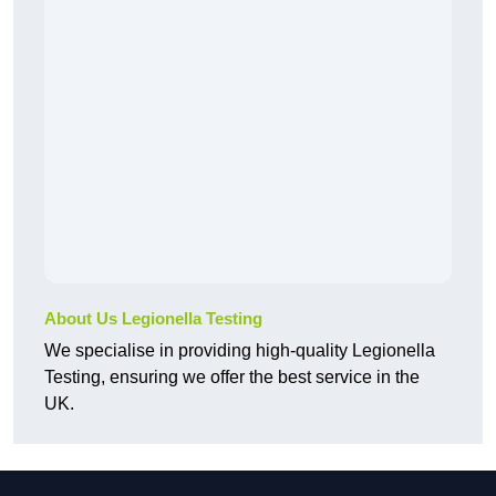
About Us Legionella Testing
We specialise in providing high-quality Legionella
Testing, ensuring we offer the best service in the
UK.