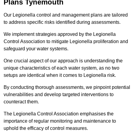
Plans Tynemouth
Our Legionella control and management plans are tailored
to address specific risks identified during assessments.
We implement strategies approved by the Legionella
Control Association to mitigate Legionella proliferation and
safeguard your water systems.
One crucial aspect of our approach is understanding the
unique characteristics of each water system, as no two
setups are identical when it comes to Legionella risk.
By conducting thorough assessments, we pinpoint potential
vulnerabilities and develop targeted interventions to
counteract them.
The Legionella Control Association emphasises the
importance of regular monitoring and maintenance to
uphold the efficacy of control measures.