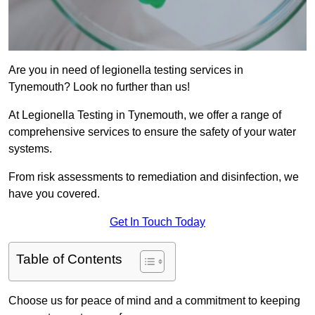
Are you in need of legionella testing services in
Tynemouth? Look no further than us!
At Legionella Testing in Tynemouth, we offer a range of
comprehensive services to ensure the safety of your water
systems.
From risk assessments to remediation and disinfection, we
have you covered.
Get In Touch Today
Table of Contents
Choose us for peace of mind and a commitment to keeping