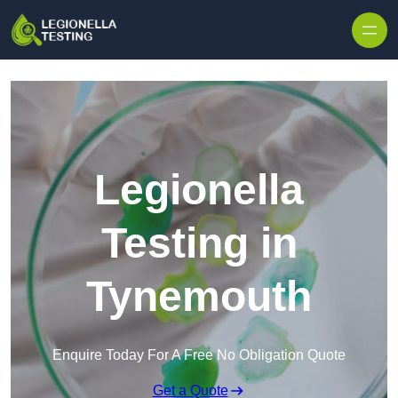
Skip to content
Legionella
Testing in
Tynemouth
Enquire Today For A Free No Obligation Quote
Get a Quote