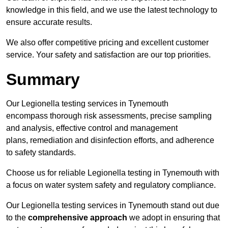
knowledge in this field, and we use the latest technology to
ensure accurate results.
We also offer competitive pricing and excellent customer
service. Your safety and satisfaction are our top priorities.
Summary
Our Legionella testing services in Tynemouth
encompass thorough risk assessments, precise sampling
and analysis, effective control and management
plans, remediation and disinfection efforts, and adherence
to safety standards.
Choose us for reliable Legionella testing in Tynemouth with
a focus on water system safety and regulatory compliance.
Our Legionella testing services in Tynemouth stand out due
to the
comprehensive approach
we adopt in ensuring that