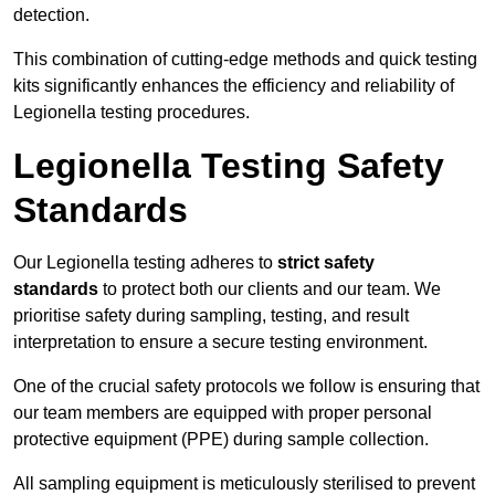
detection.
This combination of cutting-edge methods and quick testing
kits significantly enhances the efficiency and reliability of
Legionella testing procedures.
Legionella Testing Safety
Standards
Our Legionella testing adheres to
strict safety
standards
to protect both our clients and our team. We
prioritise safety during sampling, testing, and result
interpretation to ensure a secure testing environment.
One of the crucial safety protocols we follow is ensuring that
our team members are equipped with proper personal
protective equipment (PPE) during sample collection.
All sampling equipment is meticulously sterilised to prevent