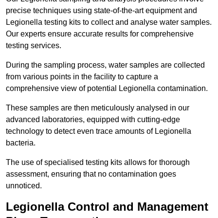
precise techniques using state-of-the-art equipment and
Legionella testing kits to collect and analyse water samples.
Our experts ensure accurate results for comprehensive
testing services.
During the sampling process, water samples are collected
from various points in the facility to capture a
comprehensive view of potential Legionella contamination.
These samples are then meticulously analysed in our
advanced laboratories, equipped with cutting-edge
technology to detect even trace amounts of Legionella
bacteria.
The use of specialised testing kits allows for thorough
assessment, ensuring that no contamination goes
unnoticed.
Legionella Control and Management