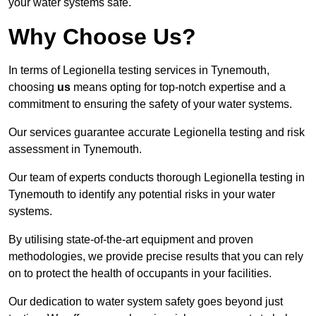
your water systems safe.
Why Choose Us?
In terms of Legionella testing services in Tynemouth,
choosing
us
means opting for top-notch expertise and a
commitment to ensuring the safety of your water systems.
Our services guarantee accurate Legionella testing and risk
assessment in Tynemouth.
Our team of experts conducts thorough Legionella testing in
Tynemouth to identify any potential risks in your water
systems.
By utilising state-of-the-art equipment and proven
methodologies, we provide precise results that you can rely
on to protect the health of occupants in your facilities.
Our dedication to water system safety goes beyond just