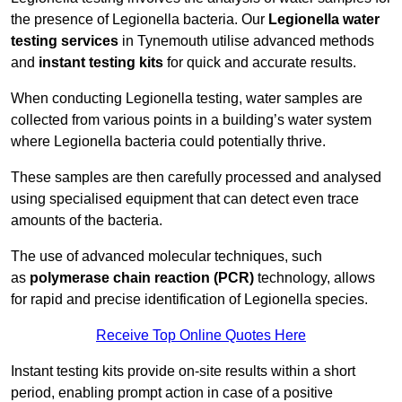
the presence of Legionella bacteria. Our
Legionella water
testing services
in Tynemouth utilise advanced methods
and
instant testing kits
for quick and accurate results.
When conducting Legionella testing, water samples are
collected from various points in a building’s water system
where Legionella bacteria could potentially thrive.
These samples are then carefully processed and analysed
using specialised equipment that can detect even trace
amounts of the bacteria.
The use of advanced molecular techniques, such
as
polymerase chain reaction (PCR)
technology, allows
for rapid and precise identification of Legionella species.
Receive Top Online Quotes Here
Instant testing kits provide on-site results within a short
period, enabling prompt action in case of a positive