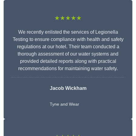
★★★★★
We recently enlisted the services of Legionella
Testing to ensure compliance with health and safety
regulations at our hotel. Their team conducted a
thorough assessment of our water systems and
provided detailed reports along with practical
recommendations for maintaining water safety.
Jacob Wickham
Tyne and Wear