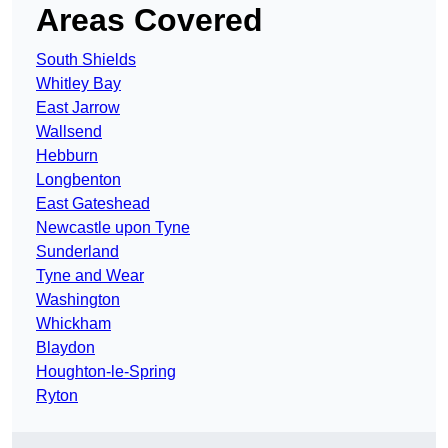
Areas Covered
South Shields
Whitley Bay
East Jarrow
Wallsend
Hebburn
Longbenton
East Gateshead
Newcastle upon Tyne
Sunderland
Tyne and Wear
Washington
Whickham
Blaydon
Houghton-le-Spring
Ryton