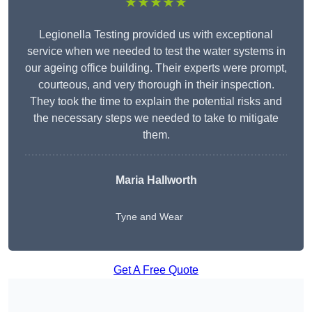
★★★★★
Legionella Testing provided us with exceptional
service when we needed to test the water systems in
our ageing office building. Their experts were prompt,
courteous, and very thorough in their inspection.
They took the time to explain the potential risks and
the necessary steps we needed to take to mitigate
them.
Maria Hallworth
Tyne and Wear
Get A Free Quote