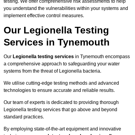
testing. We offer comprehensive risk assessments to help
you understand the vulnerabilities within your systems and
implement effective control measures.
Our Legionella Testing
Services in Tynemouth
Our
Legionella testing services
in Tynemouth encompass
a comprehensive approach to safeguarding your water
systems from the threat of Legionella bacteria.
We utilise cutting-edge testing methods and advanced
technologies to ensure accurate and reliable results.
Our team of experts is dedicated to providing thorough
Legionella testing services that go above and beyond
standard practices.
By employing state-of-the-art equipment and innovative