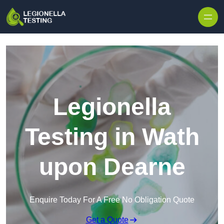
Skip to content
Legionella
Testing in Wath
upon Dearne
Enquire Today For A Free No Obligation Quote
Get a Quote