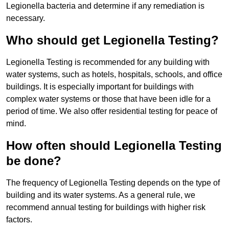
Legionella bacteria and determine if any remediation is
necessary.
Who should get Legionella Testing?
Legionella Testing is recommended for any building with
water systems, such as hotels, hospitals, schools, and office
buildings. It is especially important for buildings with
complex water systems or those that have been idle for a
period of time. We also offer residential testing for peace of
mind.
How often should Legionella Testing
be done?
The frequency of Legionella Testing depends on the type of
building and its water systems. As a general rule, we
recommend annual testing for buildings with higher risk
factors.