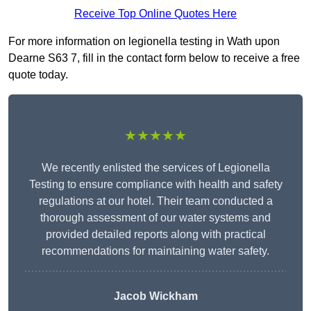
Receive Top Online Quotes Here
For more information on legionella testing in Wath upon
Dearne S63 7, fill in the contact form below to receive a free
quote today.
★★★★★
We recently enlisted the services of Legionella
Testing to ensure compliance with health and safety
regulations at our hotel. Their team conducted a
thorough assessment of our water systems and
provided detailed reports along with practical
recommendations for maintaining water safety.
Jacob Wickham