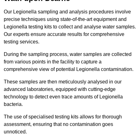
Our Legionella sampling and analysis procedures involve
precise techniques using state-of-the-art equipment and
Legionella testing kits to collect and analyse water samples.
Our experts ensure accurate results for comprehensive
testing services.
During the sampling process, water samples are collected
from various points in the facility to capture a
comprehensive view of potential Legionella contamination.
These samples are then meticulously analysed in our
advanced laboratories, equipped with cutting-edge
technology to detect even trace amounts of Legionella
bacteria.
The use of specialised testing kits allows for thorough
assessment, ensuring that no contamination goes
unnoticed.