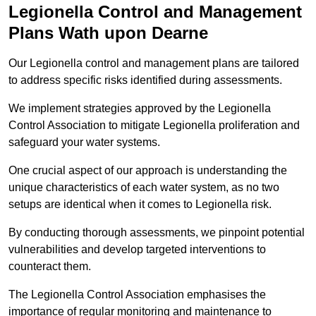
Legionella Control and Management
Plans Wath upon Dearne
Our Legionella control and management plans are tailored
to address specific risks identified during assessments.
We implement strategies approved by the Legionella
Control Association to mitigate Legionella proliferation and
safeguard your water systems.
One crucial aspect of our approach is understanding the
unique characteristics of each water system, as no two
setups are identical when it comes to Legionella risk.
By conducting thorough assessments, we pinpoint potential
vulnerabilities and develop targeted interventions to
counteract them.
The Legionella Control Association emphasises the
importance of regular monitoring and maintenance to