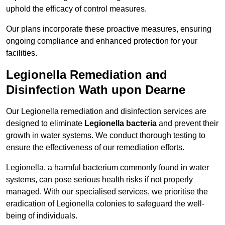
uphold the efficacy of control measures.
Our plans incorporate these proactive measures, ensuring
ongoing compliance and enhanced protection for your
facilities.
Legionella Remediation and
Disinfection Wath upon Dearne
Our Legionella remediation and disinfection services are
designed to eliminate
Legionella bacteria
and prevent their
growth in water systems. We conduct thorough testing to
ensure the effectiveness of our remediation efforts.
Legionella, a harmful bacterium commonly found in water
systems, can pose serious health risks if not properly
managed. With our specialised services, we prioritise the
eradication of Legionella colonies to safeguard the well-
being of individuals.