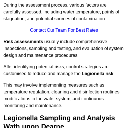
During the assessment process, various factors are
carefully assessed, including water temperature, points of
stagnation, and potential sources of contamination.
Contact Our Team For Best Rates
Risk assessments
usually include comprehensive
inspections, sampling and testing, and evaluation of system
design and maintenance procedures.
After identifying potential risks, control strategies are
customised to reduce and manage the
Legionella risk
.
This may involve implementing measures such as
temperature regulation, cleaning and disinfection routines,
modifications to the water system, and continuous
monitoring and maintenance.
Legionella Sampling and Analysis
Wath upon Dearne