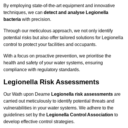
By employing state-of-the-art equipment and innovative
techniques, we can
detect and analyse Legionella
bacteria
with precision.
Through our meticulous approach, we not only identify
potential risks but also offer tailored solutions for Legionella
control to protect your facilities and occupants.
With a focus on proactive prevention, we prioritise the
health and safety of your water systems, ensuring
compliance with regulatory standards.
Legionella Risk Assessments
Our Wath upon Dearne
Legionella risk assessments
are
carried out meticulously to identify potential threats and
vulnerabilities in your water systems. We adhere to the
guidelines set by the
Legionella Control Association
to
develop effective control strategies.