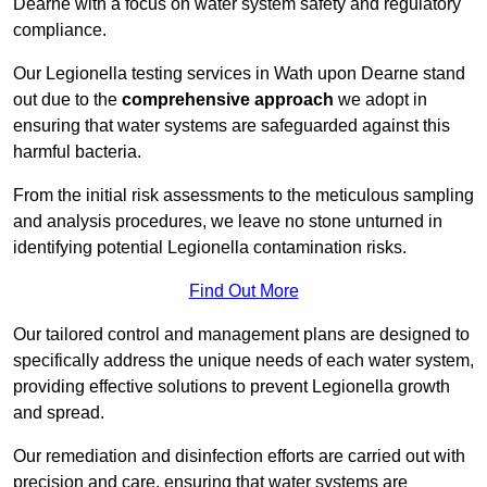
Dearne with a focus on water system safety and regulatory
compliance.
Our Legionella testing services in Wath upon Dearne stand
out due to the
comprehensive approach
we adopt in
ensuring that water systems are safeguarded against this
harmful bacteria.
From the initial risk assessments to the meticulous sampling
and analysis procedures, we leave no stone unturned in
identifying potential Legionella contamination risks.
Find Out More
Our tailored control and management plans are designed to
specifically address the unique needs of each water system,
providing effective solutions to prevent Legionella growth
and spread.
Our remediation and disinfection efforts are carried out with
precision and care, ensuring that water systems are