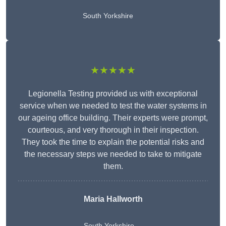
South Yorkshire
★★★★★
Legionella Testing provided us with exceptional
service when we needed to test the water systems in
our ageing office building. Their experts were prompt,
courteous, and very thorough in their inspection.
They took the time to explain the potential risks and
the necessary steps we needed to take to mitigate
them.
Maria Hallworth
South Yorkshire