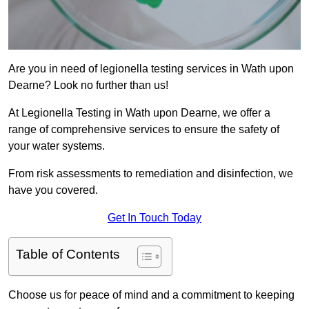
Are you in need of legionella testing services in Wath upon
Dearne? Look no further than us!
At Legionella Testing in Wath upon Dearne, we offer a
range of comprehensive services to ensure the safety of
your water systems.
From risk assessments to remediation and disinfection, we
have you covered.
Get In Touch Today
Table of Contents
Choose us for peace of mind and a commitment to keeping