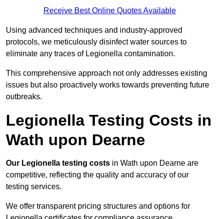
Receive Best Online Quotes Available
Using advanced techniques and industry-approved
protocols, we meticulously disinfect water sources to
eliminate any traces of Legionella contamination.
This comprehensive approach not only addresses existing
issues but also proactively works towards preventing future
outbreaks.
Legionella Testing Costs in
Wath upon Dearne
Our Legionella testing costs
in Wath upon Dearne are
competitive, reflecting the quality and accuracy of our
testing services.
We offer transparent pricing structures and options for
Legionella certificates for compliance assurance.