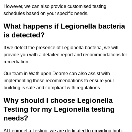
However, we can also provide customised testing
schedules based on your specific needs.
What happens if Legionella bacteria
is detected?
If we detect the presence of Legionella bacteria, we will
provide you with a detailed report and recommendations for
remediation.
Our team in Wath upon Dearne can also assist with
implementing these recommendations to ensure your
building is safe and compliant with regulations.
Why should I choose Legionella
Testing for my Legionella testing
needs?
At Legionella Testing, we are dedicated to providing high-