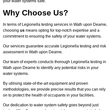
your water systems safe.
Why Choose Us?
In terms of Legionella testing services in Wath upon Dearne,
choosing
us
means opting for top-notch expertise and a
commitment to ensuring the safety of your water systems.
Our services guarantee accurate Legionella testing and risk
assessment in Wath upon Dearne.
Our team of experts conducts thorough Legionella testing in
Wath upon Dearne to identify any potential risks in your
water systems.
By utilising state-of-the-art equipment and proven
methodologies, we provide precise results that you can rely
on to protect the health of occupants in your facilities.
Our dedication to water system safety goes beyond just