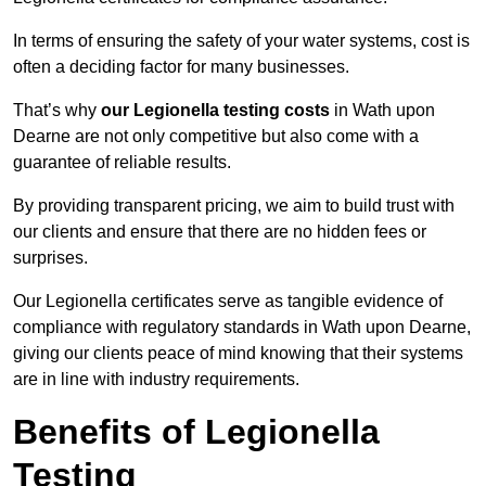
In terms of ensuring the safety of your water systems, cost is
often a deciding factor for many businesses.
That’s why
our Legionella testing costs
in Wath upon
Dearne are not only competitive but also come with a
guarantee of reliable results.
By providing transparent pricing, we aim to build trust with
our clients and ensure that there are no hidden fees or
surprises.
Our Legionella certificates serve as tangible evidence of
compliance with regulatory standards in Wath upon Dearne,
giving our clients peace of mind knowing that their systems
are in line with industry requirements.
Benefits of Legionella
Testing