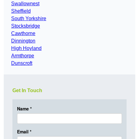
Swallownest
Sheffield
South Yorkshire
Stocksbridge
Cawthorne
Dinnington
High Hoyland
Armthorpe
Dunscroft
Get In Touch