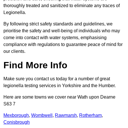
thoroughly treated and sanitized to eliminate any traces of
Legionella.
By following strict safety standards and guidelines, we
prioritise the safety and well-being of individuals who may
come into contact with water systems, emphasising
compliance with regulations to guarantee peace of mind for
our clients.
Find More Info
Make sure you contact us today for a number of great
legionella testing services in Yorkshire and the Humber.
Here are some towns we cover near Wath upon Dearne
S63 7
Mexborough
,
Wombwell
,
Rawmarsh
,
Rotherham
,
Conisbrough