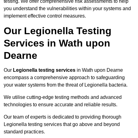
testing. We offer comprehensive risk assessments to help
you understand the vulnerabilities within your systems and
implement effective control measures.
Our Legionella Testing
Services in Wath upon
Dearne
Our
Legionella testing services
in Wath upon Dearne
encompass a comprehensive approach to safeguarding
your water systems from the threat of Legionella bacteria.
We utilise cutting-edge testing methods and advanced
technologies to ensure accurate and reliable results.
Our team of experts is dedicated to providing thorough
Legionella testing services that go above and beyond
standard practices.