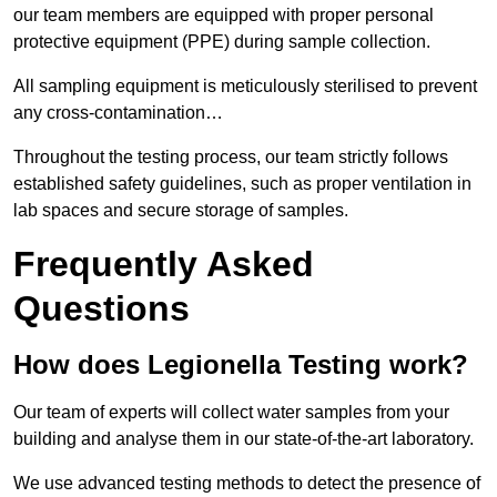
our team members are equipped with proper personal
protective equipment (PPE) during sample collection.
All sampling equipment is meticulously sterilised to prevent
any cross-contamination…
Throughout the testing process, our team strictly follows
established safety guidelines, such as proper ventilation in
lab spaces and secure storage of samples.
Frequently Asked
Questions
How does Legionella Testing work?
Our team of experts will collect water samples from your
building and analyse them in our state-of-the-art laboratory.
We use advanced testing methods to detect the presence of