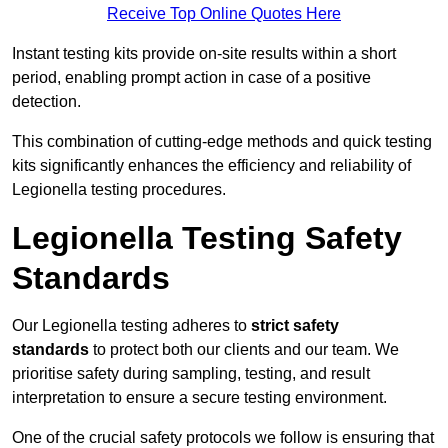
Receive Top Online Quotes Here
Instant testing kits provide on-site results within a short
period, enabling prompt action in case of a positive
detection.
This combination of cutting-edge methods and quick testing
kits significantly enhances the efficiency and reliability of
Legionella testing procedures.
Legionella Testing Safety
Standards
Our Legionella testing adheres to
strict safety
standards
to protect both our clients and our team. We
prioritise safety during sampling, testing, and result
interpretation to ensure a secure testing environment.
One of the crucial safety protocols we follow is ensuring that