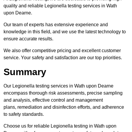
quality and reliable Legionella testing services in Wath
upon Dearne.
Our team of experts has extensive experience and
knowledge in this field, and we use the latest technology to
ensure accurate results.
We also offer competitive pricing and excellent customer
service. Your safety and satisfaction are our top priorities.
Summary
Our Legionella testing services in Wath upon Dearne
encompass thorough risk assessments, precise sampling
and analysis, effective control and management
plans, remediation and disinfection efforts, and adherence
to safety standards.
Choose us for reliable Legionella testing in Wath upon