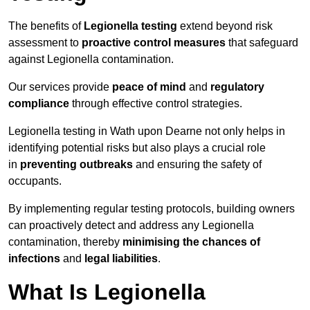
The benefits of
Legionella testing
extend beyond risk
assessment to
proactive control measures
that safeguard
against Legionella contamination.
Our services provide
peace of mind
and
regulatory
compliance
through effective control strategies.
Legionella testing in Wath upon Dearne not only helps in
identifying potential risks but also plays a crucial role
in
preventing outbreaks
and ensuring the safety of
occupants.
By implementing regular testing protocols, building owners
can proactively detect and address any Legionella
contamination, thereby
minimising the chances of
infections
and
legal liabilities
.
What Is Legionella