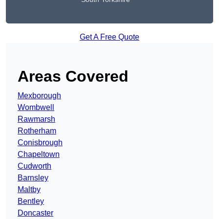
Get A Free Quote
Areas Covered
Mexborough
Wombwell
Rawmarsh
Rotherham
Conisbrough
Chapeltown
Cudworth
Barnsley
Maltby
Bentley
Doncaster