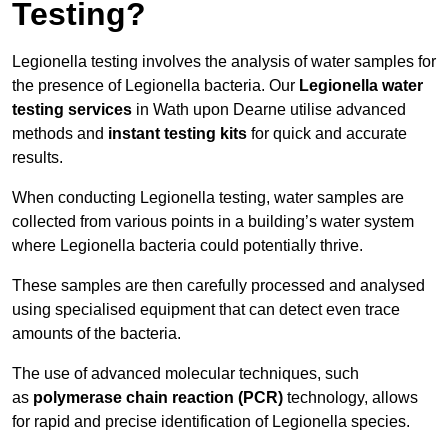
Testing?
Legionella testing involves the analysis of water samples for
the presence of Legionella bacteria. Our
Legionella water
testing services
in Wath upon Dearne utilise advanced
methods and
instant testing kits
for quick and accurate
results.
When conducting Legionella testing, water samples are
collected from various points in a building’s water system
where Legionella bacteria could potentially thrive.
These samples are then carefully processed and analysed
using specialised equipment that can detect even trace
amounts of the bacteria.
The use of advanced molecular techniques, such
as
polymerase chain reaction (PCR)
technology, allows
for rapid and precise identification of Legionella species.