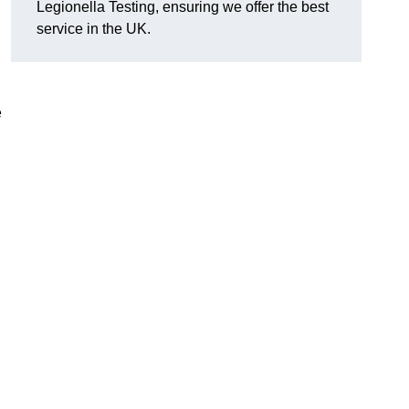
Legionella Testing, ensuring we offer the best
service in the UK.
e