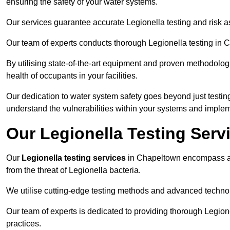
ensuring the safety of your water systems.
Our services guarantee accurate Legionella testing and risk
Our team of experts conducts thorough Legionella testing in Ch
By utilising state-of-the-art equipment and proven methodologi
health of occupants in your facilities.
Our dedication to water system safety goes beyond just testi
understand the vulnerabilities within your systems and implem
Our Legionella Testing Serv
Our
Legionella testing services
in Chapeltown encompass a 
from the threat of Legionella bacteria.
We utilise cutting-edge testing methods and advanced technolo
Our team of experts is dedicated to providing thorough Legion
practices.