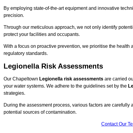
By employing state-of-the-art equipment and innovative tech
precision.
Through our meticulous approach, we not only identify potential 
protect your facilities and occupants.
With a focus on proactive prevention, we prioritise the health
regulatory standards.
Legionella Risk Assessments
Our Chapeltown
Legionella risk assessments
are carried out
your water systems. We adhere to the guidelines set by the
Le
strategies.
During the assessment process, various factors are carefully 
potential sources of contamination.
Contact Our T