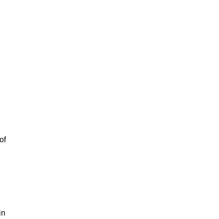
of
in