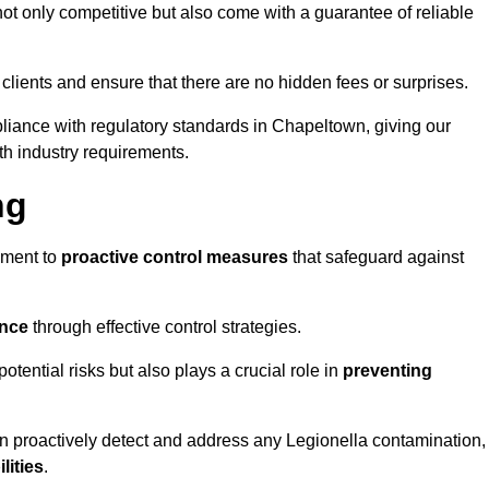
t only competitive but also come with a guarantee of reliable
 clients and ensure that there are no hidden fees or surprises.
pliance with regulatory standards in Chapeltown, giving our
th industry requirements.
ng
sment to
proactive control measures
that safeguard against
ance
through effective control strategies.
otential risks but also plays a crucial role in
preventing
an proactively detect and address any Legionella contamination,
ilities
.