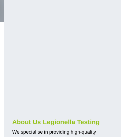
About Us Legionella Testing
We specialise in providing high-quality