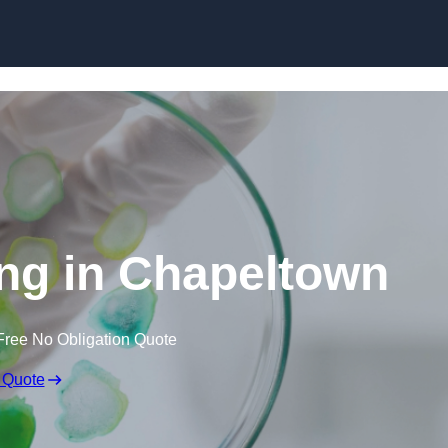
Skip to content
ing in Chapeltown
Free No Obligation Quote
 Quote