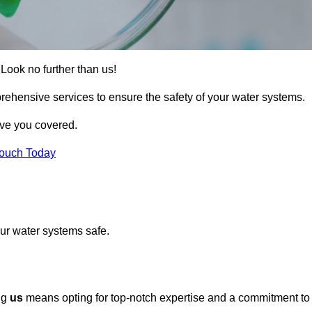
Look no further than us!
rehensive services to ensure the safety of your water systems.
ave you covered.
Touch Today
ur water systems safe.
ng
us
means opting for top-notch expertise and a commitment to