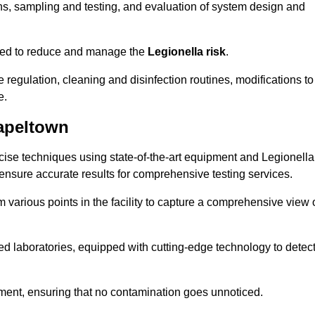
s, sampling and testing, and evaluation of system design and
omised to reduce and manage the
Legionella risk
.
egulation, cleaning and disinfection routines, modifications to
e.
apeltown
ise techniques using state-of-the-art equipment and Legionella
 ensure accurate results for comprehensive testing services.
various points in the facility to capture a comprehensive view 
 laboratories, equipped with cutting-edge technology to detec
sment, ensuring that no contamination goes unnoticed.