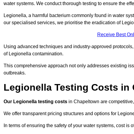
water systems. We conduct thorough testing to ensure the effec
Legionella, a harmful bacterium commonly found in water syst
our specialised services, we prioritise the eradication of Legi
Receive Best Onl
Using advanced techniques and industry-approved protocols, w
of Legionella contamination.
This comprehensive approach not only addresses existing issu
outbreaks.
Legionella Testing Costs i
Our Legionella testing costs
in Chapeltown are competitive, r
We offer transparent pricing structures and options for Legione
In terms of ensuring the safety of your water systems, cost is 