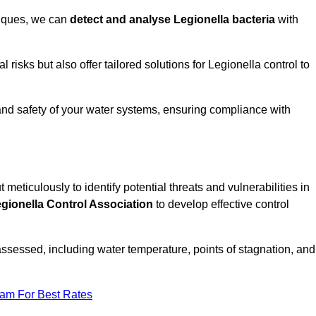
niques, we can
detect and analyse Legionella bacteria
with
risks but also offer tailored solutions for Legionella control to
 and safety of your water systems, ensuring compliance with
 meticulously to identify potential threats and vulnerabilities in
gionella Control Association
to develop effective control
assessed, including water temperature, points of stagnation, and
eam For Best Rates