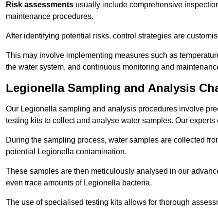
Risk assessments
usually include comprehensive inspection
maintenance procedures.
After identifying potential risks, control strategies are cust
This may involve implementing measures such as temperature r
the water system, and continuous monitoring and maintenanc
Legionella Sampling and Analysis Ch
Our Legionella sampling and analysis procedures involve prec
testing kits to collect and analyse water samples. Our experts
During the sampling process, water samples are collected from 
potential Legionella contamination.
These samples are then meticulously analysed in our advanced
even trace amounts of Legionella bacteria.
The use of specialised testing kits allows for thorough asses