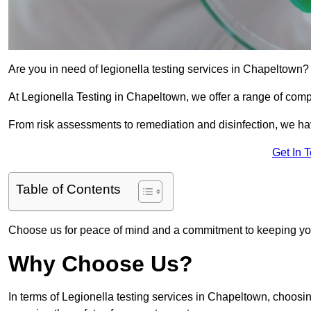
Are you in need of legionella testing services in Chapeltown? 
At Legionella Testing in Chapeltown, we offer a range of comp
From risk assessments to remediation and disinfection, we h
Get In 
Table of Contents
Choose us for peace of mind and a commitment to keeping yo
Why Choose Us?
In terms of Legionella testing services in Chapeltown, choosi