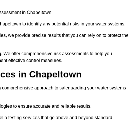
 assessment in Chapeltown.
apeltown to identify any potential risks in your water systems.
es, we provide precise results that you can rely on to protect th
ng. We offer comprehensive risk assessments to help you
ent effective control measures.
ices in Chapeltown
comprehensive approach to safeguarding your water systems
gies to ensure accurate and reliable results.
ella testing services that go above and beyond standard