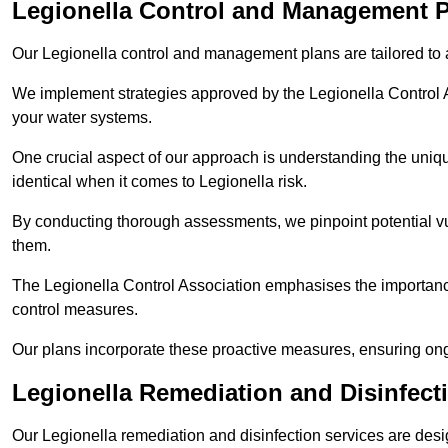
Legionella Control and Management 
Our Legionella control and management plans are tailored to a
We implement strategies approved by the Legionella Control As
your water systems.
One crucial aspect of our approach is understanding the uniqu
identical when it comes to Legionella risk.
By conducting thorough assessments, we pinpoint potential vul
them.
The Legionella Control Association emphasises the importance
control measures.
Our plans incorporate these proactive measures, ensuring ong
Legionella Remediation and Disinfec
Our Legionella remediation and disinfection services are des