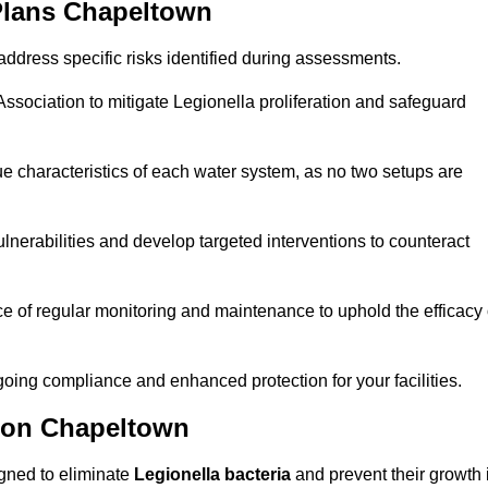
Plans Chapeltown
ddress specific risks identified during assessments.
sociation to mitigate Legionella proliferation and safeguard
e characteristics of each water system, as no two setups are
nerabilities and develop targeted interventions to counteract
 of regular monitoring and maintenance to uphold the efficacy 
oing compliance and enhanced protection for your facilities.
tion Chapeltown
igned to eliminate
Legionella bacteria
and prevent their growth 