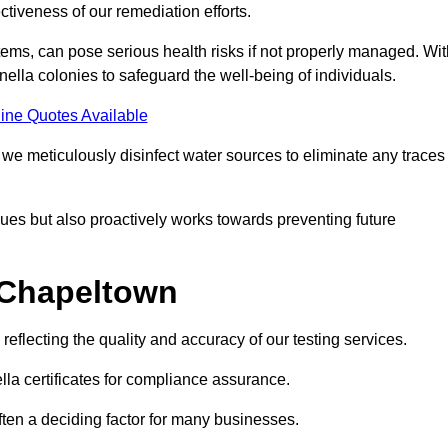
tiveness of our remediation efforts.
ems, can pose serious health risks if not properly managed. Wit
onella colonies to safeguard the well-being of individuals.
ine Quotes Available
e meticulously disinfect water sources to eliminate any traces
es but also proactively works towards preventing future
n Chapeltown
eflecting the quality and accuracy of our testing services.
lla certificates for compliance assurance.
often a deciding factor for many businesses.