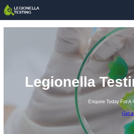
Legionella Test
Enquire Today For A 
Get a