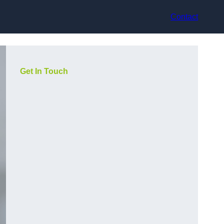
Contact
Get In Touch