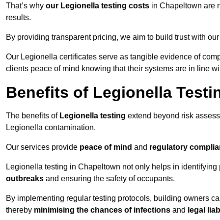
That’s why
our Legionella testing costs
in Chapeltown are no
results.
By providing transparent pricing, we aim to build trust with our
Our Legionella certificates serve as tangible evidence of com
clients peace of mind knowing that their systems are in line wi
Benefits of Legionella Testi
The benefits of
Legionella testing
extend beyond risk asses
Legionella contamination.
Our services provide
peace of mind
and
regulatory compli
Legionella testing in Chapeltown not only helps in identifying p
outbreaks
and ensuring the safety of occupants.
By implementing regular testing protocols, building owners c
thereby
minimising the chances of infections
and
legal liab