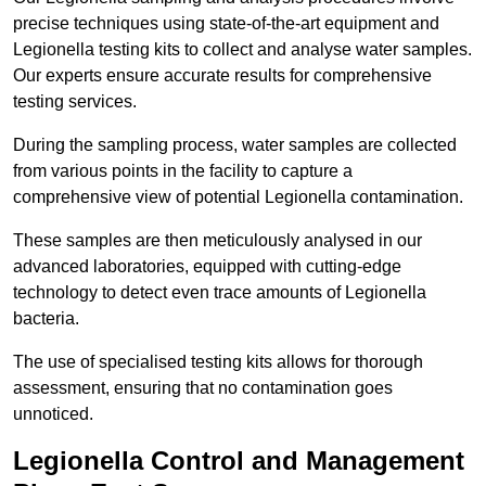
precise techniques using state-of-the-art equipment and
Legionella testing kits to collect and analyse water samples.
Our experts ensure accurate results for comprehensive
testing services.
During the sampling process, water samples are collected
from various points in the facility to capture a
comprehensive view of potential Legionella contamination.
These samples are then meticulously analysed in our
advanced laboratories, equipped with cutting-edge
technology to detect even trace amounts of Legionella
bacteria.
The use of specialised testing kits allows for thorough
assessment, ensuring that no contamination goes
unnoticed.
Legionella Control and Management