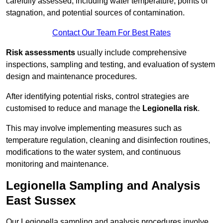
carefully assessed, including water temperature, points of
stagnation, and potential sources of contamination.
Contact Our Team For Best Rates
Risk assessments
usually include comprehensive
inspections, sampling and testing, and evaluation of system
design and maintenance procedures.
After identifying potential risks, control strategies are
customised to reduce and manage the
Legionella risk
.
This may involve implementing measures such as
temperature regulation, cleaning and disinfection routines,
modifications to the water system, and continuous
monitoring and maintenance.
Legionella Sampling and Analysis
East Sussex
Our Legionella sampling and analysis procedures involve