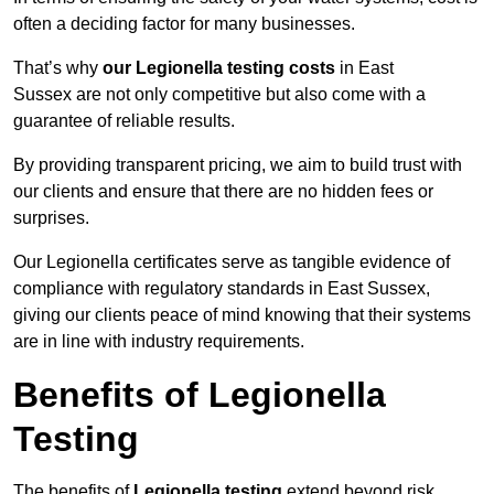
often a deciding factor for many businesses.
That’s why
our Legionella testing costs
in East
Sussex are not only competitive but also come with a
guarantee of reliable results.
By providing transparent pricing, we aim to build trust with
our clients and ensure that there are no hidden fees or
surprises.
Our Legionella certificates serve as tangible evidence of
compliance with regulatory standards in East Sussex,
giving our clients peace of mind knowing that their systems
are in line with industry requirements.
Benefits of Legionella
Testing
The benefits of
Legionella testing
extend beyond risk