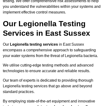
testing. We offer comprehensive risk assessments to help
you understand the vulnerabilities within your systems and
implement effective control measures.
Our Legionella Testing
Services in East Sussex
Our
Legionella testing services
in East Sussex
encompass a comprehensive approach to safeguarding
your water systems from the threat of Legionella bacteria.
We utilise cutting-edge testing methods and advanced
technologies to ensure accurate and reliable results.
Our team of experts is dedicated to providing thorough
Legionella testing services that go above and beyond
standard practices.
By employing state-of-the-art equipment and innovative