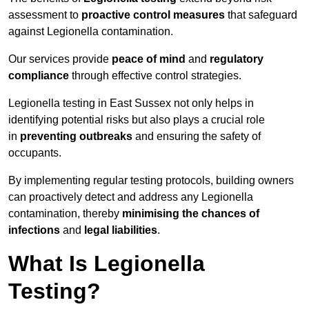
assessment to
proactive control measures
that safeguard
against Legionella contamination.
Our services provide
peace of mind
and
regulatory
compliance
through effective control strategies.
Legionella testing in East Sussex not only helps in
identifying potential risks but also plays a crucial role
in
preventing outbreaks
and ensuring the safety of
occupants.
By implementing regular testing protocols, building owners
can proactively detect and address any Legionella
contamination, thereby
minimising the chances of
infections
and
legal liabilities
.
What Is Legionella
Testing?