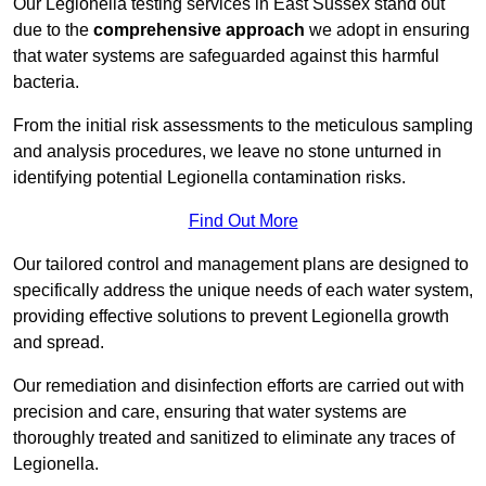
Our Legionella testing services in East Sussex stand out
due to the
comprehensive approach
we adopt in ensuring
that water systems are safeguarded against this harmful
bacteria.
From the initial risk assessments to the meticulous sampling
and analysis procedures, we leave no stone unturned in
identifying potential Legionella contamination risks.
Find Out More
Our tailored control and management plans are designed to
specifically address the unique needs of each water system,
providing effective solutions to prevent Legionella growth
and spread.
Our remediation and disinfection efforts are carried out with
precision and care, ensuring that water systems are
thoroughly treated and sanitized to eliminate any traces of
Legionella.