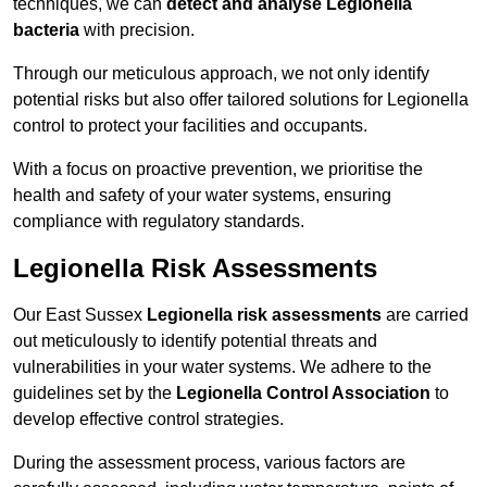
techniques, we can
detect and analyse Legionella
bacteria
with precision.
Through our meticulous approach, we not only identify
potential risks but also offer tailored solutions for Legionella
control to protect your facilities and occupants.
With a focus on proactive prevention, we prioritise the
health and safety of your water systems, ensuring
compliance with regulatory standards.
Legionella Risk Assessments
Our East Sussex
Legionella risk assessments
are carried
out meticulously to identify potential threats and
vulnerabilities in your water systems. We adhere to the
guidelines set by the
Legionella Control Association
to
develop effective control strategies.
During the assessment process, various factors are