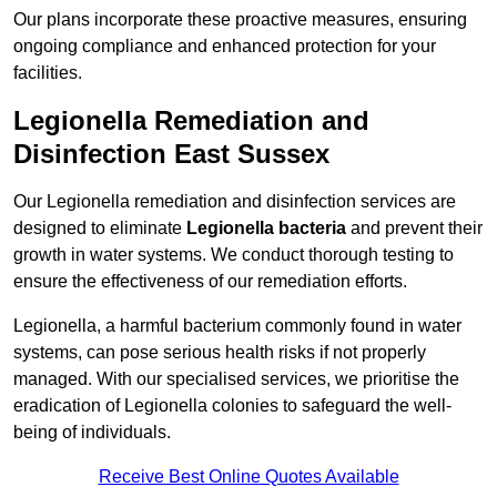
Our plans incorporate these proactive measures, ensuring
ongoing compliance and enhanced protection for your
facilities.
Legionella Remediation and
Disinfection East Sussex
Our Legionella remediation and disinfection services are
designed to eliminate
Legionella bacteria
and prevent their
growth in water systems. We conduct thorough testing to
ensure the effectiveness of our remediation efforts.
Legionella, a harmful bacterium commonly found in water
systems, can pose serious health risks if not properly
managed. With our specialised services, we prioritise the
eradication of Legionella colonies to safeguard the well-
being of individuals.
Receive Best Online Quotes Available