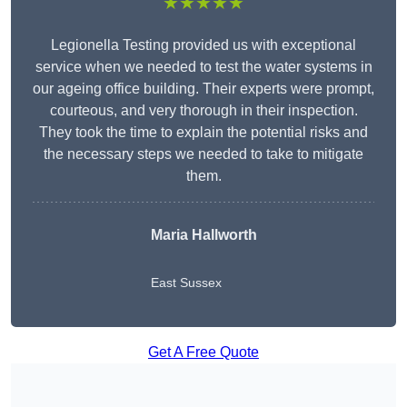
★★★★★
Legionella Testing provided us with exceptional
service when we needed to test the water systems in
our ageing office building. Their experts were prompt,
courteous, and very thorough in their inspection.
They took the time to explain the potential risks and
the necessary steps we needed to take to mitigate
them.
Maria Hallworth
East Sussex
Get A Free Quote