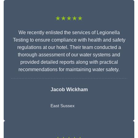
★★★★★
We recently enlisted the services of Legionella
Testing to ensure compliance with health and safety
regulations at our hotel. Their team conducted a
thorough assessment of our water systems and
provided detailed reports along with practical
recommendations for maintaining water safety.
Jacob Wickham
East Sussex