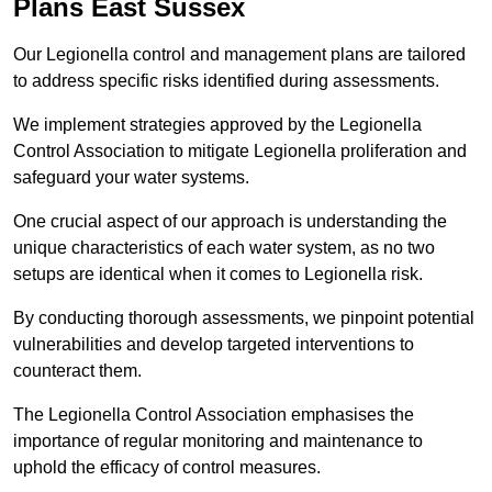
Plans East Sussex
Our Legionella control and management plans are tailored
to address specific risks identified during assessments.
We implement strategies approved by the Legionella
Control Association to mitigate Legionella proliferation and
safeguard your water systems.
One crucial aspect of our approach is understanding the
unique characteristics of each water system, as no two
setups are identical when it comes to Legionella risk.
By conducting thorough assessments, we pinpoint potential
vulnerabilities and develop targeted interventions to
counteract them.
The Legionella Control Association emphasises the
importance of regular monitoring and maintenance to
uphold the efficacy of control measures.