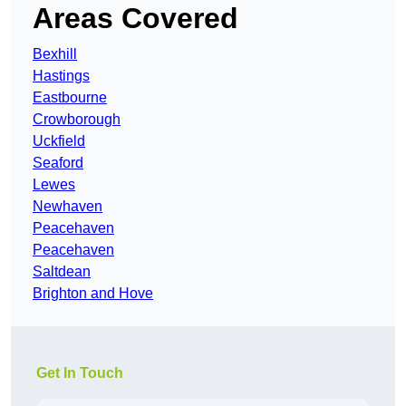
Areas Covered
Bexhill
Hastings
Eastbourne
Crowborough
Uckfield
Seaford
Lewes
Newhaven
Peacehaven
Peacehaven
Saltdean
Brighton and Hove
Get In Touch