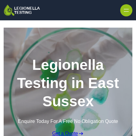
Skip to content
Legionella
Testing in East
Sussex
Enquire Today For A Free No Obligation Quote
Get a Quote