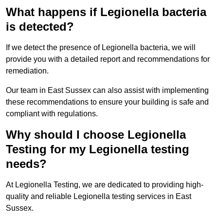
What happens if Legionella bacteria
is detected?
If we detect the presence of Legionella bacteria, we will
provide you with a detailed report and recommendations for
remediation.
Our team in East Sussex can also assist with implementing
these recommendations to ensure your building is safe and
compliant with regulations.
Why should I choose Legionella
Testing for my Legionella testing
needs?
At Legionella Testing, we are dedicated to providing high-
quality and reliable Legionella testing services in East
Sussex.