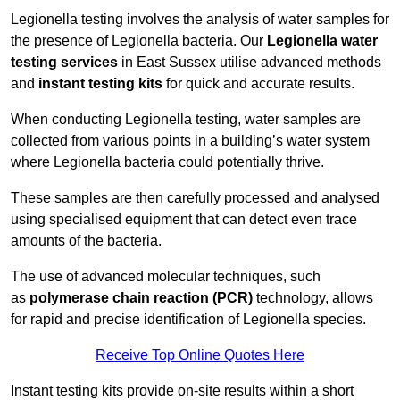
Legionella testing involves the analysis of water samples for
the presence of Legionella bacteria. Our
Legionella water
testing services
in East Sussex utilise advanced methods
and
instant testing kits
for quick and accurate results.
When conducting Legionella testing, water samples are
collected from various points in a building’s water system
where Legionella bacteria could potentially thrive.
These samples are then carefully processed and analysed
using specialised equipment that can detect even trace
amounts of the bacteria.
The use of advanced molecular techniques, such
as
polymerase chain reaction (PCR)
technology, allows
for rapid and precise identification of Legionella species.
Receive Top Online Quotes Here
Instant testing kits provide on-site results within a short