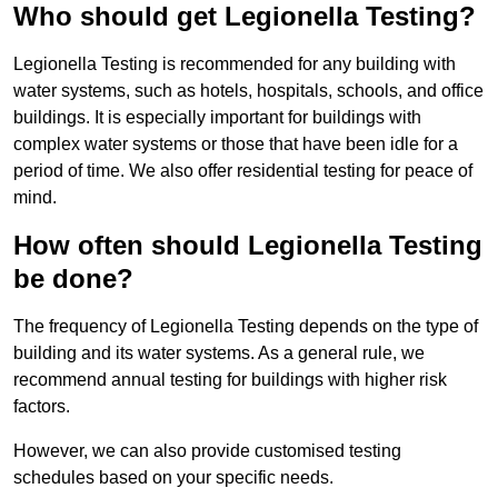
Who should get Legionella Testing?
Legionella Testing is recommended for any building with
water systems, such as hotels, hospitals, schools, and office
buildings. It is especially important for buildings with
complex water systems or those that have been idle for a
period of time. We also offer residential testing for peace of
mind.
How often should Legionella Testing
be done?
The frequency of Legionella Testing depends on the type of
building and its water systems. As a general rule, we
recommend annual testing for buildings with higher risk
factors.
However, we can also provide customised testing
schedules based on your specific needs.