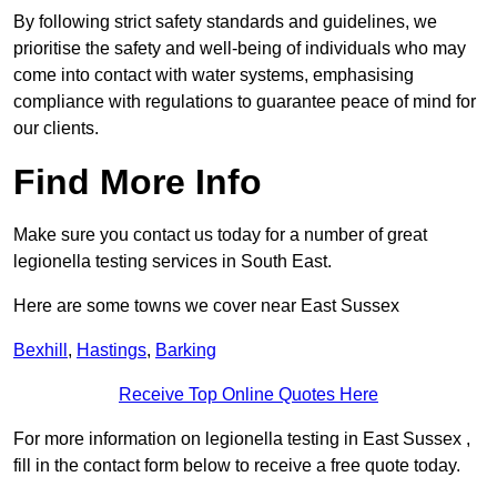
By following strict safety standards and guidelines, we
prioritise the safety and well-being of individuals who may
come into contact with water systems, emphasising
compliance with regulations to guarantee peace of mind for
our clients.
Find More Info
Make sure you contact us today for a number of great
legionella testing services in South East.
Here are some towns we cover near East Sussex
Bexhill
,
Hastings
,
Barking
Receive Top Online Quotes Here
For more information on legionella testing in East Sussex ,
fill in the contact form below to receive a free quote today.