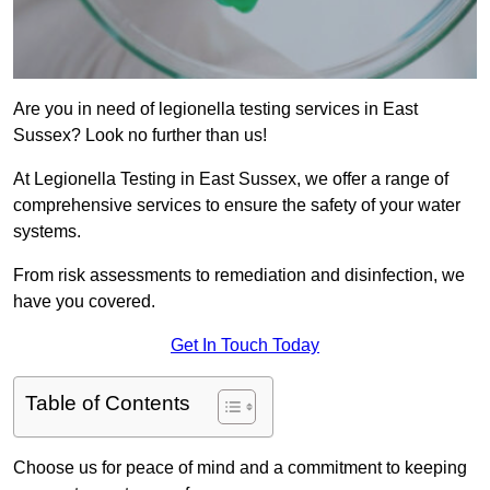
Are you in need of legionella testing services in East
Sussex? Look no further than us!
At Legionella Testing in East Sussex, we offer a range of
comprehensive services to ensure the safety of your water
systems.
From risk assessments to remediation and disinfection, we
have you covered.
Get In Touch Today
Table of Contents
Choose us for peace of mind and a commitment to keeping