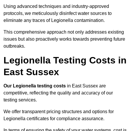
Using advanced techniques and industry-approved
protocols, we meticulously disinfect water sources to
eliminate any traces of Legionella contamination.
This comprehensive approach not only addresses existing
issues but also proactively works towards preventing future
outbreaks.
Legionella Testing Costs in
East Sussex
Our Legionella testing costs
in East Sussex are
competitive, reflecting the quality and accuracy of our
testing services.
We offer transparent pricing structures and options for
Legionella certificates for compliance assurance.
In terms of ensuring the safety of your water systems, cost is