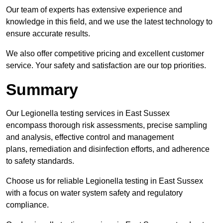
Our team of experts has extensive experience and
knowledge in this field, and we use the latest technology to
ensure accurate results.
We also offer competitive pricing and excellent customer
service. Your safety and satisfaction are our top priorities.
Summary
Our Legionella testing services in East Sussex
encompass thorough risk assessments, precise sampling
and analysis, effective control and management
plans, remediation and disinfection efforts, and adherence
to safety standards.
Choose us for reliable Legionella testing in East Sussex
with a focus on water system safety and regulatory
compliance.