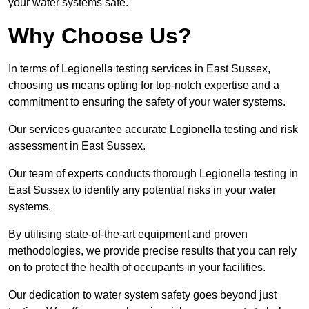
your water systems safe.
Why Choose Us?
In terms of Legionella testing services in East Sussex,
choosing
us
means opting for top-notch expertise and a
commitment to ensuring the safety of your water systems.
Our services guarantee accurate Legionella testing and risk
assessment in East Sussex.
Our team of experts conducts thorough Legionella testing in
East Sussex to identify any potential risks in your water
systems.
By utilising state-of-the-art equipment and proven
methodologies, we provide precise results that you can rely
on to protect the health of occupants in your facilities.
Our dedication to water system safety goes beyond just