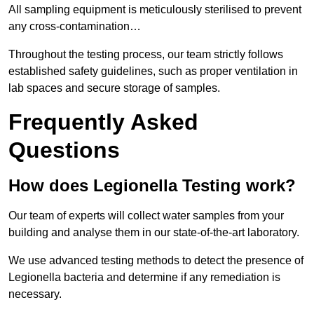
All sampling equipment is meticulously sterilised to prevent
any cross-contamination…
Throughout the testing process, our team strictly follows
established safety guidelines, such as proper ventilation in
lab spaces and secure storage of samples.
Frequently Asked
Questions
How does Legionella Testing work?
Our team of experts will collect water samples from your
building and analyse them in our state-of-the-art laboratory.
We use advanced testing methods to detect the presence of
Legionella bacteria and determine if any remediation is
necessary.