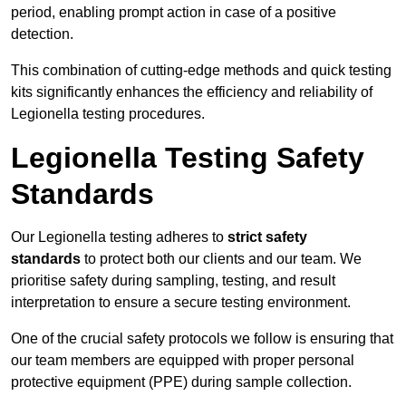
period, enabling prompt action in case of a positive
detection.
This combination of cutting-edge methods and quick testing
kits significantly enhances the efficiency and reliability of
Legionella testing procedures.
Legionella Testing Safety
Standards
Our Legionella testing adheres to
strict safety
standards
to protect both our clients and our team. We
prioritise safety during sampling, testing, and result
interpretation to ensure a secure testing environment.
One of the crucial safety protocols we follow is ensuring that
our team members are equipped with proper personal
protective equipment (PPE) during sample collection.