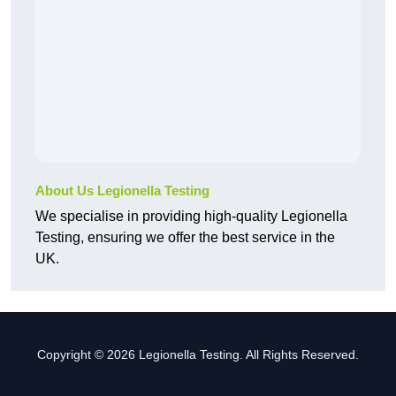
About Us Legionella Testing
We specialise in providing high-quality Legionella
Testing, ensuring we offer the best service in the
UK.
Copyright © 2026 Legionella Testing. All Rights Reserved.