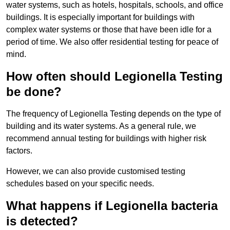
water systems, such as hotels, hospitals, schools, and office
buildings. It is especially important for buildings with
complex water systems or those that have been idle for a
period of time. We also offer residential testing for peace of
mind.
How often should Legionella Testing
be done?
The frequency of Legionella Testing depends on the type of
building and its water systems. As a general rule, we
recommend annual testing for buildings with higher risk
factors.
However, we can also provide customised testing
schedules based on your specific needs.
What happens if Legionella bacteria
is detected?