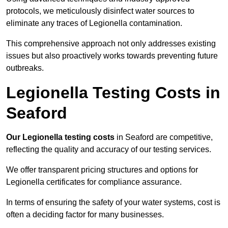
protocols, we meticulously disinfect water sources to
eliminate any traces of Legionella contamination.
This comprehensive approach not only addresses existing
issues but also proactively works towards preventing future
outbreaks.
Legionella Testing Costs in
Seaford
Our Legionella testing costs
in Seaford are competitive,
reflecting the quality and accuracy of our testing services.
We offer transparent pricing structures and options for
Legionella certificates for compliance assurance.
In terms of ensuring the safety of your water systems, cost is
often a deciding factor for many businesses.