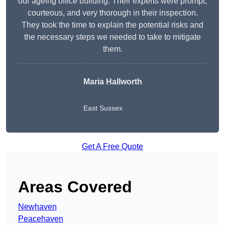
our ageing office building. Their experts were prompt,
courteous, and very thorough in their inspection.
They took the time to explain the potential risks and
the necessary steps we needed to take to mitigate
them.
Maria Hallworth
East Sussex
Get A Free Quote
Areas Covered
Newhaven
Peacehaven