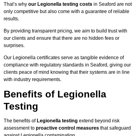
That’s why
our Legionella testing costs
in Seaford are not
only competitive but also come with a guarantee of reliable
results.
By providing transparent pricing, we aim to build trust with
our clients and ensure that there are no hidden fees or
surprises.
Our Legionella certificates serve as tangible evidence of
compliance with regulatory standards in Seaford, giving our
clients peace of mind knowing that their systems are in line
with industry requirements.
Benefits of Legionella
Testing
The benefits of
Legionella testing
extend beyond risk
assessment to
proactive control measures
that safeguard
against Legionella contamination.