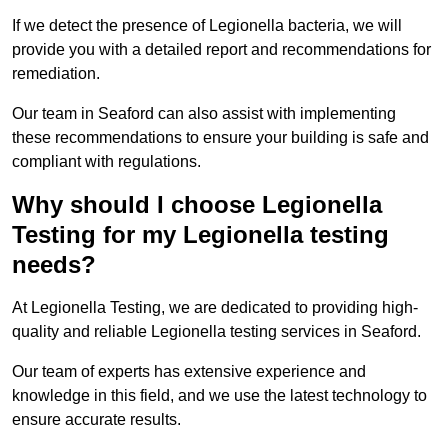
If we detect the presence of Legionella bacteria, we will
provide you with a detailed report and recommendations for
remediation.
Our team in Seaford can also assist with implementing
these recommendations to ensure your building is safe and
compliant with regulations.
Why should I choose Legionella
Testing for my Legionella testing
needs?
At Legionella Testing, we are dedicated to providing high-
quality and reliable Legionella testing services in Seaford.
Our team of experts has extensive experience and
knowledge in this field, and we use the latest technology to
ensure accurate results.