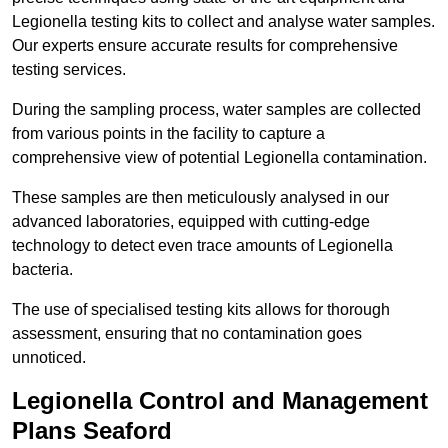
Legionella testing kits to collect and analyse water samples.
Our experts ensure accurate results for comprehensive
testing services.
During the sampling process, water samples are collected
from various points in the facility to capture a
comprehensive view of potential Legionella contamination.
These samples are then meticulously analysed in our
advanced laboratories, equipped with cutting-edge
technology to detect even trace amounts of Legionella
bacteria.
The use of specialised testing kits allows for thorough
assessment, ensuring that no contamination goes
unnoticed.
Legionella Control and Management
Plans Seaford