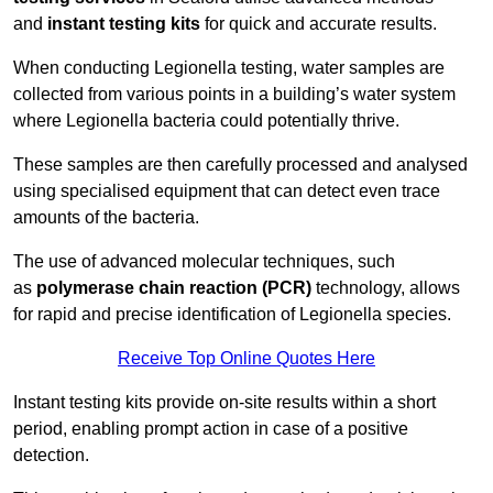
and
instant testing kits
for quick and accurate results.
When conducting Legionella testing, water samples are
collected from various points in a building’s water system
where Legionella bacteria could potentially thrive.
These samples are then carefully processed and analysed
using specialised equipment that can detect even trace
amounts of the bacteria.
The use of advanced molecular techniques, such
as
polymerase chain reaction (PCR)
technology, allows
for rapid and precise identification of Legionella species.
Receive Top Online Quotes Here
Instant testing kits provide on-site results within a short
period, enabling prompt action in case of a positive
detection.