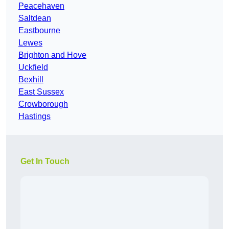
Peacehaven
Saltdean
Eastbourne
Lewes
Brighton and Hove
Uckfield
Bexhill
East Sussex
Crowborough
Hastings
Get In Touch