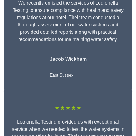
We recently enlisted the services of Legionella
Testing to ensure compliance with health and safety
regulations at our hotel. Their team conducted a
thorough assessment of our water systems and
provided detailed reports along with practical
recommendations for maintaining water safety.
Jacob Wickham
East Sussex
★★★★★
Legionella Testing provided us with exceptional
service when we needed to test the water systems in