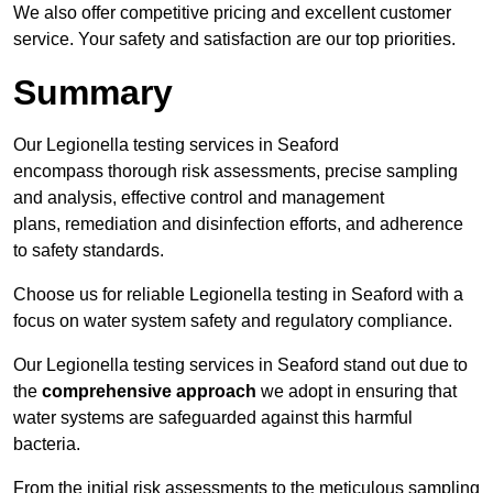
We also offer competitive pricing and excellent customer
service. Your safety and satisfaction are our top priorities.
Summary
Our Legionella testing services in Seaford
encompass thorough risk assessments, precise sampling
and analysis, effective control and management
plans, remediation and disinfection efforts, and adherence
to safety standards.
Choose us for reliable Legionella testing in Seaford with a
focus on water system safety and regulatory compliance.
Our Legionella testing services in Seaford stand out due to
the
comprehensive approach
we adopt in ensuring that
water systems are safeguarded against this harmful
bacteria.
From the initial risk assessments to the meticulous sampling