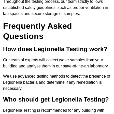
Throughout the testing process, our team strictly follows
established safety guidelines, such as proper ventilation in
lab spaces and secure storage of samples.
Frequently Asked
Questions
How does Legionella Testing work?
Our team of experts will collect water samples from your
building and analyse them in our state-of-the-art laboratory.
We use advanced testing methods to detect the presence of
Legionella bacteria and determine if any remediation is
necessary.
Who should get Legionella Testing?
Legionella Testing is recommended for any building with