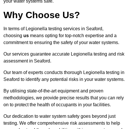
your water systems safe.
Why Choose Us?
In terms of Legionella testing services in Seaford,
choosing
us
means opting for top-notch expertise and a
commitment to ensuring the safety of your water systems.
Our services guarantee accurate Legionella testing and risk
assessment in Seaford.
Our team of experts conducts thorough Legionella testing in
Seaford to identify any potential risks in your water systems.
By utilising state-of-the-art equipment and proven
methodologies, we provide precise results that you can rely
on to protect the health of occupants in your facilities.
Our dedication to water system safety goes beyond just
testing. We offer comprehensive risk assessments to help