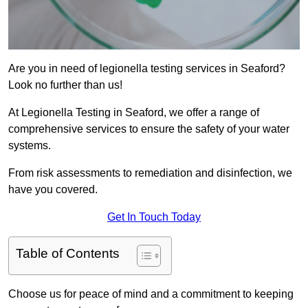
Are you in need of legionella testing services in Seaford?
Look no further than us!
At Legionella Testing in Seaford, we offer a range of
comprehensive services to ensure the safety of your water
systems.
From risk assessments to remediation and disinfection, we
have you covered.
Get In Touch Today
Table of Contents
Choose us for peace of mind and a commitment to keeping