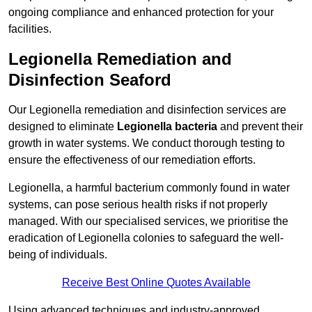
ongoing compliance and enhanced protection for your
facilities.
Legionella Remediation and
Disinfection Seaford
Our Legionella remediation and disinfection services are
designed to eliminate
Legionella bacteria
and prevent their
growth in water systems. We conduct thorough testing to
ensure the effectiveness of our remediation efforts.
Legionella, a harmful bacterium commonly found in water
systems, can pose serious health risks if not properly
managed. With our specialised services, we prioritise the
eradication of Legionella colonies to safeguard the well-
being of individuals.
Receive Best Online Quotes Available
Using advanced techniques and industry-approved