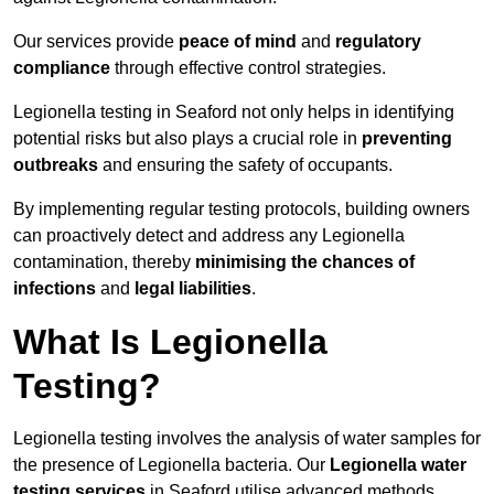
Our services provide
peace of mind
and
regulatory
compliance
through effective control strategies.
Legionella testing in Seaford not only helps in identifying
potential risks but also plays a crucial role in
preventing
outbreaks
and ensuring the safety of occupants.
By implementing regular testing protocols, building owners
can proactively detect and address any Legionella
contamination, thereby
minimising the chances of
infections
and
legal liabilities
.
What Is Legionella
Testing?
Legionella testing involves the analysis of water samples for
the presence of Legionella bacteria. Our
Legionella water
testing services
in Seaford utilise advanced methods