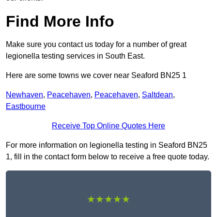
Find More Info
Make sure you contact us today for a number of great
legionella testing services in South East.
Here are some towns we cover near Seaford BN25 1
Newhaven
,
Peacehaven
,
Peacehaven
,
Saltdean
,
Eastbourne
Receive Top Online Quotes Here
For more information on legionella testing in Seaford BN25
1, fill in the contact form below to receive a free quote today.
★★★★★