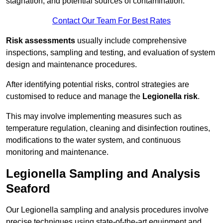
stagnation, and potential sources of contamination.
Contact Our Team For Best Rates
Risk assessments
usually include comprehensive
inspections, sampling and testing, and evaluation of system
design and maintenance procedures.
After identifying potential risks, control strategies are
customised to reduce and manage the
Legionella risk
.
This may involve implementing measures such as
temperature regulation, cleaning and disinfection routines,
modifications to the water system, and continuous
monitoring and maintenance.
Legionella Sampling and Analysis
Seaford
Our Legionella sampling and analysis procedures involve
precise techniques using state-of-the-art equipment and