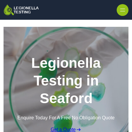
Skip to content
Legionella
Testing in
Seaford
Enquire Today For A Free No Obligation Quote
Get a Quote