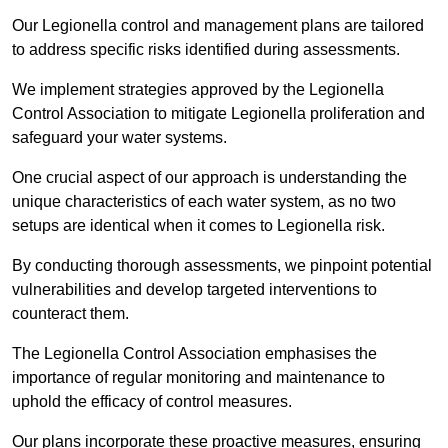
Our Legionella control and management plans are tailored
to address specific risks identified during assessments.
We implement strategies approved by the Legionella
Control Association to mitigate Legionella proliferation and
safeguard your water systems.
One crucial aspect of our approach is understanding the
unique characteristics of each water system, as no two
setups are identical when it comes to Legionella risk.
By conducting thorough assessments, we pinpoint potential
vulnerabilities and develop targeted interventions to
counteract them.
The Legionella Control Association emphasises the
importance of regular monitoring and maintenance to
uphold the efficacy of control measures.
Our plans incorporate these proactive measures, ensuring