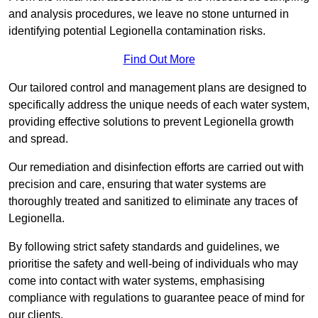
and analysis procedures, we leave no stone unturned in
identifying potential Legionella contamination risks.
Find Out More
Our tailored control and management plans are designed to
specifically address the unique needs of each water system,
providing effective solutions to prevent Legionella growth
and spread.
Our remediation and disinfection efforts are carried out with
precision and care, ensuring that water systems are
thoroughly treated and sanitized to eliminate any traces of
Legionella.
By following strict safety standards and guidelines, we
prioritise the safety and well-being of individuals who may
come into contact with water systems, emphasising
compliance with regulations to guarantee peace of mind for
our clients.