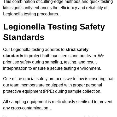
This combination of cutting-edge methods and quick testing
kits significantly enhances the efficiency and reliability of
Legionella testing procedures.
Legionella Testing Safety
Standards
Our Legionella testing adheres to
strict safety
standards
to protect both our clients and our team. We
prioritise safety during sampling, testing, and result
interpretation to ensure a secure testing environment.
One of the crucial safety protocols we follow is ensuring that
our team members are equipped with proper personal
protective equipment (PPE) during sample collection.
All sampling equipment is meticulously sterilised to prevent
any cross-contamination…