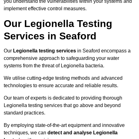
you understand the vulnerabilities within your systems and
implement effective control measures.
Our Legionella Testing
Services in Seaford
Our
Legionella testing services
in Seaford encompass a
comprehensive approach to safeguarding your water
systems from the threat of Legionella bacteria.
We utilise cutting-edge testing methods and advanced
technologies to ensure accurate and reliable results.
Our team of experts is dedicated to providing thorough
Legionella testing services that go above and beyond
standard practices.
By employing state-of-the-art equipment and innovative
techniques, we can
detect and analyse Legionella