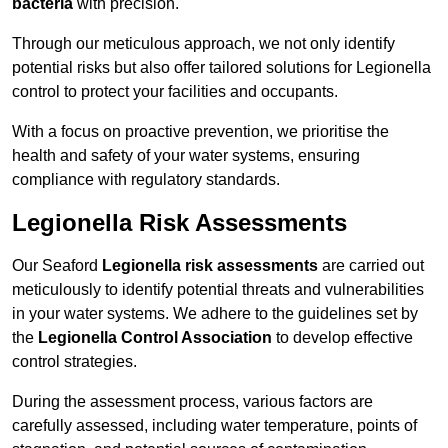
bacteria
with precision.
Through our meticulous approach, we not only identify
potential risks but also offer tailored solutions for Legionella
control to protect your facilities and occupants.
With a focus on proactive prevention, we prioritise the
health and safety of your water systems, ensuring
compliance with regulatory standards.
Legionella Risk Assessments
Our Seaford
Legionella risk assessments
are carried out
meticulously to identify potential threats and vulnerabilities
in your water systems. We adhere to the guidelines set by
the
Legionella Control Association
to develop effective
control strategies.
During the assessment process, various factors are
carefully assessed, including water temperature, points of