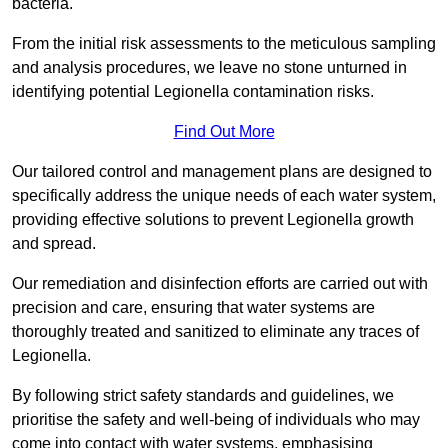
bacteria.
From the initial risk assessments to the meticulous sampling
and analysis procedures, we leave no stone unturned in
identifying potential Legionella contamination risks.
Find Out More
Our tailored control and management plans are designed to
specifically address the unique needs of each water system,
providing effective solutions to prevent Legionella growth
and spread.
Our remediation and disinfection efforts are carried out with
precision and care, ensuring that water systems are
thoroughly treated and sanitized to eliminate any traces of
Legionella.
By following strict safety standards and guidelines, we
prioritise the safety and well-being of individuals who may
come into contact with water systems, emphasising