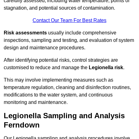
carefully assessed, including water temperature, points of
stagnation, and potential sources of contamination.
Contact Our Team For Best Rates
Risk assessments
usually include comprehensive
inspections, sampling and testing, and evaluation of system
design and maintenance procedures.
After identifying potential risks, control strategies are
customised to reduce and manage the
Legionella risk
.
This may involve implementing measures such as
temperature regulation, cleaning and disinfection routines,
modifications to the water system, and continuous
monitoring and maintenance.
Legionella Sampling and Analysis
Ferndown
Our Legionella sampling and analysis procedures involve