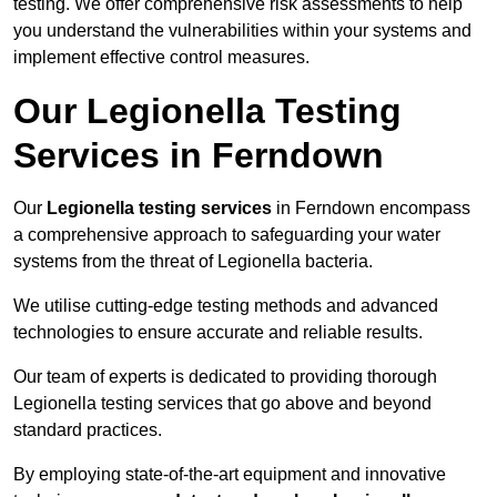
testing. We offer comprehensive risk assessments to help
you understand the vulnerabilities within your systems and
implement effective control measures.
Our Legionella Testing
Services in Ferndown
Our
Legionella testing services
in Ferndown encompass
a comprehensive approach to safeguarding your water
systems from the threat of Legionella bacteria.
We utilise cutting-edge testing methods and advanced
technologies to ensure accurate and reliable results.
Our team of experts is dedicated to providing thorough
Legionella testing services that go above and beyond
standard practices.
By employing state-of-the-art equipment and innovative