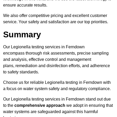
ensure accurate results.
We also offer competitive pricing and excellent customer
service. Your safety and satisfaction are our top priorities.
Summary
Our Legionella testing services in Ferndown
encompass thorough risk assessments, precise sampling
and analysis, effective control and management
plans, remediation and disinfection efforts, and adherence
to safety standards.
Choose us for reliable Legionella testing in Ferndown with
a focus on water system safety and regulatory compliance.
Our Legionella testing services in Ferndown stand out due
to the
comprehensive approach
we adopt in ensuring that
water systems are safeguarded against this harmful