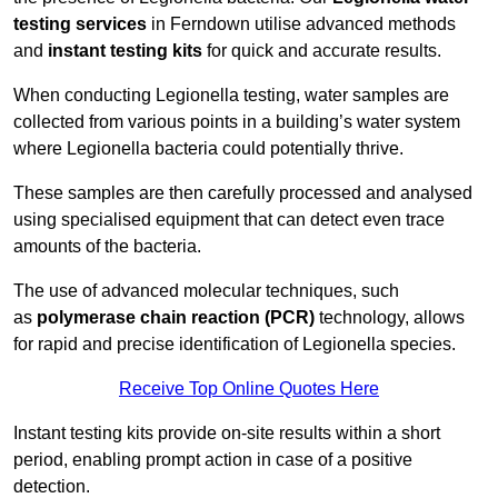
testing services
in Ferndown utilise advanced methods
and
instant testing kits
for quick and accurate results.
When conducting Legionella testing, water samples are
collected from various points in a building’s water system
where Legionella bacteria could potentially thrive.
These samples are then carefully processed and analysed
using specialised equipment that can detect even trace
amounts of the bacteria.
The use of advanced molecular techniques, such
as
polymerase chain reaction (PCR)
technology, allows
for rapid and precise identification of Legionella species.
Receive Top Online Quotes Here
Instant testing kits provide on-site results within a short
period, enabling prompt action in case of a positive
detection.