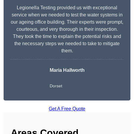
Legionella Testing provided us with exceptional
service when we needed to test the water systems in
our ageing office building. Their experts were prompt,
courteous, and very thorough in their inspection.
They took the time to explain the potential risks and
the necessary steps we needed to take to mitigate
them.
Maria Hallworth
Dorset
Get A Free Quote
Areas Covered