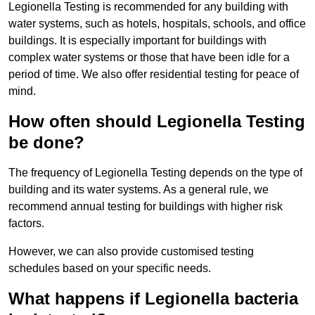
Legionella Testing is recommended for any building with
water systems, such as hotels, hospitals, schools, and office
buildings. It is especially important for buildings with
complex water systems or those that have been idle for a
period of time. We also offer residential testing for peace of
mind.
How often should Legionella Testing
be done?
The frequency of Legionella Testing depends on the type of
building and its water systems. As a general rule, we
recommend annual testing for buildings with higher risk
factors.
However, we can also provide customised testing
schedules based on your specific needs.
What happens if Legionella bacteria