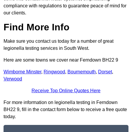
compliance with regulations to guarantee peace of mind for
our clients.
Find More Info
Make sure you contact us today for a number of great
legionella testing services in South West.
Here are some towns we cover near Ferndown BH22 9
Wimborne Minster
,
Ringwood
,
Bournemouth
,
Dorset
,
Verwood
Receive Top Online Quotes Here
For more information on legionella testing in Ferndown
BH22 9, fill in the contact form below to receive a free quote
today.