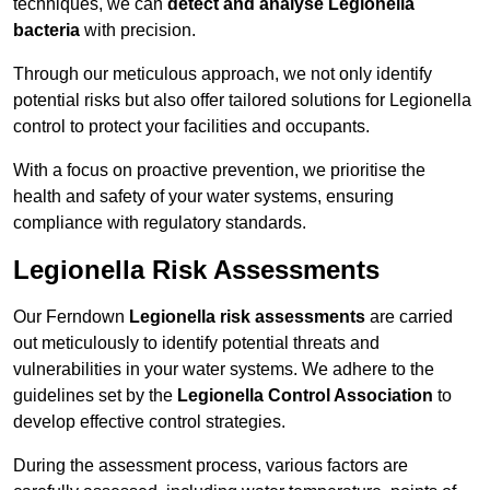
techniques, we can
detect and analyse Legionella
bacteria
with precision.
Through our meticulous approach, we not only identify
potential risks but also offer tailored solutions for Legionella
control to protect your facilities and occupants.
With a focus on proactive prevention, we prioritise the
health and safety of your water systems, ensuring
compliance with regulatory standards.
Legionella Risk Assessments
Our Ferndown
Legionella risk assessments
are carried
out meticulously to identify potential threats and
vulnerabilities in your water systems. We adhere to the
guidelines set by the
Legionella Control Association
to
develop effective control strategies.
During the assessment process, various factors are