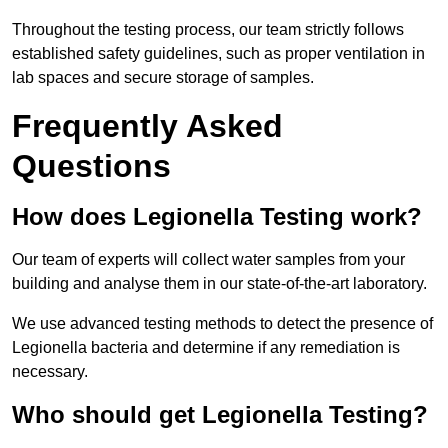
Throughout the testing process, our team strictly follows
established safety guidelines, such as proper ventilation in
lab spaces and secure storage of samples.
Frequently Asked
Questions
How does Legionella Testing work?
Our team of experts will collect water samples from your
building and analyse them in our state-of-the-art laboratory.
We use advanced testing methods to detect the presence of
Legionella bacteria and determine if any remediation is
necessary.
Who should get Legionella Testing?