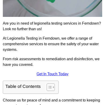
Are you in need of legionella testing services in Ferndown?
Look no further than us!
At Legionella Testing in Ferndown, we offer a range of
comprehensive services to ensure the safety of your water
systems.
From risk assessments to remediation and disinfection, we
have you covered.
Get In Touch Today
Table of Contents
Choose us for peace of mind and a commitment to keeping