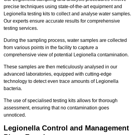
precise techniques using state-of-the-art equipment and
Legionella testing kits to collect and analyse water samples.
Our experts ensure accurate results for comprehensive
testing services.
During the sampling process, water samples are collected
from various points in the facility to capture a
comprehensive view of potential Legionella contamination.
These samples are then meticulously analysed in our
advanced laboratories, equipped with cutting-edge
technology to detect even trace amounts of Legionella
bacteria.
The use of specialised testing kits allows for thorough
assessment, ensuring that no contamination goes
unnoticed.
Legionella Control and Management