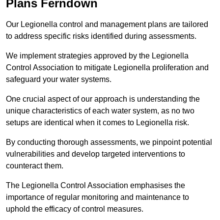
Plans Ferndown
Our Legionella control and management plans are tailored
to address specific risks identified during assessments.
We implement strategies approved by the Legionella
Control Association to mitigate Legionella proliferation and
safeguard your water systems.
One crucial aspect of our approach is understanding the
unique characteristics of each water system, as no two
setups are identical when it comes to Legionella risk.
By conducting thorough assessments, we pinpoint potential
vulnerabilities and develop targeted interventions to
counteract them.
The Legionella Control Association emphasises the
importance of regular monitoring and maintenance to
uphold the efficacy of control measures.