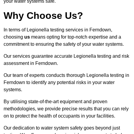
your water systems safe.
Why Choose Us?
In terms of Legionella testing services in Ferndown,
choosing
us
means opting for top-notch expertise and a
commitment to ensuring the safety of your water systems.
Our services guarantee accurate Legionella testing and risk
assessment in Ferndown.
Our team of experts conducts thorough Legionella testing in
Ferndown to identify any potential risks in your water
systems.
By utilising state-of-the-art equipment and proven
methodologies, we provide precise results that you can rely
on to protect the health of occupants in your facilities.
Our dedication to water system safety goes beyond just