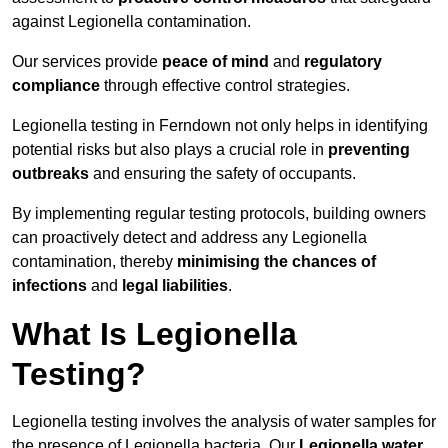
against Legionella contamination.
Our services provide
peace of mind
and
regulatory
compliance
through effective control strategies.
Legionella testing in Ferndown not only helps in identifying
potential risks but also plays a crucial role in
preventing
outbreaks
and ensuring the safety of occupants.
By implementing regular testing protocols, building owners
can proactively detect and address any Legionella
contamination, thereby
minimising the chances of
infections
and
legal liabilities
.
What Is Legionella
Testing?
Legionella testing involves the analysis of water samples for
the presence of Legionella bacteria. Our
Legionella water