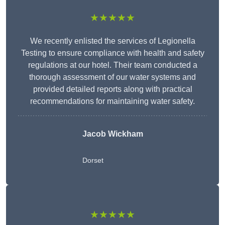
★★★★★
We recently enlisted the services of Legionella
Testing to ensure compliance with health and safety
regulations at our hotel. Their team conducted a
thorough assessment of our water systems and
provided detailed reports along with practical
recommendations for maintaining water safety.
Jacob Wickham
Dorset
★★★★★