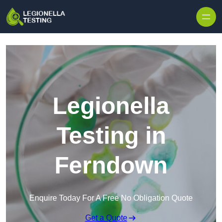
Skip to content
Legionella
Testing in
Ferndown
Enquire Today For A Free No Obligation Quote
Get a Quote