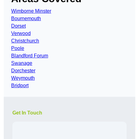
Wimborne Minster
Bournemouth
Dorset
Verwood
Christchurch
Poole
Blandford Forum
Swanage
Dorchester
Weymouth
Bridport
Get In Touch