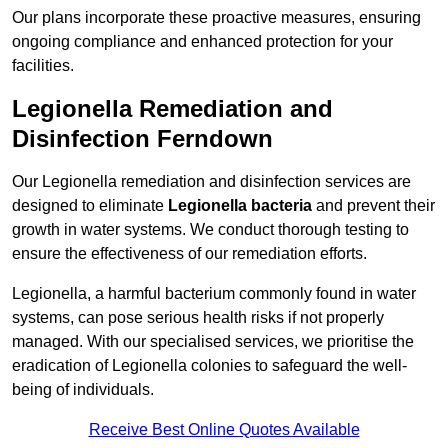
Our plans incorporate these proactive measures, ensuring
ongoing compliance and enhanced protection for your
facilities.
Legionella Remediation and
Disinfection Ferndown
Our Legionella remediation and disinfection services are
designed to eliminate
Legionella bacteria
and prevent their
growth in water systems. We conduct thorough testing to
ensure the effectiveness of our remediation efforts.
Legionella, a harmful bacterium commonly found in water
systems, can pose serious health risks if not properly
managed. With our specialised services, we prioritise the
eradication of Legionella colonies to safeguard the well-
being of individuals.
Receive Best Online Quotes Available