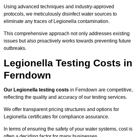
Using advanced techniques and industry-approved
protocols, we meticulously disinfect water sources to
eliminate any traces of Legionella contamination.
This comprehensive approach not only addresses existing
issues but also proactively works towards preventing future
outbreaks.
Legionella Testing Costs in
Ferndown
Our Legionella testing costs
in Ferndown are competitive,
reflecting the quality and accuracy of our testing services.
We offer transparent pricing structures and options for
Legionella certificates for compliance assurance.
In terms of ensuring the safety of your water systems, cost is
often a deciding factor for many businesses.