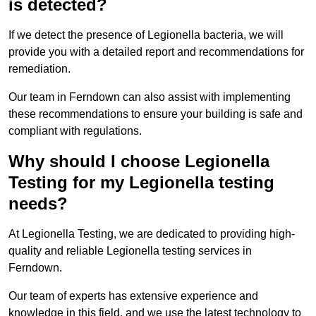
is detected?
If we detect the presence of Legionella bacteria, we will
provide you with a detailed report and recommendations for
remediation.
Our team in Ferndown can also assist with implementing
these recommendations to ensure your building is safe and
compliant with regulations.
Why should I choose Legionella
Testing for my Legionella testing
needs?
At Legionella Testing, we are dedicated to providing high-
quality and reliable Legionella testing services in
Ferndown.
Our team of experts has extensive experience and
knowledge in this field, and we use the latest technology to