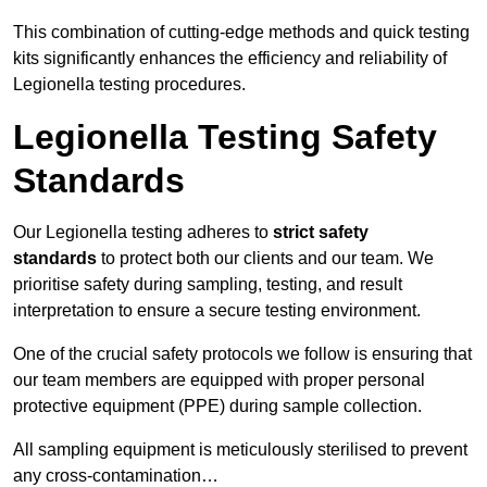
This combination of cutting-edge methods and quick testing
kits significantly enhances the efficiency and reliability of
Legionella testing procedures.
Legionella Testing Safety
Standards
Our Legionella testing adheres to
strict safety
standards
to protect both our clients and our team. We
prioritise safety during sampling, testing, and result
interpretation to ensure a secure testing environment.
One of the crucial safety protocols we follow is ensuring that
our team members are equipped with proper personal
protective equipment (PPE) during sample collection.
All sampling equipment is meticulously sterilised to prevent
any cross-contamination…