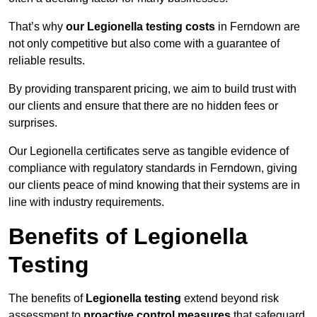
That’s why
our Legionella testing costs
in Ferndown are
not only competitive but also come with a guarantee of
reliable results.
By providing transparent pricing, we aim to build trust with
our clients and ensure that there are no hidden fees or
surprises.
Our Legionella certificates serve as tangible evidence of
compliance with regulatory standards in Ferndown, giving
our clients peace of mind knowing that their systems are in
line with industry requirements.
Benefits of Legionella
Testing
The benefits of
Legionella testing
extend beyond risk
assessment to
proactive control measures
that safeguard