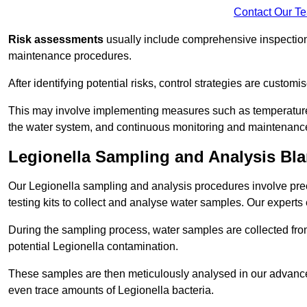
Contact Our T
Risk assessments
usually include comprehensive inspection
maintenance procedures.
After identifying potential risks, control strategies are cust
This may involve implementing measures such as temperature r
the water system, and continuous monitoring and maintenanc
Legionella Sampling and Analysis Bl
Our Legionella sampling and analysis procedures involve prec
testing kits to collect and analyse water samples. Our experts
During the sampling process, water samples are collected from 
potential Legionella contamination.
These samples are then meticulously analysed in our advanced
even trace amounts of Legionella bacteria.