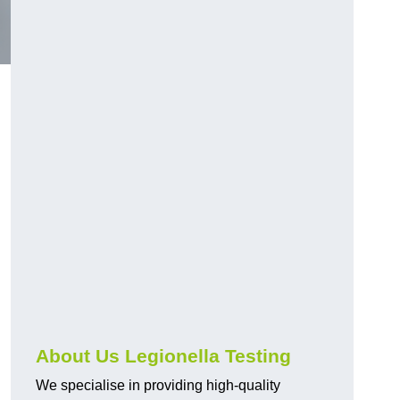
About Us Legionella Testing
We specialise in providing high-quality