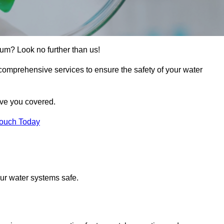
rum? Look no further than us!
 comprehensive services to ensure the safety of your water
ave you covered.
Touch Today
ur water systems safe.