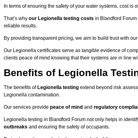
In terms of ensuring the safety of your water systems, cost is 
That’s why
our Legionella testing costs
in Blandford Forum a
reliable results.
By providing transparent pricing, we aim to build trust with our
Our Legionella certificates serve as tangible evidence of com
clients peace of mind knowing that their systems are in line wi
Benefits of Legionella Testi
The benefits of
Legionella testing
extend beyond risk asses
Legionella contamination.
Our services provide
peace of mind
and
regulatory compli
Legionella testing in Blandford Forum not only helps in identify
outbreaks
and ensuring the safety of occupants.