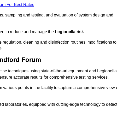
eam For Best Rates
s, sampling and testing, and evaluation of system design and
omised to reduce and manage the
Legionella risk
.
egulation, cleaning and disinfection routines, modifications to
e.
andford Forum
ise techniques using state-of-the-art equipment and Legionella
 ensure accurate results for comprehensive testing services.
various points in the facility to capture a comprehensive view 
 laboratories, equipped with cutting-edge technology to detec