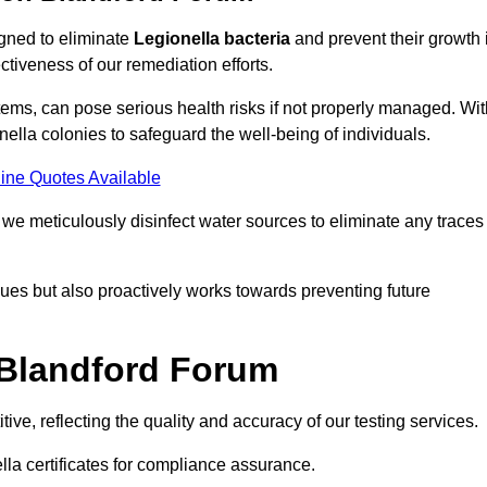
igned to eliminate
Legionella bacteria
and prevent their growth 
tiveness of our remediation efforts.
ems, can pose serious health risks if not properly managed. Wit
onella colonies to safeguard the well-being of individuals.
ine Quotes Available
e meticulously disinfect water sources to eliminate any traces
es but also proactively works towards preventing future
 Blandford Forum
ve, reflecting the quality and accuracy of our testing services.
lla certificates for compliance assurance.