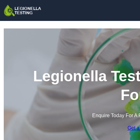
Legionella Tes
Fo
Enquire Today For A 
Get a