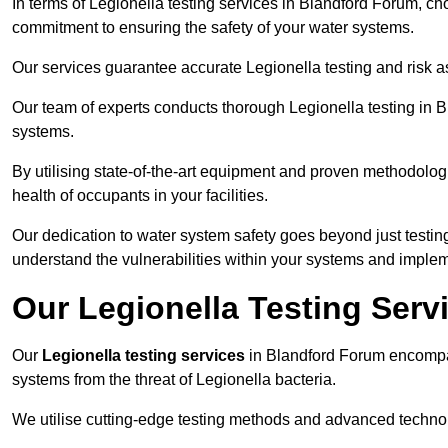
In terms of Legionella testing services in Blandford Forum, c
commitment to ensuring the safety of your water systems.
Our services guarantee accurate Legionella testing and risk 
Our team of experts conducts thorough Legionella testing in Bl
systems.
By utilising state-of-the-art equipment and proven methodologi
health of occupants in your facilities.
Our dedication to water system safety goes beyond just testi
understand the vulnerabilities within your systems and implem
Our Legionella Testing Serv
Our
Legionella testing services
in Blandford Forum encompa
systems from the threat of Legionella bacteria.
We utilise cutting-edge testing methods and advanced technolo