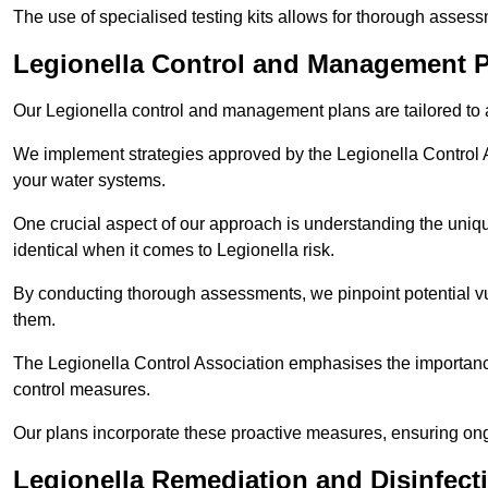
The use of specialised testing kits allows for thorough asses
Legionella Control and Management 
Our Legionella control and management plans are tailored to a
We implement strategies approved by the Legionella Control As
your water systems.
One crucial aspect of our approach is understanding the uniqu
identical when it comes to Legionella risk.
By conducting thorough assessments, we pinpoint potential vul
them.
The Legionella Control Association emphasises the importance
control measures.
Our plans incorporate these proactive measures, ensuring ong
Legionella Remediation and Disinfec