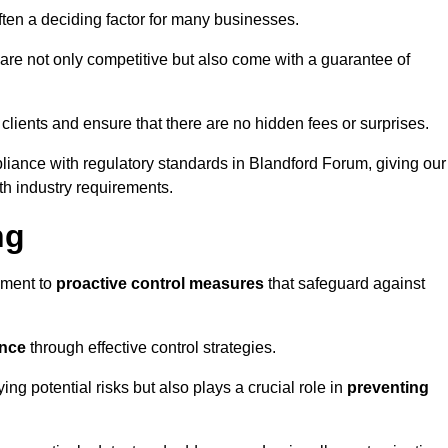
often a deciding factor for many businesses.
re not only competitive but also come with a guarantee of
 clients and ensure that there are no hidden fees or surprises.
pliance with regulatory standards in Blandford Forum, giving our
th industry requirements.
ng
sment to
proactive control measures
that safeguard against
ance
through effective control strategies.
ing potential risks but also plays a crucial role in
preventing