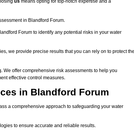
hoosing
us
means opting for top-notch expertise and a
assessment in Blandford Forum.
andford Forum to identify any potential risks in your water
es, we provide precise results that you can rely on to protect th
ng. We offer comprehensive risk assessments to help you
ent effective control measures.
ices in Blandford Forum
ss a comprehensive approach to safeguarding your water
gies to ensure accurate and reliable results.