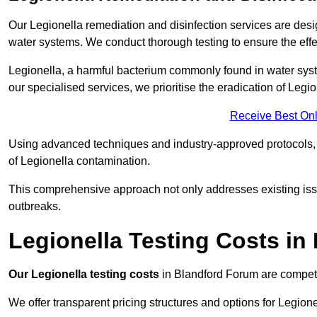
Our Legionella remediation and disinfection services are des
water systems. We conduct thorough testing to ensure the effec
Legionella, a harmful bacterium commonly found in water syst
our specialised services, we prioritise the eradication of Legi
Receive Best Onl
Using advanced techniques and industry-approved protocols, w
of Legionella contamination.
This comprehensive approach not only addresses existing issu
outbreaks.
Legionella Testing Costs in
Our Legionella testing costs
in Blandford Forum are competiti
We offer transparent pricing structures and options for Legione