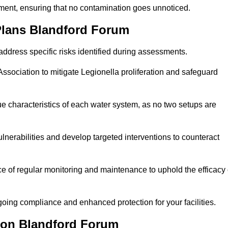
sment, ensuring that no contamination goes unnoticed.
Plans Blandford Forum
ddress specific risks identified during assessments.
sociation to mitigate Legionella proliferation and safeguard
e characteristics of each water system, as no two setups are
nerabilities and develop targeted interventions to counteract
 of regular monitoring and maintenance to uphold the efficacy 
oing compliance and enhanced protection for your facilities.
tion Blandford Forum