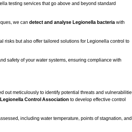
ella testing services that go above and beyond standard
niques, we can
detect and analyse Legionella bacteria
with
risks but also offer tailored solutions for Legionella control to
 and safety of your water systems, ensuring compliance with
d out meticulously to identify potential threats and vulnerabiliti
Legionella Control Association
to develop effective control
assessed, including water temperature, points of stagnation, and