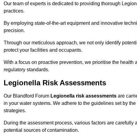
Our team of experts is dedicated to providing thorough Legion
practices.
By employing state-of-the-art equipment and innovative tech
precision.
Through our meticulous approach, we not only identify potential 
protect your facilities and occupants.
With a focus on proactive prevention, we prioritise the health
regulatory standards.
Legionella Risk Assessments
Our Blandford Forum
Legionella risk assessments
are carrie
in your water systems. We adhere to the guidelines set by the
strategies.
During the assessment process, various factors are carefully 
potential sources of contamination.