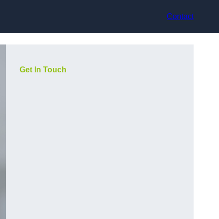
Contact
Get In Touch