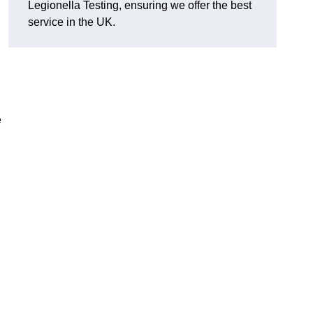
Legionella Testing, ensuring we offer the best
service in the UK.
e