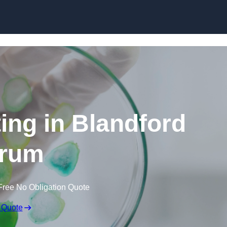
Skip to content
ting in Blandford
rum
Free No Obligation Quote
 Quote