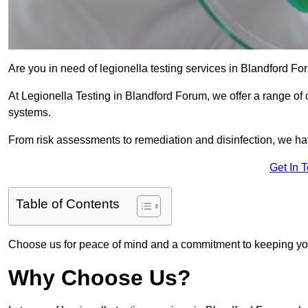
Are you in need of legionella testing services in Blandford Fo
At Legionella Testing in Blandford Forum, we offer a range of
systems.
From risk assessments to remediation and disinfection, we h
Get In 
Table of Contents
Choose us for peace of mind and a commitment to keeping yo
Why Choose Us?