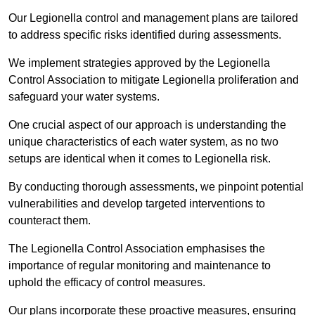
Our Legionella control and management plans are tailored
to address specific risks identified during assessments.
We implement strategies approved by the Legionella
Control Association to mitigate Legionella proliferation and
safeguard your water systems.
One crucial aspect of our approach is understanding the
unique characteristics of each water system, as no two
setups are identical when it comes to Legionella risk.
By conducting thorough assessments, we pinpoint potential
vulnerabilities and develop targeted interventions to
counteract them.
The Legionella Control Association emphasises the
importance of regular monitoring and maintenance to
uphold the efficacy of control measures.
Our plans incorporate these proactive measures, ensuring