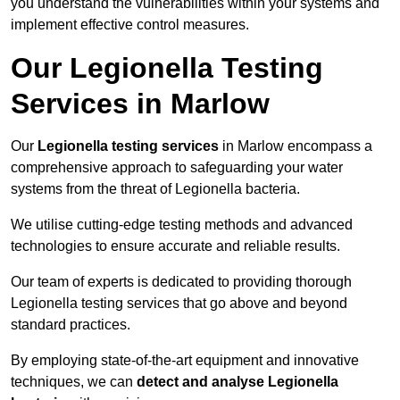
you understand the vulnerabilities within your systems and
implement effective control measures.
Our Legionella Testing
Services in Marlow
Our
Legionella testing services
in Marlow encompass a
comprehensive approach to safeguarding your water
systems from the threat of Legionella bacteria.
We utilise cutting-edge testing methods and advanced
technologies to ensure accurate and reliable results.
Our team of experts is dedicated to providing thorough
Legionella testing services that go above and beyond
standard practices.
By employing state-of-the-art equipment and innovative
techniques, we can
detect and analyse Legionella