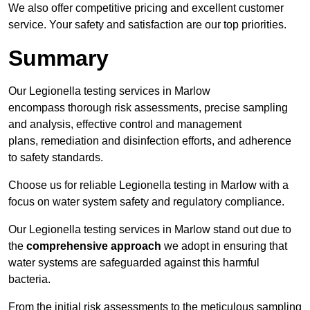
We also offer competitive pricing and excellent customer
service. Your safety and satisfaction are our top priorities.
Summary
Our Legionella testing services in Marlow
encompass thorough risk assessments, precise sampling
and analysis, effective control and management
plans, remediation and disinfection efforts, and adherence
to safety standards.
Choose us for reliable Legionella testing in Marlow with a
focus on water system safety and regulatory compliance.
Our Legionella testing services in Marlow stand out due to
the
comprehensive approach
we adopt in ensuring that
water systems are safeguarded against this harmful
bacteria.
From the initial risk assessments to the meticulous sampling