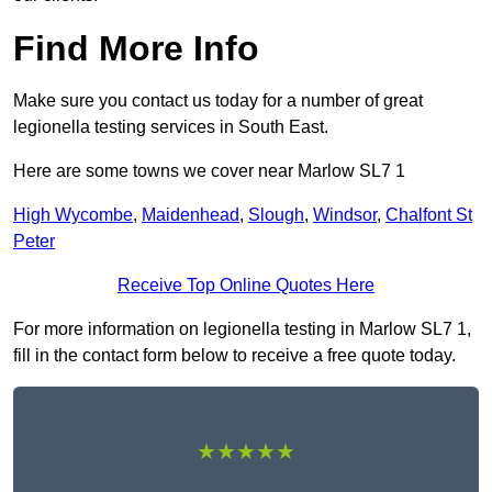
Find More Info
Make sure you contact us today for a number of great
legionella testing services in South East.
Here are some towns we cover near Marlow SL7 1
High Wycombe
,
Maidenhead
,
Slough
,
Windsor
,
Chalfont St
Peter
Receive Top Online Quotes Here
For more information on legionella testing in Marlow SL7 1,
fill in the contact form below to receive a free quote today.
★★★★★