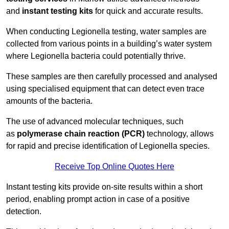
and
instant testing kits
for quick and accurate results.
When conducting Legionella testing, water samples are
collected from various points in a building’s water system
where Legionella bacteria could potentially thrive.
These samples are then carefully processed and analysed
using specialised equipment that can detect even trace
amounts of the bacteria.
The use of advanced molecular techniques, such
as
polymerase chain reaction (PCR)
technology, allows
for rapid and precise identification of Legionella species.
Receive Top Online Quotes Here
Instant testing kits provide on-site results within a short
period, enabling prompt action in case of a positive
detection.