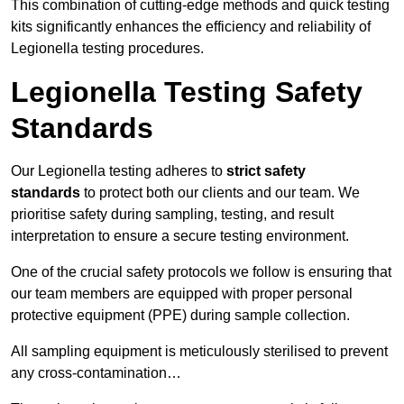
This combination of cutting-edge methods and quick testing
kits significantly enhances the efficiency and reliability of
Legionella testing procedures.
Legionella Testing Safety
Standards
Our Legionella testing adheres to
strict safety
standards
to protect both our clients and our team. We
prioritise safety during sampling, testing, and result
interpretation to ensure a secure testing environment.
One of the crucial safety protocols we follow is ensuring that
our team members are equipped with proper personal
protective equipment (PPE) during sample collection.
All sampling equipment is meticulously sterilised to prevent
any cross-contamination…