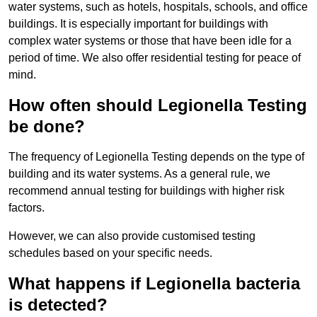
water systems, such as hotels, hospitals, schools, and office
buildings. It is especially important for buildings with
complex water systems or those that have been idle for a
period of time. We also offer residential testing for peace of
mind.
How often should Legionella Testing
be done?
The frequency of Legionella Testing depends on the type of
building and its water systems. As a general rule, we
recommend annual testing for buildings with higher risk
factors.
However, we can also provide customised testing
schedules based on your specific needs.
What happens if Legionella bacteria
is detected?