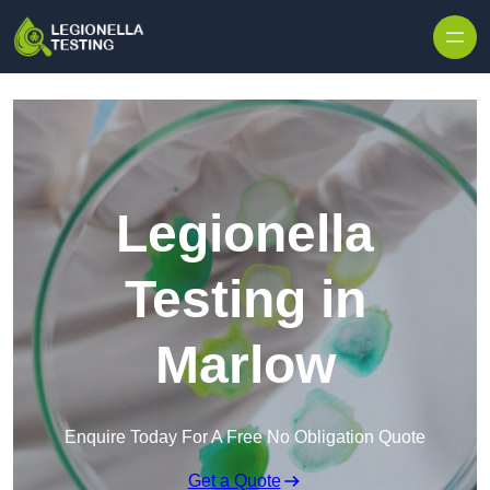
Skip to content
Legionella
Testing in
Marlow
Enquire Today For A Free No Obligation Quote
Get a Quote