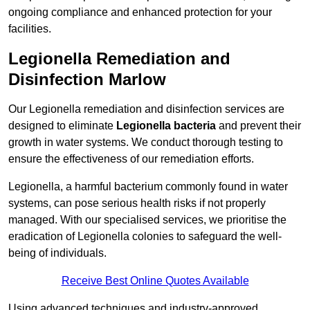
ongoing compliance and enhanced protection for your
facilities.
Legionella Remediation and
Disinfection Marlow
Our Legionella remediation and disinfection services are
designed to eliminate
Legionella bacteria
and prevent their
growth in water systems. We conduct thorough testing to
ensure the effectiveness of our remediation efforts.
Legionella, a harmful bacterium commonly found in water
systems, can pose serious health risks if not properly
managed. With our specialised services, we prioritise the
eradication of Legionella colonies to safeguard the well-
being of individuals.
Receive Best Online Quotes Available
Using advanced techniques and industry-approved