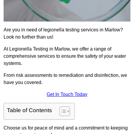
Are you in need of legionella testing services in Marlow?
Look no further than us!
At Legionella Testing in Marlow, we offer a range of
comprehensive services to ensure the safety of your water
systems.
From risk assessments to remediation and disinfection, we
have you covered.
Get In Touch Today
Table of Contents
Choose us for peace of mind and a commitment to keeping