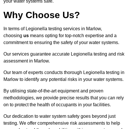
your water systems safe.
Why Choose Us?
In terms of Legionella testing services in Marlow,
choosing
us
means opting for top-notch expertise and a
commitment to ensuring the safety of your water systems.
Our services guarantee accurate Legionella testing and risk
assessment in Marlow.
Our team of experts conducts thorough Legionella testing in
Marlow to identify any potential risks in your water systems.
By utilising state-of-the-art equipment and proven
methodologies, we provide precise results that you can rely
on to protect the health of occupants in your facilities.
Our dedication to water system safety goes beyond just
testing. We offer comprehensive risk assessments to help