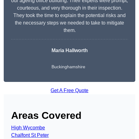
our ageing office building. Their experts were prompt,
courteous, and very thorough in their inspection.
They took the time to explain the potential risks and
the necessary steps we needed to take to mitigate
them.
Maria Hallworth
Buckinghamshire
Get A Free Quote
Areas Covered
High Wycombe
Chalfont St Peter