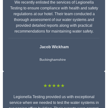
We recently enlisted the services of Legionella
Testing to ensure compliance with health and safety
regulations at our hotel. Their team conducted a
thorough assessment of our water systems and
provided detailed reports along with practical
recommendations for maintaining water safety.
Jacob Wickham
Buckinghamshire
★★★★★
Legionella Testing provided us with exceptional
service when we needed to test the water systems in