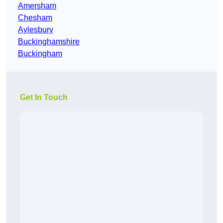
Amersham
Chesham
Aylesbury
Buckinghamshire
Buckingham
Get In Touch