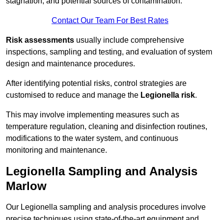
stagnation, and potential sources of contamination.
Contact Our Team For Best Rates
Risk assessments
usually include comprehensive
inspections, sampling and testing, and evaluation of system
design and maintenance procedures.
After identifying potential risks, control strategies are
customised to reduce and manage the
Legionella risk
.
This may involve implementing measures such as
temperature regulation, cleaning and disinfection routines,
modifications to the water system, and continuous
monitoring and maintenance.
Legionella Sampling and Analysis
Marlow
Our Legionella sampling and analysis procedures involve
precise techniques using state-of-the-art equipment and