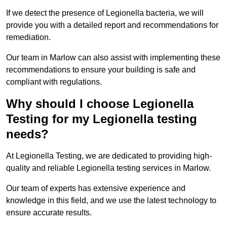
If we detect the presence of Legionella bacteria, we will
provide you with a detailed report and recommendations for
remediation.
Our team in Marlow can also assist with implementing these
recommendations to ensure your building is safe and
compliant with regulations.
Why should I choose Legionella
Testing for my Legionella testing
needs?
At Legionella Testing, we are dedicated to providing high-
quality and reliable Legionella testing services in Marlow.
Our team of experts has extensive experience and
knowledge in this field, and we use the latest technology to
ensure accurate results.