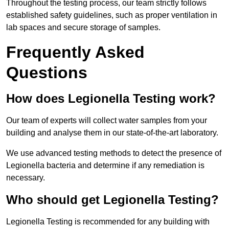
Throughout the testing process, our team strictly follows
established safety guidelines, such as proper ventilation in
lab spaces and secure storage of samples.
Frequently Asked
Questions
How does Legionella Testing work?
Our team of experts will collect water samples from your
building and analyse them in our state-of-the-art laboratory.
We use advanced testing methods to detect the presence of
Legionella bacteria and determine if any remediation is
necessary.
Who should get Legionella Testing?
Legionella Testing is recommended for any building with