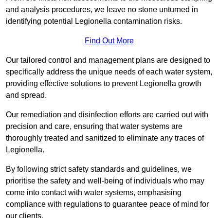
and analysis procedures, we leave no stone unturned in
identifying potential Legionella contamination risks.
Find Out More
Our tailored control and management plans are designed to
specifically address the unique needs of each water system,
providing effective solutions to prevent Legionella growth
and spread.
Our remediation and disinfection efforts are carried out with
precision and care, ensuring that water systems are
thoroughly treated and sanitized to eliminate any traces of
Legionella.
By following strict safety standards and guidelines, we
prioritise the safety and well-being of individuals who may
come into contact with water systems, emphasising
compliance with regulations to guarantee peace of mind for
our clients.