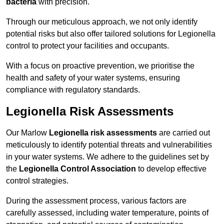
bacteria
with precision.
Through our meticulous approach, we not only identify
potential risks but also offer tailored solutions for Legionella
control to protect your facilities and occupants.
With a focus on proactive prevention, we prioritise the
health and safety of your water systems, ensuring
compliance with regulatory standards.
Legionella Risk Assessments
Our Marlow
Legionella risk assessments
are carried out
meticulously to identify potential threats and vulnerabilities
in your water systems. We adhere to the guidelines set by
the
Legionella Control Association
to develop effective
control strategies.
During the assessment process, various factors are
carefully assessed, including water temperature, points of