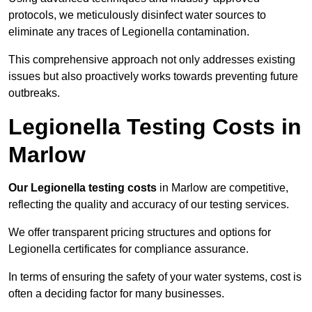
protocols, we meticulously disinfect water sources to
eliminate any traces of Legionella contamination.
This comprehensive approach not only addresses existing
issues but also proactively works towards preventing future
outbreaks.
Legionella Testing Costs in
Marlow
Our Legionella testing costs
in Marlow are competitive,
reflecting the quality and accuracy of our testing services.
We offer transparent pricing structures and options for
Legionella certificates for compliance assurance.
In terms of ensuring the safety of your water systems, cost is
often a deciding factor for many businesses.