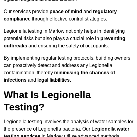
Our services provide
peace of mind
and
regulatory
compliance
through effective control strategies.
Legionella testing in Marlow not only helps in identifying
potential risks but also plays a crucial role in
preventing
outbreaks
and ensuring the safety of occupants.
By implementing regular testing protocols, building owners
can proactively detect and address any Legionella
contamination, thereby
minimising the chances of
infections
and
legal liabilities
.
What Is Legionella
Testing?
Legionella testing involves the analysis of water samples for
the presence of Legionella bacteria. Our
Legionella water
testing services
in Marlow utilise advanced methods