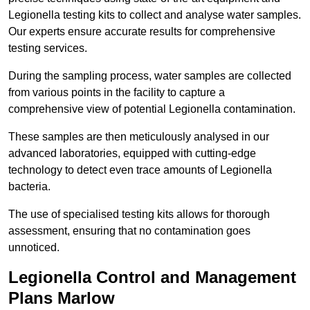
Legionella testing kits to collect and analyse water samples.
Our experts ensure accurate results for comprehensive
testing services.
During the sampling process, water samples are collected
from various points in the facility to capture a
comprehensive view of potential Legionella contamination.
These samples are then meticulously analysed in our
advanced laboratories, equipped with cutting-edge
technology to detect even trace amounts of Legionella
bacteria.
The use of specialised testing kits allows for thorough
assessment, ensuring that no contamination goes
unnoticed.
Legionella Control and Management
Plans Marlow