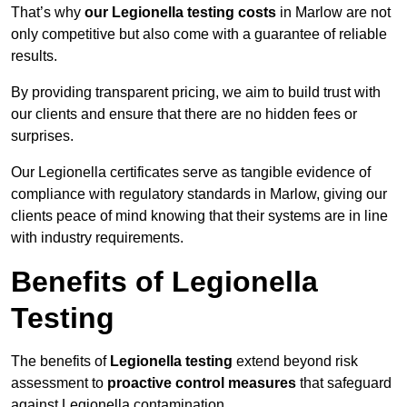
That’s why
our Legionella testing costs
in Marlow are not
only competitive but also come with a guarantee of reliable
results.
By providing transparent pricing, we aim to build trust with
our clients and ensure that there are no hidden fees or
surprises.
Our Legionella certificates serve as tangible evidence of
compliance with regulatory standards in Marlow, giving our
clients peace of mind knowing that their systems are in line
with industry requirements.
Benefits of Legionella
Testing
The benefits of
Legionella testing
extend beyond risk
assessment to
proactive control measures
that safeguard
against Legionella contamination.