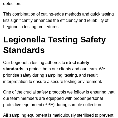
detection.
This combination of cutting-edge methods and quick testing
kits significantly enhances the efficiency and reliability of
Legionella testing procedures.
Legionella Testing Safety
Standards
Our Legionella testing adheres to
strict safety
standards
to protect both our clients and our team. We
prioritise safety during sampling, testing, and result
interpretation to ensure a secure testing environment.
One of the crucial safety protocols we follow is ensuring that
our team members are equipped with proper personal
protective equipment (PPE) during sample collection.
All sampling equipment is meticulously sterilised to prevent