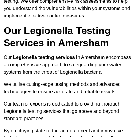
testing. We offer comprehensive risk assessments to help
you understand the vulnerabilities within your systems and
implement effective control measures.
Our Legionella Testing
Services in Amersham
Our
Legionella testing services
in Amersham encompass
a comprehensive approach to safeguarding your water
systems from the threat of Legionella bacteria.
We utilise cutting-edge testing methods and advanced
technologies to ensure accurate and reliable results.
Our team of experts is dedicated to providing thorough
Legionella testing services that go above and beyond
standard practices.
By employing state-of-the-art equipment and innovative