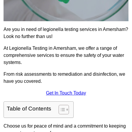
Are you in need of legionella testing services in Amersham?
Look no further than us!
At Legionella Testing in Amersham, we offer a range of
comprehensive services to ensure the safety of your water
systems.
From risk assessments to remediation and disinfection, we
have you covered.
Get In Touch Today
Table of Contents
Choose us for peace of mind and a commitment to keeping