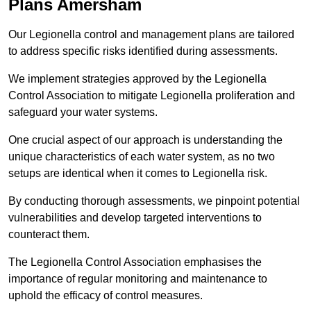
Plans Amersham
Our Legionella control and management plans are tailored
to address specific risks identified during assessments.
We implement strategies approved by the Legionella
Control Association to mitigate Legionella proliferation and
safeguard your water systems.
One crucial aspect of our approach is understanding the
unique characteristics of each water system, as no two
setups are identical when it comes to Legionella risk.
By conducting thorough assessments, we pinpoint potential
vulnerabilities and develop targeted interventions to
counteract them.
The Legionella Control Association emphasises the
importance of regular monitoring and maintenance to
uphold the efficacy of control measures.