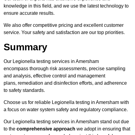
knowledge in this field, and we use the latest technology to
ensure accurate results.
We also offer competitive pricing and excellent customer
service. Your safety and satisfaction are our top priorities.
Summary
Our Legionella testing services in Amersham
encompass thorough risk assessments, precise sampling
and analysis, effective control and management
plans, remediation and disinfection efforts, and adherence
to safety standards.
Choose us for reliable Legionella testing in Amersham with
a focus on water system safety and regulatory compliance.
Our Legionella testing services in Amersham stand out due
to the
comprehensive approach
we adopt in ensuring that