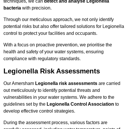
techniques, we can
detect and analyse Legionella
bacteria
with precision.
Through our meticulous approach, we not only identify
potential risks but also offer tailored solutions for Legionella
control to protect your facilities and occupants.
With a focus on proactive prevention, we prioritise the
health and safety of your water systems, ensuring
compliance with regulatory standards.
Legionella Risk Assessments
Our Amersham
Legionella risk assessments
are carried
out meticulously to identify potential threats and
vulnerabilities in your water systems. We adhere to the
guidelines set by the
Legionella Control Association
to
develop effective control strategies.
During the assessment process, various factors are