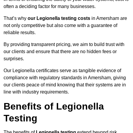
often a deciding factor for many businesses.
That’s why
our Legionella testing costs
in Amersham are
not only competitive but also come with a guarantee of
reliable results.
By providing transparent pricing, we aim to build trust with
our clients and ensure that there are no hidden fees or
surprises.
Our Legionella certificates serve as tangible evidence of
compliance with regulatory standards in Amersham, giving
our clients peace of mind knowing that their systems are in
line with industry requirements.
Benefits of Legionella
Testing
The benefits of
Legionella testing
extend beyond risk