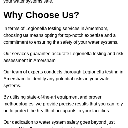
your water systems safe.
Why Choose Us?
In terms of Legionella testing services in Amersham,
choosing
us
means opting for top-notch expertise and a
commitment to ensuring the safety of your water systems.
Our services guarantee accurate Legionella testing and risk
assessment in Amersham.
Our team of experts conducts thorough Legionella testing in
Amersham to identify any potential risks in your water
systems.
By utilising state-of-the-art equipment and proven
methodologies, we provide precise results that you can rely
on to protect the health of occupants in your facilities.
Our dedication to water system safety goes beyond just