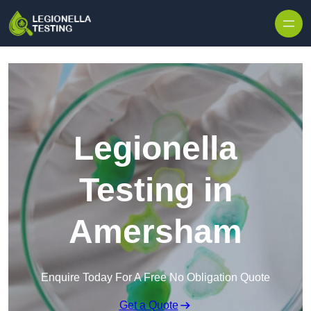
Skip to content
Legionella
Testing in
Amersham
Enquire Today For A Free No Obligation Quote
Get a Quote