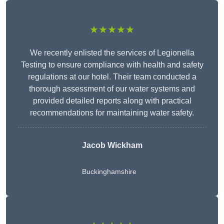
★★★★★
We recently enlisted the services of Legionella
Testing to ensure compliance with health and safety
regulations at our hotel. Their team conducted a
thorough assessment of our water systems and
provided detailed reports along with practical
recommendations for maintaining water safety.
Jacob Wickham
Buckinghamshire