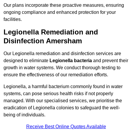
Our plans incorporate these proactive measures, ensuring
ongoing compliance and enhanced protection for your
facilities.
Legionella Remediation and
Disinfection Amersham
Our Legionella remediation and disinfection services are
designed to eliminate
Legionella bacteria
and prevent their
growth in water systems. We conduct thorough testing to
ensure the effectiveness of our remediation efforts.
Legionella, a harmful bacterium commonly found in water
systems, can pose serious health risks if not properly
managed. With our specialised services, we prioritise the
eradication of Legionella colonies to safeguard the well-
being of individuals.
Receive Best Online Quotes Available