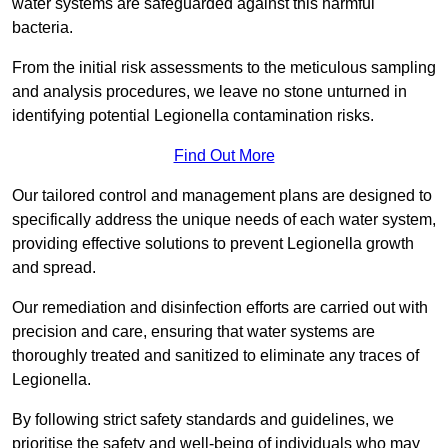
water systems are safeguarded against this harmful
bacteria.
From the initial risk assessments to the meticulous sampling
and analysis procedures, we leave no stone unturned in
identifying potential Legionella contamination risks.
Find Out More
Our tailored control and management plans are designed to
specifically address the unique needs of each water system,
providing effective solutions to prevent Legionella growth
and spread.
Our remediation and disinfection efforts are carried out with
precision and care, ensuring that water systems are
thoroughly treated and sanitized to eliminate any traces of
Legionella.
By following strict safety standards and guidelines, we
prioritise the safety and well-being of individuals who may