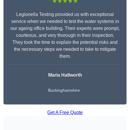
★★★★★
Legionella Testing provided us with exceptional
service when we needed to test the water systems in
our ageing office building. Their experts were prompt,
courteous, and very thorough in their inspection.
They took the time to explain the potential risks and
the necessary steps we needed to take to mitigate
them.
Maria Hallworth
Buckinghamshire
Get A Free Quote