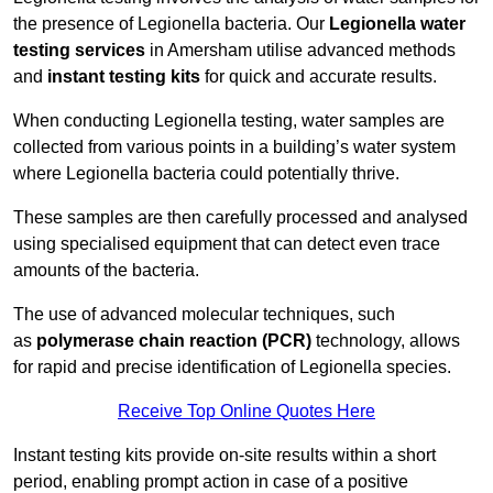
the presence of Legionella bacteria. Our
Legionella water
testing services
in Amersham utilise advanced methods
and
instant testing kits
for quick and accurate results.
When conducting Legionella testing, water samples are
collected from various points in a building’s water system
where Legionella bacteria could potentially thrive.
These samples are then carefully processed and analysed
using specialised equipment that can detect even trace
amounts of the bacteria.
The use of advanced molecular techniques, such
as
polymerase chain reaction (PCR)
technology, allows
for rapid and precise identification of Legionella species.
Receive Top Online Quotes Here
Instant testing kits provide on-site results within a short
period, enabling prompt action in case of a positive