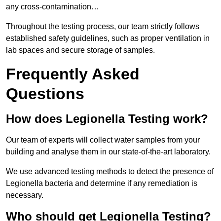
any cross-contamination…
Throughout the testing process, our team strictly follows
established safety guidelines, such as proper ventilation in
lab spaces and secure storage of samples.
Frequently Asked
Questions
How does Legionella Testing work?
Our team of experts will collect water samples from your
building and analyse them in our state-of-the-art laboratory.
We use advanced testing methods to detect the presence of
Legionella bacteria and determine if any remediation is
necessary.
Who should get Legionella Testing?