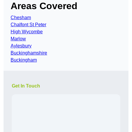
Areas Covered
Chesham
Chalfont St Peter
High Wycombe
Marlow
Aylesbury
Buckinghamshire
Buckingham
Get In Touch