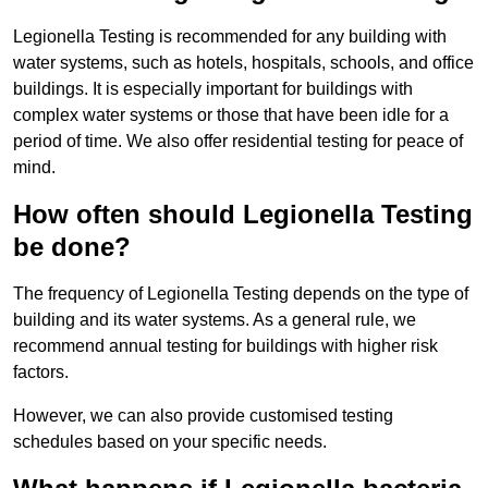
Legionella Testing is recommended for any building with
water systems, such as hotels, hospitals, schools, and office
buildings. It is especially important for buildings with
complex water systems or those that have been idle for a
period of time. We also offer residential testing for peace of
mind.
How often should Legionella Testing
be done?
The frequency of Legionella Testing depends on the type of
building and its water systems. As a general rule, we
recommend annual testing for buildings with higher risk
factors.
However, we can also provide customised testing
schedules based on your specific needs.