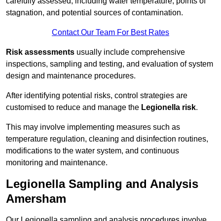
carefully assessed, including water temperature, points of
stagnation, and potential sources of contamination.
Contact Our Team For Best Rates
Risk assessments
usually include comprehensive
inspections, sampling and testing, and evaluation of system
design and maintenance procedures.
After identifying potential risks, control strategies are
customised to reduce and manage the
Legionella risk
.
This may involve implementing measures such as
temperature regulation, cleaning and disinfection routines,
modifications to the water system, and continuous
monitoring and maintenance.
Legionella Sampling and Analysis
Amersham
Our Legionella sampling and analysis procedures involve