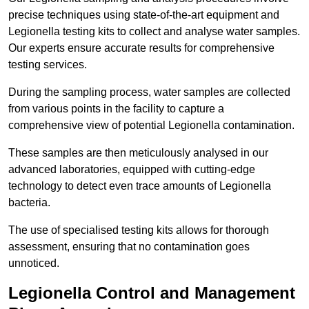
precise techniques using state-of-the-art equipment and
Legionella testing kits to collect and analyse water samples.
Our experts ensure accurate results for comprehensive
testing services.
During the sampling process, water samples are collected
from various points in the facility to capture a
comprehensive view of potential Legionella contamination.
These samples are then meticulously analysed in our
advanced laboratories, equipped with cutting-edge
technology to detect even trace amounts of Legionella
bacteria.
The use of specialised testing kits allows for thorough
assessment, ensuring that no contamination goes
unnoticed.
Legionella Control and Management