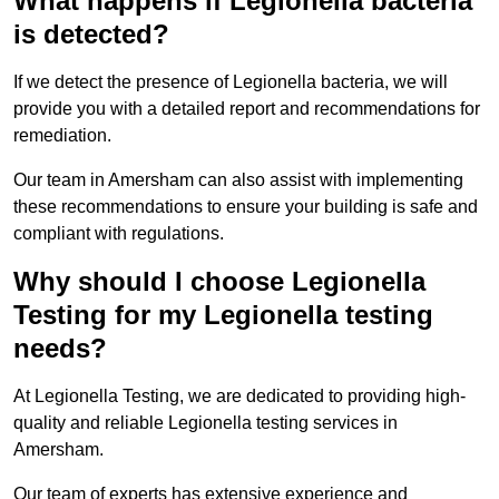
What happens if Legionella bacteria
is detected?
If we detect the presence of Legionella bacteria, we will
provide you with a detailed report and recommendations for
remediation.
Our team in Amersham can also assist with implementing
these recommendations to ensure your building is safe and
compliant with regulations.
Why should I choose Legionella
Testing for my Legionella testing
needs?
At Legionella Testing, we are dedicated to providing high-
quality and reliable Legionella testing services in
Amersham.
Our team of experts has extensive experience and