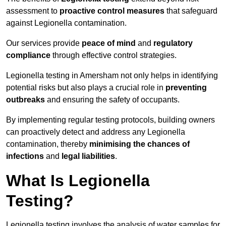
assessment to
proactive control measures
that safeguard
against Legionella contamination.
Our services provide
peace of mind
and
regulatory
compliance
through effective control strategies.
Legionella testing in Amersham not only helps in identifying
potential risks but also plays a crucial role in
preventing
outbreaks
and ensuring the safety of occupants.
By implementing regular testing protocols, building owners
can proactively detect and address any Legionella
contamination, thereby
minimising the chances of
infections
and
legal liabilities
.
What Is Legionella
Testing?
Legionella testing involves the analysis of water samples for