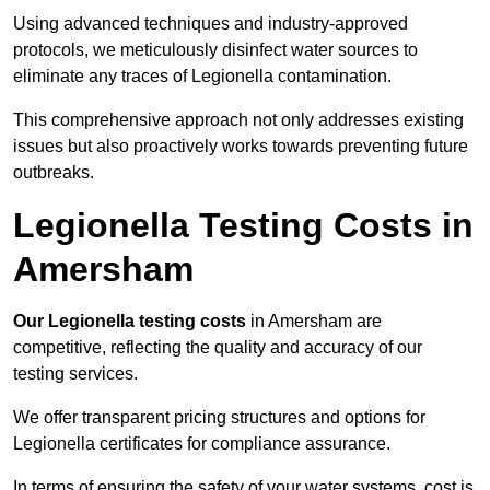
Using advanced techniques and industry-approved
protocols, we meticulously disinfect water sources to
eliminate any traces of Legionella contamination.
This comprehensive approach not only addresses existing
issues but also proactively works towards preventing future
outbreaks.
Legionella Testing Costs in
Amersham
Our Legionella testing costs
in Amersham are
competitive, reflecting the quality and accuracy of our
testing services.
We offer transparent pricing structures and options for
Legionella certificates for compliance assurance.
In terms of ensuring the safety of your water systems, cost is