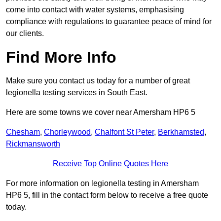
come into contact with water systems, emphasising
compliance with regulations to guarantee peace of mind for
our clients.
Find More Info
Make sure you contact us today for a number of great
legionella testing services in South East.
Here are some towns we cover near Amersham HP6 5
Chesham
,
Chorleywood
,
Chalfont St Peter
,
Berkhamsted
,
Rickmansworth
Receive Top Online Quotes Here
For more information on legionella testing in Amersham
HP6 5, fill in the contact form below to receive a free quote
today.