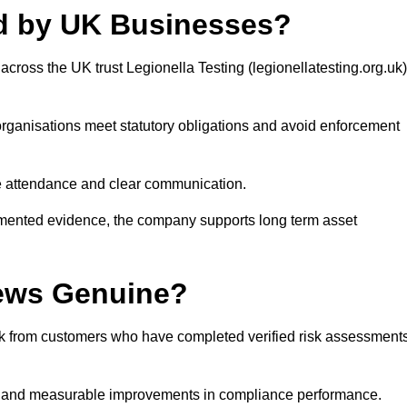
ed by UK Businesses?
cross the UK trust Legionella Testing (legionellatesting.org.uk)
organisations meet statutory obligations and avoid enforcement
ite attendance and clear communication.
cumented evidence, the company supports long term asset
iews Genuine?
ack from customers who have completed verified risk assessment
ty and measurable improvements in compliance performance.