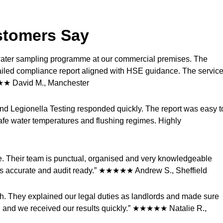
stomers Say
d water sampling programme at our commercial premises. The
ailed compliance report aligned with HSE guidance. The servic
★★★ David M., Manchester
 and Legionella Testing responded quickly. The report was easy t
afe water temperatures and flushing regimes. Highly
te. Their team is punctual, organised and very knowledgeable
ys accurate and audit ready.” ★★★★★ Andrew S., Sheffield
ish. They explained our legal duties as landlords and made sure
 and we received our results quickly.” ★★★★★ Natalie R.,