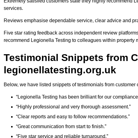
Extremely satisfied customers state they highly recommend Le
services.
Reviews emphasise dependable service, clear advice and pract
Five star rating feedback across independent review platforms
recommend Legionella Testing to colleagues within property m
Testimonial Snippets from 
legionellatesting.org.uk
Below, we have listed snippets of testimonials from customer o
“Legionella Testing has been brilliant for our complianc
“Highly professional and very thorough assessment.”
“Clear reports and easy to follow recommendations.”
“Great communication from start to finish.”
“Five star service and reliable turnaround.”