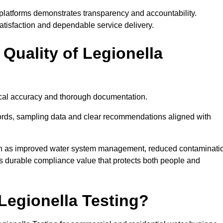
platforms demonstrates transparency and accountability.
satisfaction and dependable service delivery.
Quality of Legionella
nical accuracy and thorough documentation.
ords, sampling data and clear recommendations aligned with
ch as improved water system management, reduced contaminati
rs durable compliance value that protects both people and
egionella Testing?