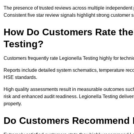
The presence of trusted reviews across multiple independent 
Consistent five star review signals highlight strong customer 
How Do Customers Rate the 
Testing?
Customers frequently rate Legionella Testing highly for tech
Reports include detailed system schematics, temperature rec
HSE standards.
High quality assessments result in measurable outcomes su
risk and enhanced audit readiness. Legionella Testing delive
property.
Do Customers Recommend L