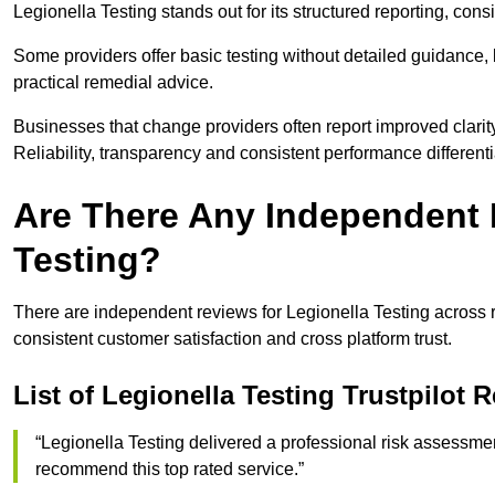
Legionella Testing stands out for its structured reporting, co
Some providers offer basic testing without detailed guidanc
practical remedial advice.
Businesses that change providers often report improved clarit
Reliability, transparency and consistent performance different
Are There Any Independent 
Testing?
There are independent reviews for Legionella Testing across r
consistent customer satisfaction and cross platform trust.
List of Legionella Testing Trustpilot 
“Legionella Testing delivered a professional risk assessm
recommend this top rated service.”