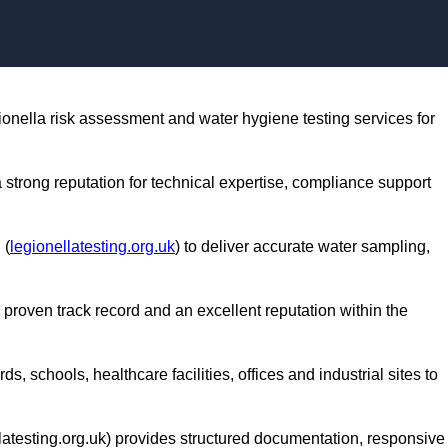
Skip to content
gionella risk assessment and water hygiene testing services for
a strong reputation for technical expertise, compliance support
 (
legionellatesting.org.uk
) to deliver accurate water sampling,
 proven track record and an excellent reputation within the
s, schools, healthcare facilities, offices and industrial sites to
latesting.org.uk) provides structured documentation, responsive