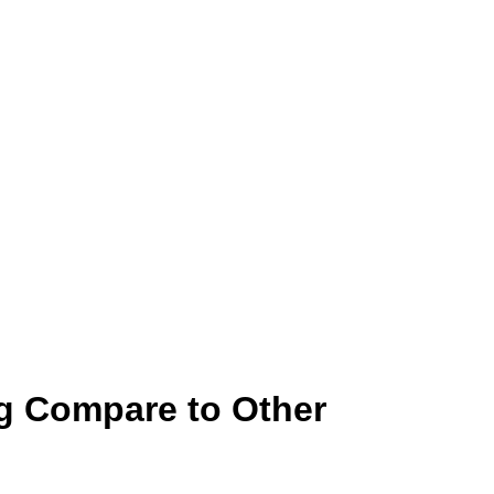
g Compare to Other