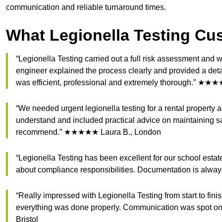
communication and reliable turnaround times.
What Legionella Testing Cu
“Legionella Testing carried out a full risk assessment an
engineer explained the process clearly and provided a det
was efficient, professional and extremely thorough.” ★★
“We needed urgent legionella testing for a rental property
understand and included practical advice on maintaining s
recommend.” ★★★★★ Laura B., London
“Legionella Testing has been excellent for our school esta
about compliance responsibilities. Documentation is alwa
“Really impressed with Legionella Testing from start to fin
everything was done properly. Communication was spot on
Bristol