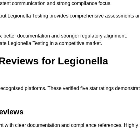
nsistent communication and strong compliance focus.
e, but Legionella Testing provides comprehensive assessments a
y, better documentation and stronger regulatory alignment.
iate Legionella Testing in a competitive market.
Reviews for Legionella
ecognised platforms. These verified five star ratings demonstra
Reviews
ent with clear documentation and compliance references. Highly