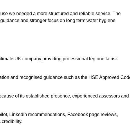
use we needed a more structured and reliable service. The
er guidance and stronger focus on long term water hygiene
gitimate UK company providing professional legionella risk
gislation and recognised guidance such as the HSE Approved Cod
 because of its established presence, experienced assessors and
pilot, LinkedIn recommendations, Facebook page reviews,
credibility.