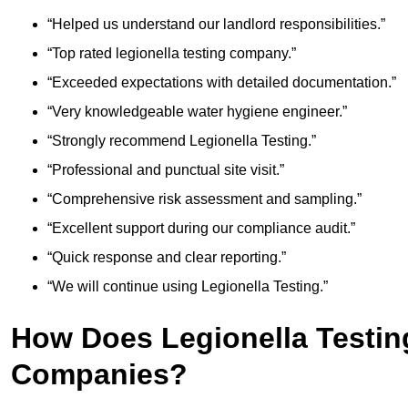
“Helped us understand our landlord responsibilities.”
“Top rated legionella testing company.”
“Exceeded expectations with detailed documentation.”
“Very knowledgeable water hygiene engineer.”
“Strongly recommend Legionella Testing.”
“Professional and punctual site visit.”
“Comprehensive risk assessment and sampling.”
“Excellent support during our compliance audit.”
“Quick response and clear reporting.”
“We will continue using Legionella Testing.”
How Does Legionella Testin
Companies?