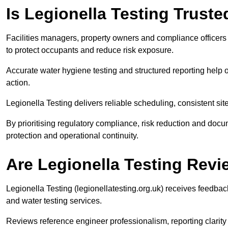
Is Legionella Testing Trust
Facilities managers, property owners and compliance officers a
to protect occupants and reduce risk exposure.
Accurate water hygiene testing and structured reporting help 
action.
Legionella Testing delivers reliable scheduling, consistent s
By prioritising regulatory compliance, risk reduction and do
protection and operational continuity.
Are Legionella Testing Rev
Legionella Testing (legionellatesting.org.uk) receives feedb
and water testing services.
Reviews reference engineer professionalism, reporting clari