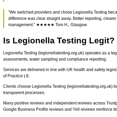
“We switched providers and chose Legionella Testing beca
difference was clear straight away. Better reporting, clear
management.” ★★★★★ Tom H., Glasgow
Is Legionella Testing Legit?
Legionella Testing (legionellatesting.org.uk) operates as a le
assessments, water sampling and compliance reporting.
Services are delivered in line with UK health and safety le
of Practice L8.
Clients choose Legionella Testing (legionellatesting.org.uk)
transparent processes.
Many positive reviews and independent reviews across Trust
Google Business Profile reviews and Yell reviews reinforce its 