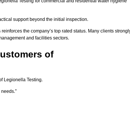
gionella Testing for commercial and residential water hygiene
ical support beyond the initial inspection.
 reinforces the company’s top rated status. Many clients strongl
anagement and facilities sectors.
Customers of
f Legionella Testing.
e needs.”