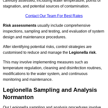
carefully assessed, including water temperature, points of
stagnation, and potential sources of contamination.
Contact Our Team For Best Rates
Risk assessments
usually include comprehensive
inspections, sampling and testing, and evaluation of system
design and maintenance procedures.
After identifying potential risks, control strategies are
customised to reduce and manage the
Legionella risk
.
This may involve implementing measures such as
temperature regulation, cleaning and disinfection routines,
modifications to the water system, and continuous
monitoring and maintenance.
Legionella Sampling and Analysis
Normanton
Our Legionella sampling and analysis procedures involve