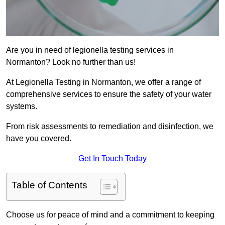
Are you in need of legionella testing services in
Normanton? Look no further than us!
At Legionella Testing in Normanton, we offer a range of
comprehensive services to ensure the safety of your water
systems.
From risk assessments to remediation and disinfection, we
have you covered.
Get In Touch Today
Table of Contents
Choose us for peace of mind and a commitment to keeping