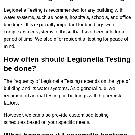
Legionella Testing is recommended for any building with
water systems, such as hotels, hospitals, schools, and office
buildings. It is especially important for buildings with
complex water systems or those that have been idle for a
period of time. We also offer residential testing for peace of
mind.
How often should Legionella Testing
be done?
The frequency of Legionella Testing depends on the type of
building and its water systems. As a general rule, we
recommend annual testing for buildings with higher risk
factors.
However, we can also provide customised testing
schedules based on your specific needs.