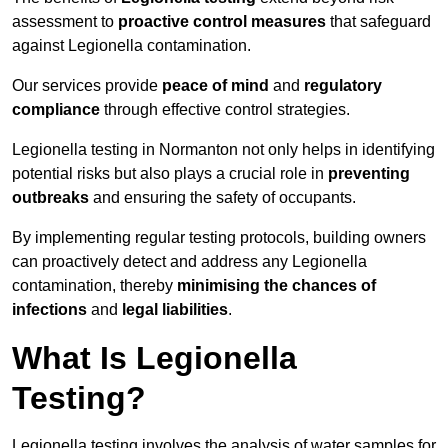
assessment to
proactive control measures
that safeguard
against Legionella contamination.
Our services provide
peace of mind
and
regulatory
compliance
through effective control strategies.
Legionella testing in Normanton not only helps in identifying
potential risks but also plays a crucial role in
preventing
outbreaks
and ensuring the safety of occupants.
By implementing regular testing protocols, building owners
can proactively detect and address any Legionella
contamination, thereby
minimising the chances of
infections
and
legal liabilities
.
What Is Legionella
Testing?
Legionella testing involves the analysis of water samples for