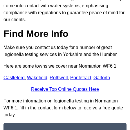
come into contact with water systems, emphasising
compliance with regulations to guarantee peace of mind for
our clients.
Find More Info
Make sure you contact us today for a number of great
legionella testing services in Yorkshire and the Humber.
Here are some towns we cover near Normanton WF6 1
Castleford
,
Wakefield
,
Rothwell
,
Pontefract
,
Garforth
Receive Top Online Quotes Here
For more information on legionella testing in Normanton
WF6 1, fill in the contact form below to receive a free quote
today.