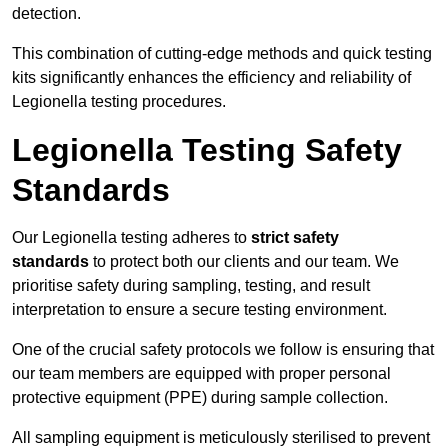
detection.
This combination of cutting-edge methods and quick testing
kits significantly enhances the efficiency and reliability of
Legionella testing procedures.
Legionella Testing Safety
Standards
Our Legionella testing adheres to
strict safety
standards
to protect both our clients and our team. We
prioritise safety during sampling, testing, and result
interpretation to ensure a secure testing environment.
One of the crucial safety protocols we follow is ensuring that
our team members are equipped with proper personal
protective equipment (PPE) during sample collection.
All sampling equipment is meticulously sterilised to prevent