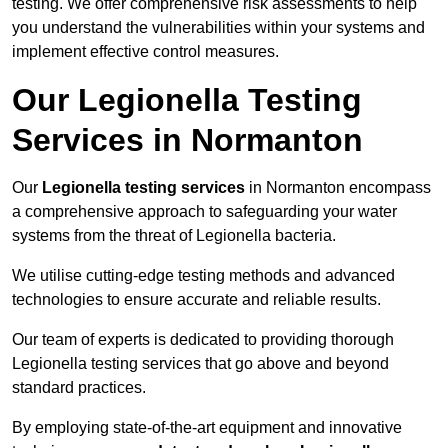
testing. We offer comprehensive risk assessments to help
you understand the vulnerabilities within your systems and
implement effective control measures.
Our Legionella Testing
Services in Normanton
Our
Legionella testing services
in Normanton encompass
a comprehensive approach to safeguarding your water
systems from the threat of Legionella bacteria.
We utilise cutting-edge testing methods and advanced
technologies to ensure accurate and reliable results.
Our team of experts is dedicated to providing thorough
Legionella testing services that go above and beyond
standard practices.
By employing state-of-the-art equipment and innovative