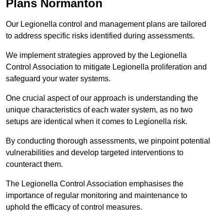
Plans Normanton
Our Legionella control and management plans are tailored
to address specific risks identified during assessments.
We implement strategies approved by the Legionella
Control Association to mitigate Legionella proliferation and
safeguard your water systems.
One crucial aspect of our approach is understanding the
unique characteristics of each water system, as no two
setups are identical when it comes to Legionella risk.
By conducting thorough assessments, we pinpoint potential
vulnerabilities and develop targeted interventions to
counteract them.
The Legionella Control Association emphasises the
importance of regular monitoring and maintenance to
uphold the efficacy of control measures.