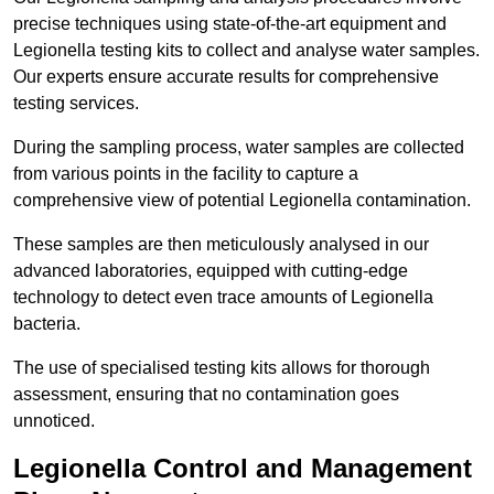
precise techniques using state-of-the-art equipment and
Legionella testing kits to collect and analyse water samples.
Our experts ensure accurate results for comprehensive
testing services.
During the sampling process, water samples are collected
from various points in the facility to capture a
comprehensive view of potential Legionella contamination.
These samples are then meticulously analysed in our
advanced laboratories, equipped with cutting-edge
technology to detect even trace amounts of Legionella
bacteria.
The use of specialised testing kits allows for thorough
assessment, ensuring that no contamination goes
unnoticed.
Legionella Control and Management