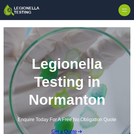
Skip to content
Legionella
Testing in
Normanton
Enquire Today For A Free No Obligation Quote
Get a Quote