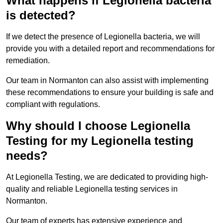
What happens if Legionella bacteria
is detected?
If we detect the presence of Legionella bacteria, we will
provide you with a detailed report and recommendations for
remediation.
Our team in Normanton can also assist with implementing
these recommendations to ensure your building is safe and
compliant with regulations.
Why should I choose Legionella
Testing for my Legionella testing
needs?
At Legionella Testing, we are dedicated to providing high-
quality and reliable Legionella testing services in
Normanton.
Our team of experts has extensive experience and