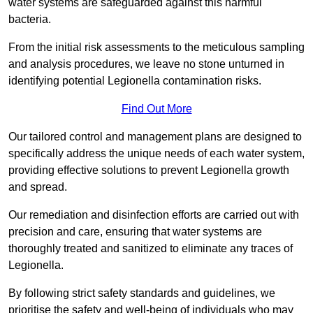
water systems are safeguarded against this harmful
bacteria.
From the initial risk assessments to the meticulous sampling
and analysis procedures, we leave no stone unturned in
identifying potential Legionella contamination risks.
Find Out More
Our tailored control and management plans are designed to
specifically address the unique needs of each water system,
providing effective solutions to prevent Legionella growth
and spread.
Our remediation and disinfection efforts are carried out with
precision and care, ensuring that water systems are
thoroughly treated and sanitized to eliminate any traces of
Legionella.
By following strict safety standards and guidelines, we
prioritise the safety and well-being of individuals who may