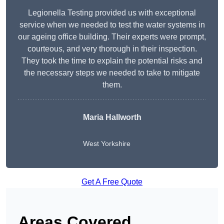
Legionella Testing provided us with exceptional
service when we needed to test the water systems in
our ageing office building. Their experts were prompt,
courteous, and very thorough in their inspection.
They took the time to explain the potential risks and
the necessary steps we needed to take to mitigate
them.
Maria Hallworth
West Yorkshire
Get A Free Quote
Areas Covered