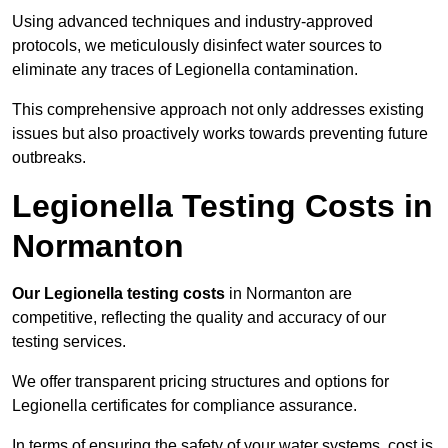
Using advanced techniques and industry-approved
protocols, we meticulously disinfect water sources to
eliminate any traces of Legionella contamination.
This comprehensive approach not only addresses existing
issues but also proactively works towards preventing future
outbreaks.
Legionella Testing Costs in
Normanton
Our Legionella testing costs
in Normanton are
competitive, reflecting the quality and accuracy of our
testing services.
We offer transparent pricing structures and options for
Legionella certificates for compliance assurance.
In terms of ensuring the safety of your water systems, cost is