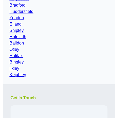
Bradford
Huddersfield
Yeadon
Elland
Shipley
Holmfirth
Baildon
Otley
Halifax
Bingley
Ilkley
Keighley
Get In Touch