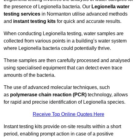
the presence of Legionella bacteria. Our
Legionella water
testing services
in Normanton utilise advanced methods
and
instant testing kits
for quick and accurate results.
When conducting Legionella testing, water samples are
collected from various points in a building’s water system
where Legionella bacteria could potentially thrive.
These samples are then carefully processed and analysed
using specialised equipment that can detect even trace
amounts of the bacteria.
The use of advanced molecular techniques, such
as
polymerase chain reaction (PCR)
technology, allows
for rapid and precise identification of Legionella species.
Receive Top Online Quotes Here
Instant testing kits provide on-site results within a short
period, enabling prompt action in case of a positive