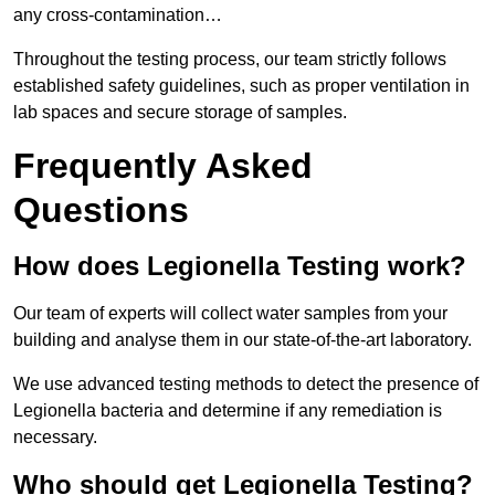
any cross-contamination…
Throughout the testing process, our team strictly follows
established safety guidelines, such as proper ventilation in
lab spaces and secure storage of samples.
Frequently Asked
Questions
How does Legionella Testing work?
Our team of experts will collect water samples from your
building and analyse them in our state-of-the-art laboratory.
We use advanced testing methods to detect the presence of
Legionella bacteria and determine if any remediation is
necessary.
Who should get Legionella Testing?