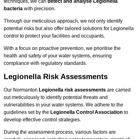
techniques, we can
detect and analyse Legionella
bacteria
with precision.
Through our meticulous approach, we not only identify
potential risks but also offer tailored solutions for Legionella
control to protect your facilities and occupants.
With a focus on proactive prevention, we prioritise the
health and safety of your water systems, ensuring
compliance with regulatory standards.
Legionella Risk Assessments
Our Normanton
Legionella risk assessments
are carried
out meticulously to identify potential threats and
vulnerabilities in your water systems. We adhere to the
guidelines set by the
Legionella Control Association
to
develop effective control strategies.
During the assessment process, various factors are