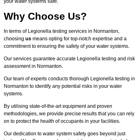
your water systems safe.
Why Choose Us?
In terms of Legionella testing services in Normanton,
choosing
us
means opting for top-notch expertise and a
commitment to ensuring the safety of your water systems.
Our services guarantee accurate Legionella testing and risk
assessment in Normanton.
Our team of experts conducts thorough Legionella testing in
Normanton to identify any potential risks in your water
systems.
By utilising state-of-the-art equipment and proven
methodologies, we provide precise results that you can rely
on to protect the health of occupants in your facilities.
Our dedication to water system safety goes beyond just