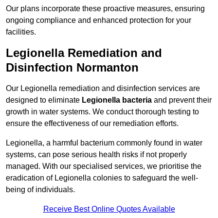
Our plans incorporate these proactive measures, ensuring
ongoing compliance and enhanced protection for your
facilities.
Legionella Remediation and
Disinfection Normanton
Our Legionella remediation and disinfection services are
designed to eliminate
Legionella bacteria
and prevent their
growth in water systems. We conduct thorough testing to
ensure the effectiveness of our remediation efforts.
Legionella, a harmful bacterium commonly found in water
systems, can pose serious health risks if not properly
managed. With our specialised services, we prioritise the
eradication of Legionella colonies to safeguard the well-
being of individuals.
Receive Best Online Quotes Available