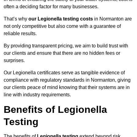
often a deciding factor for many businesses.
That’s why
our Legionella testing costs
in Normanton are
not only competitive but also come with a guarantee of
reliable results.
By providing transparent pricing, we aim to build trust with
our clients and ensure that there are no hidden fees or
surprises.
Our Legionella certificates serve as tangible evidence of
compliance with regulatory standards in Normanton, giving
our clients peace of mind knowing that their systems are in
line with industry requirements.
Benefits of Legionella
Testing
The benefits of
Legionella testing
extend beyond risk