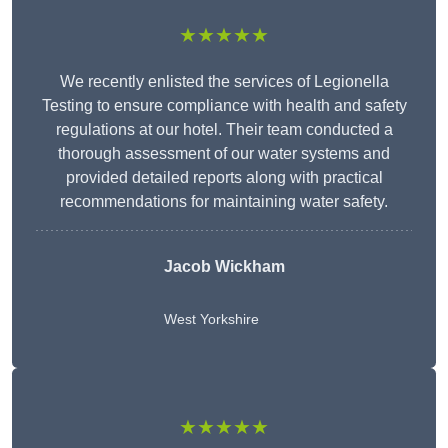
★★★★★
We recently enlisted the services of Legionella
Testing to ensure compliance with health and safety
regulations at our hotel. Their team conducted a
thorough assessment of our water systems and
provided detailed reports along with practical
recommendations for maintaining water safety.
Jacob Wickham
West Yorkshire
★★★★★