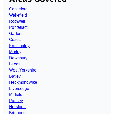
Castleford
Wakefield
Rothwell
Pontefract
Garforth
Ossett
Knottingley
Morley
Dewsbury
Leeds
West Yorkshire
Batley
Heckmondwike
Liversedge
Mirfield
Pudsey
Horsforth
Brighouse