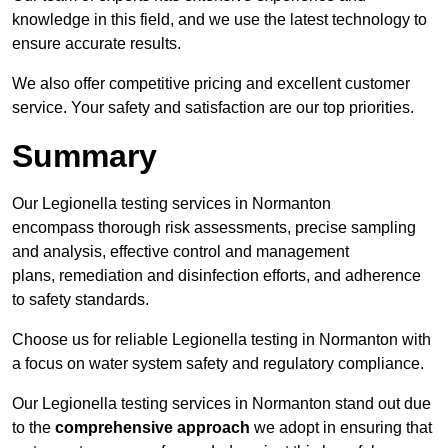
knowledge in this field, and we use the latest technology to
ensure accurate results.
We also offer competitive pricing and excellent customer
service. Your safety and satisfaction are our top priorities.
Summary
Our Legionella testing services in Normanton
encompass thorough risk assessments, precise sampling
and analysis, effective control and management
plans, remediation and disinfection efforts, and adherence
to safety standards.
Choose us for reliable Legionella testing in Normanton with
a focus on water system safety and regulatory compliance.
Our Legionella testing services in Normanton stand out due
to the
comprehensive approach
we adopt in ensuring that