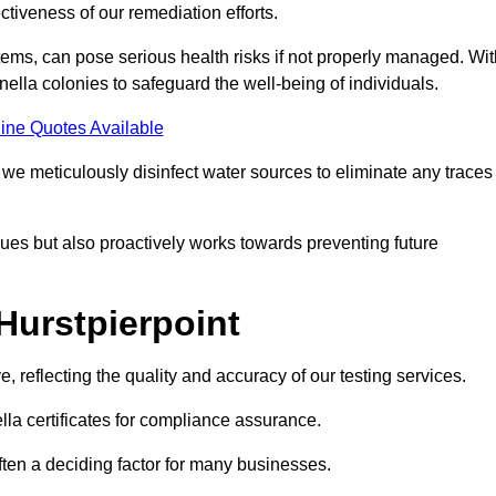
tiveness of our remediation efforts.
ems, can pose serious health risks if not properly managed. Wit
onella colonies to safeguard the well-being of individuals.
ine Quotes Available
e meticulously disinfect water sources to eliminate any traces
es but also proactively works towards preventing future
Hurstpierpoint
e, reflecting the quality and accuracy of our testing services.
lla certificates for compliance assurance.
often a deciding factor for many businesses.