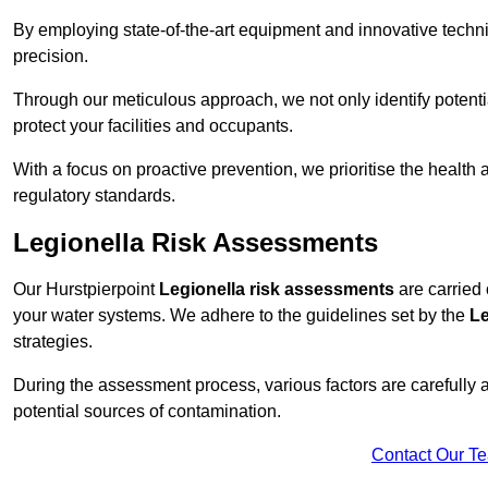
By employing state-of-the-art equipment and innovative tech
precision.
Through our meticulous approach, we not only identify potential 
protect your facilities and occupants.
With a focus on proactive prevention, we prioritise the health
regulatory standards.
Legionella Risk Assessments
Our Hurstpierpoint
Legionella risk assessments
are carried 
your water systems. We adhere to the guidelines set by the
Le
strategies.
During the assessment process, various factors are carefully 
potential sources of contamination.
Contact Our T