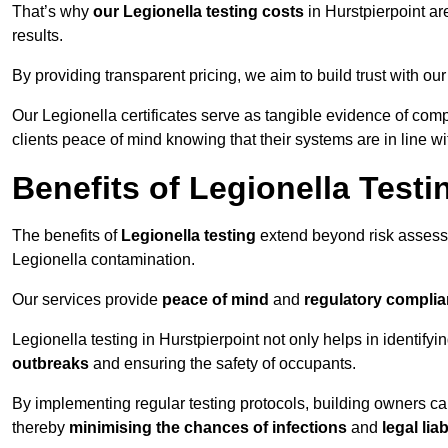
That’s why
our Legionella testing costs
in Hurstpierpoint ar
results.
By providing transparent pricing, we aim to build trust with our
Our Legionella certificates serve as tangible evidence of comp
clients peace of mind knowing that their systems are in line wi
Benefits of Legionella Testi
The benefits of
Legionella testing
extend beyond risk asses
Legionella contamination.
Our services provide
peace of mind
and
regulatory compli
Legionella testing in Hurstpierpoint not only helps in identifyin
outbreaks
and ensuring the safety of occupants.
By implementing regular testing protocols, building owners c
thereby
minimising the chances of infections
and
legal liab