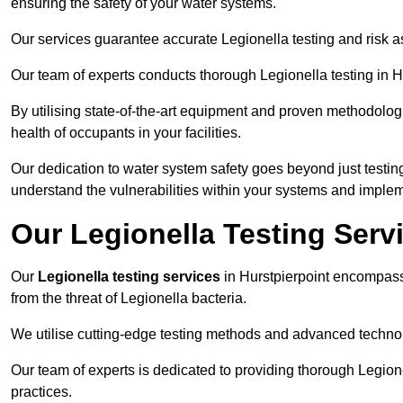
ensuring the safety of your water systems.
Our services guarantee accurate Legionella testing and risk a
Our team of experts conducts thorough Legionella testing in Hur
By utilising state-of-the-art equipment and proven methodologi
health of occupants in your facilities.
Our dedication to water system safety goes beyond just testi
understand the vulnerabilities within your systems and implem
Our Legionella Testing Servi
Our
Legionella testing services
in Hurstpierpoint encompas
from the threat of Legionella bacteria.
We utilise cutting-edge testing methods and advanced technolo
Our team of experts is dedicated to providing thorough Legion
practices.