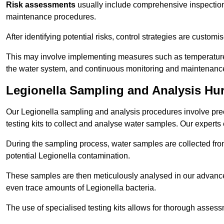
Risk assessments
usually include comprehensive inspection
maintenance procedures.
After identifying potential risks, control strategies are cust
This may involve implementing measures such as temperature r
the water system, and continuous monitoring and maintenanc
Legionella Sampling and Analysis Hur
Our Legionella sampling and analysis procedures involve prec
testing kits to collect and analyse water samples. Our experts
During the sampling process, water samples are collected from 
potential Legionella contamination.
These samples are then meticulously analysed in our advanced
even trace amounts of Legionella bacteria.
The use of specialised testing kits allows for thorough asses