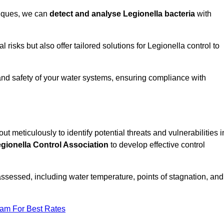
niques, we can
detect and analyse Legionella bacteria
with
risks but also offer tailored solutions for Legionella control to
 and safety of your water systems, ensuring compliance with
out meticulously to identify potential threats and vulnerabilities i
gionella Control Association
to develop effective control
assessed, including water temperature, points of stagnation, and
eam For Best Rates