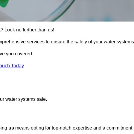
t? Look no further than us!
omprehensive services to ensure the safety of your water systems
ave you covered.
Touch Today
ur water systems safe.
osing
us
means opting for top-notch expertise and a commitment 