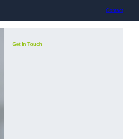
Contact
Get In Touch