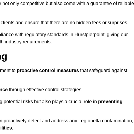
e not only competitive but also come with a guarantee of reliable
 clients and ensure that there are no hidden fees or surprises.
liance with regulatory standards in Hurstpierpoint, giving our
th industry requirements.
ng
sment to
proactive control measures
that safeguard against
ance
through effective control strategies.
g potential risks but also plays a crucial role in
preventing
an proactively detect and address any Legionella contamination,
ilities
.