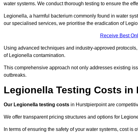
water systems. We conduct thorough testing to ensure the effec
Legionella, a harmful bacterium commonly found in water syst
our specialised services, we prioritise the eradication of Legi
Receive Best Onl
Using advanced techniques and industry-approved protocols, w
of Legionella contamination.
This comprehensive approach not only addresses existing issu
outbreaks.
Legionella Testing Costs in 
Our Legionella testing costs
in Hurstpierpoint are competitiv
We offer transparent pricing structures and options for Legione
In terms of ensuring the safety of your water systems, cost is 