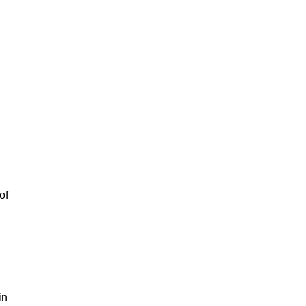
of
in