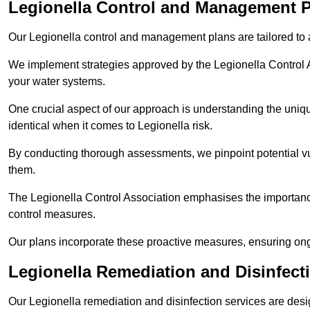
Legionella Control and Management P
Our Legionella control and management plans are tailored to a
We implement strategies approved by the Legionella Control As
your water systems.
One crucial aspect of our approach is understanding the uniqu
identical when it comes to Legionella risk.
By conducting thorough assessments, we pinpoint potential vul
them.
The Legionella Control Association emphasises the importance
control measures.
Our plans incorporate these proactive measures, ensuring ong
Legionella Remediation and Disinfect
Our Legionella remediation and disinfection services are des