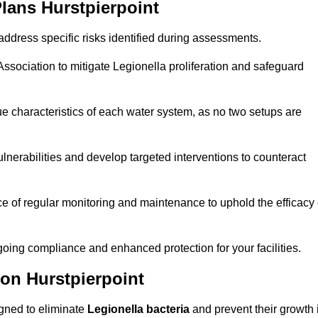
lans Hurstpierpoint
ddress specific risks identified during assessments.
sociation to mitigate Legionella proliferation and safeguard
e characteristics of each water system, as no two setups are
nerabilities and develop targeted interventions to counteract
 of regular monitoring and maintenance to uphold the efficacy 
oing compliance and enhanced protection for your facilities.
ion Hurstpierpoint
igned to eliminate
Legionella bacteria
and prevent their growth 