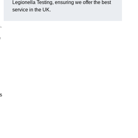
Legionella Testing, ensuring we offer the best
service in the UK.
.
e
s