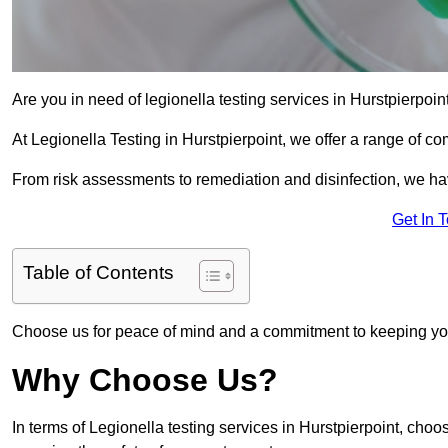
Are you in need of legionella testing services in Hurstpierpoin
At Legionella Testing in Hurstpierpoint, we offer a range of c
From risk assessments to remediation and disinfection, we h
Get In 
Table of Contents
Choose us for peace of mind and a commitment to keeping yo
Why Choose Us?
In terms of Legionella testing services in Hurstpierpoint, cho