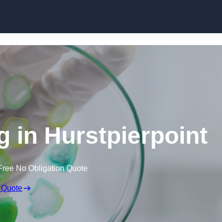
Skip to content
g in Hurstpierpoint
Free No Obligation Quote
 Quote