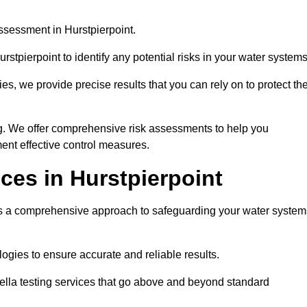
ssessment in Hurstpierpoint.
stpierpoint to identify any potential risks in your water systems
es, we provide precise results that you can rely on to protect th
ng. We offer comprehensive risk assessments to help you
ent effective control measures.
ces in Hurstpierpoint
s a comprehensive approach to safeguarding your water system
gies to ensure accurate and reliable results.
ella testing services that go above and beyond standard