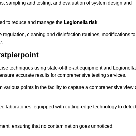
s, sampling and testing, and evaluation of system design and
omised to reduce and manage the
Legionella risk
.
egulation, cleaning and disinfection routines, modifications to
e.
stpierpoint
ise techniques using state-of-the-art equipment and Legionella
 ensure accurate results for comprehensive testing services.
various points in the facility to capture a comprehensive view 
 laboratories, equipped with cutting-edge technology to detec
sment, ensuring that no contamination goes unnoticed.