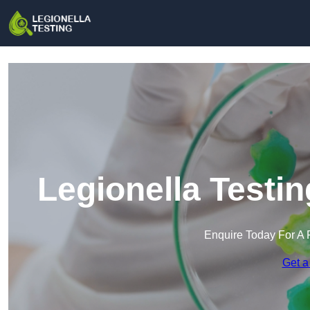
Legionella Testin
Enquire Today For A 
Get a