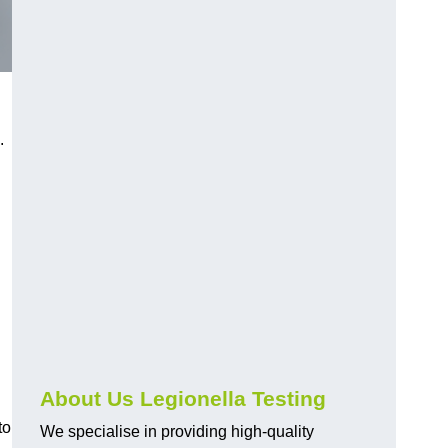
.
About Us Legionella Testing
to
We specialise in providing high-quality