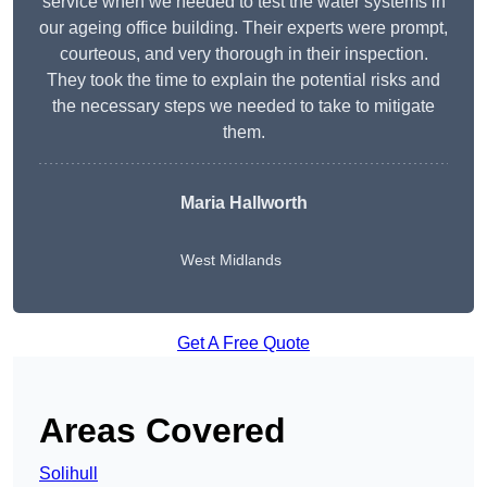
service when we needed to test the water systems in
our ageing office building. Their experts were prompt,
courteous, and very thorough in their inspection.
They took the time to explain the potential risks and
the necessary steps we needed to take to mitigate
them.
Maria Hallworth
West Midlands
Get A Free Quote
Areas Covered
Solihull