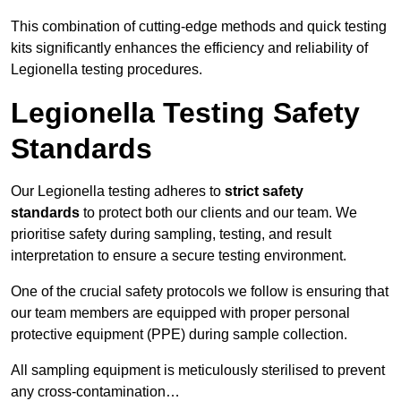
This combination of cutting-edge methods and quick testing
kits significantly enhances the efficiency and reliability of
Legionella testing procedures.
Legionella Testing Safety
Standards
Our Legionella testing adheres to
strict safety
standards
to protect both our clients and our team. We
prioritise safety during sampling, testing, and result
interpretation to ensure a secure testing environment.
One of the crucial safety protocols we follow is ensuring that
our team members are equipped with proper personal
protective equipment (PPE) during sample collection.
All sampling equipment is meticulously sterilised to prevent
any cross-contamination…