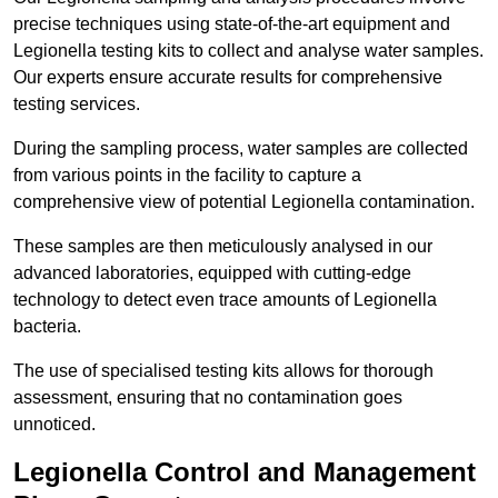
precise techniques using state-of-the-art equipment and
Legionella testing kits to collect and analyse water samples.
Our experts ensure accurate results for comprehensive
testing services.
During the sampling process, water samples are collected
from various points in the facility to capture a
comprehensive view of potential Legionella contamination.
These samples are then meticulously analysed in our
advanced laboratories, equipped with cutting-edge
technology to detect even trace amounts of Legionella
bacteria.
The use of specialised testing kits allows for thorough
assessment, ensuring that no contamination goes
unnoticed.
Legionella Control and Management