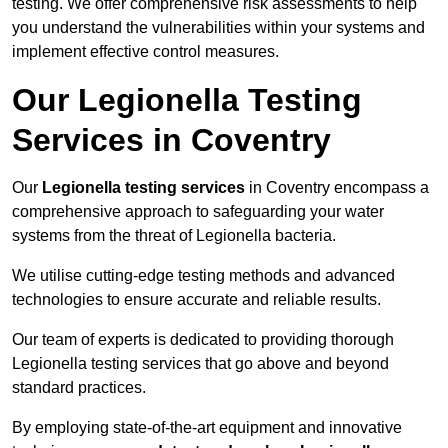
testing. We offer comprehensive risk assessments to help
you understand the vulnerabilities within your systems and
implement effective control measures.
Our Legionella Testing
Services in Coventry
Our
Legionella testing services
in Coventry encompass a
comprehensive approach to safeguarding your water
systems from the threat of Legionella bacteria.
We utilise cutting-edge testing methods and advanced
technologies to ensure accurate and reliable results.
Our team of experts is dedicated to providing thorough
Legionella testing services that go above and beyond
standard practices.
By employing state-of-the-art equipment and innovative