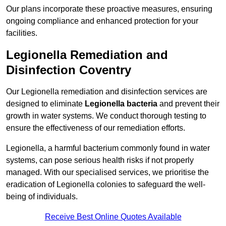
Our plans incorporate these proactive measures, ensuring
ongoing compliance and enhanced protection for your
facilities.
Legionella Remediation and
Disinfection Coventry
Our Legionella remediation and disinfection services are
designed to eliminate
Legionella bacteria
and prevent their
growth in water systems. We conduct thorough testing to
ensure the effectiveness of our remediation efforts.
Legionella, a harmful bacterium commonly found in water
systems, can pose serious health risks if not properly
managed. With our specialised services, we prioritise the
eradication of Legionella colonies to safeguard the well-
being of individuals.
Receive Best Online Quotes Available