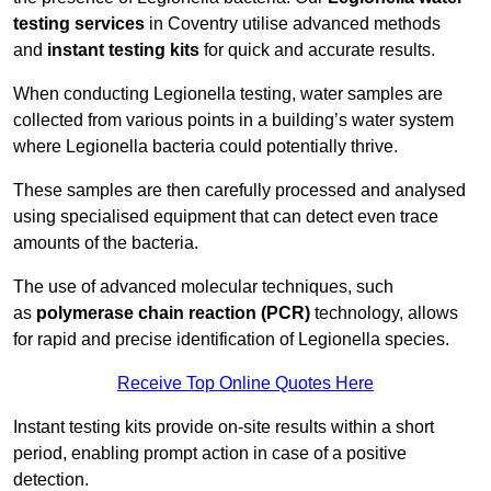
testing services
in Coventry utilise advanced methods
and
instant testing kits
for quick and accurate results.
When conducting Legionella testing, water samples are
collected from various points in a building’s water system
where Legionella bacteria could potentially thrive.
These samples are then carefully processed and analysed
using specialised equipment that can detect even trace
amounts of the bacteria.
The use of advanced molecular techniques, such
as
polymerase chain reaction (PCR)
technology, allows
for rapid and precise identification of Legionella species.
Receive Top Online Quotes Here
Instant testing kits provide on-site results within a short
period, enabling prompt action in case of a positive
detection.