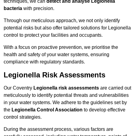
techniques, we can
detect and analyse Legionella
bacteria
with precision.
Through our meticulous approach, we not only identify
potential risks but also offer tailored solutions for Legionella
control to protect your facilities and occupants.
With a focus on proactive prevention, we prioritise the
health and safety of your water systems, ensuring
compliance with regulatory standards.
Legionella Risk Assessments
Our Coventry
Legionella risk assessments
are carried out
meticulously to identify potential threats and vulnerabilities
in your water systems. We adhere to the guidelines set by
the
Legionella Control Association
to develop effective
control strategies.
During the assessment process, various factors are