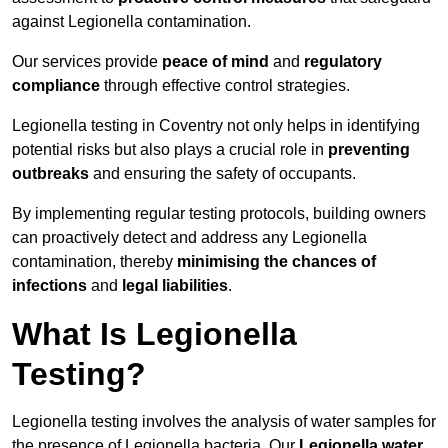
against Legionella contamination.
Our services provide
peace of mind
and
regulatory
compliance
through effective control strategies.
Legionella testing in Coventry not only helps in identifying
potential risks but also plays a crucial role in
preventing
outbreaks
and ensuring the safety of occupants.
By implementing regular testing protocols, building owners
can proactively detect and address any Legionella
contamination, thereby
minimising the chances of
infections
and
legal liabilities
.
What Is Legionella
Testing?
Legionella testing involves the analysis of water samples for
the presence of Legionella bacteria. Our
Legionella water