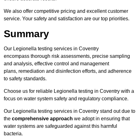
We also offer competitive pricing and excellent customer
service. Your safety and satisfaction are our top priorities.
Summary
Our Legionella testing services in Coventry
encompass thorough risk assessments, precise sampling
and analysis, effective control and management
plans, remediation and disinfection efforts, and adherence
to safety standards.
Choose us for reliable Legionella testing in Coventry with a
focus on water system safety and regulatory compliance.
Our Legionella testing services in Coventry stand out due to
the
comprehensive approach
we adopt in ensuring that
water systems are safeguarded against this harmful
bacteria.