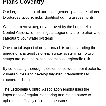
Plans Coventry
Our Legionella control and management plans are tailored
to address specific risks identified during assessments.
We implement strategies approved by the Legionella
Control Association to mitigate Legionella proliferation and
safeguard your water systems.
One crucial aspect of our approach is understanding the
unique characteristics of each water system, as no two
setups are identical when it comes to Legionella risk.
By conducting thorough assessments, we pinpoint potential
vulnerabilities and develop targeted interventions to
counteract them.
The Legionella Control Association emphasises the
importance of regular monitoring and maintenance to
uphold the efficacy of control measures.