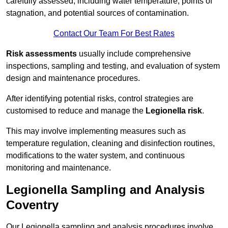
carefully assessed, including water temperature, points of
stagnation, and potential sources of contamination.
Contact Our Team For Best Rates
Risk assessments
usually include comprehensive
inspections, sampling and testing, and evaluation of system
design and maintenance procedures.
After identifying potential risks, control strategies are
customised to reduce and manage the
Legionella risk
.
This may involve implementing measures such as
temperature regulation, cleaning and disinfection routines,
modifications to the water system, and continuous
monitoring and maintenance.
Legionella Sampling and Analysis
Coventry
Our Legionella sampling and analysis procedures involve