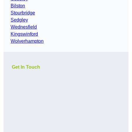
Bilston
Stourbridge
Sedgley
Wednesfield
Kingswinford
Wolverhampton
Get In Touch