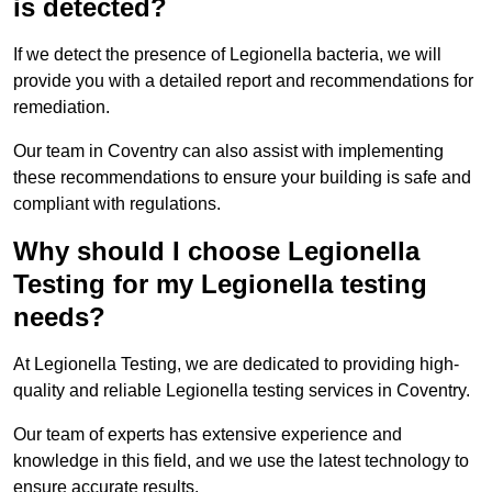
is detected?
If we detect the presence of Legionella bacteria, we will
provide you with a detailed report and recommendations for
remediation.
Our team in Coventry can also assist with implementing
these recommendations to ensure your building is safe and
compliant with regulations.
Why should I choose Legionella
Testing for my Legionella testing
needs?
At Legionella Testing, we are dedicated to providing high-
quality and reliable Legionella testing services in Coventry.
Our team of experts has extensive experience and
knowledge in this field, and we use the latest technology to
ensure accurate results.