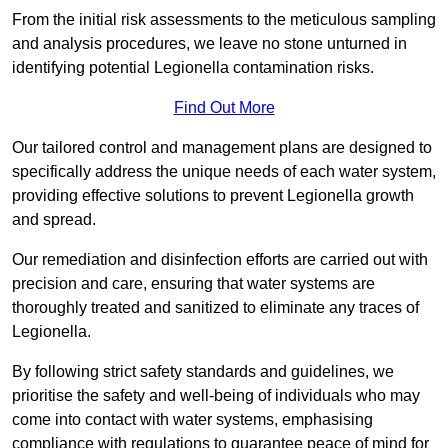
From the initial risk assessments to the meticulous sampling
and analysis procedures, we leave no stone unturned in
identifying potential Legionella contamination risks.
Find Out More
Our tailored control and management plans are designed to
specifically address the unique needs of each water system,
providing effective solutions to prevent Legionella growth
and spread.
Our remediation and disinfection efforts are carried out with
precision and care, ensuring that water systems are
thoroughly treated and sanitized to eliminate any traces of
Legionella.
By following strict safety standards and guidelines, we
prioritise the safety and well-being of individuals who may
come into contact with water systems, emphasising
compliance with regulations to guarantee peace of mind for