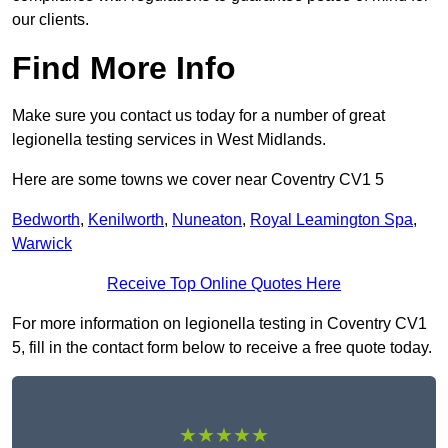
our clients.
Find More Info
Make sure you contact us today for a number of great
legionella testing services in West Midlands.
Here are some towns we cover near Coventry CV1 5
Bedworth
,
Kenilworth
,
Nuneaton
,
Royal Leamington Spa
,
Warwick
Receive Top Online Quotes Here
For more information on legionella testing in Coventry CV1
5, fill in the contact form below to receive a free quote today.
★★★★★