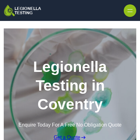
Skip to content
Legionella
Testing in
Coventry
Enquire Today For A Free No Obligation Quote
Get a Quote