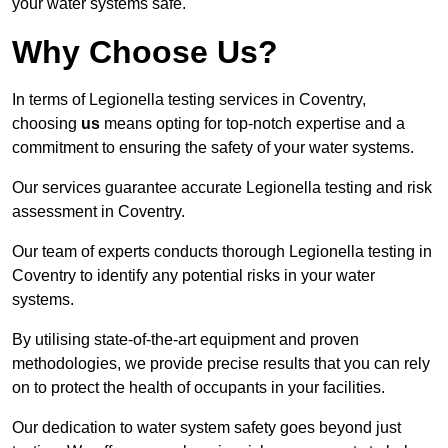
your water systems safe.
Why Choose Us?
In terms of Legionella testing services in Coventry,
choosing
us
means opting for top-notch expertise and a
commitment to ensuring the safety of your water systems.
Our services guarantee accurate Legionella testing and risk
assessment in Coventry.
Our team of experts conducts thorough Legionella testing in
Coventry to identify any potential risks in your water
systems.
By utilising state-of-the-art equipment and proven
methodologies, we provide precise results that you can rely
on to protect the health of occupants in your facilities.
Our dedication to water system safety goes beyond just