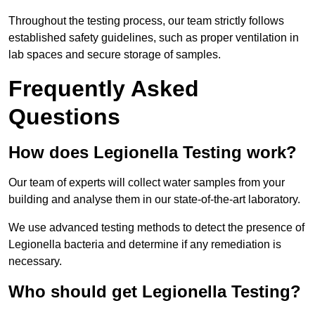
Throughout the testing process, our team strictly follows
established safety guidelines, such as proper ventilation in
lab spaces and secure storage of samples.
Frequently Asked
Questions
How does Legionella Testing work?
Our team of experts will collect water samples from your
building and analyse them in our state-of-the-art laboratory.
We use advanced testing methods to detect the presence of
Legionella bacteria and determine if any remediation is
necessary.
Who should get Legionella Testing?