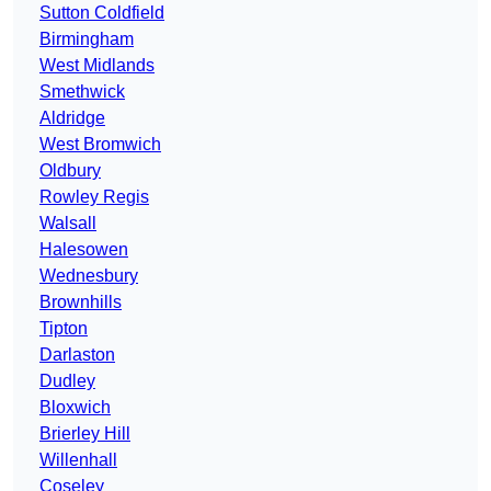
Sutton Coldfield
Birmingham
West Midlands
Smethwick
Aldridge
West Bromwich
Oldbury
Rowley Regis
Walsall
Halesowen
Wednesbury
Brownhills
Tipton
Darlaston
Dudley
Bloxwich
Brierley Hill
Willenhall
Coseley