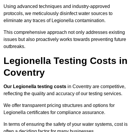
Using advanced techniques and industry-approved
protocols, we meticulously disinfect water sources to
eliminate any traces of Legionella contamination.
This comprehensive approach not only addresses existing
issues but also proactively works towards preventing future
outbreaks.
Legionella Testing Costs in
Coventry
Our Legionella testing costs
in Coventry are competitive,
reflecting the quality and accuracy of our testing services.
We offer transparent pricing structures and options for
Legionella certificates for compliance assurance.
In terms of ensuring the safety of your water systems, cost is
often a deciding factor for many businesses.