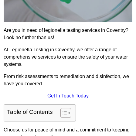
Are you in need of legionella testing services in Coventry?
Look no further than us!
At Legionella Testing in Coventry, we offer a range of
comprehensive services to ensure the safety of your water
systems.
From risk assessments to remediation and disinfection, we
have you covered.
Get In Touch Today
Table of Contents
Choose us for peace of mind and a commitment to keeping