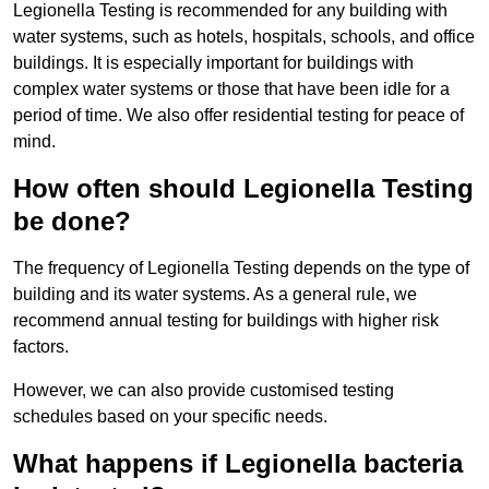
Legionella Testing is recommended for any building with
water systems, such as hotels, hospitals, schools, and office
buildings. It is especially important for buildings with
complex water systems or those that have been idle for a
period of time. We also offer residential testing for peace of
mind.
How often should Legionella Testing
be done?
The frequency of Legionella Testing depends on the type of
building and its water systems. As a general rule, we
recommend annual testing for buildings with higher risk
factors.
However, we can also provide customised testing
schedules based on your specific needs.
What happens if Legionella bacteria