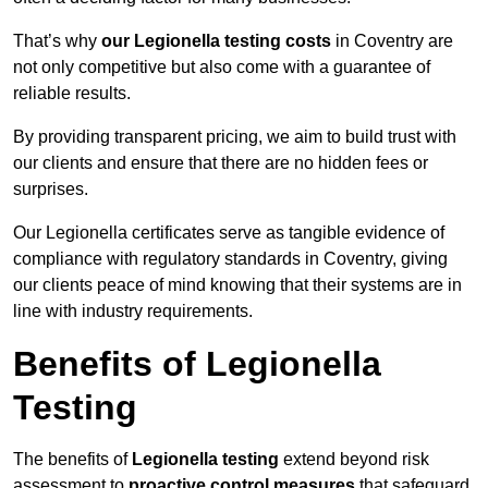
That’s why
our Legionella testing costs
in Coventry are
not only competitive but also come with a guarantee of
reliable results.
By providing transparent pricing, we aim to build trust with
our clients and ensure that there are no hidden fees or
surprises.
Our Legionella certificates serve as tangible evidence of
compliance with regulatory standards in Coventry, giving
our clients peace of mind knowing that their systems are in
line with industry requirements.
Benefits of Legionella
Testing
The benefits of
Legionella testing
extend beyond risk
assessment to
proactive control measures
that safeguard