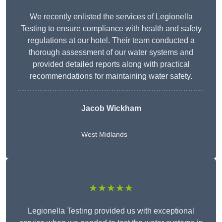
We recently enlisted the services of Legionella
Testing to ensure compliance with health and safety
regulations at our hotel. Their team conducted a
thorough assessment of our water systems and
provided detailed reports along with practical
recommendations for maintaining water safety.
Jacob Wickham
West Midlands
★★★★★
Legionella Testing provided us with exceptional