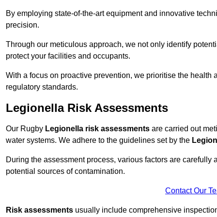
By employing state-of-the-art equipment and innovative tech
precision.
Through our meticulous approach, we not only identify potential 
protect your facilities and occupants.
With a focus on proactive prevention, we prioritise the health
regulatory standards.
Legionella Risk Assessments
Our Rugby
Legionella risk assessments
are carried out meti
water systems. We adhere to the guidelines set by the
Legion
During the assessment process, various factors are carefully 
potential sources of contamination.
Contact Our T
Risk assessments
usually include comprehensive inspection