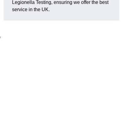
Legionella Testing, ensuring we offer the best
service in the UK.
e