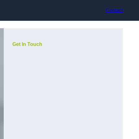
Contact
Get In Touch