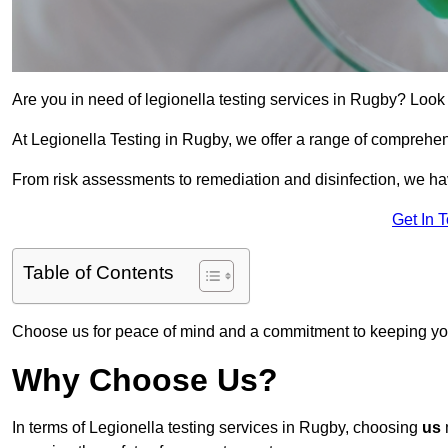
Are you in need of legionella testing services in Rugby? Look 
At Legionella Testing in Rugby, we offer a range of comprehen
From risk assessments to remediation and disinfection, we h
Get In 
Table of Contents
Choose us for peace of mind and a commitment to keeping yo
Why Choose Us?
In terms of Legionella testing services in Rugby, choosing
us