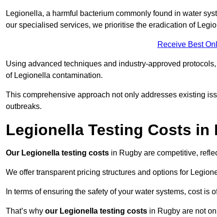
Legionella, a harmful bacterium commonly found in water syst
our specialised services, we prioritise the eradication of Legi
Receive Best Onl
Using advanced techniques and industry-approved protocols, w
of Legionella contamination.
This comprehensive approach not only addresses existing issu
outbreaks.
Legionella Testing Costs in
Our Legionella testing costs
in Rugby are competitive, reflec
We offer transparent pricing structures and options for Legione
In terms of ensuring the safety of your water systems, cost is 
That’s why
our Legionella testing costs
in Rugby are not onl