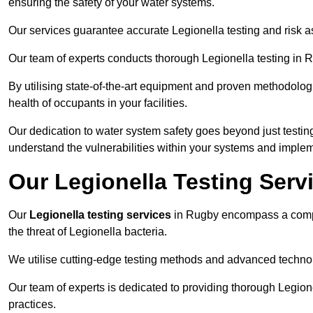
ensuring the safety of your water systems.
Our services guarantee accurate Legionella testing and risk 
Our team of experts conducts thorough Legionella testing in Ru
By utilising state-of-the-art equipment and proven methodologi
health of occupants in your facilities.
Our dedication to water system safety goes beyond just testi
understand the vulnerabilities within your systems and implem
Our Legionella Testing Serv
Our
Legionella testing services
in Rugby encompass a compr
the threat of Legionella bacteria.
We utilise cutting-edge testing methods and advanced technolo
Our team of experts is dedicated to providing thorough Legion
practices.