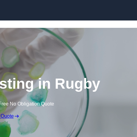
Skip to content
esting in Rugby
Free No Obligation Quote
 Quote