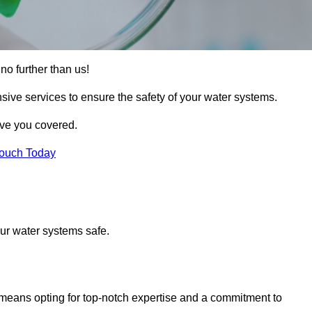
no further than us!
sive services to ensure the safety of your water systems.
ave you covered.
Touch Today
ur water systems safe.
means opting for top-notch expertise and a commitment to