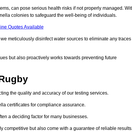
ems, can pose serious health risks if not properly managed. Wit
onella colonies to safeguard the well-being of individuals.
ine Quotes Available
e meticulously disinfect water sources to eliminate any traces
es but also proactively works towards preventing future
 Rugby
ting the quality and accuracy of our testing services.
lla certificates for compliance assurance.
often a deciding factor for many businesses.
y competitive but also come with a guarantee of reliable results