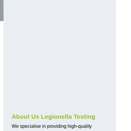
About Us Legionella Testing
We specialise in providing high-quality