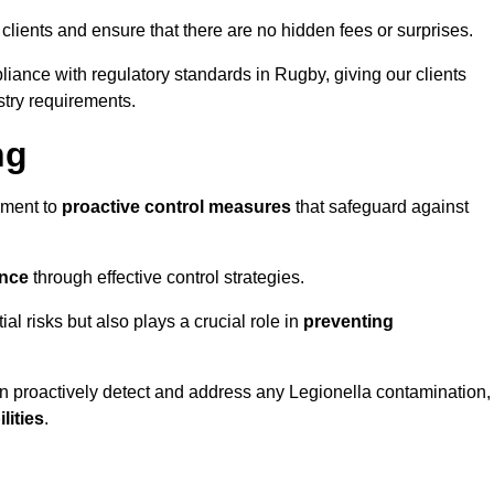
 clients and ensure that there are no hidden fees or surprises.
liance with regulatory standards in Rugby, giving our clients
stry requirements.
ng
sment to
proactive control measures
that safeguard against
ance
through effective control strategies.
al risks but also plays a crucial role in
preventing
an proactively detect and address any Legionella contamination,
ilities
.