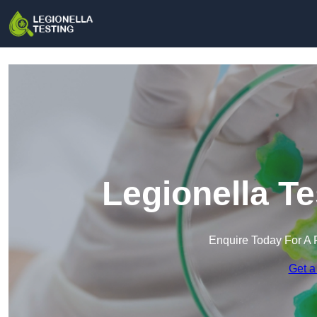
Legionella T
Enquire Today For A 
Get a