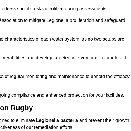
ddress specific risks identified during assessments.
sociation to mitigate Legionella proliferation and safeguard
e characteristics of each water system, as no two setups are
nerabilities and develop targeted interventions to counteract
 of regular monitoring and maintenance to uphold the efficacy 
oing compliance and enhanced protection for your facilities.
tion Rugby
igned to eliminate
Legionella bacteria
and prevent their growth 
tiveness of our remediation efforts.