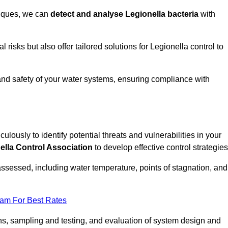
niques, we can
detect and analyse Legionella bacteria
with
risks but also offer tailored solutions for Legionella control to
 and safety of your water systems, ensuring compliance with
culously to identify potential threats and vulnerabilities in your
ella Control Association
to develop effective control strategies
assessed, including water temperature, points of stagnation, and
eam For Best Rates
s, sampling and testing, and evaluation of system design and