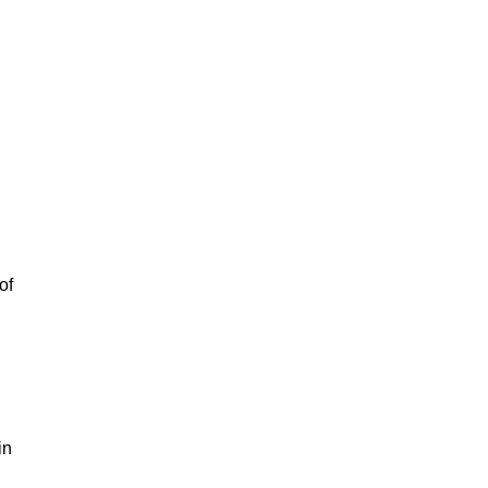
of
in