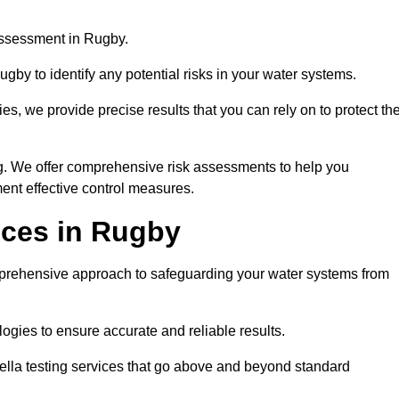
assessment in Rugby.
gby to identify any potential risks in your water systems.
es, we provide precise results that you can rely on to protect th
ng. We offer comprehensive risk assessments to help you
ent effective control measures.
ices in Rugby
ehensive approach to safeguarding your water systems from
gies to ensure accurate and reliable results.
ella testing services that go above and beyond standard