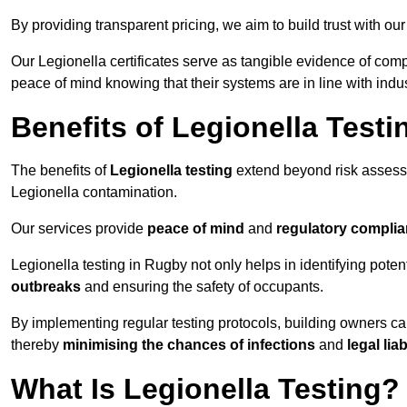
By providing transparent pricing, we aim to build trust with our
Our Legionella certificates serve as tangible evidence of comp
peace of mind knowing that their systems are in line with indu
Benefits of Legionella Testi
The benefits of
Legionella testing
extend beyond risk asses
Legionella contamination.
Our services provide
peace of mind
and
regulatory compli
Legionella testing in Rugby not only helps in identifying potenti
outbreaks
and ensuring the safety of occupants.
By implementing regular testing protocols, building owners c
thereby
minimising the chances of infections
and
legal liab
What Is Legionella Testing?