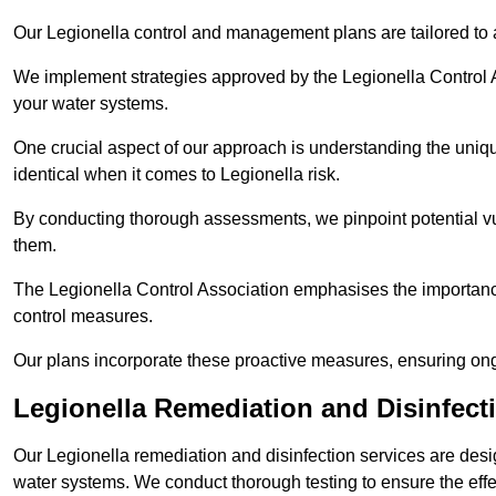
Our Legionella control and management plans are tailored to a
We implement strategies approved by the Legionella Control As
your water systems.
One crucial aspect of our approach is understanding the uniqu
identical when it comes to Legionella risk.
By conducting thorough assessments, we pinpoint potential vul
them.
The Legionella Control Association emphasises the importance
control measures.
Our plans incorporate these proactive measures, ensuring ong
Legionella Remediation and Disinfec
Our Legionella remediation and disinfection services are des
water systems. We conduct thorough testing to ensure the effec