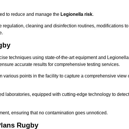
omised to reduce and manage the
Legionella risk
.
egulation, cleaning and disinfection routines, modifications to
e.
gby
ise techniques using state-of-the-art equipment and Legionella
 ensure accurate results for comprehensive testing services.
various points in the facility to capture a comprehensive view 
 laboratories, equipped with cutting-edge technology to detec
sment, ensuring that no contamination goes unnoticed.
Plans Rugby