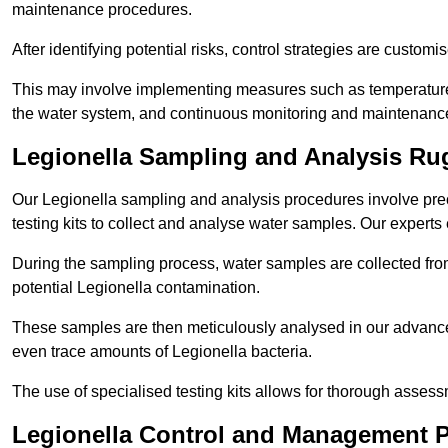
maintenance procedures.
After identifying potential risks, control strategies are cust
This may involve implementing measures such as temperature r
the water system, and continuous monitoring and maintenanc
Legionella Sampling and Analysis Ru
Our Legionella sampling and analysis procedures involve prec
testing kits to collect and analyse water samples. Our experts
During the sampling process, water samples are collected from 
potential Legionella contamination.
These samples are then meticulously analysed in our advanced
even trace amounts of Legionella bacteria.
The use of specialised testing kits allows for thorough asses
Legionella Control and Management 