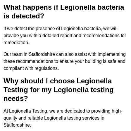
What happens if Legionella bacteria
is detected?
If we detect the presence of Legionella bacteria, we will
provide you with a detailed report and recommendations for
remediation.
Our team in Staffordshire can also assist with implementing
these recommendations to ensure your building is safe and
compliant with regulations.
Why should I choose Legionella
Testing for my Legionella testing
needs?
At Legionella Testing, we are dedicated to providing high-
quality and reliable Legionella testing services in
Staffordshire.