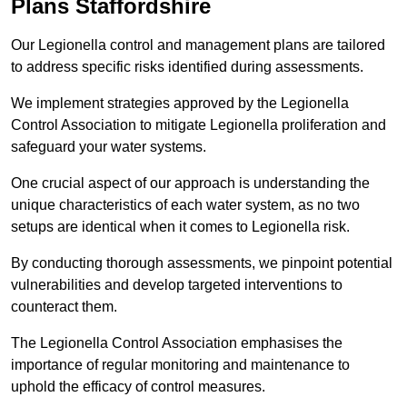
Plans Staffordshire
Our Legionella control and management plans are tailored
to address specific risks identified during assessments.
We implement strategies approved by the Legionella
Control Association to mitigate Legionella proliferation and
safeguard your water systems.
One crucial aspect of our approach is understanding the
unique characteristics of each water system, as no two
setups are identical when it comes to Legionella risk.
By conducting thorough assessments, we pinpoint potential
vulnerabilities and develop targeted interventions to
counteract them.
The Legionella Control Association emphasises the
importance of regular monitoring and maintenance to
uphold the efficacy of control measures.