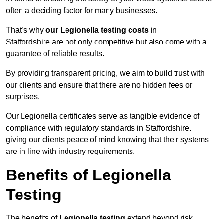
often a deciding factor for many businesses.
That’s why
our Legionella testing costs
in
Staffordshire are not only competitive but also come with a
guarantee of reliable results.
By providing transparent pricing, we aim to build trust with
our clients and ensure that there are no hidden fees or
surprises.
Our Legionella certificates serve as tangible evidence of
compliance with regulatory standards in Staffordshire,
giving our clients peace of mind knowing that their systems
are in line with industry requirements.
Benefits of Legionella
Testing
The benefits of
Legionella testing
extend beyond risk