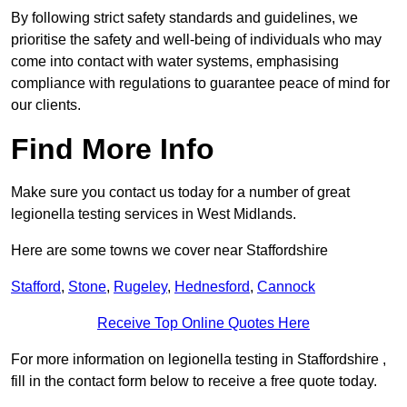
By following strict safety standards and guidelines, we
prioritise the safety and well-being of individuals who may
come into contact with water systems, emphasising
compliance with regulations to guarantee peace of mind for
our clients.
Find More Info
Make sure you contact us today for a number of great
legionella testing services in West Midlands.
Here are some towns we cover near Staffordshire
Stafford
,
Stone
,
Rugeley
,
Hednesford
,
Cannock
Receive Top Online Quotes Here
For more information on legionella testing in Staffordshire ,
fill in the contact form below to receive a free quote today.