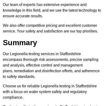
Our team of experts has extensive experience and
knowledge in this field, and we use the latest technology to
ensure accurate results.
We also offer competitive pricing and excellent customer
service. Your safety and satisfaction are our top priorities.
Summary
Our Legionella testing services in Staffordshire
encompass thorough risk assessments, precise sampling
and analysis, effective control and management
plans, remediation and disinfection efforts, and adherence
to safety standards.
Choose us for reliable Legionella testing in Staffordshire
with a focus on water system safety and regulatory
compliance.