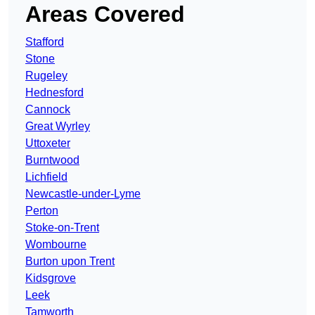
Areas Covered
Stafford
Stone
Rugeley
Hednesford
Cannock
Great Wyrley
Uttoxeter
Burntwood
Lichfield
Newcastle-under-Lyme
Perton
Stoke-on-Trent
Wombourne
Burton upon Trent
Kidsgrove
Leek
Tamworth