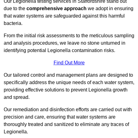
Our Legionella testing services in Staffordshire stand out
due to the
comprehensive approach
we adopt in ensuring
that water systems are safeguarded against this harmful
bacteria.
From the initial risk assessments to the meticulous sampling
and analysis procedures, we leave no stone unturned in
identifying potential Legionella contamination risks.
Find Out More
Our tailored control and management plans are designed to
specifically address the unique needs of each water system,
providing effective solutions to prevent Legionella growth
and spread.
Our remediation and disinfection efforts are carried out with
precision and care, ensuring that water systems are
thoroughly treated and sanitized to eliminate any traces of
Legionella.