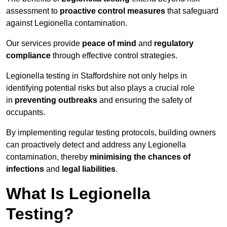
assessment to
proactive control measures
that safeguard
against Legionella contamination.
Our services provide
peace of mind
and
regulatory
compliance
through effective control strategies.
Legionella testing in Staffordshire not only helps in
identifying potential risks but also plays a crucial role
in
preventing outbreaks
and ensuring the safety of
occupants.
By implementing regular testing protocols, building owners
can proactively detect and address any Legionella
contamination, thereby
minimising the chances of
infections
and
legal liabilities
.
What Is Legionella
Testing?