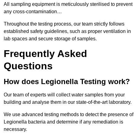
All sampling equipment is meticulously sterilised to prevent
any cross-contamination…
Throughout the testing process, our team strictly follows
established safety guidelines, such as proper ventilation in
lab spaces and secure storage of samples.
Frequently Asked
Questions
How does Legionella Testing work?
Our team of experts will collect water samples from your
building and analyse them in our state-of-the-art laboratory.
We use advanced testing methods to detect the presence of
Legionella bacteria and determine if any remediation is
necessary.