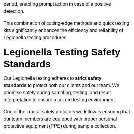
period, enabling prompt action in case of a positive
detection.
This combination of cutting-edge methods and quick testing
kits significantly enhances the efficiency and reliability of
Legionella testing procedures.
Legionella Testing Safety
Standards
Our Legionella testing adheres to
strict safety
standards
to protect both our clients and our team. We
prioritise safety during sampling, testing, and result
interpretation to ensure a secure testing environment.
One of the crucial safety protocols we follow is ensuring that
our team members are equipped with proper personal
protective equipment (PPE) during sample collection.