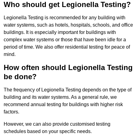
Who should get Legionella Testing?
Legionella Testing is recommended for any building with
water systems, such as hotels, hospitals, schools, and office
buildings. It is especially important for buildings with
complex water systems or those that have been idle for a
period of time. We also offer residential testing for peace of
mind.
How often should Legionella Testing
be done?
The frequency of Legionella Testing depends on the type of
building and its water systems. As a general rule, we
recommend annual testing for buildings with higher risk
factors.
However, we can also provide customised testing
schedules based on your specific needs.