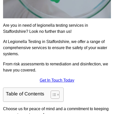
Are you in need of legionella testing services in
Staffordshire? Look no further than us!
At Legionella Testing in Staffordshire, we offer a range of
comprehensive services to ensure the safety of your water
systems.
From risk assessments to remediation and disinfection, we
have you covered.
Get In Touch Today
Table of Contents
Choose us for peace of mind and a commitment to keeping