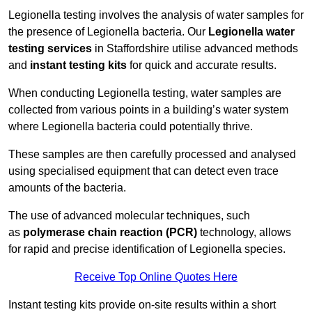
Legionella testing involves the analysis of water samples for
the presence of Legionella bacteria. Our
Legionella water
testing services
in Staffordshire utilise advanced methods
and
instant testing kits
for quick and accurate results.
When conducting Legionella testing, water samples are
collected from various points in a building’s water system
where Legionella bacteria could potentially thrive.
These samples are then carefully processed and analysed
using specialised equipment that can detect even trace
amounts of the bacteria.
The use of advanced molecular techniques, such
as
polymerase chain reaction (PCR)
technology, allows
for rapid and precise identification of Legionella species.
Receive Top Online Quotes Here
Instant testing kits provide on-site results within a short