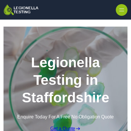
Skip to content
Legionella
Testing in
Staffordshire
Enquire Today For A Free No Obligation Quote
Get a Quote