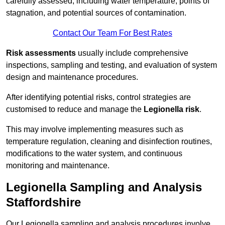
carefully assessed, including water temperature, points of
stagnation, and potential sources of contamination.
Contact Our Team For Best Rates
Risk assessments
usually include comprehensive
inspections, sampling and testing, and evaluation of system
design and maintenance procedures.
After identifying potential risks, control strategies are
customised to reduce and manage the
Legionella risk
.
This may involve implementing measures such as
temperature regulation, cleaning and disinfection routines,
modifications to the water system, and continuous
monitoring and maintenance.
Legionella Sampling and Analysis
Staffordshire
Our Legionella sampling and analysis procedures involve