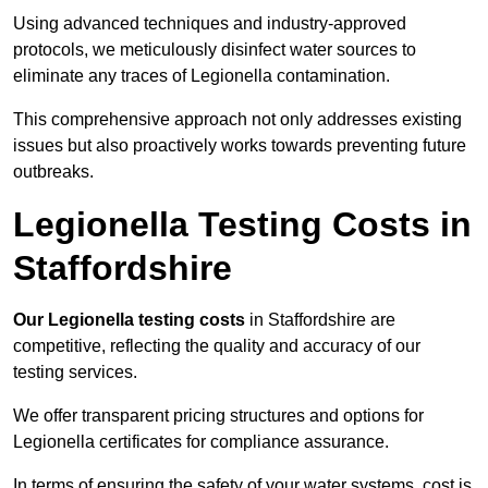
Using advanced techniques and industry-approved
protocols, we meticulously disinfect water sources to
eliminate any traces of Legionella contamination.
This comprehensive approach not only addresses existing
issues but also proactively works towards preventing future
outbreaks.
Legionella Testing Costs in
Staffordshire
Our Legionella testing costs
in Staffordshire are
competitive, reflecting the quality and accuracy of our
testing services.
We offer transparent pricing structures and options for
Legionella certificates for compliance assurance.
In terms of ensuring the safety of your water systems, cost is