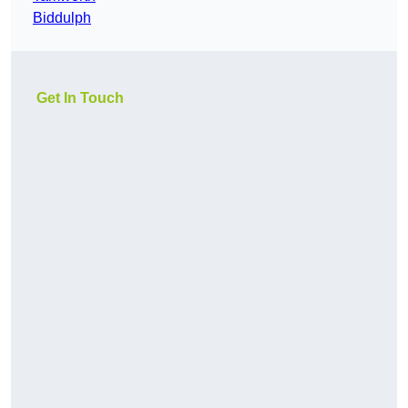
Biddulph
Get In Touch