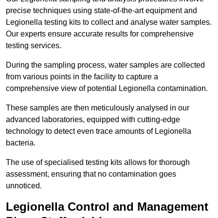
precise techniques using state-of-the-art equipment and
Legionella testing kits to collect and analyse water samples.
Our experts ensure accurate results for comprehensive
testing services.
During the sampling process, water samples are collected
from various points in the facility to capture a
comprehensive view of potential Legionella contamination.
These samples are then meticulously analysed in our
advanced laboratories, equipped with cutting-edge
technology to detect even trace amounts of Legionella
bacteria.
The use of specialised testing kits allows for thorough
assessment, ensuring that no contamination goes
unnoticed.
Legionella Control and Management