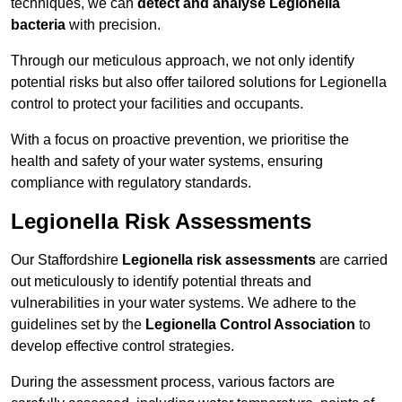
techniques, we can
detect and analyse Legionella
bacteria
with precision.
Through our meticulous approach, we not only identify
potential risks but also offer tailored solutions for Legionella
control to protect your facilities and occupants.
With a focus on proactive prevention, we prioritise the
health and safety of your water systems, ensuring
compliance with regulatory standards.
Legionella Risk Assessments
Our Staffordshire
Legionella risk assessments
are carried
out meticulously to identify potential threats and
vulnerabilities in your water systems. We adhere to the
guidelines set by the
Legionella Control Association
to
develop effective control strategies.
During the assessment process, various factors are