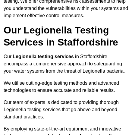
testing. We offer comprehensive risk assessments to help
you understand the vulnerabilities within your systems and
implement effective control measures.
Our Legionella Testing
Services in Staffordshire
Our
Legionella testing services
in Staffordshire
encompass a comprehensive approach to safeguarding
your water systems from the threat of Legionella bacteria.
We utilise cutting-edge testing methods and advanced
technologies to ensure accurate and reliable results.
Our team of experts is dedicated to providing thorough
Legionella testing services that go above and beyond
standard practices.
By employing state-of-the-art equipment and innovative