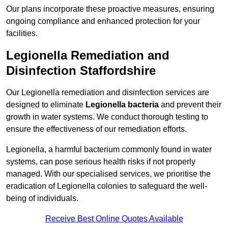
Our plans incorporate these proactive measures, ensuring
ongoing compliance and enhanced protection for your
facilities.
Legionella Remediation and
Disinfection Staffordshire
Our Legionella remediation and disinfection services are
designed to eliminate
Legionella bacteria
and prevent their
growth in water systems. We conduct thorough testing to
ensure the effectiveness of our remediation efforts.
Legionella, a harmful bacterium commonly found in water
systems, can pose serious health risks if not properly
managed. With our specialised services, we prioritise the
eradication of Legionella colonies to safeguard the well-
being of individuals.
Receive Best Online Quotes Available