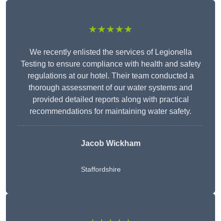
★★★★★
We recently enlisted the services of Legionella
Testing to ensure compliance with health and safety
regulations at our hotel. Their team conducted a
thorough assessment of our water systems and
provided detailed reports along with practical
recommendations for maintaining water safety.
Jacob Wickham
Staffordshire