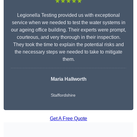
★★★★★
Legionella Testing provided us with exceptional
service when we needed to test the water systems in
our ageing office building. Their experts were prompt,
courteous, and very thorough in their inspection.
They took the time to explain the potential risks and
the necessary steps we needed to take to mitigate
them.
Maria Hallworth
Staffordshire
Get A Free Quote