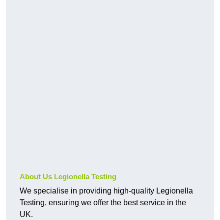
About Us Legionella Testing
We specialise in providing high-quality Legionella
Testing, ensuring we offer the best service in the
UK.