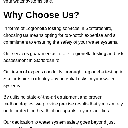
your water systems safe.
Why Choose Us?
In terms of Legionella testing services in Staffordshire,
choosing
us
means opting for top-notch expertise and a
commitment to ensuring the safety of your water systems.
Our services guarantee accurate Legionella testing and risk
assessment in Staffordshire.
Our team of experts conducts thorough Legionella testing in
Staffordshire to identify any potential risks in your water
systems.
By utilising state-of-the-art equipment and proven
methodologies, we provide precise results that you can rely
on to protect the health of occupants in your facilities.
Our dedication to water system safety goes beyond just