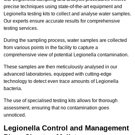
precise techniques using state-of-the-art equipment and
Legionella testing kits to collect and analyse water samples.
Our experts ensure accurate results for comprehensive
testing services.
During the sampling process, water samples are collected
from various points in the facility to capture a
comprehensive view of potential Legionella contamination.
These samples are then meticulously analysed in our
advanced laboratories, equipped with cutting-edge
technology to detect even trace amounts of Legionella
bacteria.
The use of specialised testing kits allows for thorough
assessment, ensuring that no contamination goes
unnoticed.
Legionella Control and Management