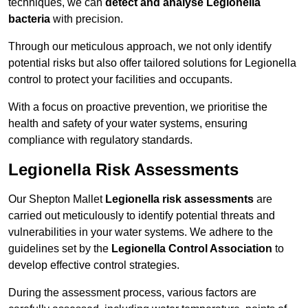
techniques, we can
detect and analyse Legionella
bacteria
with precision.
Through our meticulous approach, we not only identify
potential risks but also offer tailored solutions for Legionella
control to protect your facilities and occupants.
With a focus on proactive prevention, we prioritise the
health and safety of your water systems, ensuring
compliance with regulatory standards.
Legionella Risk Assessments
Our Shepton Mallet
Legionella risk assessments
are
carried out meticulously to identify potential threats and
vulnerabilities in your water systems. We adhere to the
guidelines set by the
Legionella Control Association
to
develop effective control strategies.
During the assessment process, various factors are