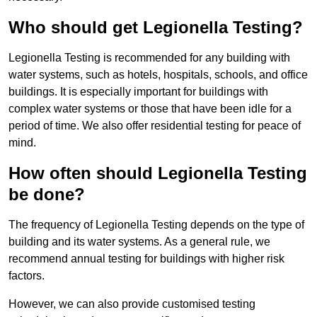
Who should get Legionella Testing?
Legionella Testing is recommended for any building with
water systems, such as hotels, hospitals, schools, and office
buildings. It is especially important for buildings with
complex water systems or those that have been idle for a
period of time. We also offer residential testing for peace of
mind.
How often should Legionella Testing
be done?
The frequency of Legionella Testing depends on the type of
building and its water systems. As a general rule, we
recommend annual testing for buildings with higher risk
factors.
However, we can also provide customised testing