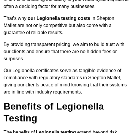
often a deciding factor for many businesses.
That’s why
our Legionella testing costs
in Shepton
Mallet are not only competitive but also come with a
guarantee of reliable results.
By providing transparent pricing, we aim to build trust with
our clients and ensure that there are no hidden fees or
surprises.
Our Legionella certificates serve as tangible evidence of
compliance with regulatory standards in Shepton Mallet,
giving our clients peace of mind knowing that their systems
are in line with industry requirements.
Benefits of Legionella
Testing
The benefits of
Legionella testing
extend beyond risk