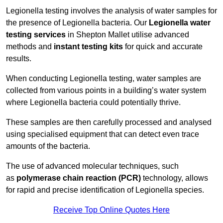
Legionella testing involves the analysis of water samples for
the presence of Legionella bacteria. Our
Legionella water
testing services
in Shepton Mallet utilise advanced
methods and
instant testing kits
for quick and accurate
results.
When conducting Legionella testing, water samples are
collected from various points in a building’s water system
where Legionella bacteria could potentially thrive.
These samples are then carefully processed and analysed
using specialised equipment that can detect even trace
amounts of the bacteria.
The use of advanced molecular techniques, such
as
polymerase chain reaction (PCR)
technology, allows
for rapid and precise identification of Legionella species.
Receive Top Online Quotes Here