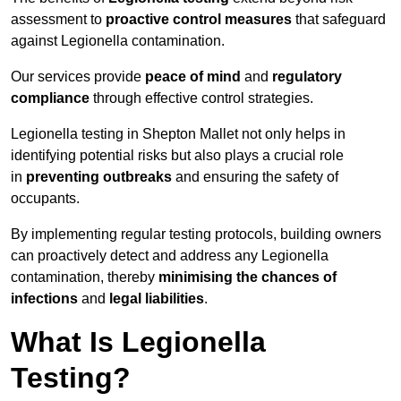
assessment to
proactive control measures
that safeguard
against Legionella contamination.
Our services provide
peace of mind
and
regulatory
compliance
through effective control strategies.
Legionella testing in Shepton Mallet not only helps in
identifying potential risks but also plays a crucial role
in
preventing outbreaks
and ensuring the safety of
occupants.
By implementing regular testing protocols, building owners
can proactively detect and address any Legionella
contamination, thereby
minimising the chances of
infections
and
legal liabilities
.
What Is Legionella
Testing?