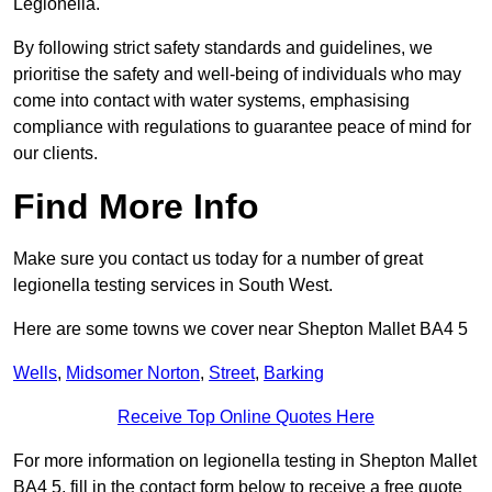
Legionella.
By following strict safety standards and guidelines, we
prioritise the safety and well-being of individuals who may
come into contact with water systems, emphasising
compliance with regulations to guarantee peace of mind for
our clients.
Find More Info
Make sure you contact us today for a number of great
legionella testing services in South West.
Here are some towns we cover near Shepton Mallet BA4 5
Wells
,
Midsomer Norton
,
Street
,
Barking
Receive Top Online Quotes Here
For more information on legionella testing in Shepton Mallet
BA4 5, fill in the contact form below to receive a free quote