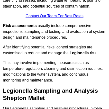
carefully assessed, including water temperature, points of
stagnation, and potential sources of contamination.
Contact Our Team For Best Rates
Risk assessments
usually include comprehensive
inspections, sampling and testing, and evaluation of system
design and maintenance procedures.
After identifying potential risks, control strategies are
customised to reduce and manage the
Legionella risk
.
This may involve implementing measures such as
temperature regulation, cleaning and disinfection routines,
modifications to the water system, and continuous
monitoring and maintenance.
Legionella Sampling and Analysis
Shepton Mallet
Our Legionella sampling and analysis procedures involve