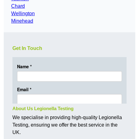
Chard
Wellington
Minehead
Get In Touch
About Us Legionella Testing
We specialise in providing high-quality Legionella
Testing, ensuring we offer the best service in the
UK.