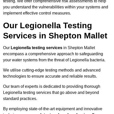
testing. We offer comprehensive risk assessments to help
you understand the vulnerabilities within your systems and
implement effective control measures.
Our Legionella Testing
Services in Shepton Mallet
Our
Legionella testing services
in Shepton Mallet
encompass a comprehensive approach to safeguarding
your water systems from the threat of Legionella bacteria.
We utilise cutting-edge testing methods and advanced
technologies to ensure accurate and reliable results.
Our team of experts is dedicated to providing thorough
Legionella testing services that go above and beyond
standard practices.
By employing state-of-the-art equipment and innovative