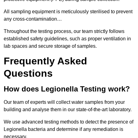
All sampling equipment is meticulously sterilised to prevent
any cross-contamination…
Throughout the testing process, our team strictly follows
established safety guidelines, such as proper ventilation in
lab spaces and secure storage of samples.
Frequently Asked
Questions
How does Legionella Testing work?
Our team of experts will collect water samples from your
building and analyse them in our state-of-the-art laboratory.
We use advanced testing methods to detect the presence of
Legionella bacteria and determine if any remediation is
necessary.