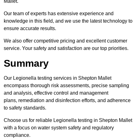
Mallet.
Our team of experts has extensive experience and
knowledge in this field, and we use the latest technology to
ensure accurate results.
We also offer competitive pricing and excellent customer
service. Your safety and satisfaction are our top priorities.
Summary
Our Legionella testing services in Shepton Mallet
encompass thorough risk assessments, precise sampling
and analysis, effective control and management
plans, remediation and disinfection efforts, and adherence
to safety standards.
Choose us for reliable Legionella testing in Shepton Mallet
with a focus on water system safety and regulatory
compliance.