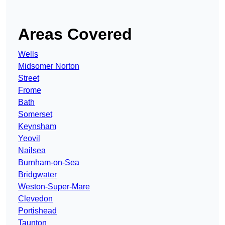
Areas Covered
Wells
Midsomer Norton
Street
Frome
Bath
Somerset
Keynsham
Yeovil
Nailsea
Burnham-on-Sea
Bridgwater
Weston-Super-Mare
Clevedon
Portishead
Taunton