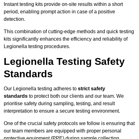
Instant testing kits provide on-site results within a short
period, enabling prompt action in case of a positive
detection.
This combination of cutting-edge methods and quick testing
kits significantly enhances the efficiency and reliability of
Legionella testing procedures.
Legionella Testing Safety
Standards
Our Legionella testing adheres to
strict safety
standards
to protect both our clients and our team. We
prioritise safety during sampling, testing, and result
interpretation to ensure a secure testing environment.
One of the crucial safety protocols we follow is ensuring that
our team members are equipped with proper personal
protective equipment (PPE) during sample collection.