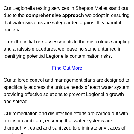
Our Legionella testing services in Shepton Mallet stand out
due to the
comprehensive approach
we adopt in ensuring
that water systems are safeguarded against this harmful
bacteria.
From the initial risk assessments to the meticulous sampling
and analysis procedures, we leave no stone unturned in
identifying potential Legionella contamination risks.
Find Out More
Our tailored control and management plans are designed to
specifically address the unique needs of each water system,
providing effective solutions to prevent Legionella growth
and spread.
Our remediation and disinfection efforts are carried out with
precision and care, ensuring that water systems are
thoroughly treated and sanitized to eliminate any traces of