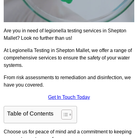
Are you in need of legionella testing services in Shepton
Mallet? Look no further than us!
At Legionella Testing in Shepton Mallet, we offer a range of
comprehensive services to ensure the safety of your water
systems.
From risk assessments to remediation and disinfection, we
have you covered.
Get In Touch Today
Table of Contents
Choose us for peace of mind and a commitment to keeping