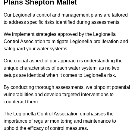
Plans Shepton Mallet
Our Legionella control and management plans are tailored
to address specific risks identified during assessments.
We implement strategies approved by the Legionella
Control Association to mitigate Legionella proliferation and
safeguard your water systems.
One crucial aspect of our approach is understanding the
unique characteristics of each water system, as no two
setups are identical when it comes to Legionella risk.
By conducting thorough assessments, we pinpoint potential
vulnerabilities and develop targeted interventions to
counteract them.
The Legionella Control Association emphasises the
importance of regular monitoring and maintenance to
uphold the efficacy of control measures.