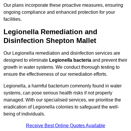
Our plans incorporate these proactive measures, ensuring
ongoing compliance and enhanced protection for your
facilities.
Legionella Remediation and
Disinfection Shepton Mallet
Our Legionella remediation and disinfection services are
designed to eliminate
Legionella bacteria
and prevent their
growth in water systems. We conduct thorough testing to
ensure the effectiveness of our remediation efforts.
Legionella, a harmful bacterium commonly found in water
systems, can pose serious health risks if not properly
managed. With our specialised services, we prioritise the
eradication of Legionella colonies to safeguard the well-
being of individuals.
Receive Best Online Quotes Available