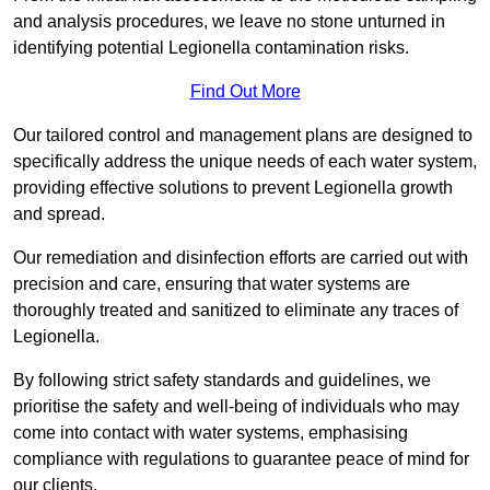
and analysis procedures, we leave no stone unturned in
identifying potential Legionella contamination risks.
Find Out More
Our tailored control and management plans are designed to
specifically address the unique needs of each water system,
providing effective solutions to prevent Legionella growth
and spread.
Our remediation and disinfection efforts are carried out with
precision and care, ensuring that water systems are
thoroughly treated and sanitized to eliminate any traces of
Legionella.
By following strict safety standards and guidelines, we
prioritise the safety and well-being of individuals who may
come into contact with water systems, emphasising
compliance with regulations to guarantee peace of mind for
our clients.