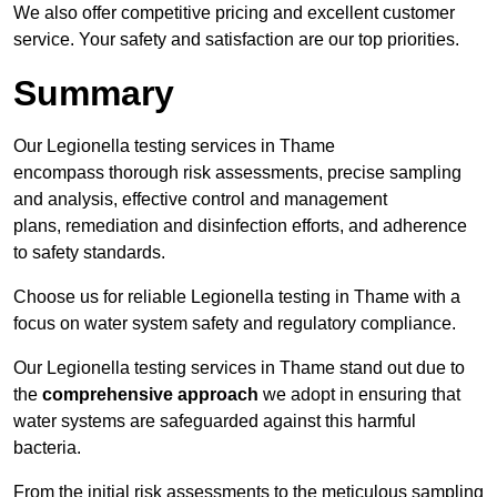
We also offer competitive pricing and excellent customer
service. Your safety and satisfaction are our top priorities.
Summary
Our Legionella testing services in Thame
encompass thorough risk assessments, precise sampling
and analysis, effective control and management
plans, remediation and disinfection efforts, and adherence
to safety standards.
Choose us for reliable Legionella testing in Thame with a
focus on water system safety and regulatory compliance.
Our Legionella testing services in Thame stand out due to
the
comprehensive approach
we adopt in ensuring that
water systems are safeguarded against this harmful
bacteria.
From the initial risk assessments to the meticulous sampling