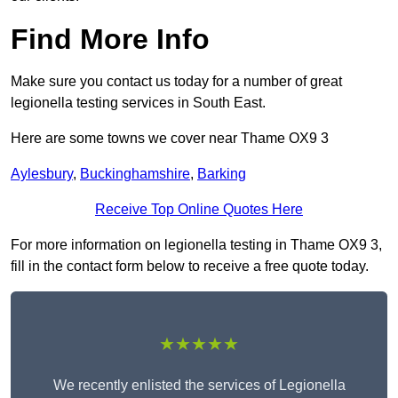
Find More Info
Make sure you contact us today for a number of great
legionella testing services in South East.
Here are some towns we cover near Thame OX9 3
Aylesbury
,
Buckinghamshire
,
Barking
Receive Top Online Quotes Here
For more information on legionella testing in Thame OX9 3,
fill in the contact form below to receive a free quote today.
★★★★★
We recently enlisted the services of Legionella