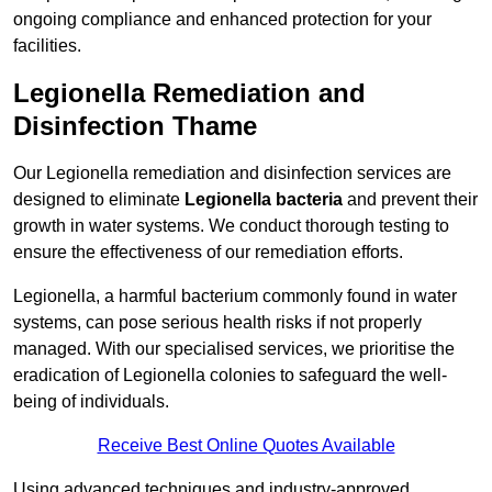
ongoing compliance and enhanced protection for your
facilities.
Legionella Remediation and
Disinfection Thame
Our Legionella remediation and disinfection services are
designed to eliminate
Legionella bacteria
and prevent their
growth in water systems. We conduct thorough testing to
ensure the effectiveness of our remediation efforts.
Legionella, a harmful bacterium commonly found in water
systems, can pose serious health risks if not properly
managed. With our specialised services, we prioritise the
eradication of Legionella colonies to safeguard the well-
being of individuals.
Receive Best Online Quotes Available
Using advanced techniques and industry-approved