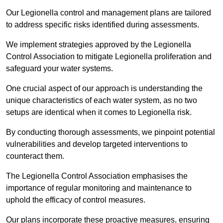
Our Legionella control and management plans are tailored
to address specific risks identified during assessments.
We implement strategies approved by the Legionella
Control Association to mitigate Legionella proliferation and
safeguard your water systems.
One crucial aspect of our approach is understanding the
unique characteristics of each water system, as no two
setups are identical when it comes to Legionella risk.
By conducting thorough assessments, we pinpoint potential
vulnerabilities and develop targeted interventions to
counteract them.
The Legionella Control Association emphasises the
importance of regular monitoring and maintenance to
uphold the efficacy of control measures.
Our plans incorporate these proactive measures, ensuring