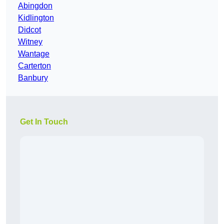
Abingdon
Kidlington
Didcot
Witney
Wantage
Carterton
Banbury
Get In Touch