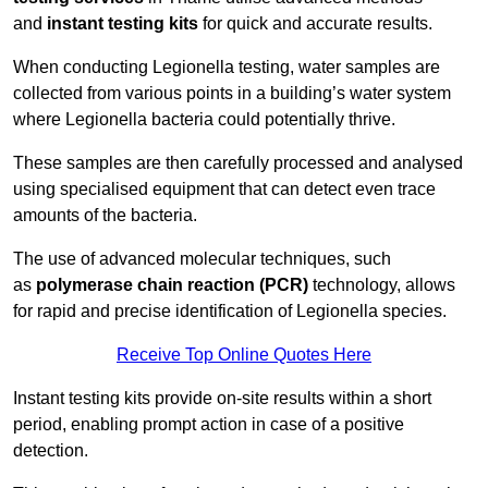
and
instant testing kits
for quick and accurate results.
When conducting Legionella testing, water samples are
collected from various points in a building’s water system
where Legionella bacteria could potentially thrive.
These samples are then carefully processed and analysed
using specialised equipment that can detect even trace
amounts of the bacteria.
The use of advanced molecular techniques, such
as
polymerase chain reaction (PCR)
technology, allows
for rapid and precise identification of Legionella species.
Receive Top Online Quotes Here
Instant testing kits provide on-site results within a short
period, enabling prompt action in case of a positive
detection.