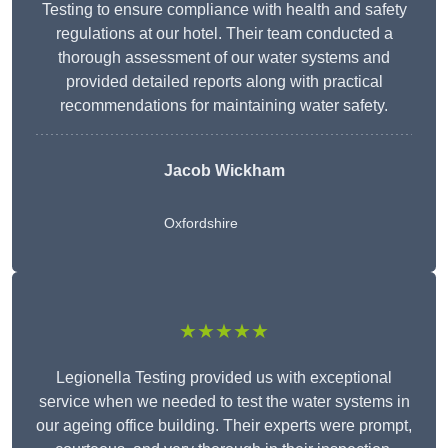
Testing to ensure compliance with health and safety
regulations at our hotel. Their team conducted a
thorough assessment of our water systems and
provided detailed reports along with practical
recommendations for maintaining water safety.
Jacob Wickham
Oxfordshire
★★★★★
Legionella Testing provided us with exceptional
service when we needed to test the water systems in
our ageing office building. Their experts were prompt,