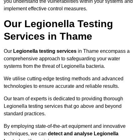
you understand the vulnerabilities within your systems and
implement effective control measures.
Our Legionella Testing
Services in Thame
Our
Legionella testing services
in Thame encompass a
comprehensive approach to safeguarding your water
systems from the threat of Legionella bacteria.
We utilise cutting-edge testing methods and advanced
technologies to ensure accurate and reliable results.
Our team of experts is dedicated to providing thorough
Legionella testing services that go above and beyond
standard practices.
By employing state-of-the-art equipment and innovative
techniques, we can
detect and analyse Legionella