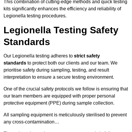
This combination of cutting-edge methods and quick testing
kits significantly enhances the efficiency and reliability of
Legionella testing procedures.
Legionella Testing Safety
Standards
Our Legionella testing adheres to
strict safety
standards
to protect both our clients and our team. We
prioritise safety during sampling, testing, and result
interpretation to ensure a secure testing environment.
One of the crucial safety protocols we follow is ensuring that
our team members are equipped with proper personal
protective equipment (PPE) during sample collection.
All sampling equipment is meticulously sterilised to prevent
any cross-contamination…