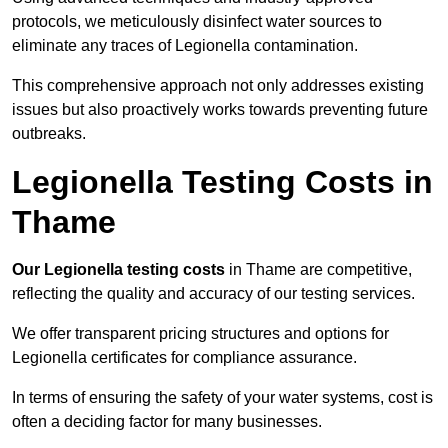
protocols, we meticulously disinfect water sources to
eliminate any traces of Legionella contamination.
This comprehensive approach not only addresses existing
issues but also proactively works towards preventing future
outbreaks.
Legionella Testing Costs in
Thame
Our Legionella testing costs
in Thame are competitive,
reflecting the quality and accuracy of our testing services.
We offer transparent pricing structures and options for
Legionella certificates for compliance assurance.
In terms of ensuring the safety of your water systems, cost is
often a deciding factor for many businesses.