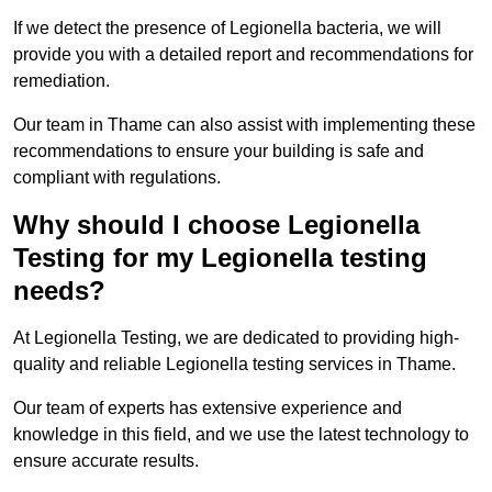
If we detect the presence of Legionella bacteria, we will
provide you with a detailed report and recommendations for
remediation.
Our team in Thame can also assist with implementing these
recommendations to ensure your building is safe and
compliant with regulations.
Why should I choose Legionella
Testing for my Legionella testing
needs?
At Legionella Testing, we are dedicated to providing high-
quality and reliable Legionella testing services in Thame.
Our team of experts has extensive experience and
knowledge in this field, and we use the latest technology to
ensure accurate results.