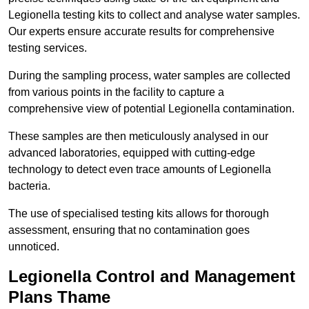
Legionella testing kits to collect and analyse water samples.
Our experts ensure accurate results for comprehensive
testing services.
During the sampling process, water samples are collected
from various points in the facility to capture a
comprehensive view of potential Legionella contamination.
These samples are then meticulously analysed in our
advanced laboratories, equipped with cutting-edge
technology to detect even trace amounts of Legionella
bacteria.
The use of specialised testing kits allows for thorough
assessment, ensuring that no contamination goes
unnoticed.
Legionella Control and Management
Plans Thame