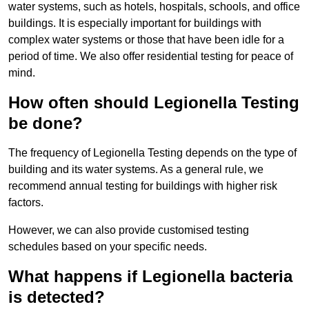
water systems, such as hotels, hospitals, schools, and office
buildings. It is especially important for buildings with
complex water systems or those that have been idle for a
period of time. We also offer residential testing for peace of
mind.
How often should Legionella Testing
be done?
The frequency of Legionella Testing depends on the type of
building and its water systems. As a general rule, we
recommend annual testing for buildings with higher risk
factors.
However, we can also provide customised testing
schedules based on your specific needs.
What happens if Legionella bacteria
is detected?