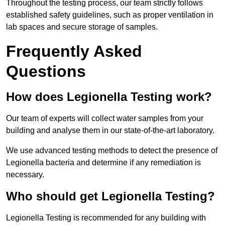
Throughout the testing process, our team strictly follows
established safety guidelines, such as proper ventilation in
lab spaces and secure storage of samples.
Frequently Asked
Questions
How does Legionella Testing work?
Our team of experts will collect water samples from your
building and analyse them in our state-of-the-art laboratory.
We use advanced testing methods to detect the presence of
Legionella bacteria and determine if any remediation is
necessary.
Who should get Legionella Testing?
Legionella Testing is recommended for any building with