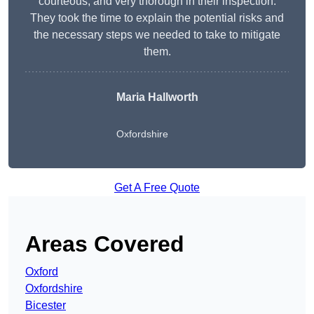
courteous, and very thorough in their inspection.
They took the time to explain the potential risks and
the necessary steps we needed to take to mitigate
them.
Maria Hallworth
Oxfordshire
Get A Free Quote
Areas Covered
Oxford
Oxfordshire
Bicester