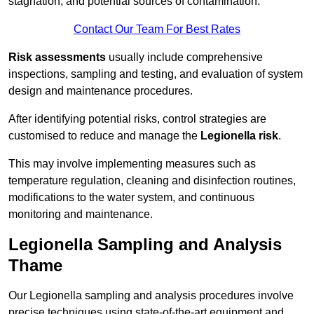
stagnation, and potential sources of contamination.
Contact Our Team For Best Rates
Risk assessments
usually include comprehensive
inspections, sampling and testing, and evaluation of system
design and maintenance procedures.
After identifying potential risks, control strategies are
customised to reduce and manage the
Legionella risk
.
This may involve implementing measures such as
temperature regulation, cleaning and disinfection routines,
modifications to the water system, and continuous
monitoring and maintenance.
Legionella Sampling and Analysis
Thame
Our Legionella sampling and analysis procedures involve
precise techniques using state-of-the-art equipment and