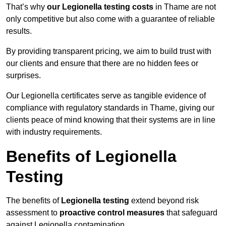
That’s why
our Legionella testing costs
in Thame are not
only competitive but also come with a guarantee of reliable
results.
By providing transparent pricing, we aim to build trust with
our clients and ensure that there are no hidden fees or
surprises.
Our Legionella certificates serve as tangible evidence of
compliance with regulatory standards in Thame, giving our
clients peace of mind knowing that their systems are in line
with industry requirements.
Benefits of Legionella
Testing
The benefits of
Legionella testing
extend beyond risk
assessment to
proactive control measures
that safeguard
against Legionella contamination.