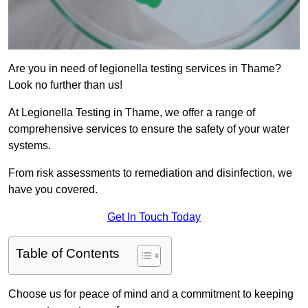
Are you in need of legionella testing services in Thame?
Look no further than us!
At Legionella Testing in Thame, we offer a range of
comprehensive services to ensure the safety of your water
systems.
From risk assessments to remediation and disinfection, we
have you covered.
Get In Touch Today
Table of Contents
Choose us for peace of mind and a commitment to keeping