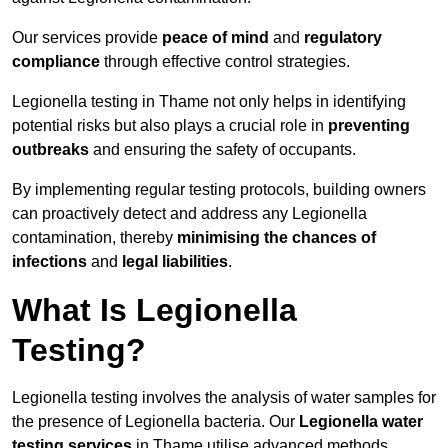
Our services provide
peace of mind
and
regulatory
compliance
through effective control strategies.
Legionella testing in Thame not only helps in identifying
potential risks but also plays a crucial role in
preventing
outbreaks
and ensuring the safety of occupants.
By implementing regular testing protocols, building owners
can proactively detect and address any Legionella
contamination, thereby
minimising the chances of
infections
and
legal liabilities
.
What Is Legionella
Testing?
Legionella testing involves the analysis of water samples for
the presence of Legionella bacteria. Our
Legionella water
testing services
in Thame utilise advanced methods