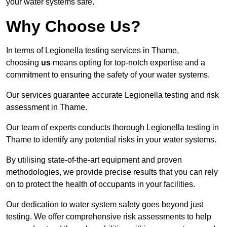
your water systems safe.
Why Choose Us?
In terms of Legionella testing services in Thame,
choosing
us
means opting for top-notch expertise and a
commitment to ensuring the safety of your water systems.
Our services guarantee accurate Legionella testing and risk
assessment in Thame.
Our team of experts conducts thorough Legionella testing in
Thame to identify any potential risks in your water systems.
By utilising state-of-the-art equipment and proven
methodologies, we provide precise results that you can rely
on to protect the health of occupants in your facilities.
Our dedication to water system safety goes beyond just
testing. We offer comprehensive risk assessments to help