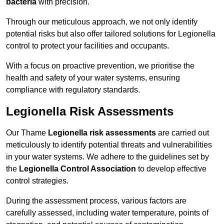
bacteria
with precision.
Through our meticulous approach, we not only identify
potential risks but also offer tailored solutions for Legionella
control to protect your facilities and occupants.
With a focus on proactive prevention, we prioritise the
health and safety of your water systems, ensuring
compliance with regulatory standards.
Legionella Risk Assessments
Our Thame
Legionella risk assessments
are carried out
meticulously to identify potential threats and vulnerabilities
in your water systems. We adhere to the guidelines set by
the
Legionella Control Association
to develop effective
control strategies.
During the assessment process, various factors are
carefully assessed, including water temperature, points of