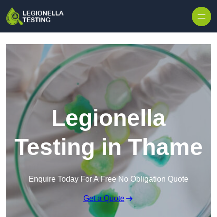
Skip to content
Legionella
Testing in Thame
Enquire Today For A Free No Obligation Quote
Get a Quote