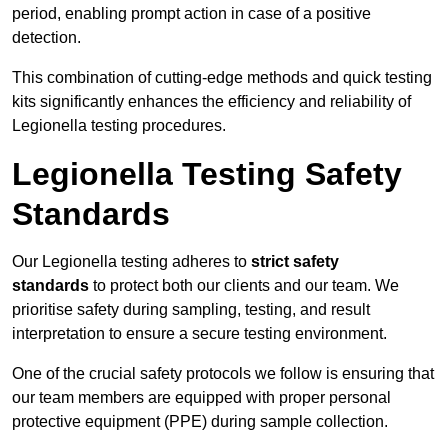
period, enabling prompt action in case of a positive
detection.
This combination of cutting-edge methods and quick testing
kits significantly enhances the efficiency and reliability of
Legionella testing procedures.
Legionella Testing Safety
Standards
Our Legionella testing adheres to
strict safety
standards
to protect both our clients and our team. We
prioritise safety during sampling, testing, and result
interpretation to ensure a secure testing environment.
One of the crucial safety protocols we follow is ensuring that
our team members are equipped with proper personal
protective equipment (PPE) during sample collection.