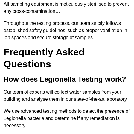
All sampling equipment is meticulously sterilised to prevent
any cross-contamination…
Throughout the testing process, our team strictly follows
established safety guidelines, such as proper ventilation in
lab spaces and secure storage of samples.
Frequently Asked
Questions
How does Legionella Testing work?
Our team of experts will collect water samples from your
building and analyse them in our state-of-the-art laboratory.
We use advanced testing methods to detect the presence of
Legionella bacteria and determine if any remediation is
necessary.