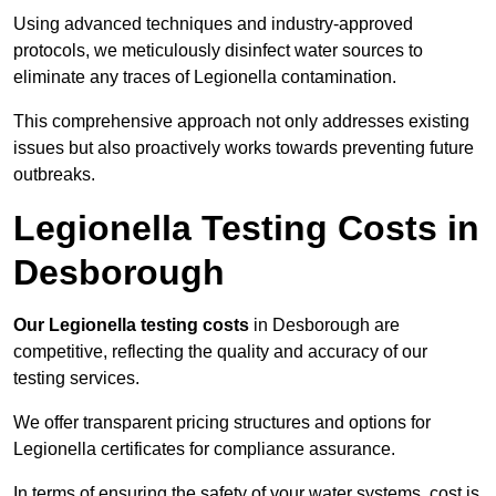
Using advanced techniques and industry-approved
protocols, we meticulously disinfect water sources to
eliminate any traces of Legionella contamination.
This comprehensive approach not only addresses existing
issues but also proactively works towards preventing future
outbreaks.
Legionella Testing Costs in
Desborough
Our Legionella testing costs
in Desborough are
competitive, reflecting the quality and accuracy of our
testing services.
We offer transparent pricing structures and options for
Legionella certificates for compliance assurance.
In terms of ensuring the safety of your water systems, cost is