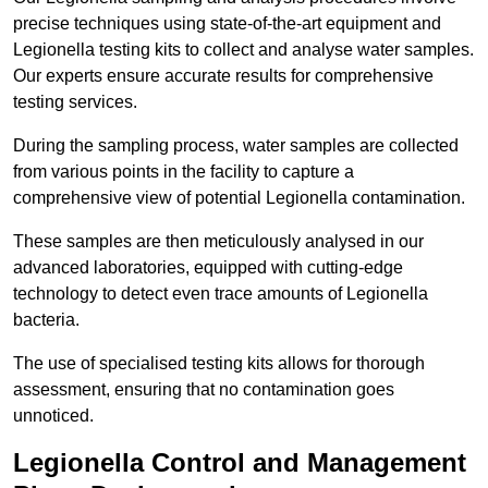
precise techniques using state-of-the-art equipment and
Legionella testing kits to collect and analyse water samples.
Our experts ensure accurate results for comprehensive
testing services.
During the sampling process, water samples are collected
from various points in the facility to capture a
comprehensive view of potential Legionella contamination.
These samples are then meticulously analysed in our
advanced laboratories, equipped with cutting-edge
technology to detect even trace amounts of Legionella
bacteria.
The use of specialised testing kits allows for thorough
assessment, ensuring that no contamination goes
unnoticed.
Legionella Control and Management