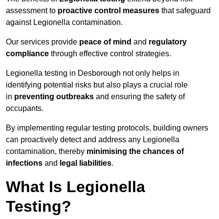
assessment to
proactive control measures
that safeguard
against Legionella contamination.
Our services provide
peace of mind
and
regulatory
compliance
through effective control strategies.
Legionella testing in Desborough not only helps in
identifying potential risks but also plays a crucial role
in
preventing outbreaks
and ensuring the safety of
occupants.
By implementing regular testing protocols, building owners
can proactively detect and address any Legionella
contamination, thereby
minimising the chances of
infections
and
legal liabilities
.
What Is Legionella
Testing?