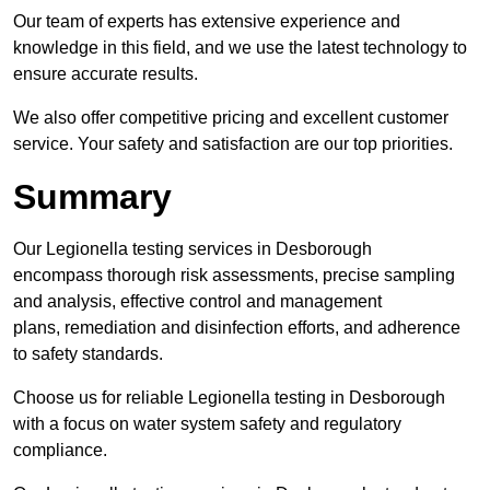
Our team of experts has extensive experience and
knowledge in this field, and we use the latest technology to
ensure accurate results.
We also offer competitive pricing and excellent customer
service. Your safety and satisfaction are our top priorities.
Summary
Our Legionella testing services in Desborough
encompass thorough risk assessments, precise sampling
and analysis, effective control and management
plans, remediation and disinfection efforts, and adherence
to safety standards.
Choose us for reliable Legionella testing in Desborough
with a focus on water system safety and regulatory
compliance.