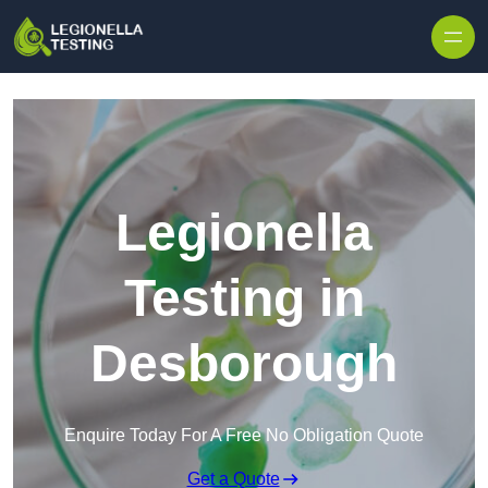
Skip to content
Legionella
Testing in
Desborough
Enquire Today For A Free No Obligation Quote
Get a Quote