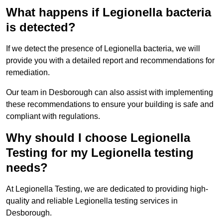
What happens if Legionella bacteria
is detected?
If we detect the presence of Legionella bacteria, we will
provide you with a detailed report and recommendations for
remediation.
Our team in Desborough can also assist with implementing
these recommendations to ensure your building is safe and
compliant with regulations.
Why should I choose Legionella
Testing for my Legionella testing
needs?
At Legionella Testing, we are dedicated to providing high-
quality and reliable Legionella testing services in
Desborough.