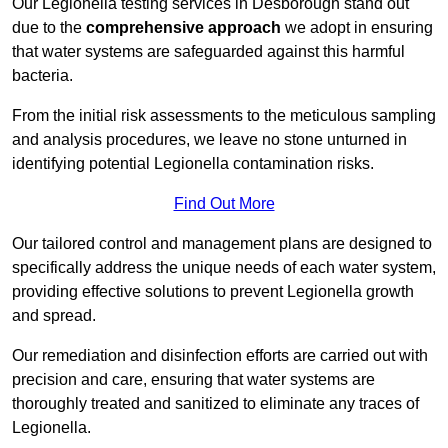
Our Legionella testing services in Desborough stand out
due to the
comprehensive approach
we adopt in ensuring
that water systems are safeguarded against this harmful
bacteria.
From the initial risk assessments to the meticulous sampling
and analysis procedures, we leave no stone unturned in
identifying potential Legionella contamination risks.
Find Out More
Our tailored control and management plans are designed to
specifically address the unique needs of each water system,
providing effective solutions to prevent Legionella growth
and spread.
Our remediation and disinfection efforts are carried out with
precision and care, ensuring that water systems are
thoroughly treated and sanitized to eliminate any traces of
Legionella.