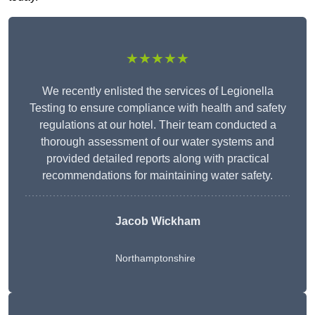
★★★★★
We recently enlisted the services of Legionella
Testing to ensure compliance with health and safety
regulations at our hotel. Their team conducted a
thorough assessment of our water systems and
provided detailed reports along with practical
recommendations for maintaining water safety.
Jacob Wickham
Northamptonshire