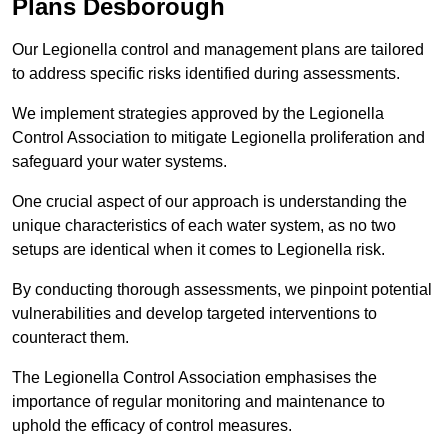
Plans Desborough
Our Legionella control and management plans are tailored
to address specific risks identified during assessments.
We implement strategies approved by the Legionella
Control Association to mitigate Legionella proliferation and
safeguard your water systems.
One crucial aspect of our approach is understanding the
unique characteristics of each water system, as no two
setups are identical when it comes to Legionella risk.
By conducting thorough assessments, we pinpoint potential
vulnerabilities and develop targeted interventions to
counteract them.
The Legionella Control Association emphasises the
importance of regular monitoring and maintenance to
uphold the efficacy of control measures.