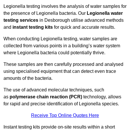
Legionella testing involves the analysis of water samples for
the presence of Legionella bacteria. Our
Legionella water
testing services
in Desborough utilise advanced methods
and
instant testing kits
for quick and accurate results.
When conducting Legionella testing, water samples are
collected from various points in a building’s water system
where Legionella bacteria could potentially thrive.
These samples are then carefully processed and analysed
using specialised equipment that can detect even trace
amounts of the bacteria.
The use of advanced molecular techniques, such
as
polymerase chain reaction (PCR)
technology, allows
for rapid and precise identification of Legionella species.
Receive Top Online Quotes Here
Instant testing kits provide on-site results within a short