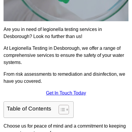
Are you in need of legionella testing services in
Desborough? Look no further than us!
At Legionella Testing in Desborough, we offer a range of
comprehensive services to ensure the safety of your water
systems.
From risk assessments to remediation and disinfection, we
have you covered.
Get In Touch Today
Table of Contents
Choose us for peace of mind and a commitment to keeping