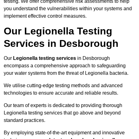
testing. We offer comprehensive risk assessments to help
you understand the vulnerabilities within your systems and
implement effective control measures.
Our Legionella Testing
Services in Desborough
Our
Legionella testing services
in Desborough
encompass a comprehensive approach to safeguarding
your water systems from the threat of Legionella bacteria.
We utilise cutting-edge testing methods and advanced
technologies to ensure accurate and reliable results.
Our team of experts is dedicated to providing thorough
Legionella testing services that go above and beyond
standard practices.
By employing state-of-the-art equipment and innovative