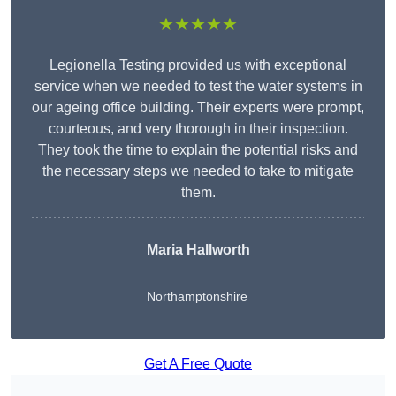
★★★★★
Legionella Testing provided us with exceptional
service when we needed to test the water systems in
our ageing office building. Their experts were prompt,
courteous, and very thorough in their inspection.
They took the time to explain the potential risks and
the necessary steps we needed to take to mitigate
them.
Maria Hallworth
Northamptonshire
Get A Free Quote