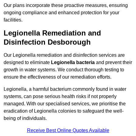
Our plans incorporate these proactive measures, ensuring
ongoing compliance and enhanced protection for your
facilities.
Legionella Remediation and
Disinfection Desborough
Our Legionella remediation and disinfection services are
designed to eliminate
Legionella bacteria
and prevent their
growth in water systems. We conduct thorough testing to
ensure the effectiveness of our remediation efforts.
Legionella, a harmful bacterium commonly found in water
systems, can pose serious health risks if not properly
managed. With our specialised services, we prioritise the
eradication of Legionella colonies to safeguard the well-
being of individuals.
Receive Best Online Quotes Available