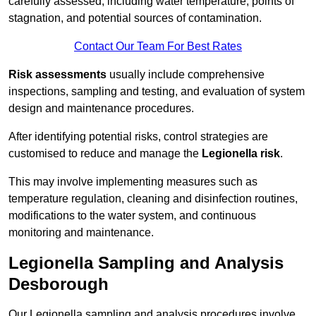
carefully assessed, including water temperature, points of
stagnation, and potential sources of contamination.
Contact Our Team For Best Rates
Risk assessments
usually include comprehensive
inspections, sampling and testing, and evaluation of system
design and maintenance procedures.
After identifying potential risks, control strategies are
customised to reduce and manage the
Legionella risk
.
This may involve implementing measures such as
temperature regulation, cleaning and disinfection routines,
modifications to the water system, and continuous
monitoring and maintenance.
Legionella Sampling and Analysis
Desborough
Our Legionella sampling and analysis procedures involve