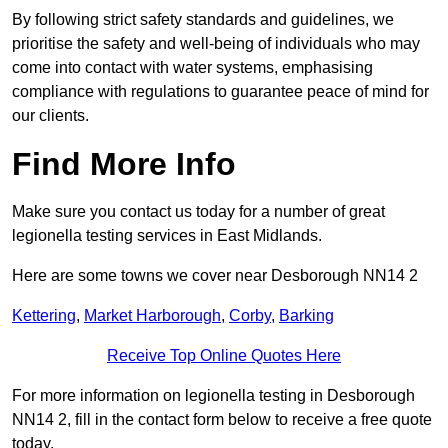
By following strict safety standards and guidelines, we
prioritise the safety and well-being of individuals who may
come into contact with water systems, emphasising
compliance with regulations to guarantee peace of mind for
our clients.
Find More Info
Make sure you contact us today for a number of great
legionella testing services in East Midlands.
Here are some towns we cover near Desborough NN14 2
Kettering
,
Market Harborough
,
Corby
,
Barking
Receive Top Online Quotes Here
For more information on legionella testing in Desborough
NN14 2, fill in the contact form below to receive a free quote
today.