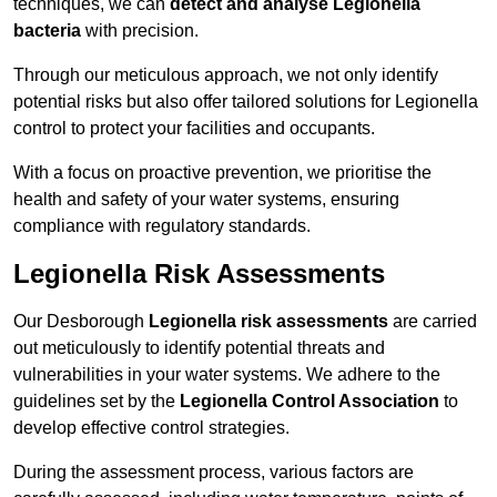
techniques, we can
detect and analyse Legionella
bacteria
with precision.
Through our meticulous approach, we not only identify
potential risks but also offer tailored solutions for Legionella
control to protect your facilities and occupants.
With a focus on proactive prevention, we prioritise the
health and safety of your water systems, ensuring
compliance with regulatory standards.
Legionella Risk Assessments
Our Desborough
Legionella risk assessments
are carried
out meticulously to identify potential threats and
vulnerabilities in your water systems. We adhere to the
guidelines set by the
Legionella Control Association
to
develop effective control strategies.
During the assessment process, various factors are