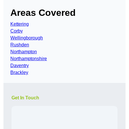
Areas Covered
Kettering
Corby
Wellingborough
Rushden
Northampton
Northamptonshire
Daventry
Brackley
Get In Touch