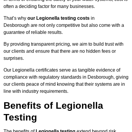
often a deciding factor for many businesses.
That’s why
our Legionella testing costs
in
Desborough are not only competitive but also come with a
guarantee of reliable results.
By providing transparent pricing, we aim to build trust with
our clients and ensure that there are no hidden fees or
surprises.
Our Legionella certificates serve as tangible evidence of
compliance with regulatory standards in Desborough, giving
our clients peace of mind knowing that their systems are in
line with industry requirements.
Benefits of Legionella
Testing
The benefits of
Legionella testing
extend beyond risk