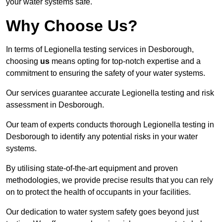
your water systems safe.
Why Choose Us?
In terms of Legionella testing services in Desborough,
choosing
us
means opting for top-notch expertise and a
commitment to ensuring the safety of your water systems.
Our services guarantee accurate Legionella testing and risk
assessment in Desborough.
Our team of experts conducts thorough Legionella testing in
Desborough to identify any potential risks in your water
systems.
By utilising state-of-the-art equipment and proven
methodologies, we provide precise results that you can rely
on to protect the health of occupants in your facilities.
Our dedication to water system safety goes beyond just