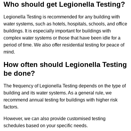
Who should get Legionella Testing?
Legionella Testing is recommended for any building with
water systems, such as hotels, hospitals, schools, and office
buildings. It is especially important for buildings with
complex water systems or those that have been idle for a
period of time. We also offer residential testing for peace of
mind.
How often should Legionella Testing
be done?
The frequency of Legionella Testing depends on the type of
building and its water systems. As a general rule, we
recommend annual testing for buildings with higher risk
factors.
However, we can also provide customised testing
schedules based on your specific needs.