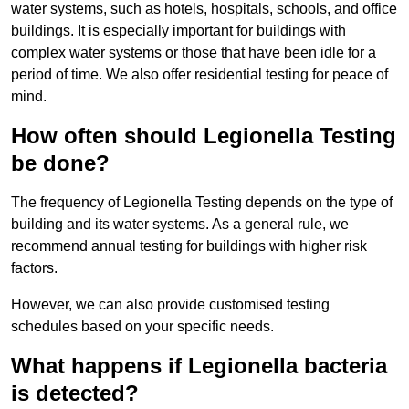
water systems, such as hotels, hospitals, schools, and office
buildings. It is especially important for buildings with
complex water systems or those that have been idle for a
period of time. We also offer residential testing for peace of
mind.
How often should Legionella Testing
be done?
The frequency of Legionella Testing depends on the type of
building and its water systems. As a general rule, we
recommend annual testing for buildings with higher risk
factors.
However, we can also provide customised testing
schedules based on your specific needs.
What happens if Legionella bacteria
is detected?