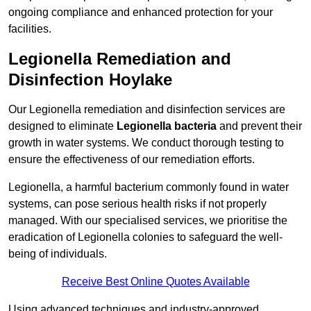
ongoing compliance and enhanced protection for your
facilities.
Legionella Remediation and
Disinfection Hoylake
Our Legionella remediation and disinfection services are
designed to eliminate
Legionella bacteria
and prevent their
growth in water systems. We conduct thorough testing to
ensure the effectiveness of our remediation efforts.
Legionella, a harmful bacterium commonly found in water
systems, can pose serious health risks if not properly
managed. With our specialised services, we prioritise the
eradication of Legionella colonies to safeguard the well-
being of individuals.
Receive Best Online Quotes Available
Using advanced techniques and industry-approved