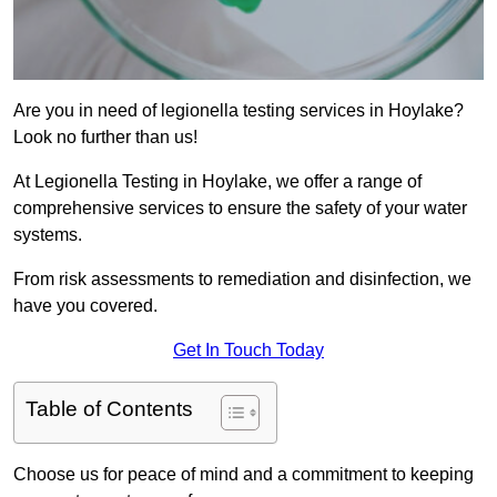
Are you in need of legionella testing services in Hoylake?
Look no further than us!
At Legionella Testing in Hoylake, we offer a range of
comprehensive services to ensure the safety of your water
systems.
From risk assessments to remediation and disinfection, we
have you covered.
Get In Touch Today
Table of Contents
Choose us for peace of mind and a commitment to keeping