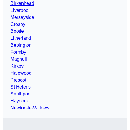
Birkenhead
Liverpool
Merseyside
Crosby
Bootle
Litherland
Bebington
Formby
Maghull
Kirkby
Halewood
Prescot
St Helens
Southport
Haydock
Newton-le-Willows