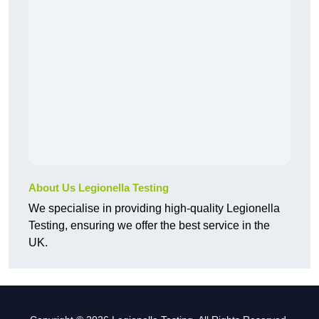
About Us Legionella Testing
We specialise in providing high-quality Legionella
Testing, ensuring we offer the best service in the
UK.