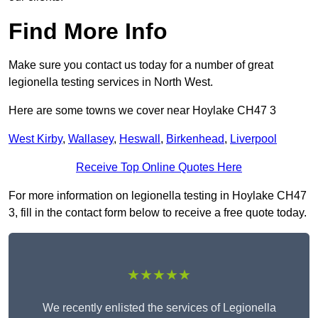
Find More Info
Make sure you contact us today for a number of great
legionella testing services in North West.
Here are some towns we cover near Hoylake CH47 3
West Kirby
,
Wallasey
,
Heswall
,
Birkenhead
,
Liverpool
Receive Top Online Quotes Here
For more information on legionella testing in Hoylake CH47
3, fill in the contact form below to receive a free quote today.
★★★★★
We recently enlisted the services of Legionella