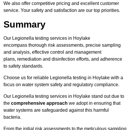
We also offer competitive pricing and excellent customer
service. Your safety and satisfaction are our top priorities.
Summary
Our Legionella testing services in Hoylake
encompass thorough risk assessments, precise sampling
and analysis, effective control and management
plans, remediation and disinfection efforts, and adherence
to safety standards.
Choose us for reliable Legionella testing in Hoylake with a
focus on water system safety and regulatory compliance.
Our Legionella testing services in Hoylake stand out due to
the
comprehensive approach
we adopt in ensuring that
water systems are safeguarded against this harmful
bacteria.
From the initial risk assessments to the meticulous sampling