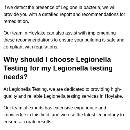
If we detect the presence of Legionella bacteria, we will
provide you with a detailed report and recommendations for
remediation.
Our team in Hoylake can also assist with implementing
these recommendations to ensure your building is safe and
compliant with regulations.
Why should I choose Legionella
Testing for my Legionella testing
needs?
At Legionella Testing, we are dedicated to providing high-
quality and reliable Legionella testing services in Hoylake.
Our team of experts has extensive experience and
knowledge in this field, and we use the latest technology to
ensure accurate results.