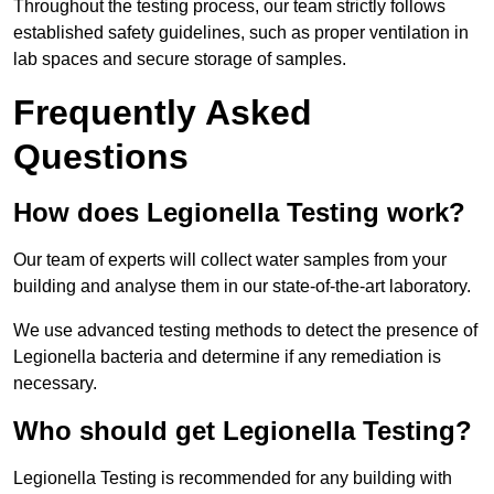
Throughout the testing process, our team strictly follows
established safety guidelines, such as proper ventilation in
lab spaces and secure storage of samples.
Frequently Asked
Questions
How does Legionella Testing work?
Our team of experts will collect water samples from your
building and analyse them in our state-of-the-art laboratory.
We use advanced testing methods to detect the presence of
Legionella bacteria and determine if any remediation is
necessary.
Who should get Legionella Testing?
Legionella Testing is recommended for any building with