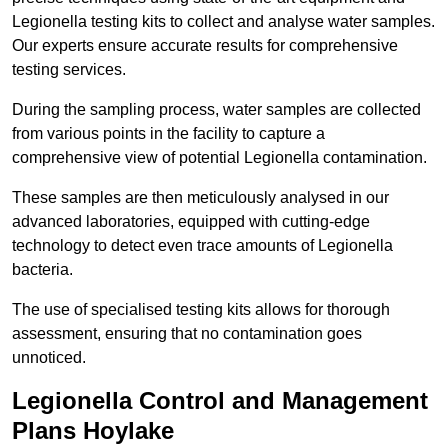
Legionella testing kits to collect and analyse water samples.
Our experts ensure accurate results for comprehensive
testing services.
During the sampling process, water samples are collected
from various points in the facility to capture a
comprehensive view of potential Legionella contamination.
These samples are then meticulously analysed in our
advanced laboratories, equipped with cutting-edge
technology to detect even trace amounts of Legionella
bacteria.
The use of specialised testing kits allows for thorough
assessment, ensuring that no contamination goes
unnoticed.
Legionella Control and Management
Plans Hoylake