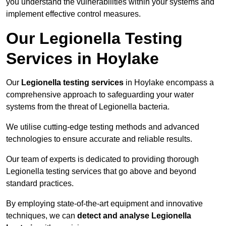
you understand the vulnerabilities within your systems and
implement effective control measures.
Our Legionella Testing
Services in Hoylake
Our
Legionella testing services
in Hoylake encompass a
comprehensive approach to safeguarding your water
systems from the threat of Legionella bacteria.
We utilise cutting-edge testing methods and advanced
technologies to ensure accurate and reliable results.
Our team of experts is dedicated to providing thorough
Legionella testing services that go above and beyond
standard practices.
By employing state-of-the-art equipment and innovative
techniques, we can
detect and analyse Legionella