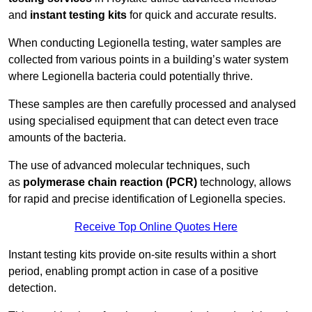
and
instant testing kits
for quick and accurate results.
When conducting Legionella testing, water samples are
collected from various points in a building’s water system
where Legionella bacteria could potentially thrive.
These samples are then carefully processed and analysed
using specialised equipment that can detect even trace
amounts of the bacteria.
The use of advanced molecular techniques, such
as
polymerase chain reaction (PCR)
technology, allows
for rapid and precise identification of Legionella species.
Receive Top Online Quotes Here
Instant testing kits provide on-site results within a short
period, enabling prompt action in case of a positive
detection.