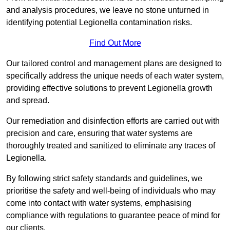
and analysis procedures, we leave no stone unturned in
identifying potential Legionella contamination risks.
Find Out More
Our tailored control and management plans are designed to
specifically address the unique needs of each water system,
providing effective solutions to prevent Legionella growth
and spread.
Our remediation and disinfection efforts are carried out with
precision and care, ensuring that water systems are
thoroughly treated and sanitized to eliminate any traces of
Legionella.
By following strict safety standards and guidelines, we
prioritise the safety and well-being of individuals who may
come into contact with water systems, emphasising
compliance with regulations to guarantee peace of mind for
our clients.