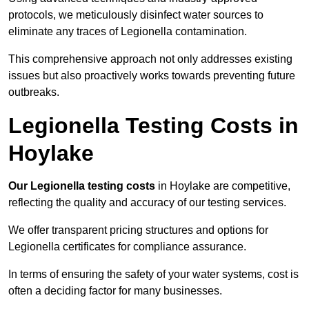
protocols, we meticulously disinfect water sources to
eliminate any traces of Legionella contamination.
This comprehensive approach not only addresses existing
issues but also proactively works towards preventing future
outbreaks.
Legionella Testing Costs in
Hoylake
Our Legionella testing costs
in Hoylake are competitive,
reflecting the quality and accuracy of our testing services.
We offer transparent pricing structures and options for
Legionella certificates for compliance assurance.
In terms of ensuring the safety of your water systems, cost is
often a deciding factor for many businesses.