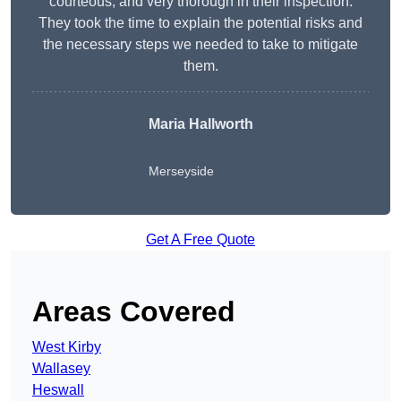
courteous, and very thorough in their inspection.
They took the time to explain the potential risks and
the necessary steps we needed to take to mitigate
them.
Maria Hallworth
Merseyside
Get A Free Quote
Areas Covered
West Kirby
Wallasey
Heswall