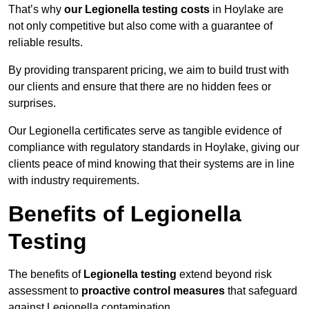
That’s why
our Legionella testing costs
in Hoylake are
not only competitive but also come with a guarantee of
reliable results.
By providing transparent pricing, we aim to build trust with
our clients and ensure that there are no hidden fees or
surprises.
Our Legionella certificates serve as tangible evidence of
compliance with regulatory standards in Hoylake, giving our
clients peace of mind knowing that their systems are in line
with industry requirements.
Benefits of Legionella
Testing
The benefits of
Legionella testing
extend beyond risk
assessment to
proactive control measures
that safeguard
against Legionella contamination.