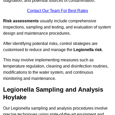
stagnation, and potential sources of contamination.
Contact Our Team For Best Rates
Risk assessments
usually include comprehensive
inspections, sampling and testing, and evaluation of system
design and maintenance procedures.
After identifying potential risks, control strategies are
customised to reduce and manage the
Legionella risk
.
This may involve implementing measures such as
temperature regulation, cleaning and disinfection routines,
modifications to the water system, and continuous
monitoring and maintenance.
Legionella Sampling and Analysis
Hoylake
Our Legionella sampling and analysis procedures involve
precise techniques using state-of-the-art equipment and