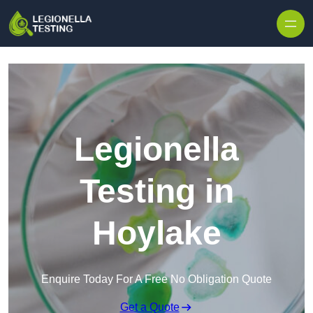
Skip to content
Legionella
Testing in
Hoylake
Enquire Today For A Free No Obligation Quote
Get a Quote