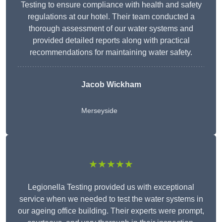
Testing to ensure compliance with health and safety
regulations at our hotel. Their team conducted a
thorough assessment of our water systems and
provided detailed reports along with practical
recommendations for maintaining water safety.
Jacob Wickham
Merseyside
★★★★★
Legionella Testing provided us with exceptional
service when we needed to test the water systems in
our ageing office building. Their experts were prompt,