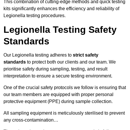
This combination of cutting-edge methods and quick testing
kits significantly enhances the efficiency and reliability of
Legionella testing procedures.
Legionella Testing Safety
Standards
Our Legionella testing adheres to
strict safety
standards
to protect both our clients and our team. We
prioritise safety during sampling, testing, and result
interpretation to ensure a secure testing environment.
One of the crucial safety protocols we follow is ensuring that
our team members are equipped with proper personal
protective equipment (PPE) during sample collection.
All sampling equipment is meticulously sterilised to prevent
any cross-contamination…