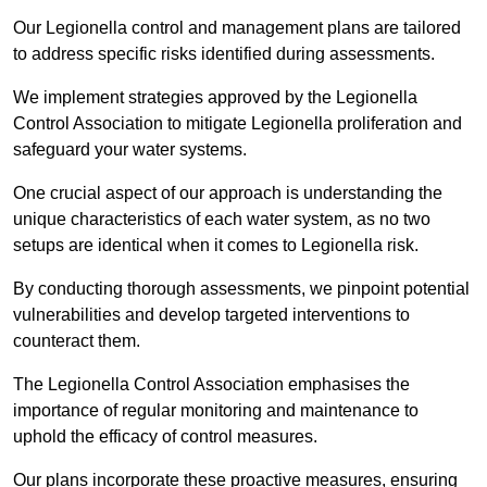
Our Legionella control and management plans are tailored
to address specific risks identified during assessments.
We implement strategies approved by the Legionella
Control Association to mitigate Legionella proliferation and
safeguard your water systems.
One crucial aspect of our approach is understanding the
unique characteristics of each water system, as no two
setups are identical when it comes to Legionella risk.
By conducting thorough assessments, we pinpoint potential
vulnerabilities and develop targeted interventions to
counteract them.
The Legionella Control Association emphasises the
importance of regular monitoring and maintenance to
uphold the efficacy of control measures.
Our plans incorporate these proactive measures, ensuring