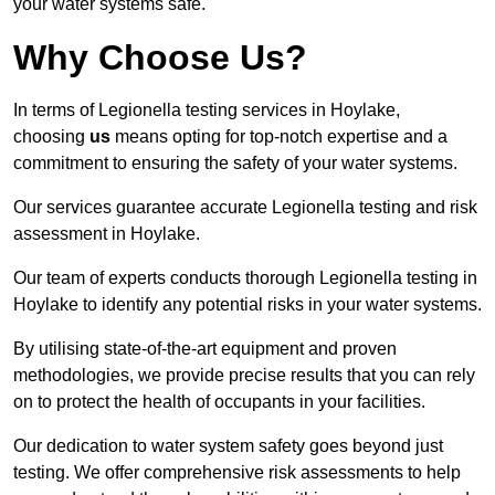
your water systems safe.
Why Choose Us?
In terms of Legionella testing services in Hoylake,
choosing
us
means opting for top-notch expertise and a
commitment to ensuring the safety of your water systems.
Our services guarantee accurate Legionella testing and risk
assessment in Hoylake.
Our team of experts conducts thorough Legionella testing in
Hoylake to identify any potential risks in your water systems.
By utilising state-of-the-art equipment and proven
methodologies, we provide precise results that you can rely
on to protect the health of occupants in your facilities.
Our dedication to water system safety goes beyond just
testing. We offer comprehensive risk assessments to help