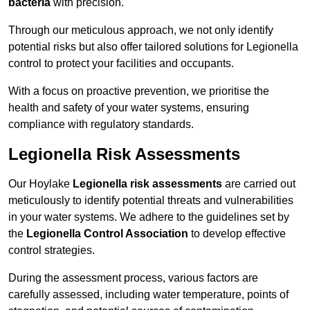
bacteria
with precision.
Through our meticulous approach, we not only identify
potential risks but also offer tailored solutions for Legionella
control to protect your facilities and occupants.
With a focus on proactive prevention, we prioritise the
health and safety of your water systems, ensuring
compliance with regulatory standards.
Legionella Risk Assessments
Our Hoylake
Legionella risk assessments
are carried out
meticulously to identify potential threats and vulnerabilities
in your water systems. We adhere to the guidelines set by
the
Legionella Control Association
to develop effective
control strategies.
During the assessment process, various factors are
carefully assessed, including water temperature, points of