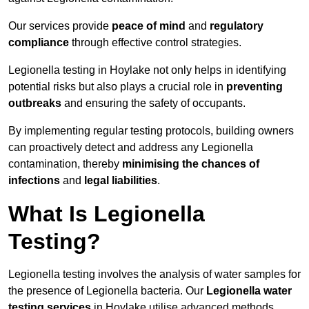
Our services provide
peace of mind
and
regulatory
compliance
through effective control strategies.
Legionella testing in Hoylake not only helps in identifying
potential risks but also plays a crucial role in
preventing
outbreaks
and ensuring the safety of occupants.
By implementing regular testing protocols, building owners
can proactively detect and address any Legionella
contamination, thereby
minimising the chances of
infections
and
legal liabilities
.
What Is Legionella
Testing?
Legionella testing involves the analysis of water samples for
the presence of Legionella bacteria. Our
Legionella water
testing services
in Hoylake utilise advanced methods