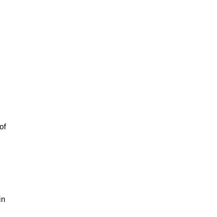
of
in