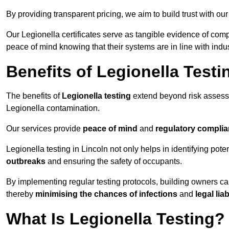
By providing transparent pricing, we aim to build trust with our
Our Legionella certificates serve as tangible evidence of compl
peace of mind knowing that their systems are in line with indu
Benefits of Legionella Testi
The benefits of
Legionella testing
extend beyond risk asses
Legionella contamination.
Our services provide
peace of mind
and
regulatory compli
Legionella testing in Lincoln not only helps in identifying poten
outbreaks
and ensuring the safety of occupants.
By implementing regular testing protocols, building owners c
thereby
minimising the chances of infections
and
legal liab
What Is Legionella Testing?