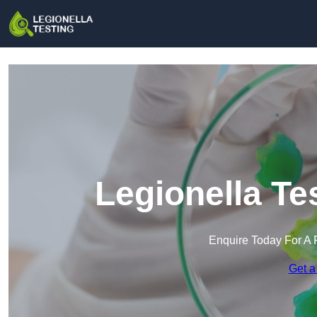
Legionella Te
Enquire Today For A 
Get a