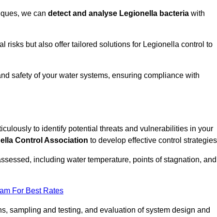
niques, we can
detect and analyse Legionella bacteria
with
risks but also offer tailored solutions for Legionella control to
 and safety of your water systems, ensuring compliance with
culously to identify potential threats and vulnerabilities in your
ella Control Association
to develop effective control strategies
assessed, including water temperature, points of stagnation, and
eam For Best Rates
s, sampling and testing, and evaluation of system design and