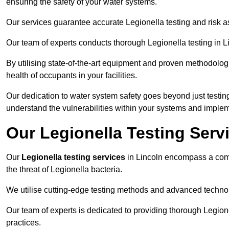
ensuring the safety of your water systems.
Our services guarantee accurate Legionella testing and risk a
Our team of experts conducts thorough Legionella testing in Lin
By utilising state-of-the-art equipment and proven methodologi
health of occupants in your facilities.
Our dedication to water system safety goes beyond just testi
understand the vulnerabilities within your systems and implem
Our Legionella Testing Servi
Our
Legionella testing services
in Lincoln encompass a com
the threat of Legionella bacteria.
We utilise cutting-edge testing methods and advanced technolo
Our team of experts is dedicated to providing thorough Legion
practices.