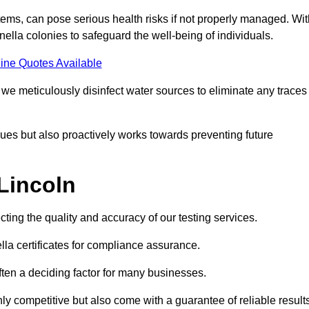
ems, can pose serious health risks if not properly managed. Wit
onella colonies to safeguard the well-being of individuals.
ine Quotes Available
e meticulously disinfect water sources to eliminate any traces
es but also proactively works towards preventing future
 Lincoln
ecting the quality and accuracy of our testing services.
lla certificates for compliance assurance.
often a deciding factor for many businesses.
nly competitive but also come with a guarantee of reliable result