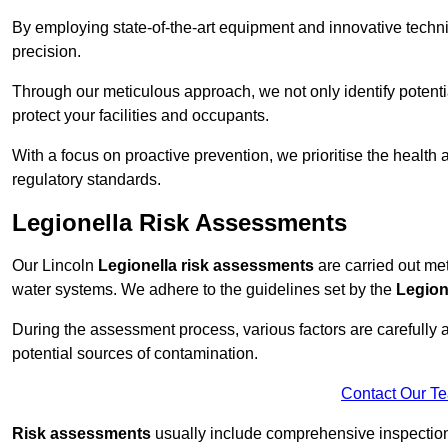
By employing state-of-the-art equipment and innovative tech
precision.
Through our meticulous approach, we not only identify potential 
protect your facilities and occupants.
With a focus on proactive prevention, we prioritise the health
regulatory standards.
Legionella Risk Assessments
Our Lincoln
Legionella risk assessments
are carried out meti
water systems. We adhere to the guidelines set by the
Legion
During the assessment process, various factors are carefully 
potential sources of contamination.
Contact Our T
Risk assessments
usually include comprehensive inspection