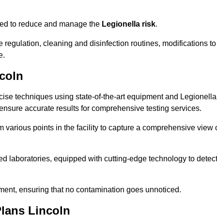
omised to reduce and manage the
Legionella risk
.
egulation, cleaning and disinfection routines, modifications to
e.
coln
ise techniques using state-of-the-art equipment and Legionella
 ensure accurate results for comprehensive testing services.
various points in the facility to capture a comprehensive view 
 laboratories, equipped with cutting-edge technology to detec
sment, ensuring that no contamination goes unnoticed.
lans Lincoln