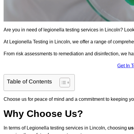
Are you in need of legionella testing services in Lincoln? Look
At Legionella Testing in Lincoln, we offer a range of comprehe
From risk assessments to remediation and disinfection, we h
Get In 
Table of Contents
Choose us for peace of mind and a commitment to keeping yo
Why Choose Us?
In terms of Legionella testing services in Lincoln, choosing
us