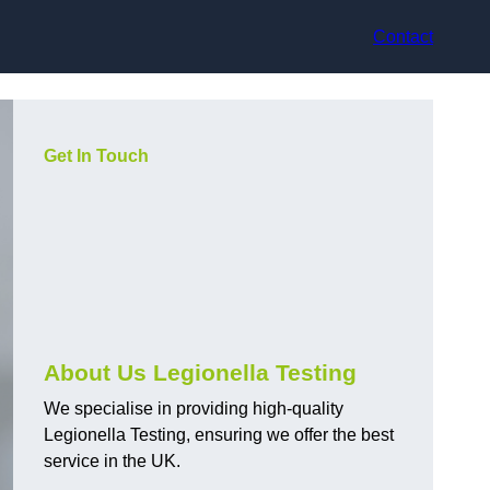
Contact
Get In Touch
About Us Legionella Testing
We specialise in providing high-quality
Legionella Testing, ensuring we offer the best
service in the UK.