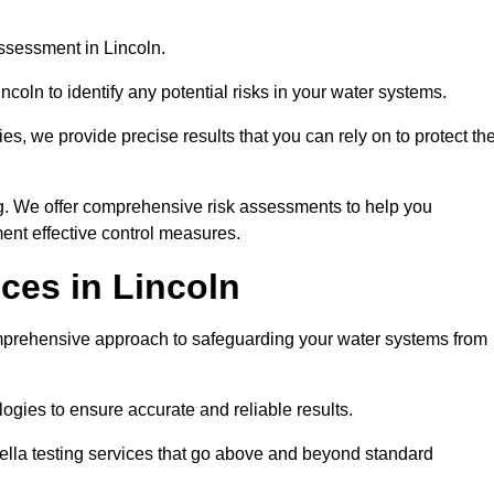
ssessment in Lincoln.
coln to identify any potential risks in your water systems.
es, we provide precise results that you can rely on to protect th
ng. We offer comprehensive risk assessments to help you
ent effective control measures.
ces in Lincoln
prehensive approach to safeguarding your water systems from
gies to ensure accurate and reliable results.
ella testing services that go above and beyond standard