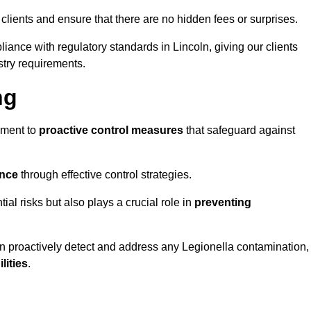
 clients and ensure that there are no hidden fees or surprises.
iance with regulatory standards in Lincoln, giving our clients
stry requirements.
ng
sment to
proactive control measures
that safeguard against
ance
through effective control strategies.
tial risks but also plays a crucial role in
preventing
an proactively detect and address any Legionella contamination,
ilities
.