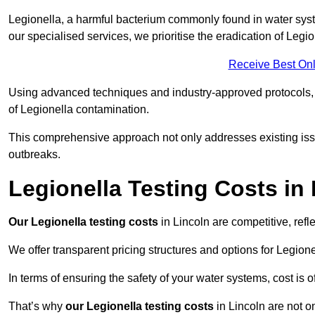
Legionella, a harmful bacterium commonly found in water syst
our specialised services, we prioritise the eradication of Legi
Receive Best Onl
Using advanced techniques and industry-approved protocols, w
of Legionella contamination.
This comprehensive approach not only addresses existing issu
outbreaks.
Legionella Testing Costs in
Our Legionella testing costs
in Lincoln are competitive, refl
We offer transparent pricing structures and options for Legione
In terms of ensuring the safety of your water systems, cost is 
That’s why
our Legionella testing costs
in Lincoln are not o