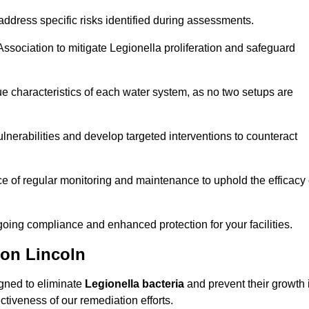
ddress specific risks identified during assessments.
sociation to mitigate Legionella proliferation and safeguard
e characteristics of each water system, as no two setups are
nerabilities and develop targeted interventions to counteract
 of regular monitoring and maintenance to uphold the efficacy 
oing compliance and enhanced protection for your facilities.
ion Lincoln
igned to eliminate
Legionella bacteria
and prevent their growth 
tiveness of our remediation efforts.