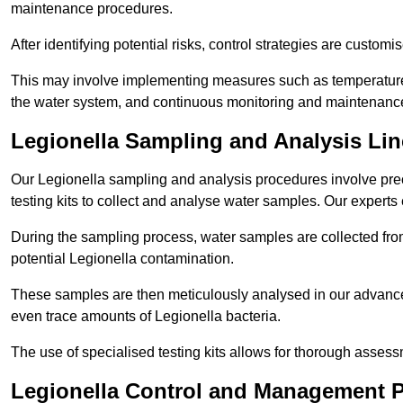
maintenance procedures.
After identifying potential risks, control strategies are cust
This may involve implementing measures such as temperature r
the water system, and continuous monitoring and maintenanc
Legionella Sampling and Analysis Lin
Our Legionella sampling and analysis procedures involve prec
testing kits to collect and analyse water samples. Our experts
During the sampling process, water samples are collected from 
potential Legionella contamination.
These samples are then meticulously analysed in our advanced
even trace amounts of Legionella bacteria.
The use of specialised testing kits allows for thorough asses
Legionella Control and Management P