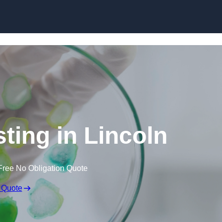
Skip to content
sting in Lincoln
Free No Obligation Quote
 Quote