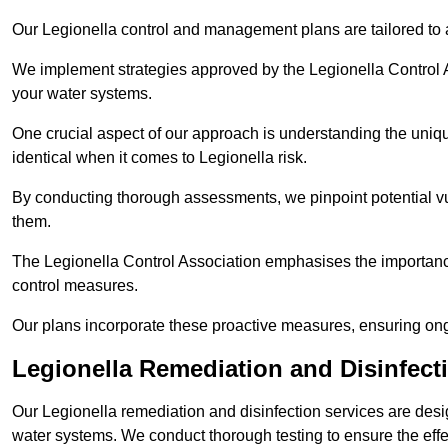
Our Legionella control and management plans are tailored to a
We implement strategies approved by the Legionella Control As
your water systems.
One crucial aspect of our approach is understanding the uniqu
identical when it comes to Legionella risk.
By conducting thorough assessments, we pinpoint potential vul
them.
The Legionella Control Association emphasises the importance
control measures.
Our plans incorporate these proactive measures, ensuring ong
Legionella Remediation and Disinfect
Our Legionella remediation and disinfection services are des
water systems. We conduct thorough testing to ensure the effec