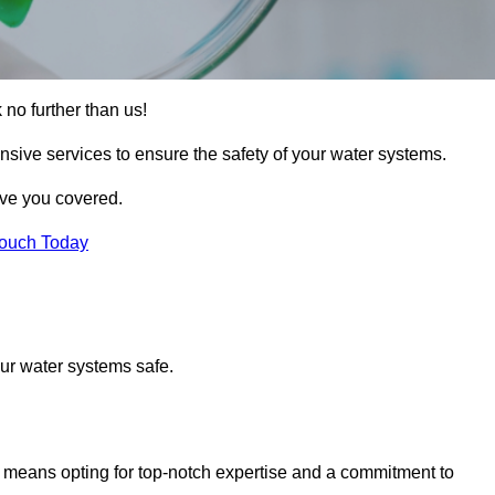
 no further than us!
nsive services to ensure the safety of your water systems.
ave you covered.
Touch Today
ur water systems safe.
means opting for top-notch expertise and a commitment to