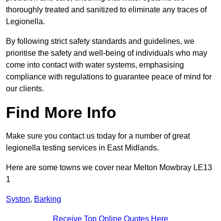
thoroughly treated and sanitized to eliminate any traces of
Legionella.
By following strict safety standards and guidelines, we
prioritise the safety and well-being of individuals who may
come into contact with water systems, emphasising
compliance with regulations to guarantee peace of mind for
our clients.
Find More Info
Make sure you contact us today for a number of great
legionella testing services in East Midlands.
Here are some towns we cover near Melton Mowbray LE13
1
Syston
,
Barking
Receive Top Online Quotes Here