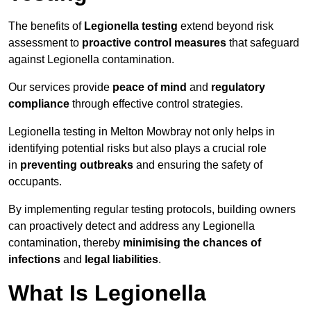
The benefits of
Legionella testing
extend beyond risk
assessment to
proactive control measures
that safeguard
against Legionella contamination.
Our services provide
peace of mind
and
regulatory
compliance
through effective control strategies.
Legionella testing in Melton Mowbray not only helps in
identifying potential risks but also plays a crucial role
in
preventing outbreaks
and ensuring the safety of
occupants.
By implementing regular testing protocols, building owners
can proactively detect and address any Legionella
contamination, thereby
minimising the chances of
infections
and
legal liabilities
.
What Is Legionella