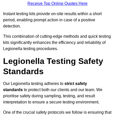
Receive Top Online Quotes Here
Instant testing kits provide on-site results within a short
period, enabling prompt action in case of a positive
detection.
This combination of cutting-edge methods and quick testing
kits significantly enhances the efficiency and reliability of
Legionella testing procedures.
Legionella Testing Safety
Standards
Our Legionella testing adheres to
strict safety
standards
to protect both our clients and our team. We
prioritise safety during sampling, testing, and result
interpretation to ensure a secure testing environment.
One of the crucial safety protocols we follow is ensuring that