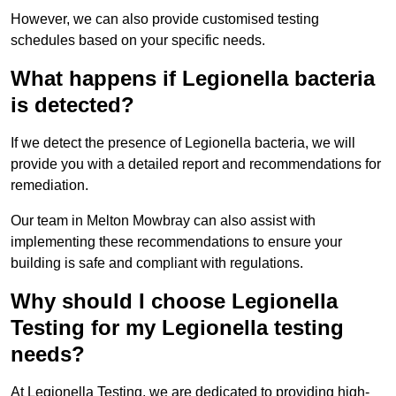
However, we can also provide customised testing
schedules based on your specific needs.
What happens if Legionella bacteria
is detected?
If we detect the presence of Legionella bacteria, we will
provide you with a detailed report and recommendations for
remediation.
Our team in Melton Mowbray can also assist with
implementing these recommendations to ensure your
building is safe and compliant with regulations.
Why should I choose Legionella
Testing for my Legionella testing
needs?
At Legionella Testing, we are dedicated to providing high-