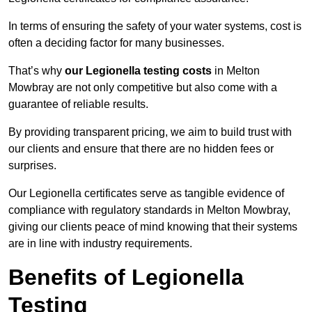
In terms of ensuring the safety of your water systems, cost is
often a deciding factor for many businesses.
That’s why
our Legionella testing costs
in Melton
Mowbray are not only competitive but also come with a
guarantee of reliable results.
By providing transparent pricing, we aim to build trust with
our clients and ensure that there are no hidden fees or
surprises.
Our Legionella certificates serve as tangible evidence of
compliance with regulatory standards in Melton Mowbray,
giving our clients peace of mind knowing that their systems
are in line with industry requirements.
Benefits of Legionella
Testing