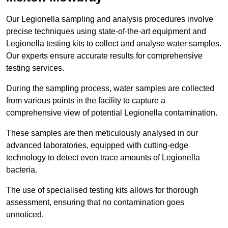
Our Legionella sampling and analysis procedures involve
precise techniques using state-of-the-art equipment and
Legionella testing kits to collect and analyse water samples.
Our experts ensure accurate results for comprehensive
testing services.
During the sampling process, water samples are collected
from various points in the facility to capture a
comprehensive view of potential Legionella contamination.
These samples are then meticulously analysed in our
advanced laboratories, equipped with cutting-edge
technology to detect even trace amounts of Legionella
bacteria.
The use of specialised testing kits allows for thorough
assessment, ensuring that no contamination goes
unnoticed.