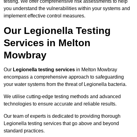
testing. We offer comprehensive risk assessments to help
you understand the vulnerabilities within your systems and
implement effective control measures.
Our Legionella Testing
Services in Melton
Mowbray
Our
Legionella testing services
in Melton Mowbray
encompass a comprehensive approach to safeguarding
your water systems from the threat of Legionella bacteria.
We utilise cutting-edge testing methods and advanced
technologies to ensure accurate and reliable results.
Our team of experts is dedicated to providing thorough
Legionella testing services that go above and beyond
standard practices.