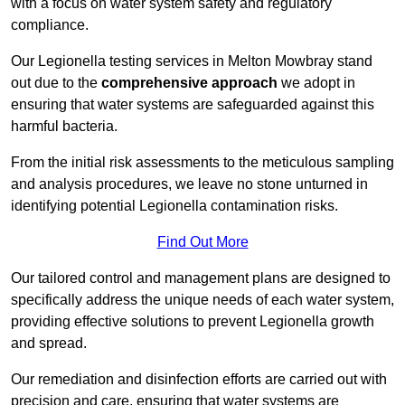
with a focus on water system safety and regulatory
compliance.
Our Legionella testing services in Melton Mowbray stand
out due to the
comprehensive approach
we adopt in
ensuring that water systems are safeguarded against this
harmful bacteria.
From the initial risk assessments to the meticulous sampling
and analysis procedures, we leave no stone unturned in
identifying potential Legionella contamination risks.
Find Out More
Our tailored control and management plans are designed to
specifically address the unique needs of each water system,
providing effective solutions to prevent Legionella growth
and spread.
Our remediation and disinfection efforts are carried out with
precision and care, ensuring that water systems are