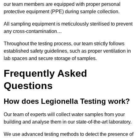
our team members are equipped with proper personal
protective equipment (PPE) during sample collection.
All sampling equipment is meticulously sterilised to prevent
any cross-contamination…
Throughout the testing process, our team strictly follows
established safety guidelines, such as proper ventilation in
lab spaces and secure storage of samples.
Frequently Asked
Questions
How does Legionella Testing work?
Our team of experts will collect water samples from your
building and analyse them in our state-of-the-art laboratory.
We use advanced testing methods to detect the presence of