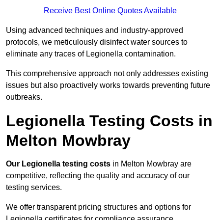
Receive Best Online Quotes Available
Using advanced techniques and industry-approved
protocols, we meticulously disinfect water sources to
eliminate any traces of Legionella contamination.
This comprehensive approach not only addresses existing
issues but also proactively works towards preventing future
outbreaks.
Legionella Testing Costs in
Melton Mowbray
Our Legionella testing costs
in Melton Mowbray are
competitive, reflecting the quality and accuracy of our
testing services.
We offer transparent pricing structures and options for
Legionella certificates for compliance assurance.