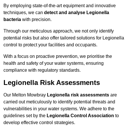
By employing state-of-the-art equipment and innovative
techniques, we can
detect and analyse Legionella
bacteria
with precision.
Through our meticulous approach, we not only identify
potential risks but also offer tailored solutions for Legionella
control to protect your facilities and occupants.
With a focus on proactive prevention, we prioritise the
health and safety of your water systems, ensuring
compliance with regulatory standards.
Legionella Risk Assessments
Our Melton Mowbray
Legionella risk assessments
are
carried out meticulously to identify potential threats and
vulnerabilities in your water systems. We adhere to the
guidelines set by the
Legionella Control Association
to
develop effective control strategies.