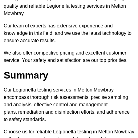
quality and reliable Legionella testing services in Melton
Mowbray.
Our team of experts has extensive experience and
knowledge in this field, and we use the latest technology to
ensure accurate results.
We also offer competitive pricing and excellent customer
service. Your safety and satisfaction are our top priorities.
Summary
Our Legionella testing services in Melton Mowbray
encompass thorough risk assessments, precise sampling
and analysis, effective control and management
plans, remediation and disinfection efforts, and adherence
to safety standards.
Choose us for reliable Legionella testing in Melton Mowbray