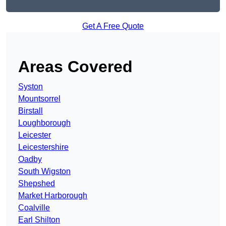
Get A Free Quote
Areas Covered
Syston
Mountsorrel
Birstall
Loughborough
Leicester
Leicestershire
Oadby
South Wigston
Shepshed
Market Harborough
Coalville
Earl Shilton