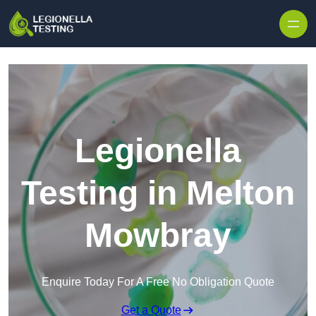
Skip to content
Legionella
Testing in Melton
Mowbray
Enquire Today For A Free No Obligation Quote
Get a Quote