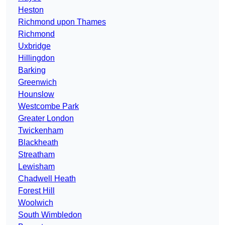
Heston
Richmond upon Thames
Richmond
Uxbridge
Hillingdon
Barking
Greenwich
Hounslow
Westcombe Park
Greater London
Twickenham
Blackheath
Streatham
Lewisham
Chadwell Heath
Forest Hill
Woolwich
South Wimbledon