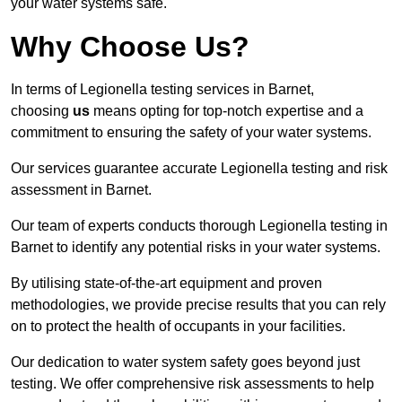
your water systems safe.
Why Choose Us?
In terms of Legionella testing services in Barnet,
choosing
us
means opting for top-notch expertise and a
commitment to ensuring the safety of your water systems.
Our services guarantee accurate Legionella testing and risk
assessment in Barnet.
Our team of experts conducts thorough Legionella testing in
Barnet to identify any potential risks in your water systems.
By utilising state-of-the-art equipment and proven
methodologies, we provide precise results that you can rely
on to protect the health of occupants in your facilities.
Our dedication to water system safety goes beyond just
testing. We offer comprehensive risk assessments to help