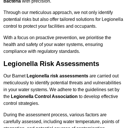
bacteria
with precision.
Through our meticulous approach, we not only identify
potential risks but also offer tailored solutions for Legionella
control to protect your facilities and occupants.
With a focus on proactive prevention, we prioritise the
health and safety of your water systems, ensuring
compliance with regulatory standards.
Legionella Risk Assessments
Our Barnet
Legionella risk assessments
are carried out
meticulously to identify potential threats and vulnerabilities
in your water systems. We adhere to the guidelines set by
the
Legionella Control Association
to develop effective
control strategies.
During the assessment process, various factors are
carefully assessed, including water temperature, points of