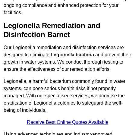
ongoing compliance and enhanced protection for your
facilities.
Legionella Remediation and
Disinfection Barnet
Our Legionella remediation and disinfection services are
designed to eliminate
Legionella bacteria
and prevent their
growth in water systems. We conduct thorough testing to
ensure the effectiveness of our remediation efforts.
Legionella, a harmful bacterium commonly found in water
systems, can pose serious health risks if not properly
managed. With our specialised services, we prioritise the
eradication of Legionella colonies to safeguard the well-
being of individuals.
Receive Best Online Quotes Available
Using advanced techniques and industry-approved