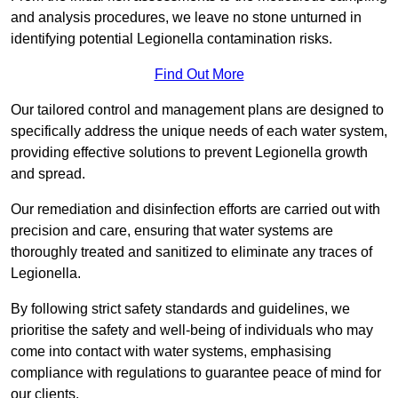
and analysis procedures, we leave no stone unturned in
identifying potential Legionella contamination risks.
Find Out More
Our tailored control and management plans are designed to
specifically address the unique needs of each water system,
providing effective solutions to prevent Legionella growth
and spread.
Our remediation and disinfection efforts are carried out with
precision and care, ensuring that water systems are
thoroughly treated and sanitized to eliminate any traces of
Legionella.
By following strict safety standards and guidelines, we
prioritise the safety and well-being of individuals who may
come into contact with water systems, emphasising
compliance with regulations to guarantee peace of mind for
our clients.