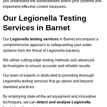
you understand the vulnerabilities within your systems and
implement effective control measures.
Our Legionella Testing
Services in Barnet
Our
Legionella testing services
in Barnet encompass a
comprehensive approach to safeguarding your water
systems from the threat of Legionella bacteria.
We utilise cutting-edge testing methods and advanced
technologies to ensure accurate and reliable results.
Our team of experts is dedicated to providing thorough
Legionella testing services that go above and beyond
standard practices.
By employing state-of-the-art equipment and innovative
techniques, we can
detect and analyse Legionella