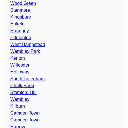
Wood Green
Stanmore
Kingsbury
Enfield
Haringey
Edmonton
West Hampstead
Wembley Park
Kenton
Willesden
Holloway
South Tottenham
Chalk Farm
Stamford Hill
Wembley
Kilburn
Camden Town
Camden Town
Harrow