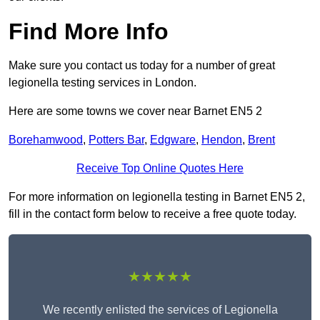
Find More Info
Make sure you contact us today for a number of great
legionella testing services in London.
Here are some towns we cover near Barnet EN5 2
Borehamwood
,
Potters Bar
,
Edgware
,
Hendon
,
Brent
Receive Top Online Quotes Here
For more information on legionella testing in Barnet EN5 2,
fill in the contact form below to receive a free quote today.
★★★★★
We recently enlisted the services of Legionella