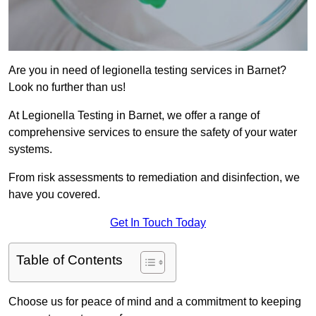
Are you in need of legionella testing services in Barnet?
Look no further than us!
At Legionella Testing in Barnet, we offer a range of
comprehensive services to ensure the safety of your water
systems.
From risk assessments to remediation and disinfection, we
have you covered.
Get In Touch Today
Table of Contents
Choose us for peace of mind and a commitment to keeping