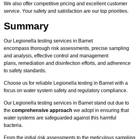
We also offer competitive pricing and excellent customer
service. Your safety and satisfaction are our top priorities.
Summary
Our Legionella testing services in Barnet
encompass thorough risk assessments, precise sampling
and analysis, effective control and management
plans, remediation and disinfection efforts, and adherence
to safety standards.
Choose us for reliable Legionella testing in Barnet with a
focus on water system safety and regulatory compliance.
Our Legionella testing services in Barnet stand out due to
the
comprehensive approach
we adopt in ensuring that
water systems are safeguarded against this harmful
bacteria.
From the initial risk assessments to the meticulous sampling