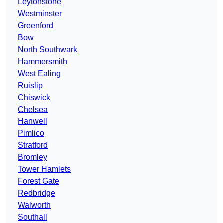
Leytonstone
Westminster
Greenford
Bow
North Southwark
Hammersmith
West Ealing
Ruislip
Chiswick
Chelsea
Hanwell
Pimlico
Stratford
Bromley
Tower Hamlets
Forest Gate
Redbridge
Walworth
Southall