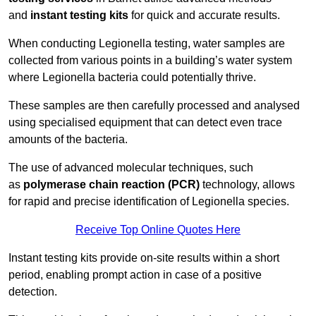
and
instant testing kits
for quick and accurate results.
When conducting Legionella testing, water samples are
collected from various points in a building’s water system
where Legionella bacteria could potentially thrive.
These samples are then carefully processed and analysed
using specialised equipment that can detect even trace
amounts of the bacteria.
The use of advanced molecular techniques, such
as
polymerase chain reaction (PCR)
technology, allows
for rapid and precise identification of Legionella species.
Receive Top Online Quotes Here
Instant testing kits provide on-site results within a short
period, enabling prompt action in case of a positive
detection.