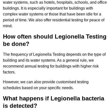
water systems, such as hotels, hospitals, schools, and office
buildings. It is especially important for buildings with
complex water systems or those that have been idle for a
period of time. We also offer residential testing for peace of
mind.
How often should Legionella Testing
be done?
The frequency of Legionella Testing depends on the type of
building and its water systems. As a general rule, we
recommend annual testing for buildings with higher risk
factors.
However, we can also provide customised testing
schedules based on your specific needs.
What happens if Legionella bacteria
is detected?