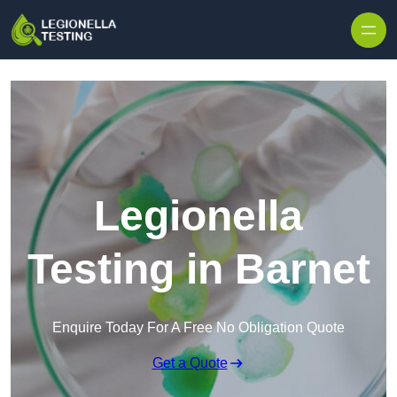
Skip to content
Legionella
Testing in Barnet
Enquire Today For A Free No Obligation Quote
Get a Quote