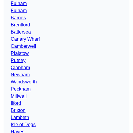
Fulham
Fulham
Barnes
Brentford
Battersea
Canary Wharf
Camberwell
Plaistow
Putney
Clapham
Newham
Wandsworth
Peckham
Millwall
Ilford
Brixton
Lambeth
Isle of Dogs
Hayes