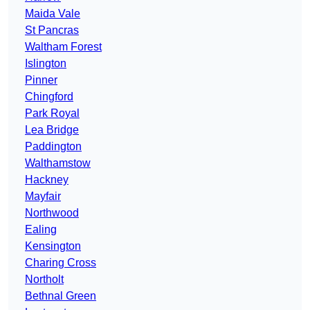
Maida Vale
St Pancras
Waltham Forest
Islington
Pinner
Chingford
Park Royal
Lea Bridge
Paddington
Walthamstow
Hackney
Mayfair
Northwood
Ealing
Kensington
Charing Cross
Northolt
Bethnal Green