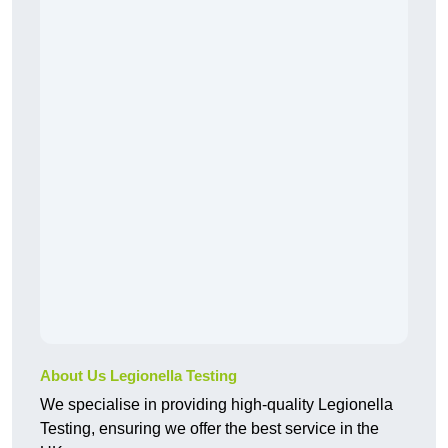
About Us Legionella Testing
We specialise in providing high-quality Legionella
Testing, ensuring we offer the best service in the