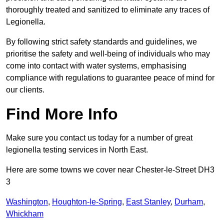
thoroughly treated and sanitized to eliminate any traces of
Legionella.
By following strict safety standards and guidelines, we
prioritise the safety and well-being of individuals who may
come into contact with water systems, emphasising
compliance with regulations to guarantee peace of mind for
our clients.
Find More Info
Make sure you contact us today for a number of great
legionella testing services in North East.
Here are some towns we cover near Chester-le-Street DH3
3
Washington
,
Houghton-le-Spring
,
East Stanley
,
Durham
,
Whickham