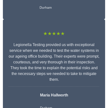
Durham
★★★★★
Legionella Testing provided us with exceptional
service when we needed to test the water systems in
our ageing office building. Their experts were prompt,
courteous, and very thorough in their inspection.
They took the time to explain the potential risks and
the necessary steps we needed to take to mitigate
them.
Maria Hallworth
Durham