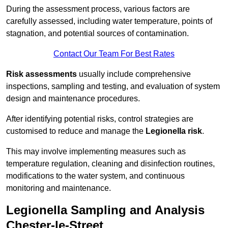
During the assessment process, various factors are
carefully assessed, including water temperature, points of
stagnation, and potential sources of contamination.
Contact Our Team For Best Rates
Risk assessments
usually include comprehensive
inspections, sampling and testing, and evaluation of system
design and maintenance procedures.
After identifying potential risks, control strategies are
customised to reduce and manage the
Legionella risk
.
This may involve implementing measures such as
temperature regulation, cleaning and disinfection routines,
modifications to the water system, and continuous
monitoring and maintenance.
Legionella Sampling and Analysis
Chester-le-Street