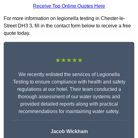
Receive Top Online Quotes Here
For more information on legionella testing in Chester-le-
Street DH3 3, fill in the contact form below to receive a free
quote today.
★★★★★
We recently enlisted the services of Legionella
Testing to ensure compliance with health and safety
regulations at our hotel. Their team conducted a
thorough assessment of our water systems and
provided detailed reports along with practical
recommendations for maintaining water safety.
Jacob Wickham