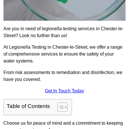
Are you in need of legionella testing services in Chester-le-
Street? Look no further than us!
At Legionella Testing in Chester-le-Street, we offer a range
of comprehensive services to ensure the safety of your
water systems.
From risk assessments to remediation and disinfection, we
have you covered.
Get In Touch Today
Table of Contents
Choose us for peace of mind and a commitment to keeping