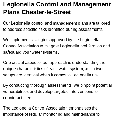
Legionella Control and Management
Plans Chester-le-Street
Our Legionella control and management plans are tailored
to address specific risks identified during assessments.
We implement strategies approved by the Legionella
Control Association to mitigate Legionella proliferation and
safeguard your water systems.
One crucial aspect of our approach is understanding the
unique characteristics of each water system, as no two
setups are identical when it comes to Legionella risk.
By conducting thorough assessments, we pinpoint potential
vulnerabilities and develop targeted interventions to
counteract them.
The Legionella Control Association emphasises the
importance of regular monitoring and maintenance to