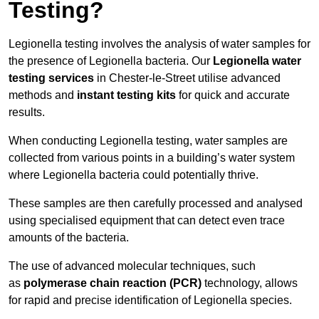
Testing?
Legionella testing involves the analysis of water samples for
the presence of Legionella bacteria. Our
Legionella water
testing services
in Chester-le-Street utilise advanced
methods and
instant testing kits
for quick and accurate
results.
When conducting Legionella testing, water samples are
collected from various points in a building’s water system
where Legionella bacteria could potentially thrive.
These samples are then carefully processed and analysed
using specialised equipment that can detect even trace
amounts of the bacteria.
The use of advanced molecular techniques, such
as
polymerase chain reaction (PCR)
technology, allows
for rapid and precise identification of Legionella species.