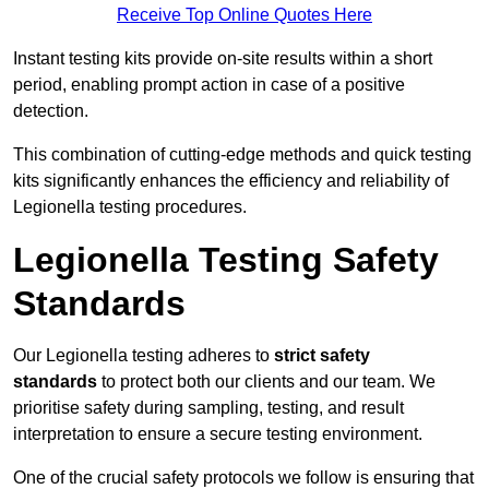
Receive Top Online Quotes Here
Instant testing kits provide on-site results within a short
period, enabling prompt action in case of a positive
detection.
This combination of cutting-edge methods and quick testing
kits significantly enhances the efficiency and reliability of
Legionella testing procedures.
Legionella Testing Safety
Standards
Our Legionella testing adheres to
strict safety
standards
to protect both our clients and our team. We
prioritise safety during sampling, testing, and result
interpretation to ensure a secure testing environment.
One of the crucial safety protocols we follow is ensuring that