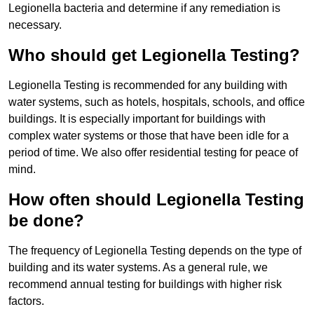
Legionella bacteria and determine if any remediation is
necessary.
Who should get Legionella Testing?
Legionella Testing is recommended for any building with
water systems, such as hotels, hospitals, schools, and office
buildings. It is especially important for buildings with
complex water systems or those that have been idle for a
period of time. We also offer residential testing for peace of
mind.
How often should Legionella Testing
be done?
The frequency of Legionella Testing depends on the type of
building and its water systems. As a general rule, we
recommend annual testing for buildings with higher risk
factors.