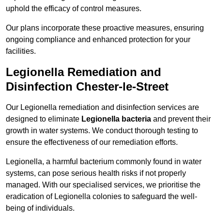
uphold the efficacy of control measures.
Our plans incorporate these proactive measures, ensuring
ongoing compliance and enhanced protection for your
facilities.
Legionella Remediation and
Disinfection Chester-le-Street
Our Legionella remediation and disinfection services are
designed to eliminate
Legionella bacteria
and prevent their
growth in water systems. We conduct thorough testing to
ensure the effectiveness of our remediation efforts.
Legionella, a harmful bacterium commonly found in water
systems, can pose serious health risks if not properly
managed. With our specialised services, we prioritise the
eradication of Legionella colonies to safeguard the well-
being of individuals.