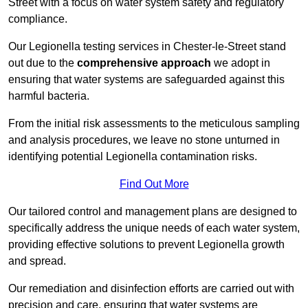
Street with a focus on water system safety and regulatory
compliance.
Our Legionella testing services in Chester-le-Street stand
out due to the
comprehensive approach
we adopt in
ensuring that water systems are safeguarded against this
harmful bacteria.
From the initial risk assessments to the meticulous sampling
and analysis procedures, we leave no stone unturned in
identifying potential Legionella contamination risks.
Find Out More
Our tailored control and management plans are designed to
specifically address the unique needs of each water system,
providing effective solutions to prevent Legionella growth
and spread.
Our remediation and disinfection efforts are carried out with
precision and care, ensuring that water systems are