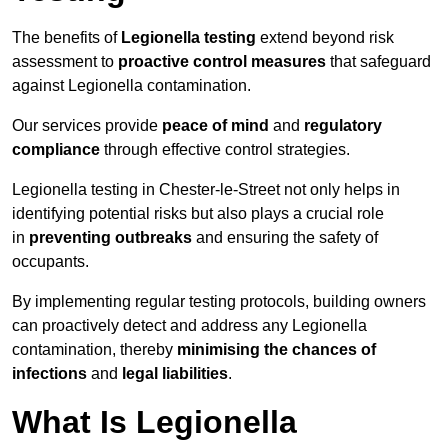
The benefits of
Legionella testing
extend beyond risk
assessment to
proactive control measures
that safeguard
against Legionella contamination.
Our services provide
peace of mind
and
regulatory
compliance
through effective control strategies.
Legionella testing in Chester-le-Street not only helps in
identifying potential risks but also plays a crucial role
in
preventing outbreaks
and ensuring the safety of
occupants.
By implementing regular testing protocols, building owners
can proactively detect and address any Legionella
contamination, thereby
minimising the chances of
infections
and
legal liabilities
.
What Is Legionella