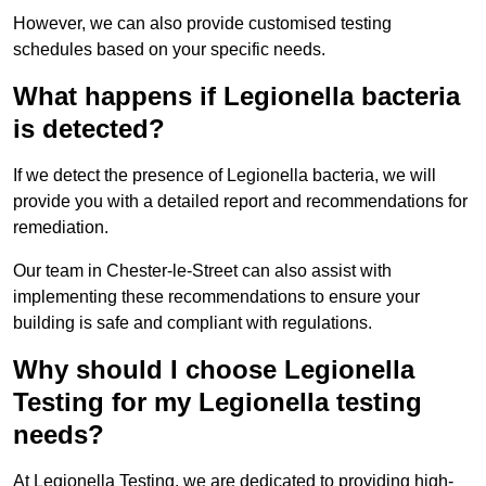
However, we can also provide customised testing
schedules based on your specific needs.
What happens if Legionella bacteria
is detected?
If we detect the presence of Legionella bacteria, we will
provide you with a detailed report and recommendations for
remediation.
Our team in Chester-le-Street can also assist with
implementing these recommendations to ensure your
building is safe and compliant with regulations.
Why should I choose Legionella
Testing for my Legionella testing
needs?
At Legionella Testing, we are dedicated to providing high-