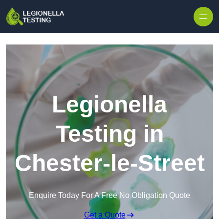
Skip to content
Legionella
Testing in
Chester-le-Street
Enquire Today For A Free No Obligation Quote
Get a Quote