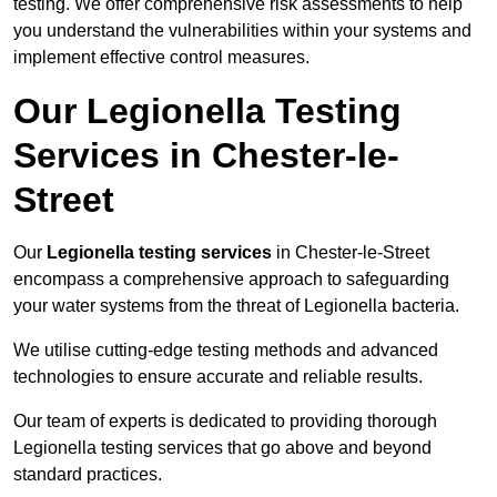
testing. We offer comprehensive risk assessments to help
you understand the vulnerabilities within your systems and
implement effective control measures.
Our Legionella Testing
Services in Chester-le-
Street
Our
Legionella testing services
in Chester-le-Street
encompass a comprehensive approach to safeguarding
your water systems from the threat of Legionella bacteria.
We utilise cutting-edge testing methods and advanced
technologies to ensure accurate and reliable results.
Our team of experts is dedicated to providing thorough
Legionella testing services that go above and beyond
standard practices.