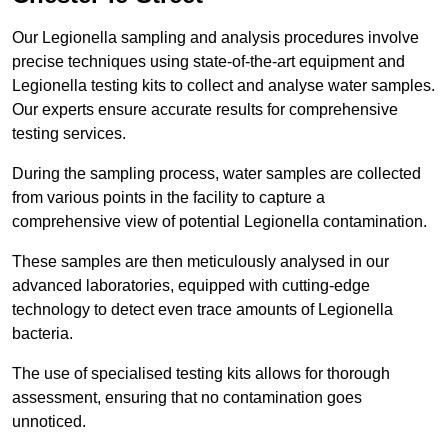
Our Legionella sampling and analysis procedures involve
precise techniques using state-of-the-art equipment and
Legionella testing kits to collect and analyse water samples.
Our experts ensure accurate results for comprehensive
testing services.
During the sampling process, water samples are collected
from various points in the facility to capture a
comprehensive view of potential Legionella contamination.
These samples are then meticulously analysed in our
advanced laboratories, equipped with cutting-edge
technology to detect even trace amounts of Legionella
bacteria.
The use of specialised testing kits allows for thorough
assessment, ensuring that no contamination goes
unnoticed.