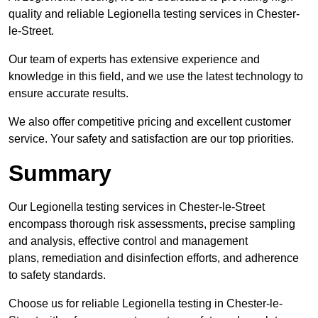
quality and reliable Legionella testing services in Chester-
le-Street.
Our team of experts has extensive experience and
knowledge in this field, and we use the latest technology to
ensure accurate results.
We also offer competitive pricing and excellent customer
service. Your safety and satisfaction are our top priorities.
Summary
Our Legionella testing services in Chester-le-Street
encompass thorough risk assessments, precise sampling
and analysis, effective control and management
plans, remediation and disinfection efforts, and adherence
to safety standards.
Choose us for reliable Legionella testing in Chester-le-