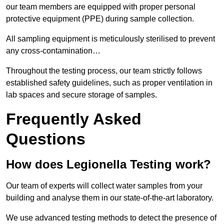
our team members are equipped with proper personal
protective equipment (PPE) during sample collection.
All sampling equipment is meticulously sterilised to prevent
any cross-contamination…
Throughout the testing process, our team strictly follows
established safety guidelines, such as proper ventilation in
lab spaces and secure storage of samples.
Frequently Asked
Questions
How does Legionella Testing work?
Our team of experts will collect water samples from your
building and analyse them in our state-of-the-art laboratory.
We use advanced testing methods to detect the presence of