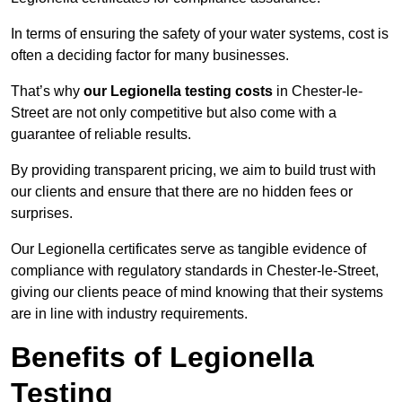
In terms of ensuring the safety of your water systems, cost is
often a deciding factor for many businesses.
That’s why
our Legionella testing costs
in Chester-le-
Street are not only competitive but also come with a
guarantee of reliable results.
By providing transparent pricing, we aim to build trust with
our clients and ensure that there are no hidden fees or
surprises.
Our Legionella certificates serve as tangible evidence of
compliance with regulatory standards in Chester-le-Street,
giving our clients peace of mind knowing that their systems
are in line with industry requirements.
Benefits of Legionella
Testing