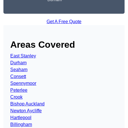
Get A Free Quote
Areas Covered
East Stanley
Durham
Seaham
Consett
Spennymoor
Peterlee
Crook
Bishop Auckland
Newton Aycliffe
Hartlepool
Billingham