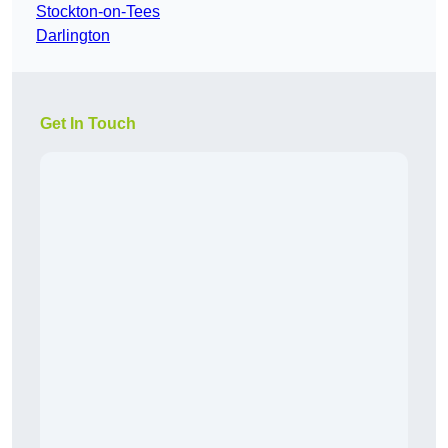
Stockton-on-Tees
Darlington
Get In Touch