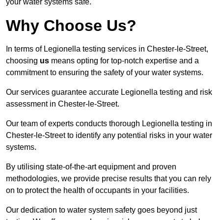
your water systems safe.
Why Choose Us?
In terms of Legionella testing services in Chester-le-Street,
choosing
us
means opting for top-notch expertise and a
commitment to ensuring the safety of your water systems.
Our services guarantee accurate Legionella testing and risk
assessment in Chester-le-Street.
Our team of experts conducts thorough Legionella testing in
Chester-le-Street to identify any potential risks in your water
systems.
By utilising state-of-the-art equipment and proven
methodologies, we provide precise results that you can rely
on to protect the health of occupants in your facilities.
Our dedication to water system safety goes beyond just