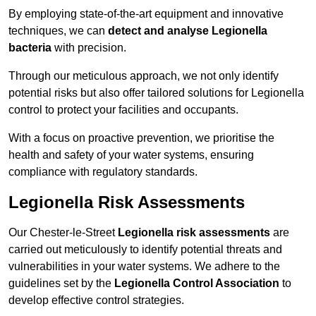
By employing state-of-the-art equipment and innovative
techniques, we can
detect and analyse Legionella
bacteria
with precision.
Through our meticulous approach, we not only identify
potential risks but also offer tailored solutions for Legionella
control to protect your facilities and occupants.
With a focus on proactive prevention, we prioritise the
health and safety of your water systems, ensuring
compliance with regulatory standards.
Legionella Risk Assessments
Our Chester-le-Street
Legionella risk assessments
are
carried out meticulously to identify potential threats and
vulnerabilities in your water systems. We adhere to the
guidelines set by the
Legionella Control Association
to
develop effective control strategies.