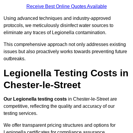
Receive Best Online Quotes Available
Using advanced techniques and industry-approved
protocols, we meticulously disinfect water sources to
eliminate any traces of Legionella contamination.
This comprehensive approach not only addresses existing
issues but also proactively works towards preventing future
outbreaks.
Legionella Testing Costs in
Chester-le-Street
Our Legionella testing costs
in Chester-le-Street are
competitive, reflecting the quality and accuracy of our
testing services.
We offer transparent pricing structures and options for
Legionella certificates for compliance assurance.