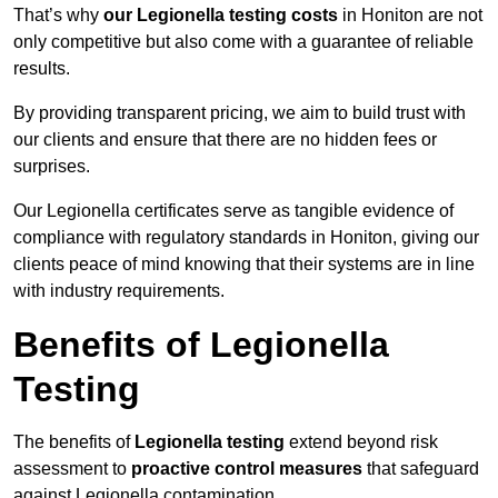
That’s why
our Legionella testing costs
in Honiton are not
only competitive but also come with a guarantee of reliable
results.
By providing transparent pricing, we aim to build trust with
our clients and ensure that there are no hidden fees or
surprises.
Our Legionella certificates serve as tangible evidence of
compliance with regulatory standards in Honiton, giving our
clients peace of mind knowing that their systems are in line
with industry requirements.
Benefits of Legionella
Testing
The benefits of
Legionella testing
extend beyond risk
assessment to
proactive control measures
that safeguard
against Legionella contamination.