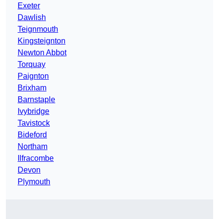
Exeter
Dawlish
Teignmouth
Kingsteignton
Newton Abbot
Torquay
Paignton
Brixham
Barnstaple
Ivybridge
Tavistock
Bideford
Northam
Ilfracombe
Devon
Plymouth