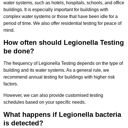
water systems, such as hotels, hospitals, schools, and office
buildings. It is especially important for buildings with
complex water systems or those that have been idle for a
period of time. We also offer residential testing for peace of
mind.
How often should Legionella Testing
be done?
The frequency of Legionella Testing depends on the type of
building and its water systems. As a general rule, we
recommend annual testing for buildings with higher risk
factors.
However, we can also provide customised testing
schedules based on your specific needs.
What happens if Legionella bacteria
is detected?