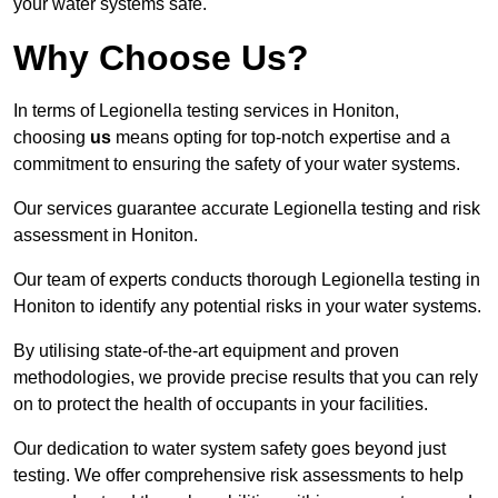
your water systems safe.
Why Choose Us?
In terms of Legionella testing services in Honiton,
choosing
us
means opting for top-notch expertise and a
commitment to ensuring the safety of your water systems.
Our services guarantee accurate Legionella testing and risk
assessment in Honiton.
Our team of experts conducts thorough Legionella testing in
Honiton to identify any potential risks in your water systems.
By utilising state-of-the-art equipment and proven
methodologies, we provide precise results that you can rely
on to protect the health of occupants in your facilities.
Our dedication to water system safety goes beyond just
testing. We offer comprehensive risk assessments to help