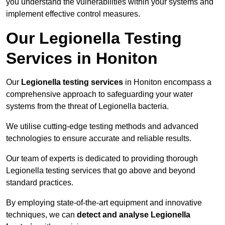
you understand the vulnerabilities within your systems and
implement effective control measures.
Our Legionella Testing
Services in Honiton
Our
Legionella testing services
in Honiton encompass a
comprehensive approach to safeguarding your water
systems from the threat of Legionella bacteria.
We utilise cutting-edge testing methods and advanced
technologies to ensure accurate and reliable results.
Our team of experts is dedicated to providing thorough
Legionella testing services that go above and beyond
standard practices.
By employing state-of-the-art equipment and innovative
techniques, we can
detect and analyse Legionella