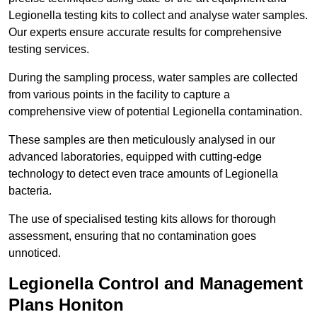
Legionella testing kits to collect and analyse water samples.
Our experts ensure accurate results for comprehensive
testing services.
During the sampling process, water samples are collected
from various points in the facility to capture a
comprehensive view of potential Legionella contamination.
These samples are then meticulously analysed in our
advanced laboratories, equipped with cutting-edge
technology to detect even trace amounts of Legionella
bacteria.
The use of specialised testing kits allows for thorough
assessment, ensuring that no contamination goes
unnoticed.
Legionella Control and Management
Plans Honiton