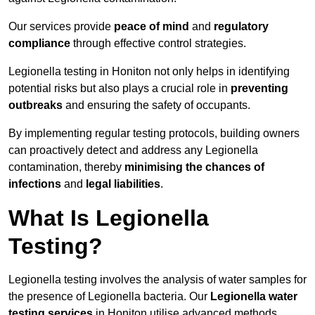
Our services provide
peace of mind
and
regulatory
compliance
through effective control strategies.
Legionella testing in Honiton not only helps in identifying
potential risks but also plays a crucial role in
preventing
outbreaks
and ensuring the safety of occupants.
By implementing regular testing protocols, building owners
can proactively detect and address any Legionella
contamination, thereby
minimising the chances of
infections
and
legal liabilities
.
What Is Legionella
Testing?
Legionella testing involves the analysis of water samples for
the presence of Legionella bacteria. Our
Legionella water
testing services
in Honiton utilise advanced methods