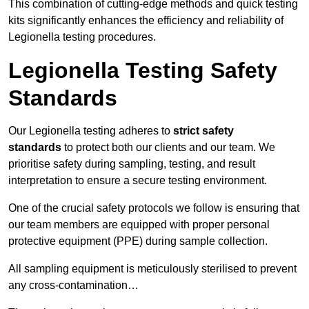
This combination of cutting-edge methods and quick testing
kits significantly enhances the efficiency and reliability of
Legionella testing procedures.
Legionella Testing Safety
Standards
Our Legionella testing adheres to
strict safety
standards
to protect both our clients and our team. We
prioritise safety during sampling, testing, and result
interpretation to ensure a secure testing environment.
One of the crucial safety protocols we follow is ensuring that
our team members are equipped with proper personal
protective equipment (PPE) during sample collection.
All sampling equipment is meticulously sterilised to prevent
any cross-contamination…