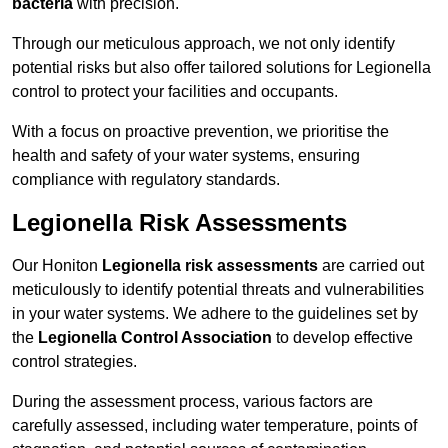
bacteria
with precision.
Through our meticulous approach, we not only identify
potential risks but also offer tailored solutions for Legionella
control to protect your facilities and occupants.
With a focus on proactive prevention, we prioritise the
health and safety of your water systems, ensuring
compliance with regulatory standards.
Legionella Risk Assessments
Our Honiton
Legionella risk assessments
are carried out
meticulously to identify potential threats and vulnerabilities
in your water systems. We adhere to the guidelines set by
the
Legionella Control Association
to develop effective
control strategies.
During the assessment process, various factors are
carefully assessed, including water temperature, points of