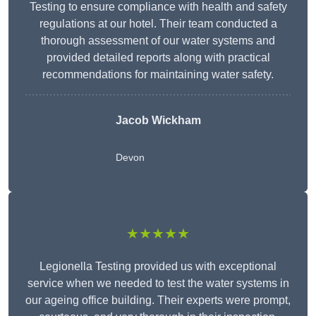
Testing to ensure compliance with health and safety
regulations at our hotel. Their team conducted a
thorough assessment of our water systems and
provided detailed reports along with practical
recommendations for maintaining water safety.
Jacob Wickham
Devon
★★★★★
Legionella Testing provided us with exceptional
service when we needed to test the water systems in
our ageing office building. Their experts were prompt,