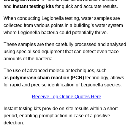
and
instant testing kits
for quick and accurate results.
When conducting Legionella testing, water samples are
collected from various points in a building’s water system
where Legionella bacteria could potentially thrive.
These samples are then carefully processed and analysed
using specialised equipment that can detect even trace
amounts of the bacteria.
The use of advanced molecular techniques, such
as
polymerase chain reaction (PCR)
technology, allows
for rapid and precise identification of Legionella species.
Receive Top Online Quotes Here
Instant testing kits provide on-site results within a short
period, enabling prompt action in case of a positive
detection.