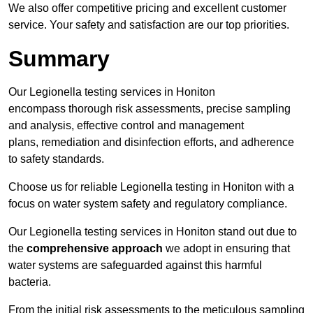
We also offer competitive pricing and excellent customer
service. Your safety and satisfaction are our top priorities.
Summary
Our Legionella testing services in Honiton
encompass thorough risk assessments, precise sampling
and analysis, effective control and management
plans, remediation and disinfection efforts, and adherence
to safety standards.
Choose us for reliable Legionella testing in Honiton with a
focus on water system safety and regulatory compliance.
Our Legionella testing services in Honiton stand out due to
the
comprehensive approach
we adopt in ensuring that
water systems are safeguarded against this harmful
bacteria.
From the initial risk assessments to the meticulous sampling