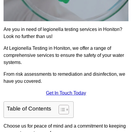
Are you in need of legionella testing services in Honiton?
Look no further than us!
At Legionella Testing in Honiton, we offer a range of
comprehensive services to ensure the safety of your water
systems.
From risk assessments to remediation and disinfection, we
have you covered.
Get In Touch Today
Table of Contents
Choose us for peace of mind and a commitment to keeping