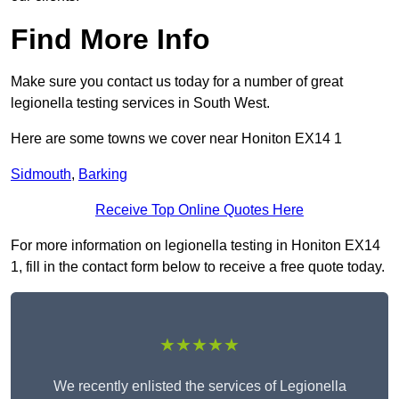
Find More Info
Make sure you contact us today for a number of great
legionella testing services in South West.
Here are some towns we cover near Honiton EX14 1
Sidmouth
,
Barking
Receive Top Online Quotes Here
For more information on legionella testing in Honiton EX14
1, fill in the contact form below to receive a free quote today.
★★★★★
We recently enlisted the services of Legionella