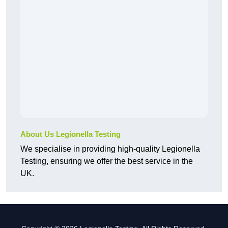
About Us Legionella Testing
We specialise in providing high-quality Legionella
Testing, ensuring we offer the best service in the
UK.