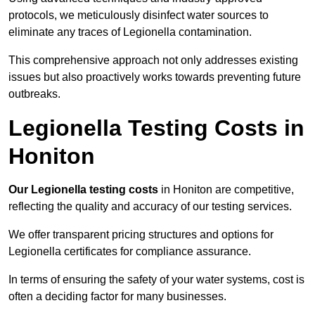
protocols, we meticulously disinfect water sources to
eliminate any traces of Legionella contamination.
This comprehensive approach not only addresses existing
issues but also proactively works towards preventing future
outbreaks.
Legionella Testing Costs in
Honiton
Our Legionella testing costs
in Honiton are competitive,
reflecting the quality and accuracy of our testing services.
We offer transparent pricing structures and options for
Legionella certificates for compliance assurance.
In terms of ensuring the safety of your water systems, cost is
often a deciding factor for many businesses.