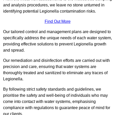
and analysis procedures, we leave no stone unturned in
identifying potential Legionella contamination risks.
Find Out More
Our tailored control and management plans are designed to
specifically address the unique needs of each water system,
providing effective solutions to prevent Legionella growth
and spread.
Our remediation and disinfection efforts are carried out with
precision and care, ensuring that water systems are
thoroughly treated and sanitized to eliminate any traces of
Legionella.
By following strict safety standards and guidelines, we
prioritise the safety and well-being of individuals who may
come into contact with water systems, emphasising
compliance with regulations to guarantee peace of mind for
our clients.