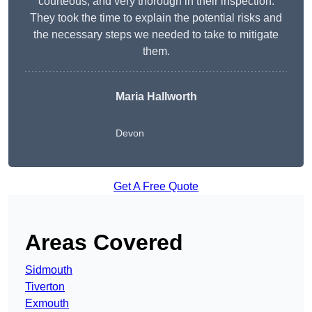
courteous, and very thorough in their inspection.
They took the time to explain the potential risks and
the necessary steps we needed to take to mitigate
them.
Maria Hallworth
Devon
Get A Free Quote
Areas Covered
Sidmouth
Tiverton
Exmouth