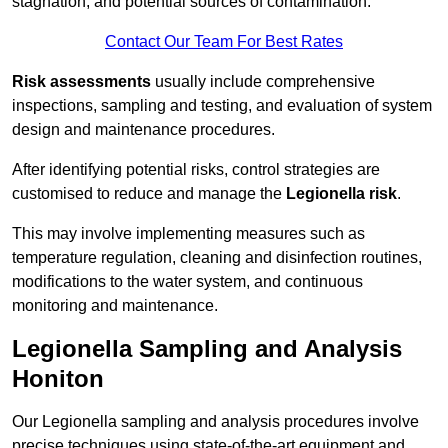
stagnation, and potential sources of contamination.
Contact Our Team For Best Rates
Risk assessments
usually include comprehensive
inspections, sampling and testing, and evaluation of system
design and maintenance procedures.
After identifying potential risks, control strategies are
customised to reduce and manage the
Legionella risk
.
This may involve implementing measures such as
temperature regulation, cleaning and disinfection routines,
modifications to the water system, and continuous
monitoring and maintenance.
Legionella Sampling and Analysis
Honiton
Our Legionella sampling and analysis procedures involve
precise techniques using state-of-the-art equipment and