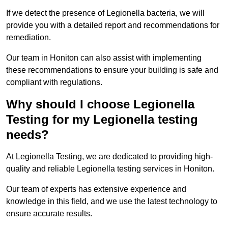
If we detect the presence of Legionella bacteria, we will
provide you with a detailed report and recommendations for
remediation.
Our team in Honiton can also assist with implementing
these recommendations to ensure your building is safe and
compliant with regulations.
Why should I choose Legionella
Testing for my Legionella testing
needs?
At Legionella Testing, we are dedicated to providing high-
quality and reliable Legionella testing services in Honiton.
Our team of experts has extensive experience and
knowledge in this field, and we use the latest technology to
ensure accurate results.