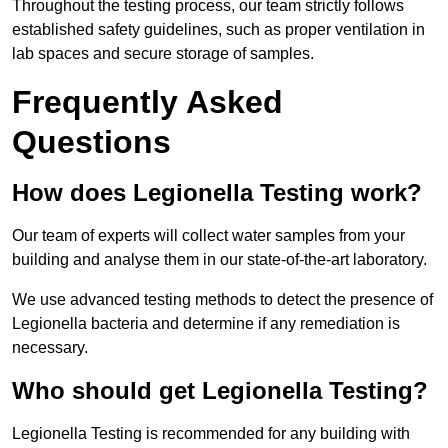
Throughout the testing process, our team strictly follows
established safety guidelines, such as proper ventilation in
lab spaces and secure storage of samples.
Frequently Asked
Questions
How does Legionella Testing work?
Our team of experts will collect water samples from your
building and analyse them in our state-of-the-art laboratory.
We use advanced testing methods to detect the presence of
Legionella bacteria and determine if any remediation is
necessary.
Who should get Legionella Testing?
Legionella Testing is recommended for any building with