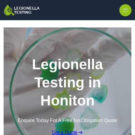
Skip to content
Legionella
Testing in
Honiton
Enquire Today For A Free No Obligation Quote
Get a Quote