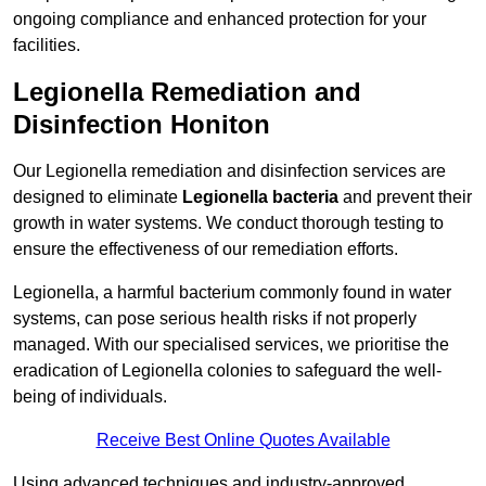
ongoing compliance and enhanced protection for your
facilities.
Legionella Remediation and
Disinfection Honiton
Our Legionella remediation and disinfection services are
designed to eliminate
Legionella bacteria
and prevent their
growth in water systems. We conduct thorough testing to
ensure the effectiveness of our remediation efforts.
Legionella, a harmful bacterium commonly found in water
systems, can pose serious health risks if not properly
managed. With our specialised services, we prioritise the
eradication of Legionella colonies to safeguard the well-
being of individuals.
Receive Best Online Quotes Available
Using advanced techniques and industry-approved