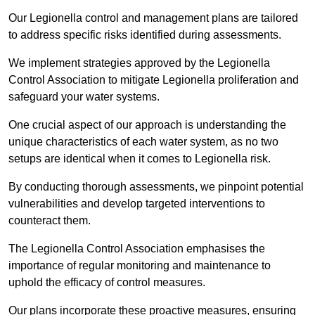
Our Legionella control and management plans are tailored
to address specific risks identified during assessments.
We implement strategies approved by the Legionella
Control Association to mitigate Legionella proliferation and
safeguard your water systems.
One crucial aspect of our approach is understanding the
unique characteristics of each water system, as no two
setups are identical when it comes to Legionella risk.
By conducting thorough assessments, we pinpoint potential
vulnerabilities and develop targeted interventions to
counteract them.
The Legionella Control Association emphasises the
importance of regular monitoring and maintenance to
uphold the efficacy of control measures.
Our plans incorporate these proactive measures, ensuring