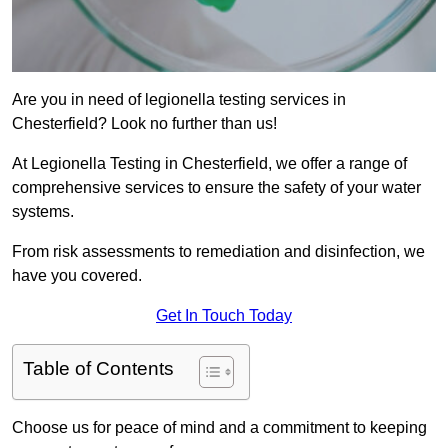
Are you in need of legionella testing services in
Chesterfield? Look no further than us!
At Legionella Testing in Chesterfield, we offer a range of
comprehensive services to ensure the safety of your water
systems.
From risk assessments to remediation and disinfection, we
have you covered.
Get In Touch Today
Table of Contents
Choose us for peace of mind and a commitment to keeping