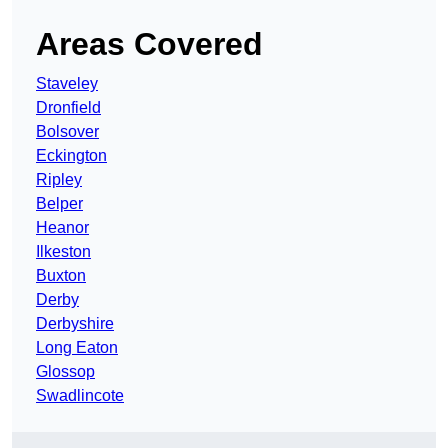
Areas Covered
Staveley
Dronfield
Bolsover
Eckington
Ripley
Belper
Heanor
Ilkeston
Buxton
Derby
Derbyshire
Long Eaton
Glossop
Swadlincote