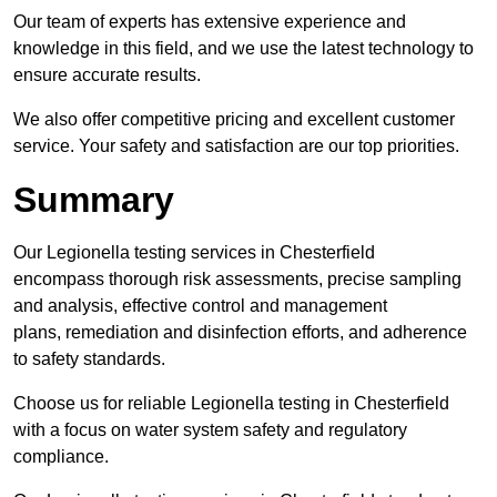
Our team of experts has extensive experience and
knowledge in this field, and we use the latest technology to
ensure accurate results.
We also offer competitive pricing and excellent customer
service. Your safety and satisfaction are our top priorities.
Summary
Our Legionella testing services in Chesterfield
encompass thorough risk assessments, precise sampling
and analysis, effective control and management
plans, remediation and disinfection efforts, and adherence
to safety standards.
Choose us for reliable Legionella testing in Chesterfield
with a focus on water system safety and regulatory
compliance.