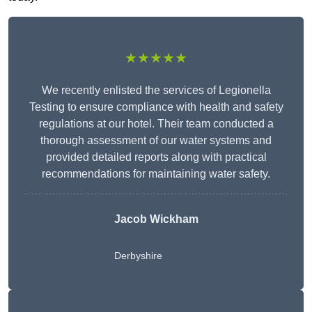
★★★★★
We recently enlisted the services of Legionella
Testing to ensure compliance with health and safety
regulations at our hotel. Their team conducted a
thorough assessment of our water systems and
provided detailed reports along with practical
recommendations for maintaining water safety.
Jacob Wickham
Derbyshire