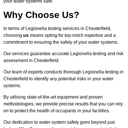
your water systems safe.
Why Choose Us?
In terms of Legionella testing services in Chesterfield,
choosing
us
means opting for top-notch expertise and a
commitment to ensuring the safety of your water systems.
Our services guarantee accurate Legionella testing and risk
assessment in Chesterfield.
Our team of experts conducts thorough Legionella testing in
Chesterfield to identify any potential risks in your water
systems.
By utilising state-of-the-art equipment and proven
methodologies, we provide precise results that you can rely
on to protect the health of occupants in your facilities.
Our dedication to water system safety goes beyond just