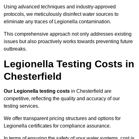
Using advanced techniques and industry-approved
protocols, we meticulously disinfect water sources to
eliminate any traces of Legionella contamination.
This comprehensive approach not only addresses existing
issues but also proactively works towards preventing future
outbreaks.
Legionella Testing Costs in
Chesterfield
Our Legionella testing costs
in Chesterfield are
competitive, reflecting the quality and accuracy of our
testing services.
We offer transparent pricing structures and options for
Legionella certificates for compliance assurance.
In terms of ensuring the safety of your water systems, cost is