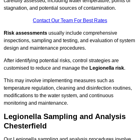
carefully assessed, including water temperature, points of
stagnation, and potential sources of contamination.
Contact Our Team For Best Rates
Risk assessments
usually include comprehensive
inspections, sampling and testing, and evaluation of system
design and maintenance procedures.
After identifying potential risks, control strategies are
customised to reduce and manage the
Legionella risk
.
This may involve implementing measures such as
temperature regulation, cleaning and disinfection routines,
modifications to the water system, and continuous
monitoring and maintenance.
Legionella Sampling and Analysis
Chesterfield
Our Legionella sampling and analysis procedures involve