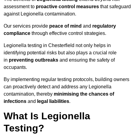
assessment to
proactive control measures
that safeguard
against Legionella contamination.
Our services provide
peace of mind
and
regulatory
compliance
through effective control strategies.
Legionella testing in Chesterfield not only helps in
identifying potential risks but also plays a crucial role
in
preventing outbreaks
and ensuring the safety of
occupants.
By implementing regular testing protocols, building owners
can proactively detect and address any Legionella
contamination, thereby
minimising the chances of
infections
and
legal liabilities
.
What Is Legionella
Testing?