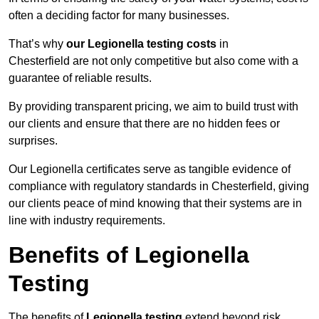
often a deciding factor for many businesses.
That’s why
our Legionella testing costs
in
Chesterfield are not only competitive but also come with a
guarantee of reliable results.
By providing transparent pricing, we aim to build trust with
our clients and ensure that there are no hidden fees or
surprises.
Our Legionella certificates serve as tangible evidence of
compliance with regulatory standards in Chesterfield, giving
our clients peace of mind knowing that their systems are in
line with industry requirements.
Benefits of Legionella
Testing
The benefits of
Legionella testing
extend beyond risk