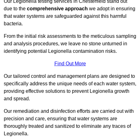
Our Legionella testing services in Chesterfield stand out
due to the
comprehensive approach
we adopt in ensuring
that water systems are safeguarded against this harmful
bacteria.
From the initial risk assessments to the meticulous sampling
and analysis procedures, we leave no stone unturned in
identifying potential Legionella contamination risks.
Find Out More
Our tailored control and management plans are designed to
specifically address the unique needs of each water system,
providing effective solutions to prevent Legionella growth
and spread.
Our remediation and disinfection efforts are carried out with
precision and care, ensuring that water systems are
thoroughly treated and sanitized to eliminate any traces of
Legionella.