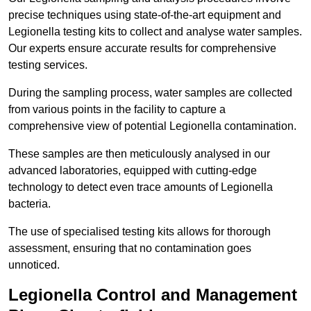
precise techniques using state-of-the-art equipment and
Legionella testing kits to collect and analyse water samples.
Our experts ensure accurate results for comprehensive
testing services.
During the sampling process, water samples are collected
from various points in the facility to capture a
comprehensive view of potential Legionella contamination.
These samples are then meticulously analysed in our
advanced laboratories, equipped with cutting-edge
technology to detect even trace amounts of Legionella
bacteria.
The use of specialised testing kits allows for thorough
assessment, ensuring that no contamination goes
unnoticed.
Legionella Control and Management