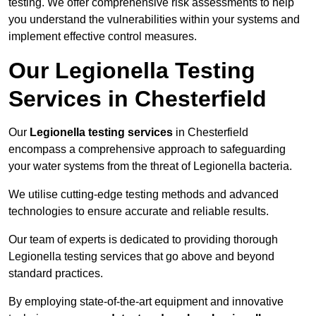
testing. We offer comprehensive risk assessments to help
you understand the vulnerabilities within your systems and
implement effective control measures.
Our Legionella Testing
Services in Chesterfield
Our
Legionella testing services
in Chesterfield
encompass a comprehensive approach to safeguarding
your water systems from the threat of Legionella bacteria.
We utilise cutting-edge testing methods and advanced
technologies to ensure accurate and reliable results.
Our team of experts is dedicated to providing thorough
Legionella testing services that go above and beyond
standard practices.
By employing state-of-the-art equipment and innovative