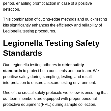
period, enabling prompt action in case of a positive
detection.
This combination of cutting-edge methods and quick testing
kits significantly enhances the efficiency and reliability of
Legionella testing procedures.
Legionella Testing Safety
Standards
Our Legionella testing adheres to
strict safety
standards
to protect both our clients and our team. We
prioritise safety during sampling, testing, and result
interpretation to ensure a secure testing environment.
One of the crucial safety protocols we follow is ensuring that
our team members are equipped with proper personal
protective equipment (PPE) during sample collection.