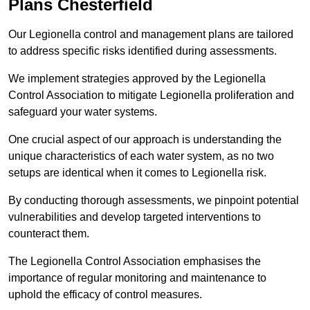
Plans Chesterfield
Our Legionella control and management plans are tailored
to address specific risks identified during assessments.
We implement strategies approved by the Legionella
Control Association to mitigate Legionella proliferation and
safeguard your water systems.
One crucial aspect of our approach is understanding the
unique characteristics of each water system, as no two
setups are identical when it comes to Legionella risk.
By conducting thorough assessments, we pinpoint potential
vulnerabilities and develop targeted interventions to
counteract them.
The Legionella Control Association emphasises the
importance of regular monitoring and maintenance to
uphold the efficacy of control measures.