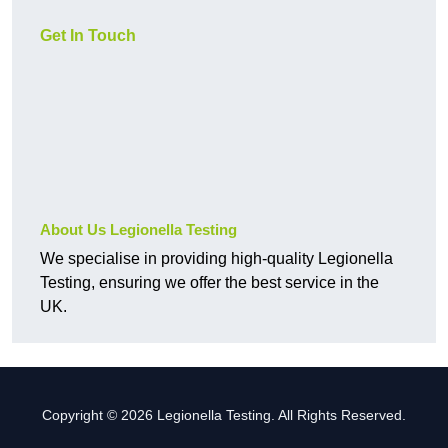
Get In Touch
About Us Legionella Testing
We specialise in providing high-quality Legionella
Testing, ensuring we offer the best service in the
UK.
Copyright © 2026 Legionella Testing. All Rights Reserved.