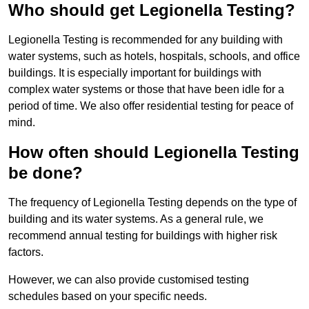
Who should get Legionella Testing?
Legionella Testing is recommended for any building with
water systems, such as hotels, hospitals, schools, and office
buildings. It is especially important for buildings with
complex water systems or those that have been idle for a
period of time. We also offer residential testing for peace of
mind.
How often should Legionella Testing
be done?
The frequency of Legionella Testing depends on the type of
building and its water systems. As a general rule, we
recommend annual testing for buildings with higher risk
factors.
However, we can also provide customised testing
schedules based on your specific needs.