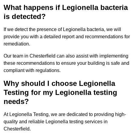
What happens if Legionella bacteria
is detected?
If we detect the presence of Legionella bacteria, we will
provide you with a detailed report and recommendations for
remediation.
Our team in Chesterfield can also assist with implementing
these recommendations to ensure your building is safe and
compliant with regulations.
Why should I choose Legionella
Testing for my Legionella testing
needs?
At Legionella Testing, we are dedicated to providing high-
quality and reliable Legionella testing services in
Chesterfield.