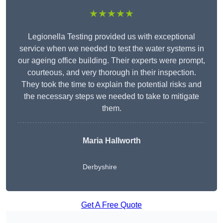
★★★★★
Legionella Testing provided us with exceptional
service when we needed to test the water systems in
our ageing office building. Their experts were prompt,
courteous, and very thorough in their inspection.
They took the time to explain the potential risks and
the necessary steps we needed to take to mitigate
them.
Maria Hallworth
Derbyshire
Get A Free Quote