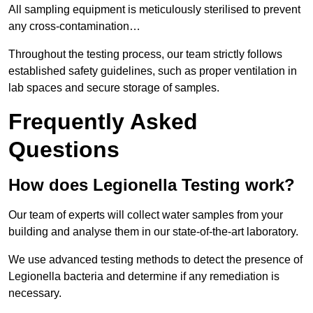
All sampling equipment is meticulously sterilised to prevent
any cross-contamination…
Throughout the testing process, our team strictly follows
established safety guidelines, such as proper ventilation in
lab spaces and secure storage of samples.
Frequently Asked
Questions
How does Legionella Testing work?
Our team of experts will collect water samples from your
building and analyse them in our state-of-the-art laboratory.
We use advanced testing methods to detect the presence of
Legionella bacteria and determine if any remediation is
necessary.