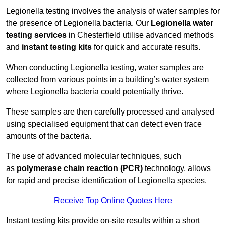
Legionella testing involves the analysis of water samples for
the presence of Legionella bacteria. Our
Legionella water
testing services
in Chesterfield utilise advanced methods
and
instant testing kits
for quick and accurate results.
When conducting Legionella testing, water samples are
collected from various points in a building’s water system
where Legionella bacteria could potentially thrive.
These samples are then carefully processed and analysed
using specialised equipment that can detect even trace
amounts of the bacteria.
The use of advanced molecular techniques, such
as
polymerase chain reaction (PCR)
technology, allows
for rapid and precise identification of Legionella species.
Receive Top Online Quotes Here
Instant testing kits provide on-site results within a short