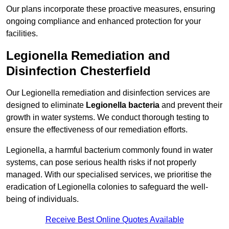
Our plans incorporate these proactive measures, ensuring
ongoing compliance and enhanced protection for your
facilities.
Legionella Remediation and
Disinfection Chesterfield
Our Legionella remediation and disinfection services are
designed to eliminate
Legionella bacteria
and prevent their
growth in water systems. We conduct thorough testing to
ensure the effectiveness of our remediation efforts.
Legionella, a harmful bacterium commonly found in water
systems, can pose serious health risks if not properly
managed. With our specialised services, we prioritise the
eradication of Legionella colonies to safeguard the well-
being of individuals.
Receive Best Online Quotes Available