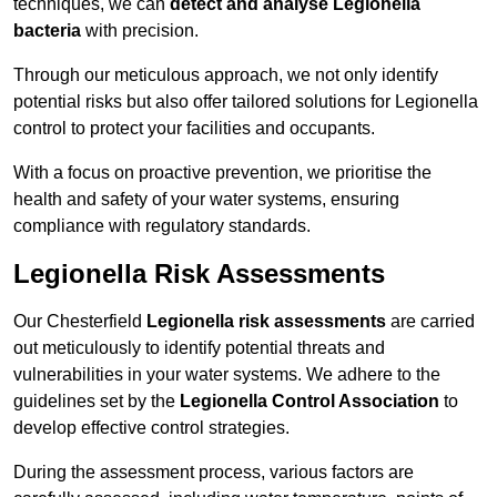
techniques, we can
detect and analyse Legionella
bacteria
with precision.
Through our meticulous approach, we not only identify
potential risks but also offer tailored solutions for Legionella
control to protect your facilities and occupants.
With a focus on proactive prevention, we prioritise the
health and safety of your water systems, ensuring
compliance with regulatory standards.
Legionella Risk Assessments
Our Chesterfield
Legionella risk assessments
are carried
out meticulously to identify potential threats and
vulnerabilities in your water systems. We adhere to the
guidelines set by the
Legionella Control Association
to
develop effective control strategies.
During the assessment process, various factors are