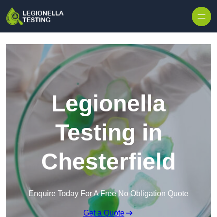
Skip to content
Legionella
Testing in
Chesterfield
Enquire Today For A Free No Obligation Quote
Get a Quote