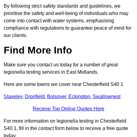
By following strict safety standards and guidelines, we
prioritise the safety and well-being of individuals who may
come into contact with water systems, emphasising
compliance with regulations to guarantee peace of mind for
our clients.
Find More Info
Make sure you contact us today for a number of great
legionella testing services in East Midlands.
Here are some towns we cover near Chesterfield S40 1
Staveley
,
Dronfield
,
Bolsover
,
Eckington
,
Swallownest
Receive Top Online Quotes Here
For more information on legionella testing in Chesterfield
S40 1, fill in the contact form below to receive a free quote
today.