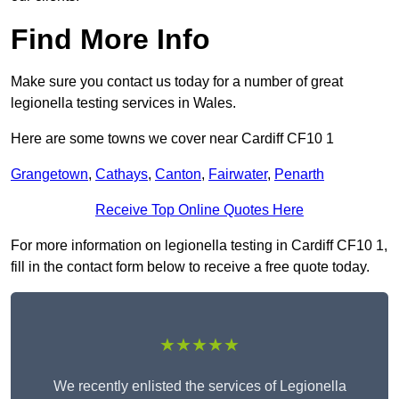
Find More Info
Make sure you contact us today for a number of great
legionella testing services in Wales.
Here are some towns we cover near Cardiff CF10 1
Grangetown
,
Cathays
,
Canton
,
Fairwater
,
Penarth
Receive Top Online Quotes Here
For more information on legionella testing in Cardiff CF10 1,
fill in the contact form below to receive a free quote today.
★★★★★
We recently enlisted the services of Legionella