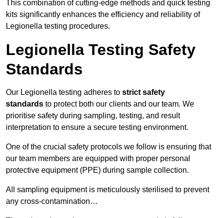
This combination of cutting-edge methods and quick testing
kits significantly enhances the efficiency and reliability of
Legionella testing procedures.
Legionella Testing Safety
Standards
Our Legionella testing adheres to
strict safety
standards
to protect both our clients and our team. We
prioritise safety during sampling, testing, and result
interpretation to ensure a secure testing environment.
One of the crucial safety protocols we follow is ensuring that
our team members are equipped with proper personal
protective equipment (PPE) during sample collection.
All sampling equipment is meticulously sterilised to prevent
any cross-contamination…