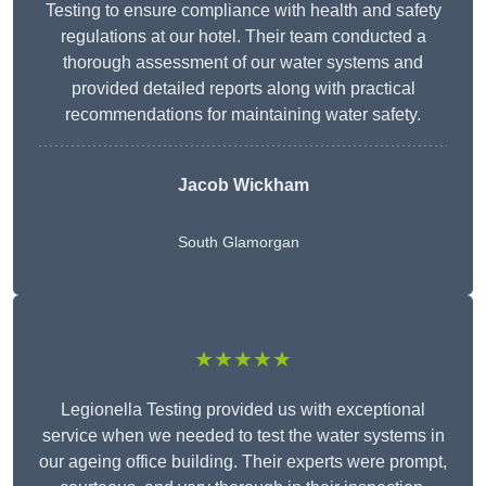
Testing to ensure compliance with health and safety
regulations at our hotel. Their team conducted a
thorough assessment of our water systems and
provided detailed reports along with practical
recommendations for maintaining water safety.
Jacob Wickham
South Glamorgan
★★★★★
Legionella Testing provided us with exceptional
service when we needed to test the water systems in
our ageing office building. Their experts were prompt,