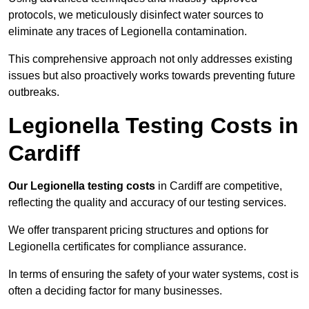
protocols, we meticulously disinfect water sources to
eliminate any traces of Legionella contamination.
This comprehensive approach not only addresses existing
issues but also proactively works towards preventing future
outbreaks.
Legionella Testing Costs in
Cardiff
Our Legionella testing costs
in Cardiff are competitive,
reflecting the quality and accuracy of our testing services.
We offer transparent pricing structures and options for
Legionella certificates for compliance assurance.
In terms of ensuring the safety of your water systems, cost is
often a deciding factor for many businesses.