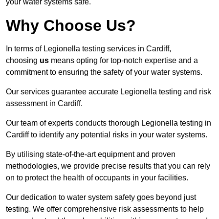
your water systems safe.
Why Choose Us?
In terms of Legionella testing services in Cardiff,
choosing
us
means opting for top-notch expertise and a
commitment to ensuring the safety of your water systems.
Our services guarantee accurate Legionella testing and risk
assessment in Cardiff.
Our team of experts conducts thorough Legionella testing in
Cardiff to identify any potential risks in your water systems.
By utilising state-of-the-art equipment and proven
methodologies, we provide precise results that you can rely
on to protect the health of occupants in your facilities.
Our dedication to water system safety goes beyond just
testing. We offer comprehensive risk assessments to help