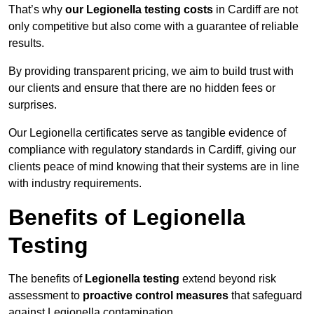
That’s why
our Legionella testing costs
in Cardiff are not
only competitive but also come with a guarantee of reliable
results.
By providing transparent pricing, we aim to build trust with
our clients and ensure that there are no hidden fees or
surprises.
Our Legionella certificates serve as tangible evidence of
compliance with regulatory standards in Cardiff, giving our
clients peace of mind knowing that their systems are in line
with industry requirements.
Benefits of Legionella
Testing
The benefits of
Legionella testing
extend beyond risk
assessment to
proactive control measures
that safeguard
against Legionella contamination.