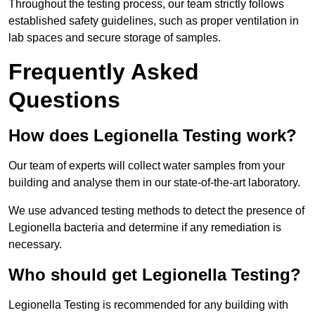
Throughout the testing process, our team strictly follows
established safety guidelines, such as proper ventilation in
lab spaces and secure storage of samples.
Frequently Asked
Questions
How does Legionella Testing work?
Our team of experts will collect water samples from your
building and analyse them in our state-of-the-art laboratory.
We use advanced testing methods to detect the presence of
Legionella bacteria and determine if any remediation is
necessary.
Who should get Legionella Testing?
Legionella Testing is recommended for any building with