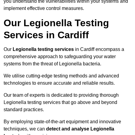
you understand the vulnerabilities within your systems and
implement effective control measures.
Our Legionella Testing
Services in Cardiff
Our
Legionella testing services
in Cardiff encompass a
comprehensive approach to safeguarding your water
systems from the threat of Legionella bacteria.
We utilise cutting-edge testing methods and advanced
technologies to ensure accurate and reliable results.
Our team of experts is dedicated to providing thorough
Legionella testing services that go above and beyond
standard practices.
By employing state-of-the-art equipment and innovative
techniques, we can
detect and analyse Legionella