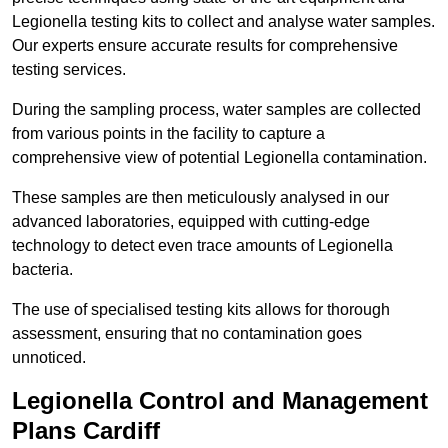
Legionella testing kits to collect and analyse water samples.
Our experts ensure accurate results for comprehensive
testing services.
During the sampling process, water samples are collected
from various points in the facility to capture a
comprehensive view of potential Legionella contamination.
These samples are then meticulously analysed in our
advanced laboratories, equipped with cutting-edge
technology to detect even trace amounts of Legionella
bacteria.
The use of specialised testing kits allows for thorough
assessment, ensuring that no contamination goes
unnoticed.
Legionella Control and Management
Plans Cardiff