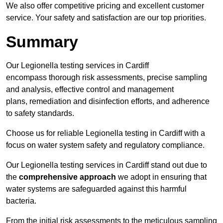
We also offer competitive pricing and excellent customer
service. Your safety and satisfaction are our top priorities.
Summary
Our Legionella testing services in Cardiff
encompass thorough risk assessments, precise sampling
and analysis, effective control and management
plans, remediation and disinfection efforts, and adherence
to safety standards.
Choose us for reliable Legionella testing in Cardiff with a
focus on water system safety and regulatory compliance.
Our Legionella testing services in Cardiff stand out due to
the
comprehensive approach
we adopt in ensuring that
water systems are safeguarded against this harmful
bacteria.
From the initial risk assessments to the meticulous sampling