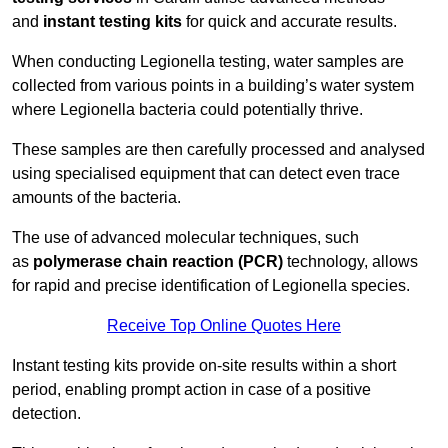
and
instant testing kits
for quick and accurate results.
When conducting Legionella testing, water samples are
collected from various points in a building’s water system
where Legionella bacteria could potentially thrive.
These samples are then carefully processed and analysed
using specialised equipment that can detect even trace
amounts of the bacteria.
The use of advanced molecular techniques, such
as
polymerase chain reaction (PCR)
technology, allows
for rapid and precise identification of Legionella species.
Receive Top Online Quotes Here
Instant testing kits provide on-site results within a short
period, enabling prompt action in case of a positive
detection.