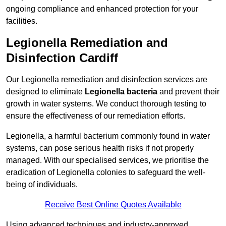
ongoing compliance and enhanced protection for your
facilities.
Legionella Remediation and
Disinfection Cardiff
Our Legionella remediation and disinfection services are
designed to eliminate
Legionella bacteria
and prevent their
growth in water systems. We conduct thorough testing to
ensure the effectiveness of our remediation efforts.
Legionella, a harmful bacterium commonly found in water
systems, can pose serious health risks if not properly
managed. With our specialised services, we prioritise the
eradication of Legionella colonies to safeguard the well-
being of individuals.
Receive Best Online Quotes Available
Using advanced techniques and industry-approved