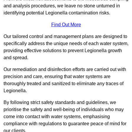
and analysis procedures, we leave no stone unturned in
identifying potential Legionella contamination risks.
Find Out More
Our tailored control and management plans are designed to
specifically address the unique needs of each water system,
providing effective solutions to prevent Legionella growth
and spread.
Our remediation and disinfection efforts are carried out with
precision and care, ensuring that water systems are
thoroughly treated and sanitized to eliminate any traces of
Legionella.
By following strict safety standards and guidelines, we
prioritise the safety and well-being of individuals who may
come into contact with water systems, emphasising
compliance with regulations to guarantee peace of mind for
our clients.