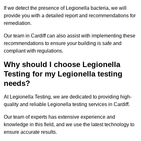
If we detect the presence of Legionella bacteria, we will
provide you with a detailed report and recommendations for
remediation.
Our team in Cardiff can also assist with implementing these
recommendations to ensure your building is safe and
compliant with regulations.
Why should I choose Legionella
Testing for my Legionella testing
needs?
At Legionella Testing, we are dedicated to providing high-
quality and reliable Legionella testing services in Cardiff.
Our team of experts has extensive experience and
knowledge in this field, and we use the latest technology to
ensure accurate results.