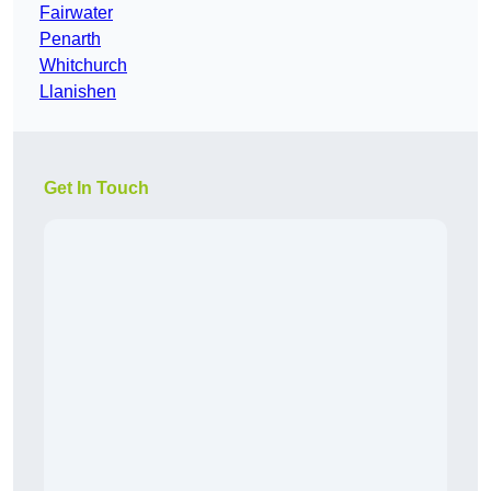
Fairwater
Penarth
Whitchurch
Llanishen
Get In Touch