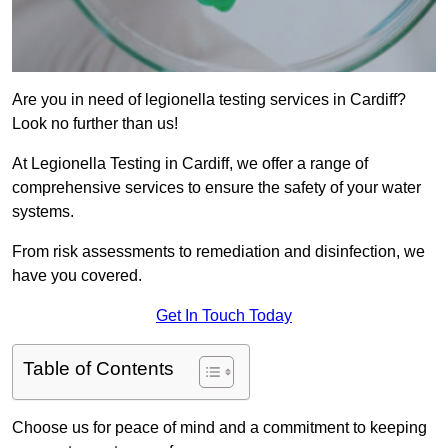
Are you in need of legionella testing services in Cardiff?
Look no further than us!
At Legionella Testing in Cardiff, we offer a range of
comprehensive services to ensure the safety of your water
systems.
From risk assessments to remediation and disinfection, we
have you covered.
Get In Touch Today
Table of Contents
Choose us for peace of mind and a commitment to keeping