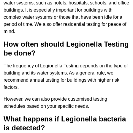
water systems, such as hotels, hospitals, schools, and office
buildings. It is especially important for buildings with
complex water systems or those that have been idle for a
period of time. We also offer residential testing for peace of
mind.
How often should Legionella Testing
be done?
The frequency of Legionella Testing depends on the type of
building and its water systems. As a general rule, we
recommend annual testing for buildings with higher risk
factors.
However, we can also provide customised testing
schedules based on your specific needs.
What happens if Legionella bacteria
is detected?