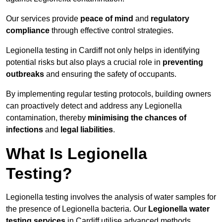
Our services provide
peace of mind
and
regulatory
compliance
through effective control strategies.
Legionella testing in Cardiff not only helps in identifying
potential risks but also plays a crucial role in
preventing
outbreaks
and ensuring the safety of occupants.
By implementing regular testing protocols, building owners
can proactively detect and address any Legionella
contamination, thereby
minimising the chances of
infections
and
legal liabilities
.
What Is Legionella
Testing?
Legionella testing involves the analysis of water samples for
the presence of Legionella bacteria. Our
Legionella water
testing services
in Cardiff utilise advanced methods