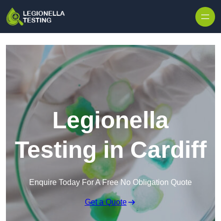
Skip to content
Legionella
Testing in Cardiff
Enquire Today For A Free No Obligation Quote
Get a Quote