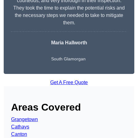
courteous, and very thorough in their inspection.
They took the time to explain the potential risks and
the necessary steps we needed to take to mitigate
them.
Maria Hallworth
South Glamorgan
Get A Free Quote
Areas Covered
Grangetown
Cathays
Canton