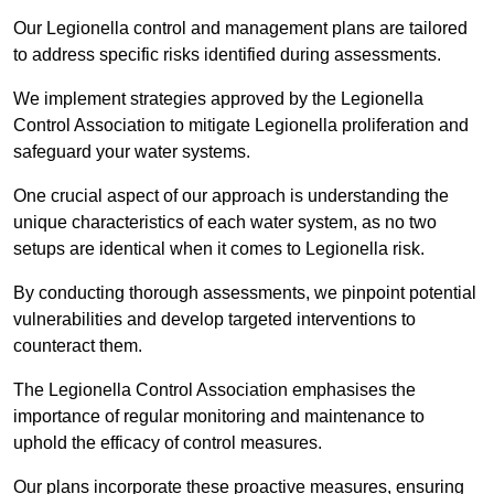
Our Legionella control and management plans are tailored
to address specific risks identified during assessments.
We implement strategies approved by the Legionella
Control Association to mitigate Legionella proliferation and
safeguard your water systems.
One crucial aspect of our approach is understanding the
unique characteristics of each water system, as no two
setups are identical when it comes to Legionella risk.
By conducting thorough assessments, we pinpoint potential
vulnerabilities and develop targeted interventions to
counteract them.
The Legionella Control Association emphasises the
importance of regular monitoring and maintenance to
uphold the efficacy of control measures.
Our plans incorporate these proactive measures, ensuring