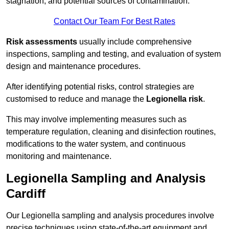
stagnation, and potential sources of contamination.
Contact Our Team For Best Rates
Risk assessments
usually include comprehensive
inspections, sampling and testing, and evaluation of system
design and maintenance procedures.
After identifying potential risks, control strategies are
customised to reduce and manage the
Legionella risk
.
This may involve implementing measures such as
temperature regulation, cleaning and disinfection routines,
modifications to the water system, and continuous
monitoring and maintenance.
Legionella Sampling and Analysis
Cardiff
Our Legionella sampling and analysis procedures involve
precise techniques using state-of-the-art equipment and