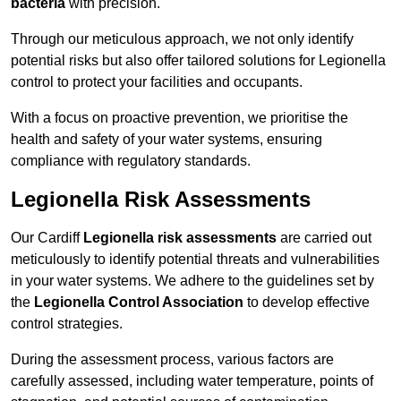
bacteria
with precision.
Through our meticulous approach, we not only identify
potential risks but also offer tailored solutions for Legionella
control to protect your facilities and occupants.
With a focus on proactive prevention, we prioritise the
health and safety of your water systems, ensuring
compliance with regulatory standards.
Legionella Risk Assessments
Our Cardiff
Legionella risk assessments
are carried out
meticulously to identify potential threats and vulnerabilities
in your water systems. We adhere to the guidelines set by
the
Legionella Control Association
to develop effective
control strategies.
During the assessment process, various factors are
carefully assessed, including water temperature, points of