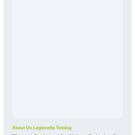
About Us Legionella Testing