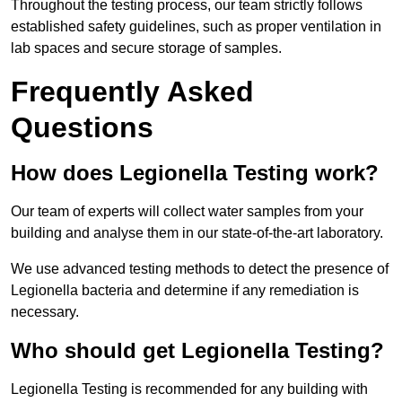
Throughout the testing process, our team strictly follows
established safety guidelines, such as proper ventilation in
lab spaces and secure storage of samples.
Frequently Asked
Questions
How does Legionella Testing work?
Our team of experts will collect water samples from your
building and analyse them in our state-of-the-art laboratory.
We use advanced testing methods to detect the presence of
Legionella bacteria and determine if any remediation is
necessary.
Who should get Legionella Testing?
Legionella Testing is recommended for any building with