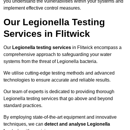
you understand the vulnerabilities within your systems and
implement effective control measures.
Our Legionella Testing
Services in Flitwick
Our
Legionella testing services
in Flitwick encompass a
comprehensive approach to safeguarding your water
systems from the threat of Legionella bacteria.
We utilise cutting-edge testing methods and advanced
technologies to ensure accurate and reliable results.
Our team of experts is dedicated to providing thorough
Legionella testing services that go above and beyond
standard practices.
By employing state-of-the-art equipment and innovative
techniques, we can
detect and analyse Legionella