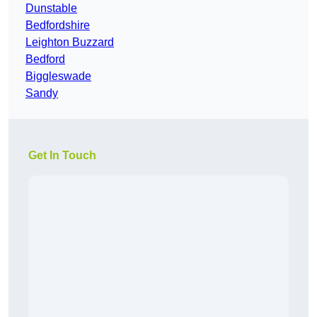
Dunstable
Bedfordshire
Leighton Buzzard
Bedford
Biggleswade
Sandy
Get In Touch