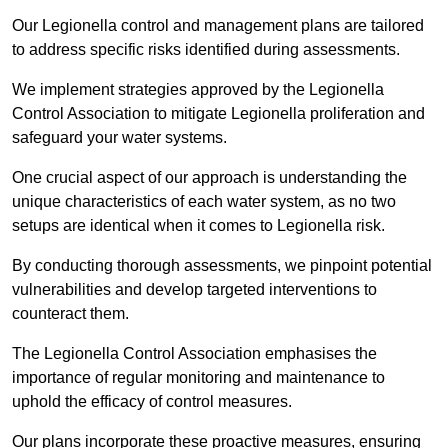
Our Legionella control and management plans are tailored
to address specific risks identified during assessments.
We implement strategies approved by the Legionella
Control Association to mitigate Legionella proliferation and
safeguard your water systems.
One crucial aspect of our approach is understanding the
unique characteristics of each water system, as no two
setups are identical when it comes to Legionella risk.
By conducting thorough assessments, we pinpoint potential
vulnerabilities and develop targeted interventions to
counteract them.
The Legionella Control Association emphasises the
importance of regular monitoring and maintenance to
uphold the efficacy of control measures.
Our plans incorporate these proactive measures, ensuring