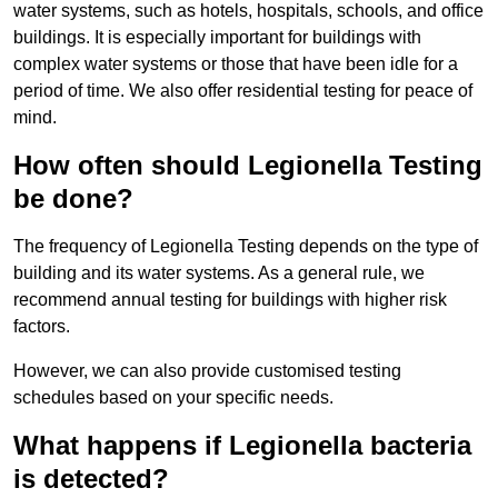
water systems, such as hotels, hospitals, schools, and office
buildings. It is especially important for buildings with
complex water systems or those that have been idle for a
period of time. We also offer residential testing for peace of
mind.
How often should Legionella Testing
be done?
The frequency of Legionella Testing depends on the type of
building and its water systems. As a general rule, we
recommend annual testing for buildings with higher risk
factors.
However, we can also provide customised testing
schedules based on your specific needs.
What happens if Legionella bacteria
is detected?