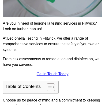
Are you in need of legionella testing services in Flitwick?
Look no further than us!
At Legionella Testing in Flitwick, we offer a range of
comprehensive services to ensure the safety of your water
systems.
From risk assessments to remediation and disinfection, we
have you covered.
Get In Touch Today
Table of Contents
Choose us for peace of mind and a commitment to keeping