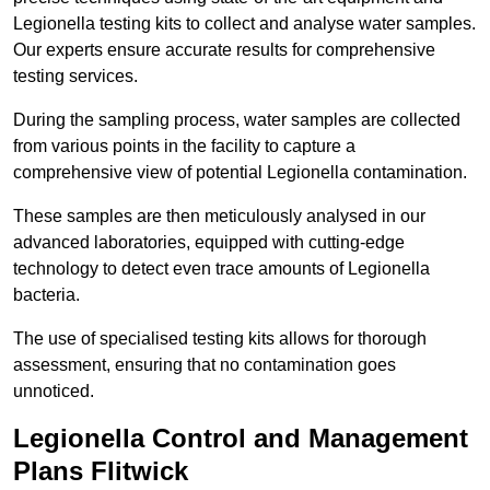
Legionella testing kits to collect and analyse water samples.
Our experts ensure accurate results for comprehensive
testing services.
During the sampling process, water samples are collected
from various points in the facility to capture a
comprehensive view of potential Legionella contamination.
These samples are then meticulously analysed in our
advanced laboratories, equipped with cutting-edge
technology to detect even trace amounts of Legionella
bacteria.
The use of specialised testing kits allows for thorough
assessment, ensuring that no contamination goes
unnoticed.
Legionella Control and Management
Plans Flitwick