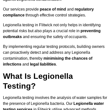
Our services provide
peace of mind
and
regulatory
compliance
through effective control strategies.
Legionella testing in Flitwick not only helps in identifying
potential risks but also plays a crucial role in
preventing
outbreaks
and ensuring the safety of occupants.
By implementing regular testing protocols, building owners
can proactively detect and address any Legionella
contamination, thereby
minimising the chances of
infections
and
legal liabilities
.
What Is Legionella
Testing?
Legionella testing involves the analysis of water samples for
the presence of Legionella bacteria. Our
Legionella water
testing services
in Flitwick utilise advanced methods