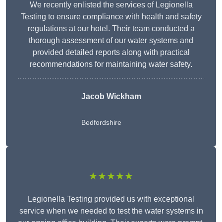
We recently enlisted the services of Legionella
Testing to ensure compliance with health and safety
regulations at our hotel. Their team conducted a
thorough assessment of our water systems and
provided detailed reports along with practical
recommendations for maintaining water safety.
Jacob Wickham
Bedfordshire
★★★★★
Legionella Testing provided us with exceptional
service when we needed to test the water systems in