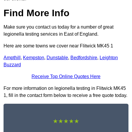
Find More Info
Make sure you contact us today for a number of great
legionella testing services in East of England.
Here are some towns we cover near Flitwick MK45 1
Ampthill
,
Kempston
,
Dunstable
,
Bedfordshire
,
Leighton
Buzzard
Receive Top Online Quotes Here
For more information on legionella testing in Flitwick MK45
1, fill in the contact form below to receive a free quote today.
★★★★★