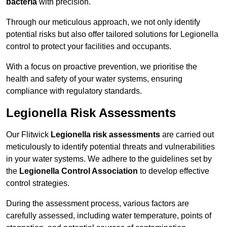
bacteria
with precision.
Through our meticulous approach, we not only identify
potential risks but also offer tailored solutions for Legionella
control to protect your facilities and occupants.
With a focus on proactive prevention, we prioritise the
health and safety of your water systems, ensuring
compliance with regulatory standards.
Legionella Risk Assessments
Our Flitwick
Legionella risk assessments
are carried out
meticulously to identify potential threats and vulnerabilities
in your water systems. We adhere to the guidelines set by
the
Legionella Control Association
to develop effective
control strategies.
During the assessment process, various factors are
carefully assessed, including water temperature, points of