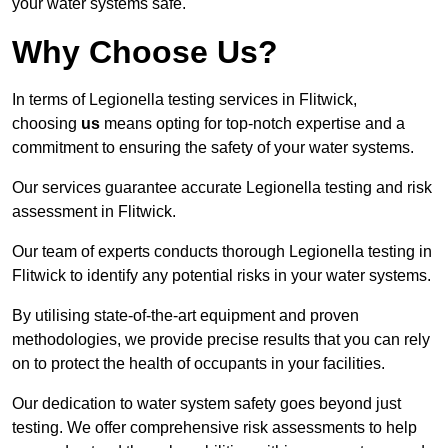
your water systems safe.
Why Choose Us?
In terms of Legionella testing services in Flitwick,
choosing
us
means opting for top-notch expertise and a
commitment to ensuring the safety of your water systems.
Our services guarantee accurate Legionella testing and risk
assessment in Flitwick.
Our team of experts conducts thorough Legionella testing in
Flitwick to identify any potential risks in your water systems.
By utilising state-of-the-art equipment and proven
methodologies, we provide precise results that you can rely
on to protect the health of occupants in your facilities.
Our dedication to water system safety goes beyond just
testing. We offer comprehensive risk assessments to help