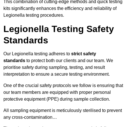
This combination of cutting-edge methods and quick testing
kits significantly enhances the efficiency and reliability of
Legionella testing procedures.
Legionella Testing Safety
Standards
Our Legionella testing adheres to
strict safety
standards
to protect both our clients and our team. We
prioritise safety during sampling, testing, and result
interpretation to ensure a secure testing environment.
One of the crucial safety protocols we follow is ensuring that
our team members are equipped with proper personal
protective equipment (PPE) during sample collection.
All sampling equipment is meticulously sterilised to prevent
any cross-contamination…