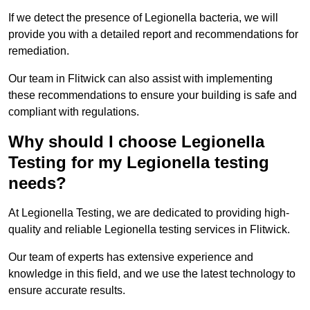
If we detect the presence of Legionella bacteria, we will
provide you with a detailed report and recommendations for
remediation.
Our team in Flitwick can also assist with implementing
these recommendations to ensure your building is safe and
compliant with regulations.
Why should I choose Legionella
Testing for my Legionella testing
needs?
At Legionella Testing, we are dedicated to providing high-
quality and reliable Legionella testing services in Flitwick.
Our team of experts has extensive experience and
knowledge in this field, and we use the latest technology to
ensure accurate results.