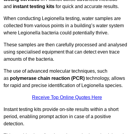
and
instant testing kits
for quick and accurate results.
When conducting Legionella testing, water samples are
collected from various points in a building’s water system
where Legionella bacteria could potentially thrive.
These samples are then carefully processed and analysed
using specialised equipment that can detect even trace
amounts of the bacteria.
The use of advanced molecular techniques, such
as
polymerase chain reaction (PCR)
technology, allows
for rapid and precise identification of Legionella species.
Receive Top Online Quotes Here
Instant testing kits provide on-site results within a short
period, enabling prompt action in case of a positive
detection.