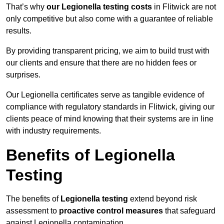
That’s why
our Legionella testing costs
in Flitwick are not
only competitive but also come with a guarantee of reliable
results.
By providing transparent pricing, we aim to build trust with
our clients and ensure that there are no hidden fees or
surprises.
Our Legionella certificates serve as tangible evidence of
compliance with regulatory standards in Flitwick, giving our
clients peace of mind knowing that their systems are in line
with industry requirements.
Benefits of Legionella
Testing
The benefits of
Legionella testing
extend beyond risk
assessment to
proactive control measures
that safeguard
against Legionella contamination.