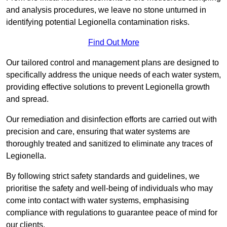
and analysis procedures, we leave no stone unturned in
identifying potential Legionella contamination risks.
Find Out More
Our tailored control and management plans are designed to
specifically address the unique needs of each water system,
providing effective solutions to prevent Legionella growth
and spread.
Our remediation and disinfection efforts are carried out with
precision and care, ensuring that water systems are
thoroughly treated and sanitized to eliminate any traces of
Legionella.
By following strict safety standards and guidelines, we
prioritise the safety and well-being of individuals who may
come into contact with water systems, emphasising
compliance with regulations to guarantee peace of mind for
our clients.