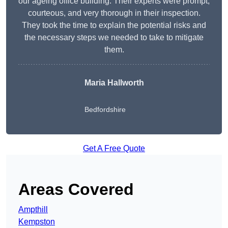
our ageing office building. Their experts were prompt,
courteous, and very thorough in their inspection.
They took the time to explain the potential risks and
the necessary steps we needed to take to mitigate
them.
Maria Hallworth
Bedfordshire
Get A Free Quote
Areas Covered
Ampthill
Kempston