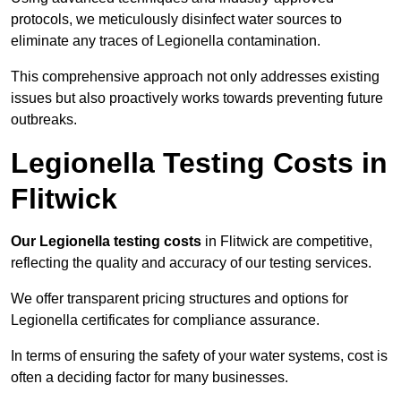
protocols, we meticulously disinfect water sources to
eliminate any traces of Legionella contamination.
This comprehensive approach not only addresses existing
issues but also proactively works towards preventing future
outbreaks.
Legionella Testing Costs in
Flitwick
Our Legionella testing costs
in Flitwick are competitive,
reflecting the quality and accuracy of our testing services.
We offer transparent pricing structures and options for
Legionella certificates for compliance assurance.
In terms of ensuring the safety of your water systems, cost is
often a deciding factor for many businesses.