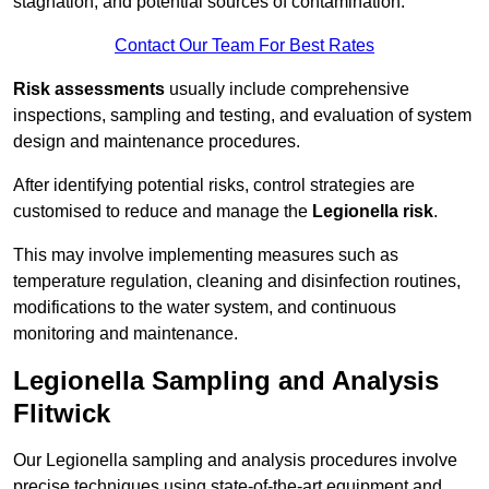
stagnation, and potential sources of contamination.
Contact Our Team For Best Rates
Risk assessments
usually include comprehensive
inspections, sampling and testing, and evaluation of system
design and maintenance procedures.
After identifying potential risks, control strategies are
customised to reduce and manage the
Legionella risk
.
This may involve implementing measures such as
temperature regulation, cleaning and disinfection routines,
modifications to the water system, and continuous
monitoring and maintenance.
Legionella Sampling and Analysis
Flitwick
Our Legionella sampling and analysis procedures involve
precise techniques using state-of-the-art equipment and