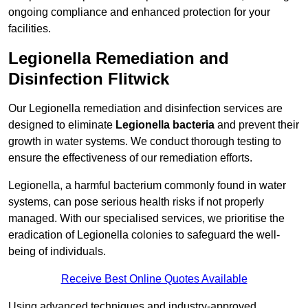
ongoing compliance and enhanced protection for your
facilities.
Legionella Remediation and
Disinfection Flitwick
Our Legionella remediation and disinfection services are
designed to eliminate
Legionella bacteria
and prevent their
growth in water systems. We conduct thorough testing to
ensure the effectiveness of our remediation efforts.
Legionella, a harmful bacterium commonly found in water
systems, can pose serious health risks if not properly
managed. With our specialised services, we prioritise the
eradication of Legionella colonies to safeguard the well-
being of individuals.
Receive Best Online Quotes Available
Using advanced techniques and industry-approved