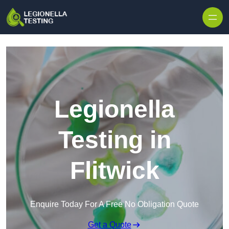
Skip to content
Legionella
Testing in
Flitwick
Enquire Today For A Free No Obligation Quote
Get a Quote