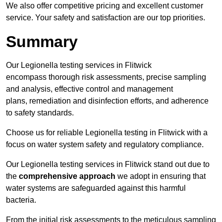
We also offer competitive pricing and excellent customer
service. Your safety and satisfaction are our top priorities.
Summary
Our Legionella testing services in Flitwick
encompass thorough risk assessments, precise sampling
and analysis, effective control and management
plans, remediation and disinfection efforts, and adherence
to safety standards.
Choose us for reliable Legionella testing in Flitwick with a
focus on water system safety and regulatory compliance.
Our Legionella testing services in Flitwick stand out due to
the
comprehensive approach
we adopt in ensuring that
water systems are safeguarded against this harmful
bacteria.
From the initial risk assessments to the meticulous sampling